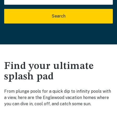
Search
Find your ultimate
splash pad
From plunge pools for a quick dip to infinity pools with
a view, here are the Englewood vacation homes where
you can dive in, cool off, and catch some sun.