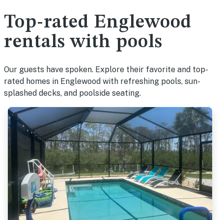
Top-rated Englewood
rentals with pools
Our guests have spoken. Explore their favorite and top-
rated homes in Englewood with refreshing pools, sun-
splashed decks, and poolside seating.