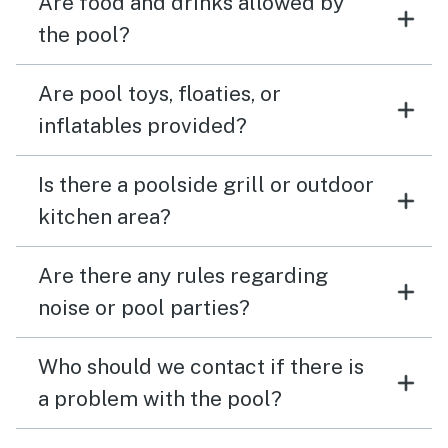
Are food and drinks allowed by
the pool?
Are pool toys, floaties, or
inflatables provided?
Is there a poolside grill or outdoor
kitchen area?
Are there any rules regarding
noise or pool parties?
Who should we contact if there is
a problem with the pool?