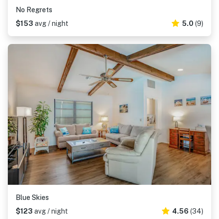
No Regrets
$153
avg / night
5.0
(9)
Blue Skies
$123
avg / night
4.56
(34)