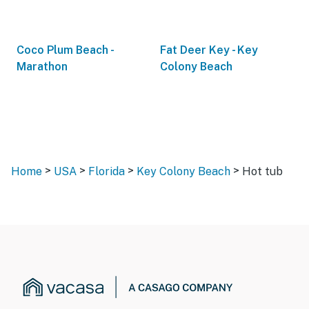
Coco Plum Beach -
Fat Deer Key - Key
Marathon
Colony Beach
>
>
>
>
Home
USA
Florida
Key Colony Beach
Hot tub