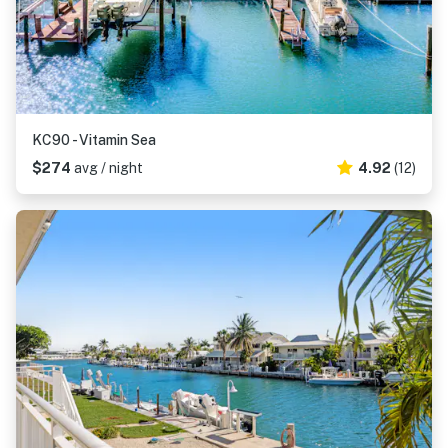
KC90 - Vitamin Sea
$274
avg / night
4.92
(12)