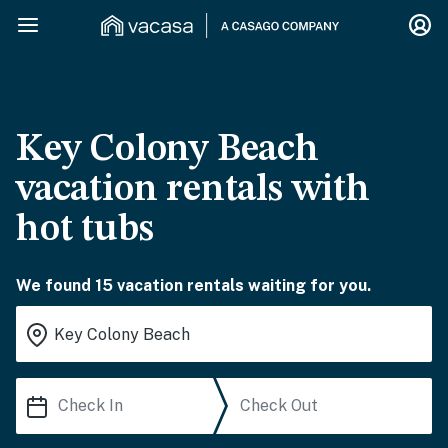
Key Colony Beach
vacation rentals with
hot tubs
We found 15 vacation rentals waiting for you.