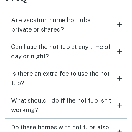
Are vacation home hot tubs
private or shared?
Can I use the hot tub at any time of
day or night?
Is there an extra fee to use the hot
tub?
What should I do if the hot tub isn't
working?
Do these homes with hot tubs also