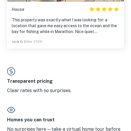
House
This property was exactly what I was looking for: a
location that gave me easy access to the ocean and the
bay for fishing while in Marathon. Nice quiet
neighborhood with friendly neighbors. The dock was well
Jack G.
|
Mar 2026
protected from the weather and had water and power
for my boat. The east facing balcony was nice for
sunrise and there was a west facing balcony for sunset.
The unit was clean and well stocked with utensils in the
kitchen and paper goods so I didn’t have to run to the
store on arrival. Price was reasonable. I would stay here
again.
Transparent pricing
Clear rates with no surprises.
Homes you can trust
No surprises here—take a virtual home tour before