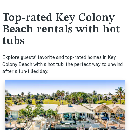
Top-rated Key Colony
Beach rentals with hot
tubs
Explore guests’ favorite and top-rated homes in Key
Colony Beach with a hot tub, the perfect way to unwind
after a fun-filled day.