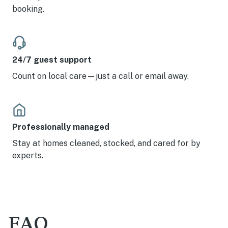
booking.
24/7 guest support
Count on local care—just a call or email away.
Professionally managed
Stay at homes cleaned, stocked, and cared for by
experts.
FAQ