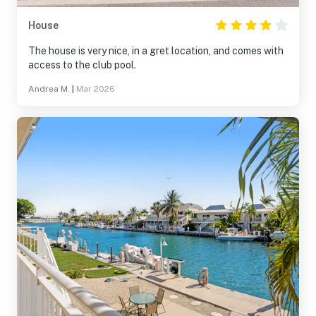
House
The house is very nice, in a gret location, and comes with
access to the club pool.
Andrea M.
|
Mar 2026