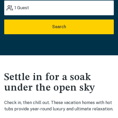
1
Guest
Search
Settle in for a soak
under the open sky
Check in, then chill out. These vacation homes with hot
tubs provide year-round luxury and ultimate relaxation.