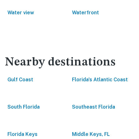
Water view
Waterfront
Nearby destinations
Gulf Coast
Florida's Atlantic Coast
South Florida
Southeast Florida
Florida Keys
Middle Keys, FL