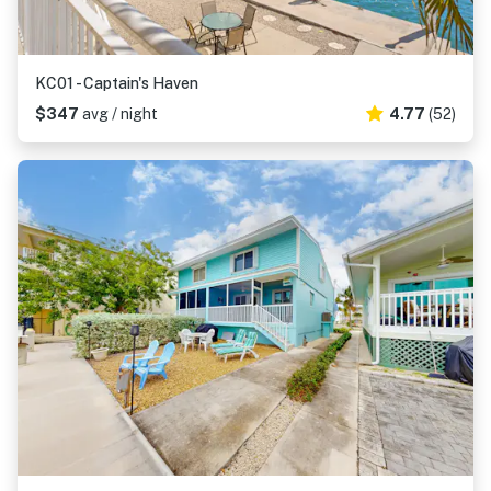
KC01 - Captain's Haven
$347
avg / night
4.77
(52)