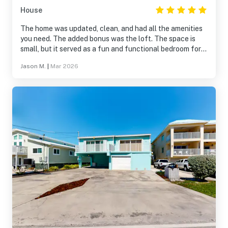
House
The home was updated, clean, and had all the amenities
you need. The added bonus was the loft. The space is
small, but it served as a fun and functional bedroom for
our 13-year old. The outdoor space is nice as well, and it
Jason M.
|
Mar 2026
provides easy access to the Key Colony community,
which is fantastic.