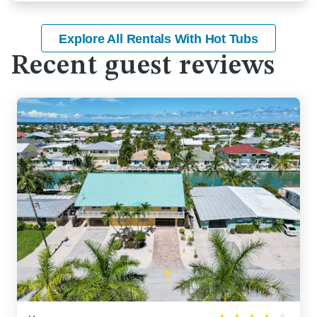
Explore All Rentals With Hot Tubs
Recent guest reviews