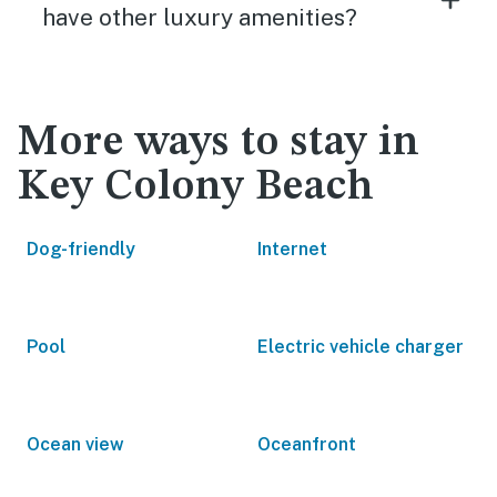
have other luxury amenities?
More ways to stay in
Key Colony Beach
Dog-friendly
Internet
Pool
Electric vehicle charger
Ocean view
Oceanfront