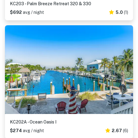
KC203 - Palm Breeze Retreat 320 & 330
$692
avg / night
5.0
(1)
KC202A - Ocean Oasis I
$274
avg / night
2.67
(6)