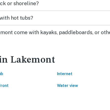
ck or shoreline?
highly recommend!
with hot tubs?
kemont come with kayaks, paddleboards, or oth
 in Lakemont
ub
Internet
front
Water view