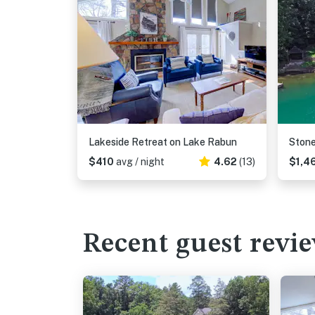
Lakeside Retreat on Lake Rabun
Ston
$410
avg / night
4.62
(13)
$1,4
Recent guest revi