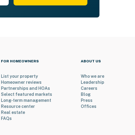
FOR HOMEOWNERS
ABOUT US
List your property
Who we are
Homeowner reviews
Leadership
Partnerships and HOAs
Careers
Select featured markets
Blog
Long-term management
Press
Resource center
Offices
Real estate
FAQs