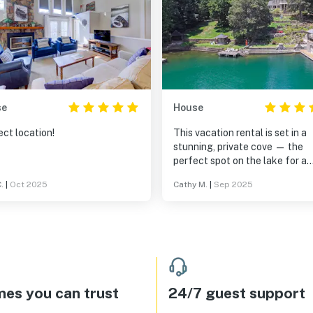
se
House
ct location!
This vacation rental is set in a
stunning, private cove — the
perfect spot on the lake for a
peaceful and fun-filled stay. 
.
|
Oct 2025
Cathy M.
|
Sep 2025
property comes fully stocked w
water toys and safety gear, an
boathouse is truly a standout
feature. Thoughtfully designe
with convenience in mind, it in
a sink, refrigerator, ice maker, 
TV — everything you need for
lakeside relaxation. The main 
es you can trust
24/7 guest support
is ideal for large family gatheri