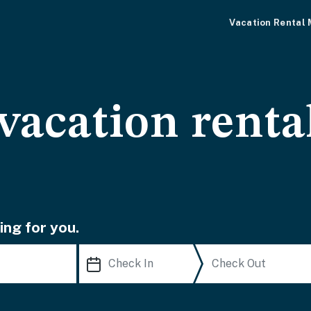
Vacation Rental
vacation renta
ing for you.