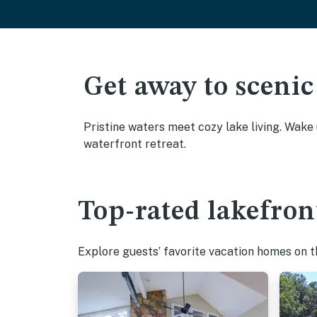
Get away to scenic
Pristine waters meet cozy lake living. Wake
waterfront retreat.
Top-rated lakefron
Explore guests’ favorite vacation homes on the