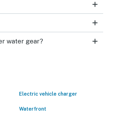
er water gear?
Electric vehicle charger
Waterfront