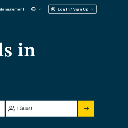
 Management
Log In / Sign Up
ls in
1
Guest