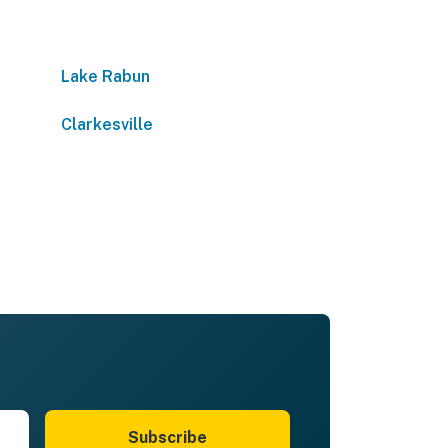
Lake Rabun
Clarkesville
Subscribe