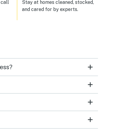
n and
call
Stay at homes cleaned, stocked,
and cared for by experts.
 and
ge
ers
up a
sly
ality
de it
cess?
catch
 ages
ow
e
uch,
ith
fully
ded
 —