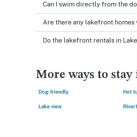
Can I swim directly from the do
Are there any lakefront homes 
Do the lakefront rentals in La
More ways to stay
Dog-friendly
Hot t
Lake view
River