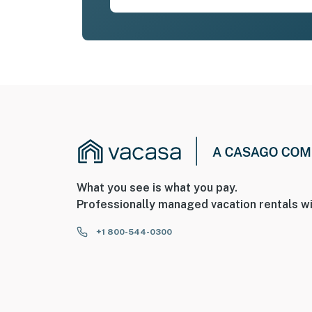
What you see is what you pay.
Professionally managed vacation rentals wi
+1 800-544-0300