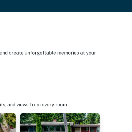
, and create unforgettable memories at your
pits, and views from every room.