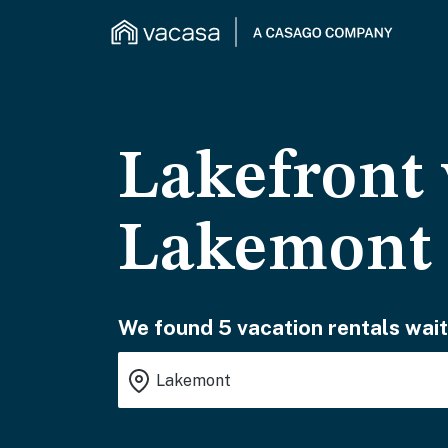
Lakefront 
Lakemont
We found 5 vacation rentals wait