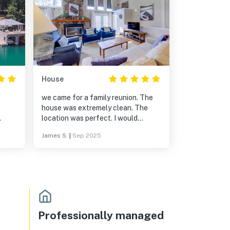
House
we came for a family reunion. The
house was extremely clean. The
location was perfect. I would
The
definitely recommend this property.
James S.
|
Sep 2025
ith
d the
d
cludes
and
house
Professionally managed
ngs,