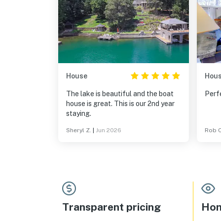
House
Hou
The lake is beautiful and the boat
Perfe
house is great. This is our 2nd year
staying.
Sheryl Z.
|
Jun 2026
Rob C
Transparent pricing
Hom