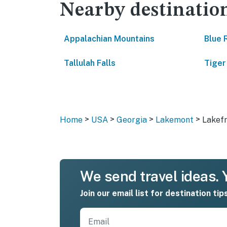
Nearby destinatio
Appalachian Mountains
Blue 
Tallulah Falls
Tiger
>
>
>
>
Home
USA
Georgia
Lakemont
Lakef
We send travel ideas. Y
Join our email list for destination tip