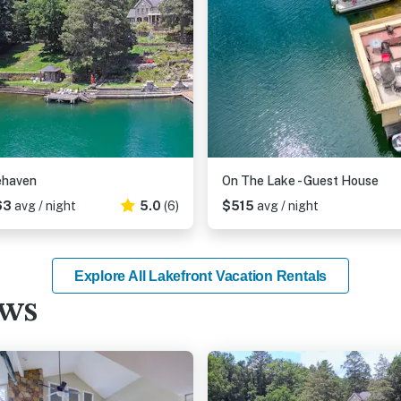
ehaven
On The Lake - Guest House
63
avg / night
5.0
(6)
$515
avg / night
Explore All Lakefront Vacation Rentals
ews