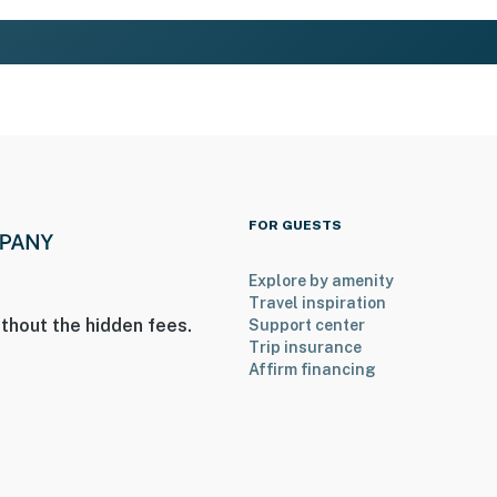
FOR GUESTS
Explore by amenity
Travel inspiration
thout the hidden fees.
Support center
Trip insurance
Affirm financing