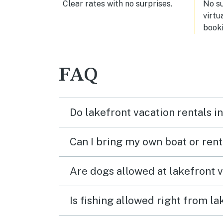
Clear rates with no surprises.
No s
virtu
booki
FAQ
Do lakefront vacation rentals 
Can I bring my own boat or ren
Are dogs allowed at lakefront 
Is fishing allowed right from 