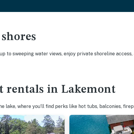
 shores
 up to sweeping water views, enjoy private shoreline access
t rentals in Lakemont
 lake, where you’ll find perks like hot tubs, balconies, fire