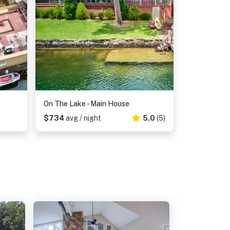
On The Lake - Main House
$734
avg / night
5.0
(5)