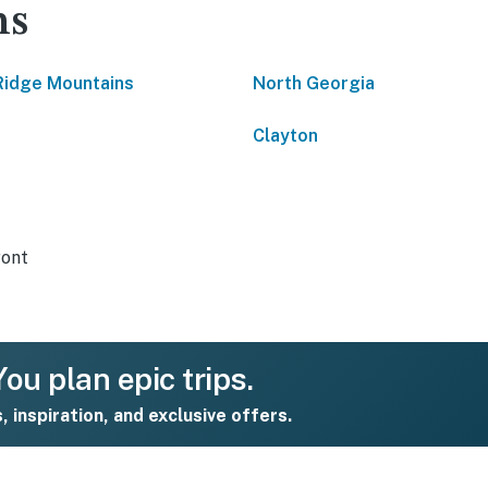
ns
Ridge Mountains
North Georgia
Clayton
ront
ou plan epic trips.
s, inspiration, and exclusive offers.