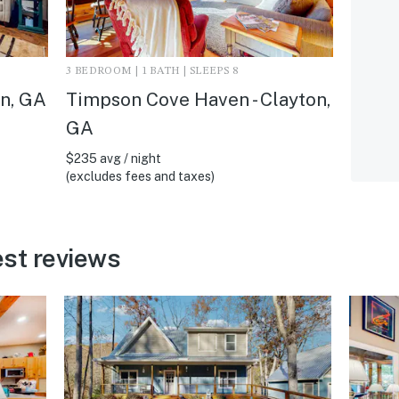
3 BEDROOM | 1 BATH | SLEEPS 8
on, GA
Timpson Cove Haven - Clayton,
GA
$235 avg / night
(excludes fees and taxes)
st reviews