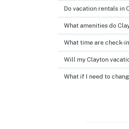
Do vacation rentals in
What amenities do Clay
What time are check-in
Will my Clayton vacatio
What if I need to chang