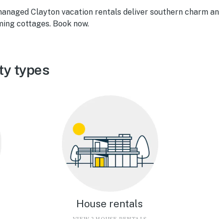
managed Clayton vacation rentals deliver southern charm a
ming cottages. Book now.
ty types
House rentals