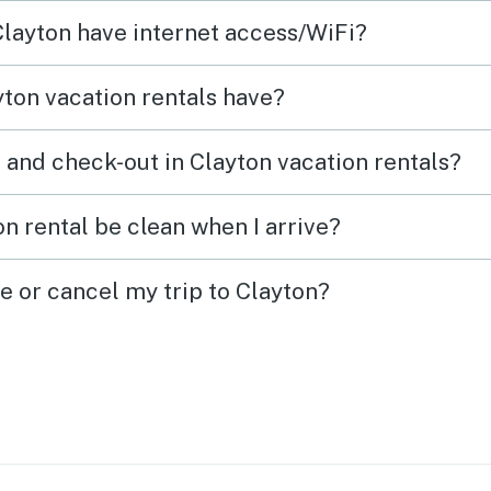
Black Rock Mountain State
 Clayton have internet access/WiFi?
Park, Franklin, NC, and a day in
Hiawassee. This cabin is such a
ton vacation rentals have?
conveniently located place to
enjoy so many favorited
 and check-out in Clayton vacation rentals?
mountain attractions.
n rental be clean when I arrive?
e or cancel my trip to Clayton?