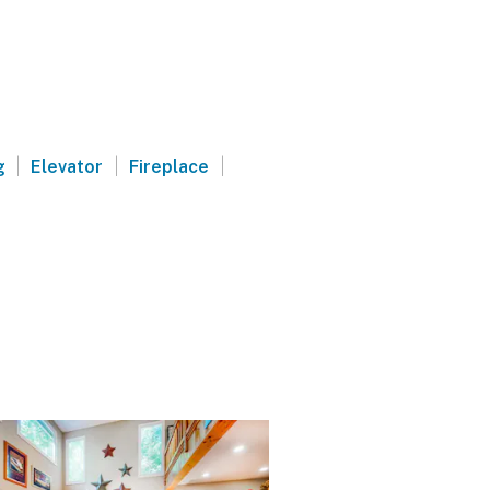
|
|
|
g
Elevator
Fireplace