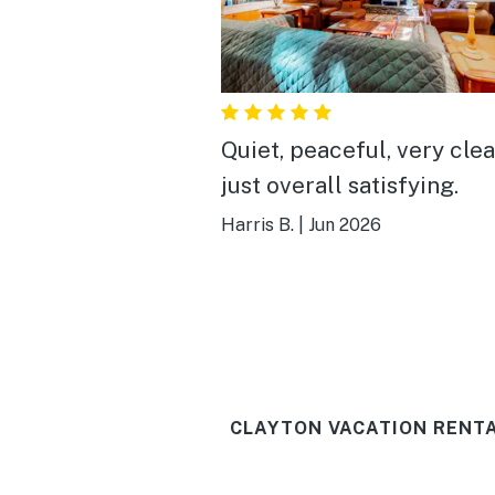
Quiet, peaceful, very cle
just overall satisfying.
Harris B.
|
Jun 2026
CLAYTON VACATION RENTA