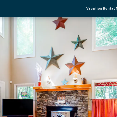
Vacation Rental