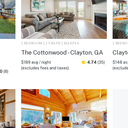
2 BEDROOM | 2.5 BATH | SLEEPS 6
2 BEDROO
The Cottonwood - Clayton, GA
Clayt
$189 avg / night
4.74
(35)
$148 avg
(excludes fees and taxes)
(exclude
.0
(8)