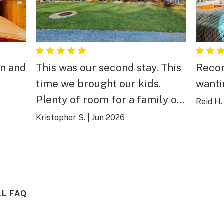
an and
This was our second stay. This
Reco
time we brought our kids.
wanti
Plenty of room for a family of
Reid H.
6 or more! This kids loved it.
Kristopher S.
|
Jun 2026
They loved the fenced in
backyard and deck. The sound
of the creek made the deck a
relaxing place to drink coffee
L FAQ
and enjoy the mountain
experience. We spent a day at