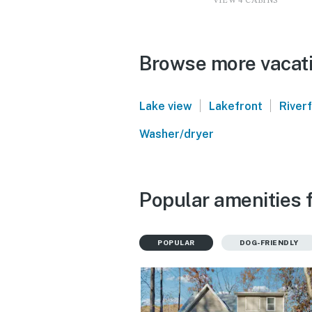
VIEW 4 CABINS
Browse more vacati
|
|
Lake view
Lakefront
River
Washer/dryer
Popular amenities f
POPULAR
DOG-FRIENDLY