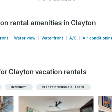
VIEW 2 HOUSE RENTALS
on rental amenities in Clayton
|
|
|
|
front
Water view
Waterfront
A/C
Air conditionin
or Clayton vacation rentals
INTERNET
ELECTRIC VEHICLE CHARGER