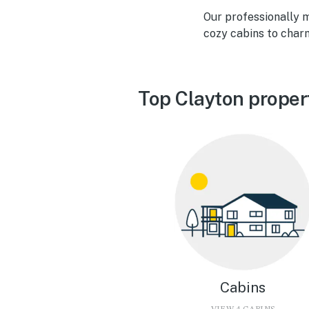
Our professionally 
cozy cabins to char
Top Clayton proper
Cabins