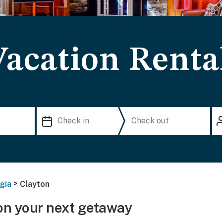
Vacation Renta
>
gia
Clayton
on your next getaway