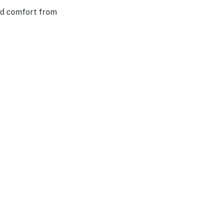
nd comfort from