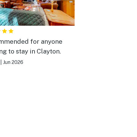
mmended for anyone
ng to stay in Clayton.
|
Jun 2026