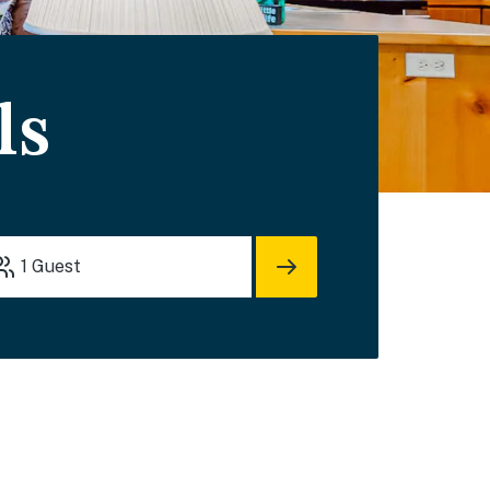
ls
1
Guest