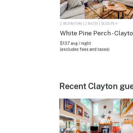
2 BEDROOM | 2 BATH | SLEEPS 6
White Pine Perch - Clayt
$137 avg / night
(excludes fees and taxes)
Recent Clayton gue