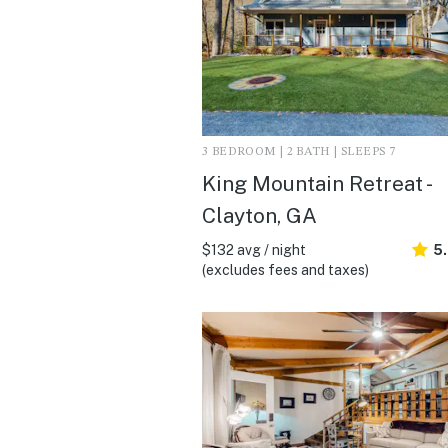
3 BEDROOM | 2 BATH | SLEEPS 7
King Mountain Retreat -
Clayton, GA
$132 avg / night
5
(excludes fees and taxes)