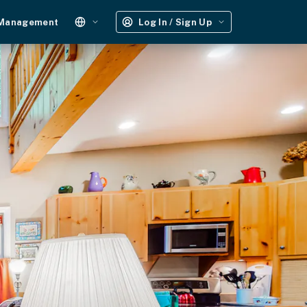
 Management
Log In / Sign Up