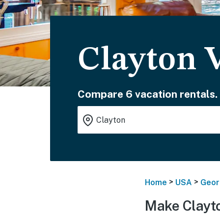
Clayton 
Compare 6 vacation rentals.
>
>
Home
USA
Geor
Make Clayt