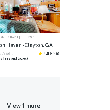
M | 2 BATH | SLEEPS 6
on Haven - Clayton, GA
 / night
4.89
(45)
s fees and taxes)
View 1 more