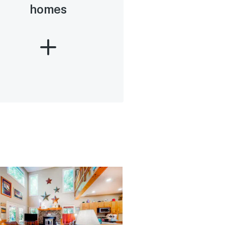
homes