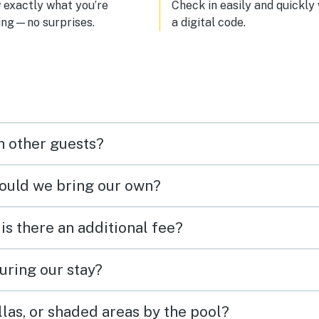
with a cool breeze blowing in 
exactly what you’re
Check in easily and quickly
the beautiful sound of pigeons
ing—no surprises.
a digital code.
chirping. I definitely want to c
back. Have a great time! 🤙
h other guests?
hould we bring our own?
 is there an additional fee?
uring our stay?
las, or shaded areas by the pool?