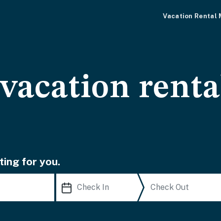
Vacation Rental
acation renta
ting for you.