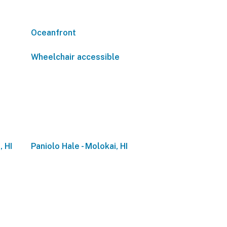
Oceanfront
Wheelchair accessible
, HI
Paniolo Hale - Molokai, HI