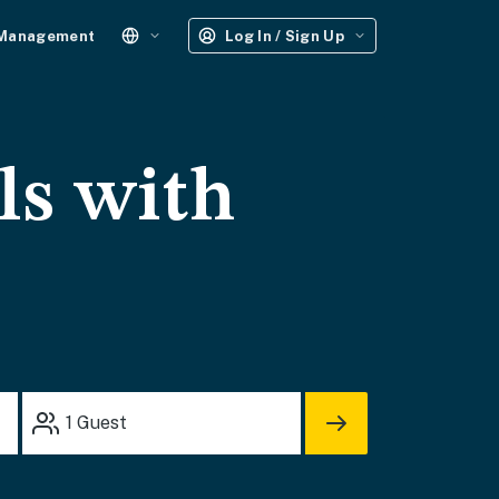
 Management
Log In / Sign Up
ls with
1
Guest