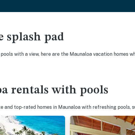
e splash pad
y pools with a view, here are the Maunaloa vacation homes whe
a rentals with pools
te and top-rated homes in Maunaloa with refreshing pools, s