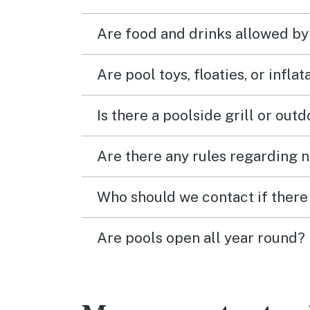
Are food and drinks allowed by
Are pool toys, floaties, or infla
Is there a poolside grill or out
Are there any rules regarding n
Who should we contact if there 
Are pools open all year round?