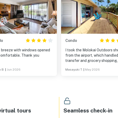
do
Condo
 breeze with windows opened
I took the Molokai Outdoors sh
and comfortable. Thank you
from the airport, which handle
transfer and grocery shopping,
then checked in. The hotel is fu
n B.
|
Jun 2026
Masayuki T.
|
May 2026
equipped, with everything you 
in the kitchen—even paper co
filters. All you need to buy are
groceries, water, your favorite
seasonings, and some poke. Yo
easily stock up on anything els
need at the nearby Da Store. J
make sure to buy your beer in 
irtual tours
Seamless check-in
beforehand. The room was ama