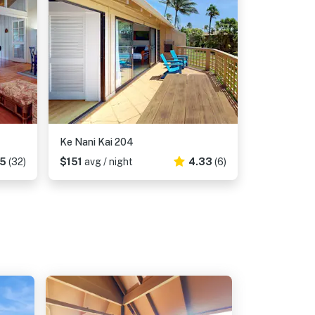
Ke Nani Kai 204
75
(32)
$151
avg / night
4.33
(6)