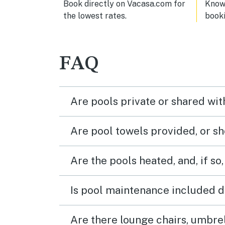
Book directly on Vacasa.com for
Know 
the lowest rates.
book
FAQ
Are pools private or shared wit
Are pool towels provided, or s
Are the pools heated, and, if so,
Is pool maintenance included d
Are there lounge chairs, umbrel