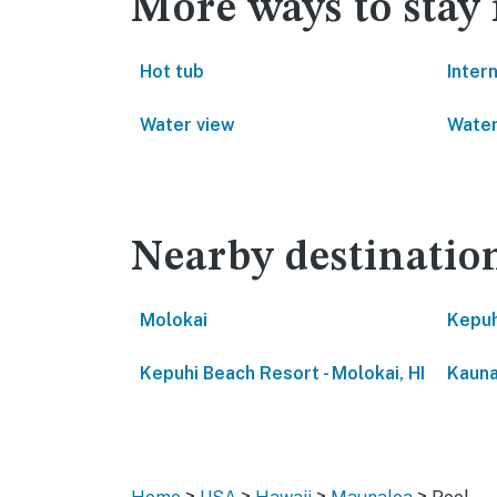
More ways to stay
Hot tub
Inter
Water view
Water
Nearby destinatio
Molokai
Kepuh
Kepuhi Beach Resort - Molokai, HI
Kauna
>
>
>
>