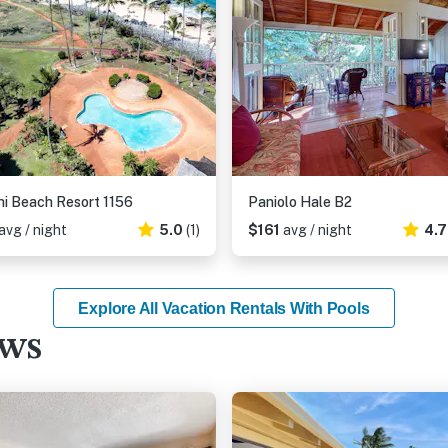
i Beach Resort 1156
Paniolo Hale B2
avg / night
5.0
(1)
$161
avg / night
4.
Explore All Vacation Rentals With Pools
ews