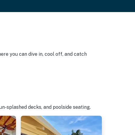
re you can dive in, cool off, and catch
un-splashed decks, and poolside seating.