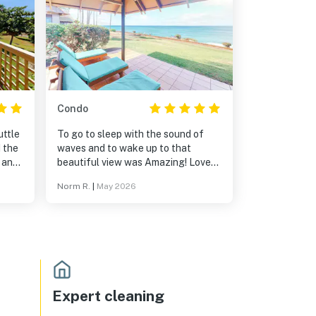
Condo
uttle
To go to sleep with the sound of
d the
waves and to wake up to that
 and
beautiful view was Amazing! Loved
lly
everything about the remoteness,
Norm R.
|
May 2026
need
and underdeveloped Hawaii
ffee
experience that you get from
Molokai.
u can
e you
ust
town
Expert cleaning
zing,