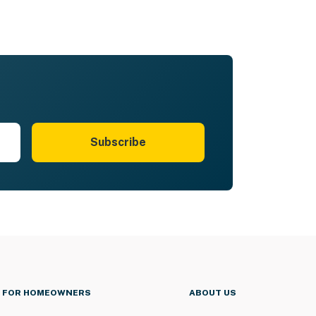
Subscribe
FOR HOMEOWNERS
ABOUT US