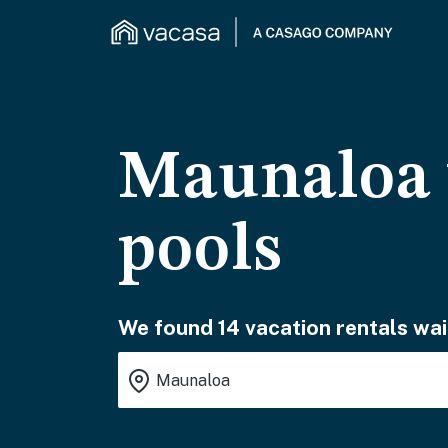
Maunaloa v
pools
We found 14 vacation rentals wai