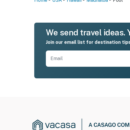
Home
USA
Hawaii
Maunaloa
Pool
We send travel ideas. Y
Join our email list for destination tip