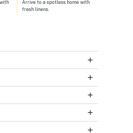
and
 with
Arrive to a spotless home with
fresh linens.
ome