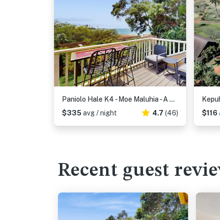
Paniolo Hale K4 - Moe Maluhia - A Place Of Peaceful Dreams
Kepuh
$335
avg / night
4.7
(46)
$116
Recent guest revi