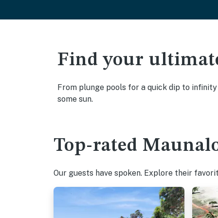
Find your ultimat
From plunge pools for a quick dip to infinit
some sun.
Top-rated Maunalo
Our guests have spoken. Explore their favori