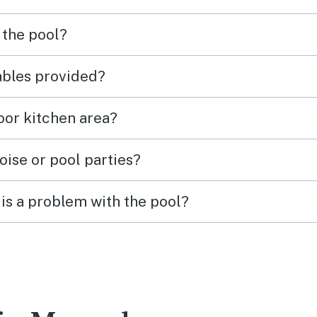
 the pool?
tables provided?
door kitchen area?
oise or pool parties?
is a problem with the pool?