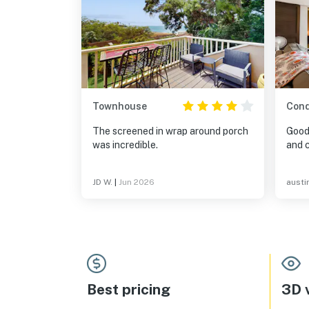
Townhouse
Con
The screened in wrap around porch
Good
was incredible.
JD W.
|
Jun 2026
austi
Best pricing
3D v