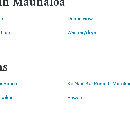
 in Maunaloa
net
Ocean view
front
Washer/dryer
ns
i Beach
Ke Nani Kai Resort - Molokai
kakai
Hawaii