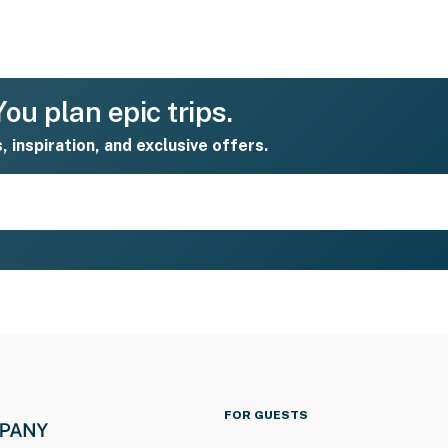
ou plan epic trips.
s, inspiration, and exclusive offers.
FOR GUESTS