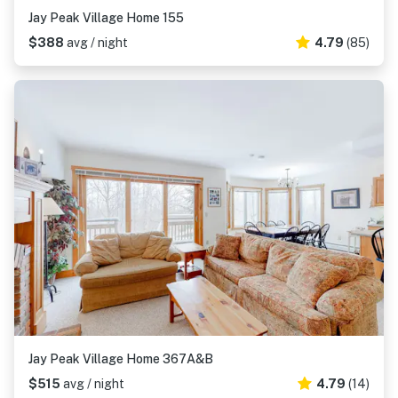
Jay Peak Village Home 155
$388
avg / night
4.79
(85)
Jay Peak Village Home 367A&B
$515
avg / night
4.79
(14)