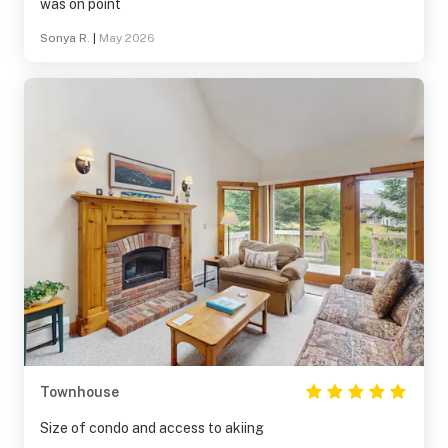
was on point
Sonya R.
|
May 2026
Townhouse
Size of condo and access to akiing