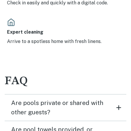
Check in easily and quickly with a digital code.
Expert cleaning
Arrive to a spotless home with fresh linens.
FAQ
Are pools private or shared with
other guests?
Are pool towels provided, or