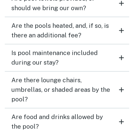
should we bring our own?
Are the pools heated, and, if so, is
there an additional fee?
Is pool maintenance included
during our stay?
Are there lounge chairs,
umbrellas, or shaded areas by the
pool?
Are food and drinks allowed by
the pool?