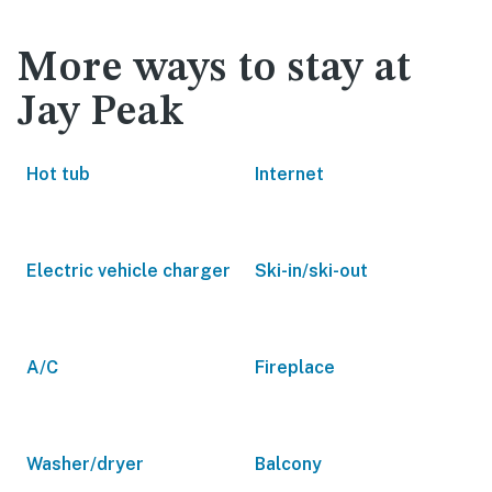
More ways to stay at
Jay Peak
Hot tub
Internet
Electric vehicle charger
Ski-in/ski-out
A/C
Fireplace
Washer/dryer
Balcony