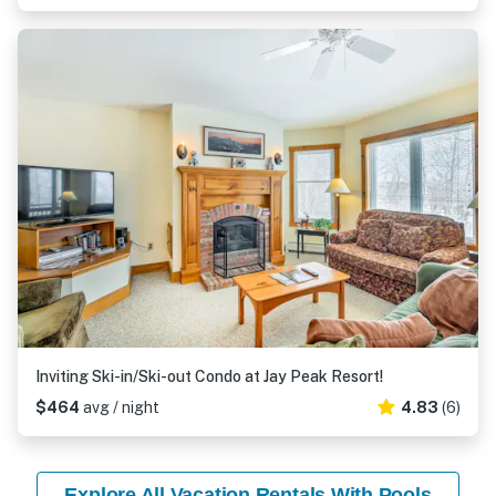
Inviting Ski-in/Ski-out Condo at Jay Peak Resort!
$464
avg / night
4.83
(6)
Explore All Vacation Rentals With Pools