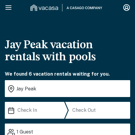
Jay Peak vacation
rentals with pools
We found 6 vacation rentals waiting for you.
1
Guest