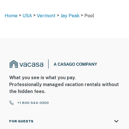
>
>
>
>
Home
USA
Vermont
Jay Peak
Pool
What you see is what you pay.
Professionally managed vacation rentals without
the hidden fees.
+1 800-544-0300
FOR GUESTS