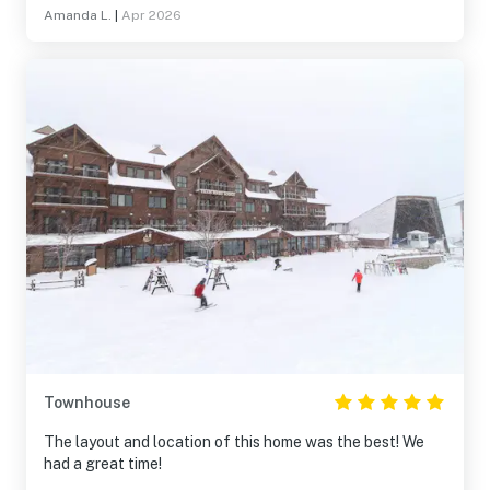
Amanda L.
|
Apr 2026
Townhouse
The layout and location of this home was the best! We
had a great time!