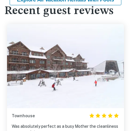
Recent guest reviews
Townhouse
Was absolutely perfect as a busy Mother the cleanliness