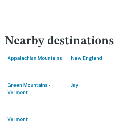
Nearby destinations
Appalachian Mountains
New England
Green Mountains -
Jay
Vermont
Vermont