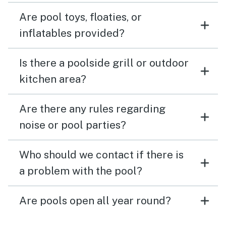
Are pool toys, floaties, or
inflatables provided?
Is there a poolside grill or outdoor
kitchen area?
Are there any rules regarding
noise or pool parties?
Who should we contact if there is
a problem with the pool?
Are pools open all year round?