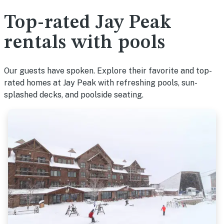
Top-rated Jay Peak
rentals with pools
Our guests have spoken. Explore their favorite and top-
rated homes at Jay Peak with refreshing pools, sun-
splashed decks, and poolside seating.