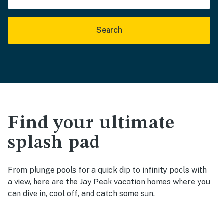
Search
Find your ultimate
splash pad
From plunge pools for a quick dip to infinity pools with
a view, here are the Jay Peak vacation homes where you
can dive in, cool off, and catch some sun.