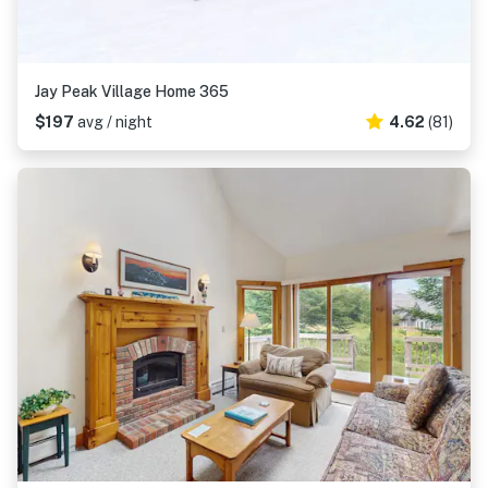
Jay Peak Village Home 365
$197
avg / night
4.62
(81)