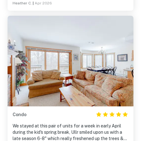
Heather C.
|
Apr 2026
Condo
We stayed at this pair of units for a week in early April
during the kid's spring break, Ullr smiled upon us with a
late season 6-8" which really freshened up the trees &