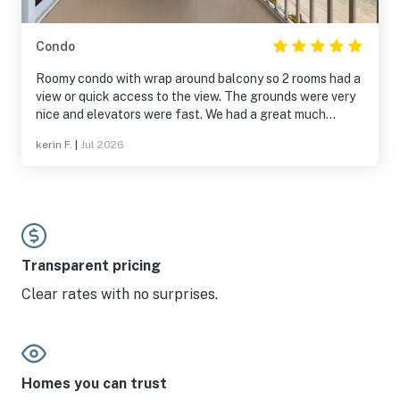
Condo
Roomy condo with wrap around balcony so 2 rooms had a
view or quick access to the view. The grounds were very
nice and elevators were fast. We had a great much
needed vacation.
kerin F.
|
Jul 2026
Transparent pricing
Clear rates with no surprises.
Homes you can trust