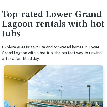
Top-rated Lower Grand
Lagoon rentals with hot
tubs
Explore guests’ favorite and top-rated homes in Lower
Grand Lagoon with a hot tub, the perfect way to unwind
after a fun-filled day.