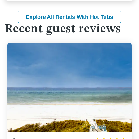
Explore All Rentals With Hot Tubs
Recent guest reviews