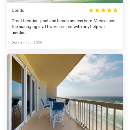
Condo
Great location, pool and beach access here. Vacasa and
the managing staff were prompt with any help we
needed.
Donna J.
|
Jul 2026