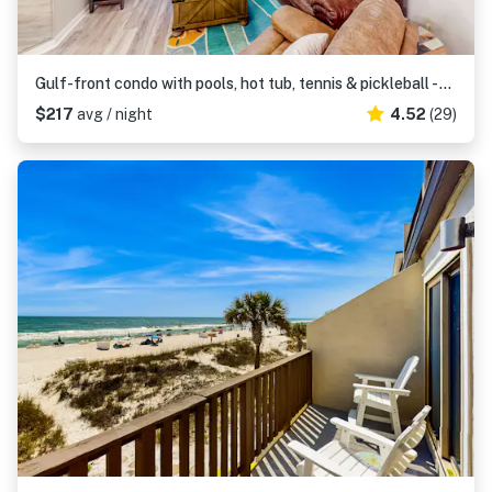
Gulf-front condo with pools, hot tub, tennis & pickleball - steps to the beach
$217
avg / night
4.52
(29)