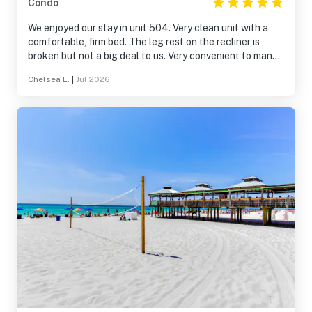
Condo
We enjoyed our stay in unit 504. Very clean unit with a
comfortable, firm bed. The leg rest on the recliner is
broken but not a big deal to us. Very convenient to many
restaurants including Schooners. Elevators were fast
Chelsea L.
|
Jul 2026
and pool area was clean. We will rent this unit again.