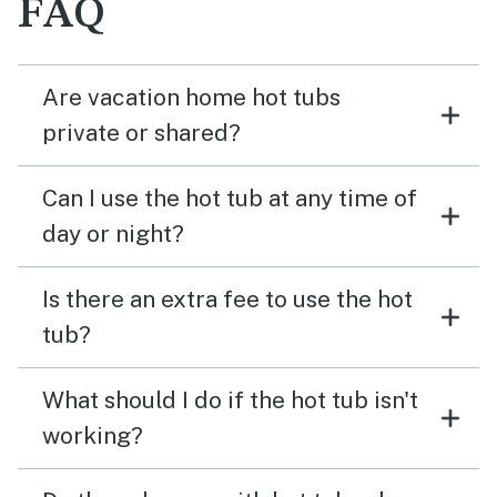
FAQ
Are vacation home hot tubs
private or shared?
Can I use the hot tub at any time of
day or night?
Is there an extra fee to use the hot
tub?
What should I do if the hot tub isn't
working?