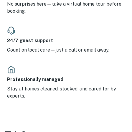
No surprises here—take a virtual home tour before
booking.
24/7 guest support
Count on local care—just a call or email away.
Professionally managed
Stay at homes cleaned, stocked, and cared for by
experts.