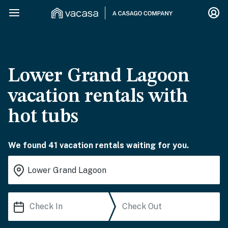
Lower Grand Lagoon
vacation rentals with
hot tubs
We found 41 vacation rentals waiting for you.