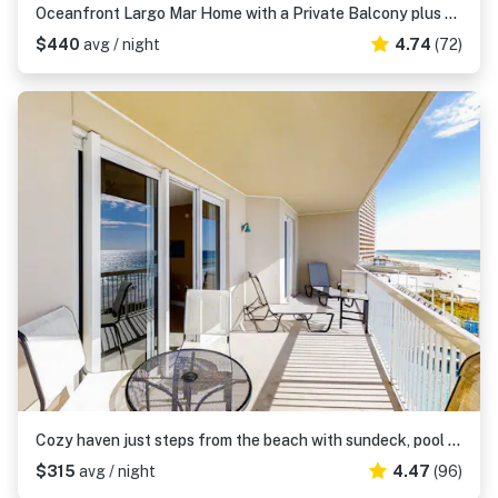
Oceanfront Largo Mar Home with a Private Balcony plus Free WiFi & Beach Access
$440
avg / night
4.74
(72)
Cozy haven just steps from the beach with sundeck, pool & fitness facility
$315
avg / night
4.47
(96)