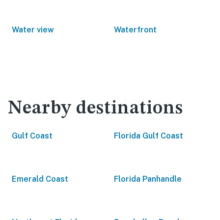
Water view
Waterfront
Nearby destinations
Gulf Coast
Florida Gulf Coast
Emerald Coast
Florida Panhandle