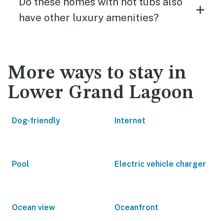
Do these homes with hot tubs also
have other luxury amenities?
More ways to stay in
Lower Grand Lagoon
Dog-friendly
Internet
Pool
Electric vehicle charger
Ocean view
Oceanfront