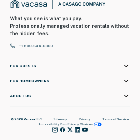
What you see is what you pay.
Professionally managed vacation rentals without
the hidden fees.
+1 800-544-0300
FOR GUESTS
FOR HOMEOWNERS
ABOUT US
© 2026 Vacasa LLC
Sitemap
Privacy
Terms of Service
Accessibility
Your Privacy Choices