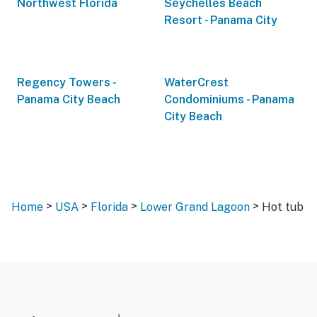
Northwest Florida
Seychelles Beach
Resort - Panama City
Regency Towers -
WaterCrest
Panama City Beach
Condominiums - Panama
City Beach
>
>
>
>
Home
USA
Florida
Lower Grand Lagoon
Hot tub