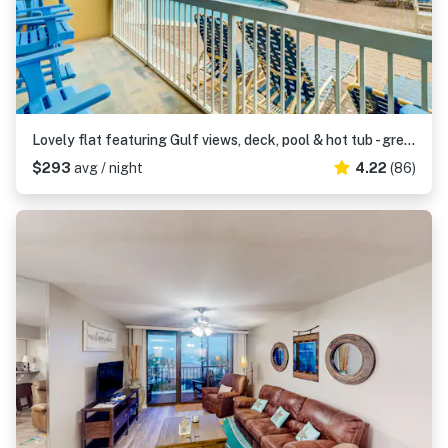
Lovely flat featuring Gulf views, deck, pool & hot tub - great location
$293
avg / night
4.22
(86)