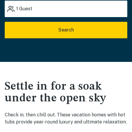
1
Guest
Search
Settle in for a soak
under the open sky
Check in, then chill out. These vacation homes with hot
tubs provide year-round luxury and ultimate relaxation.