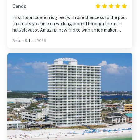
Condo
First floor location is great with direct access to the pool
that cuts you time on walking around through the main
hall/elevator. Amazing new fridge with an ice maker!
Loved it! Nice new dishwasher was installed during our
Anton S.
|
Jul 2026
stay there. Dehydrator running in the unit makes a huge
difference! So the unit is well-maintained. Master
bedroom mattress or frame may be the only thing to
improve that I can think of.