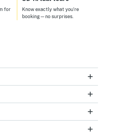
m for
Know exactly what you’re
booking—no surprises.