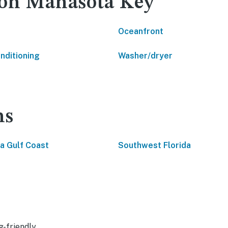
 on Manasota Key
Oceanfront
onditioning
Washer/dryer
ns
da Gulf Coast
Southwest Florida
g-friendly