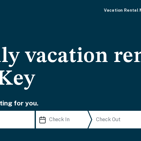
Vacation Rental
ly vacation re
 Key
ting for you.