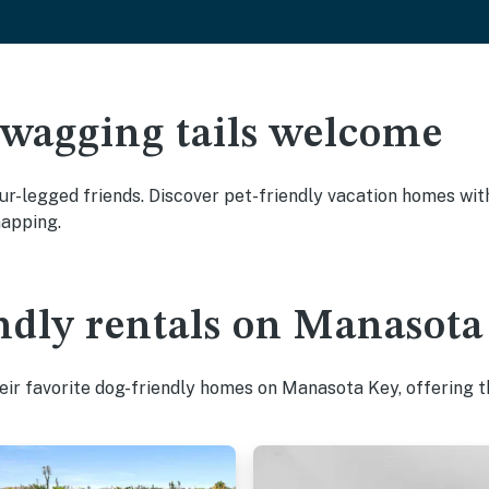
 wagging tails welcome
r-legged friends. Discover pet-friendly vacation homes with 
napping.
ndly rentals on Manasota
ir favorite dog-friendly homes on Manasota Key, offering t