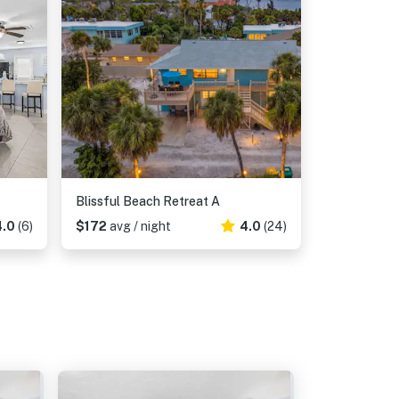
Blissful Beach Retreat A
4.0
(6)
$172
avg / night
4.0
(24)