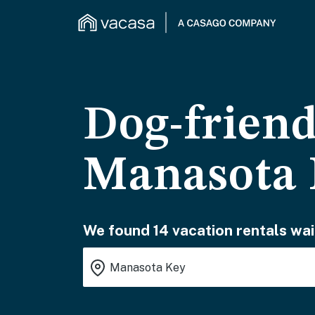
Dog-friend
Manasota
We found 14 vacation rentals wai