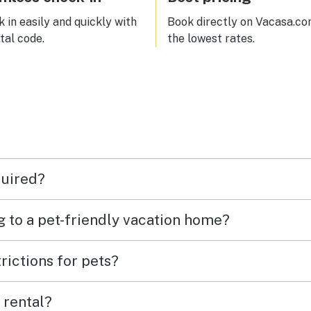
 in easily and quickly with
Book directly on Vacasa.co
ital code.
the lowest rates.
quired?
g to a pet-friendly vacation home?
rictions for pets?
 rental?