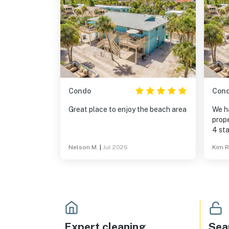
Condo
Con
Great place to enjoy the beach area
We h
prope
4 sta
minor
Nelson M.
|
Jul 2026
Kim R
did a
hosti
Expert cleaning
Sea