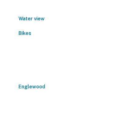
Water view
Bikes
Englewood