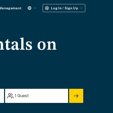
 Management
Log In / Sign Up
ntals on
1
Guest