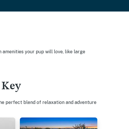
amenities your pup will love, like large
 Key
he perfect blend of relaxation and adventure