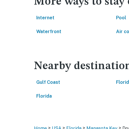
More ways to stay
Internet
Pool
Waterfront
Air c
Nearby destinatio
Gulf Coast
Flori
Florida
>
>
>
>
Home
USA
Florida
Manasota Key
Do