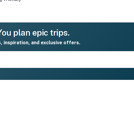
ou plan epic trips.
s, inspiration, and exclusive offers.