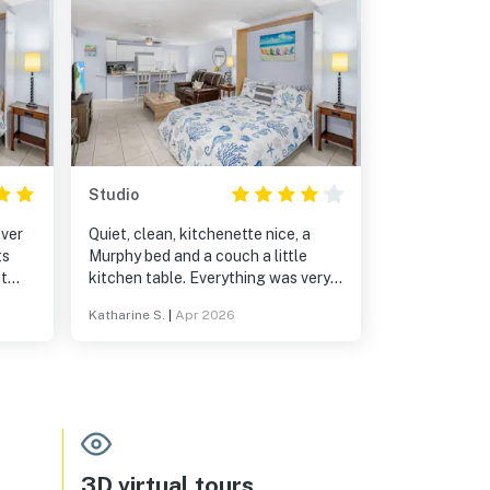
Studio
ever
Quiet, clean, kitchenette nice, a
ts
Murphy bed and a couch a little
ht
kitchen table. Everything was very
ss!
nice, my only thing was all the
Katharine S.
|
Apr 2026
ties.
restaurants are about a mile to mile
and a half away . It is a nice relaxing
nd
walk.
solo
t we
y!
3D virtual tours