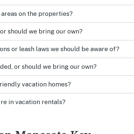
 areas on the properties?
 or should we bring our own?
ions or leash laws we should be aware of?
ded, or should we bring our own?
friendly vacation homes?
re in vacation rentals?