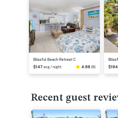
Blissful Beach Retreat C
Bliss
$147
avg / night
4.88
(8)
$18
Recent guest revi