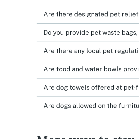
Are there designated pet relief
Do you provide pet waste bags,
Are there any local pet regulat
Are food and water bowls provi
Are dog towels offered at pet-
Are dogs allowed on the furnitu