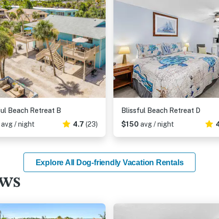
ful Beach Retreat B
Blissful Beach Retreat D
4
avg / night
4.7
(23)
$150
avg / night
Explore All Dog-friendly Vacation Rentals
ews