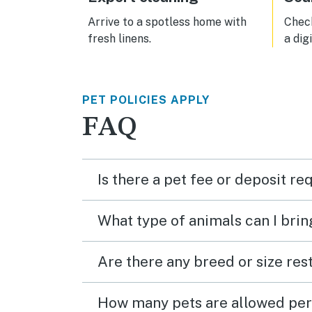
Arrive to a spotless home with
Check
fresh linens.
a dig
PET POLICIES APPLY
FAQ
Is there a pet fee or deposit re
What type of animals can I brin
Are there any breed or size rest
How many pets are allowed per