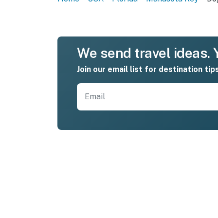
We send travel ideas. Y
Join our email list for destination tip