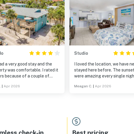
do
Studio
ad a very good stay and the
I loved the location, we have n
rty was comfortable. I rated it
stayed here before. The sunse
rs because of a couple of
were amazing every single nig
 issues, but overall the team
and the beach vibes... Chef's ki
.
|
Apr 2026
Meagan C.
|
Apr 2026
 great job. Thank you for
Very clean unit and many ameni
ng.
Customer service was beyond
excellent. Definitely recomme
this stay for couples or even a 
traveler. Ooh, also we love tha
were able to bring our dog Rox
mless check-in
Best pricing