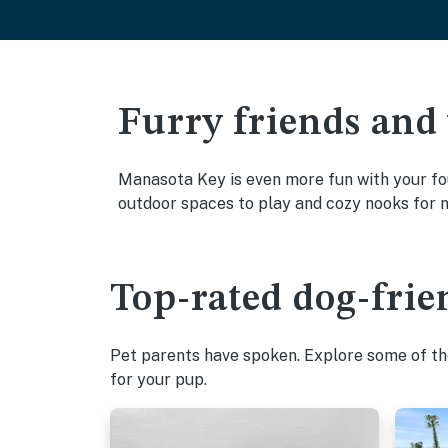
Furry friends and
Manasota Key is even more fun with your fou
outdoor spaces to play and cozy nooks for 
Top-rated dog-frie
Pet parents have spoken. Explore some of the
for your pup.