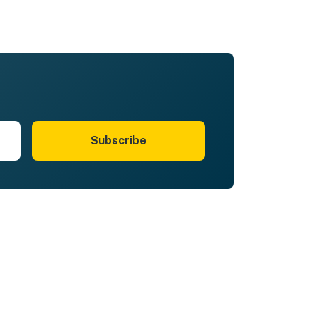
Subscribe