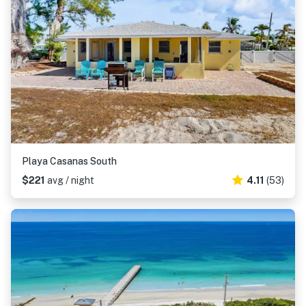
Playa Casanas South
$221
avg / night
4.11
(53)