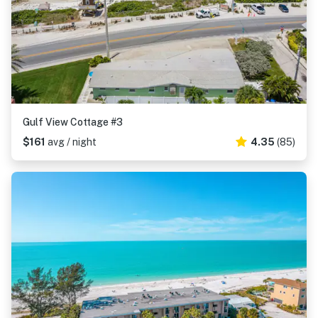
Gulf View Cottage #3
$161
avg / night
4.35
(85)