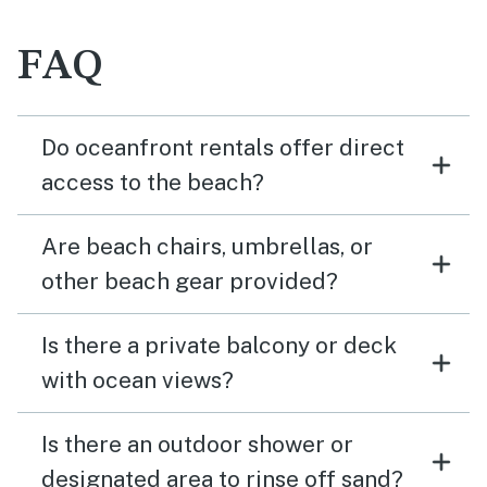
FAQ
Do oceanfront rentals offer direct
access to the beach?
Are beach chairs, umbrellas, or
other beach gear provided?
Is there a private balcony or deck
with ocean views?
Is there an outdoor shower or
designated area to rinse off sand?