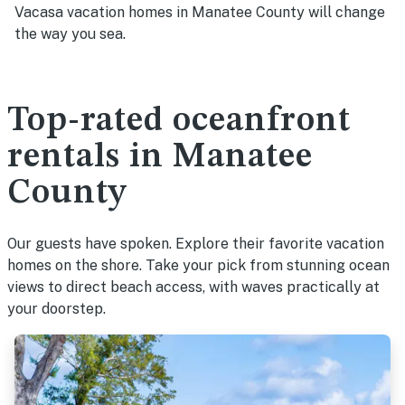
Vacasa vacation homes in Manatee County will change
the way you sea.
Top-rated oceanfront
rentals in Manatee
County
Our guests have spoken. Explore their favorite vacation
homes on the shore. Take your pick from stunning ocean
views to direct beach access, with waves practically at
your doorstep.