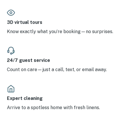
3D virtual tours
Know exactly what you’re booking—no surprises.
24/7 guest service
Count on care—just a call, text, or email away.
Expert cleaning
Arrive to a spotless home with fresh linens.