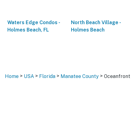
Waters Edge Condos -
North Beach Village -
Holmes Beach, FL
Holmes Beach
>
>
>
>
Home
USA
Florida
Manatee County
Oceanfront