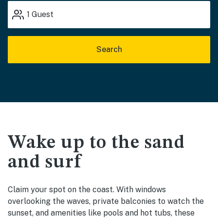
1
Guest
Search
Wake up to the sand
and surf
Claim your spot on the coast. With windows
overlooking the waves, private balconies to watch the
sunset, and amenities like pools and hot tubs, these