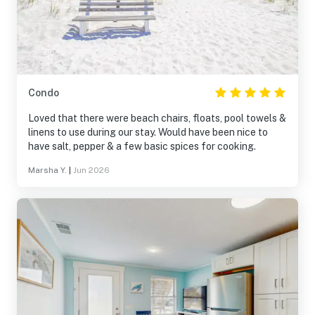
Condo
Loved that there were beach chairs, floats, pool towels &
linens to use during our stay. Would have been nice to
have salt, pepper & a few basic spices for cooking.
Marsha Y.
|
Jun 2026