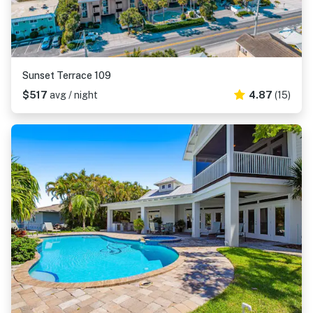
Sunset Terrace 109
$517
avg / night
4.87
(15)