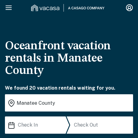
Oceanfront vacation
rentals in Manatee
County
We found 20 vacation rentals waiting for you.