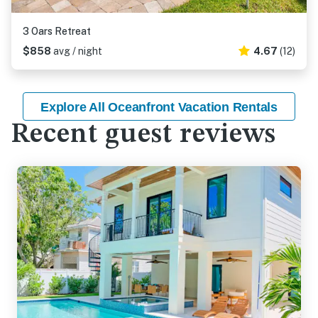
3 Oars Retreat
$858
avg / night
4.67
(12)
Explore All Oceanfront Vacation Rentals
Recent guest reviews