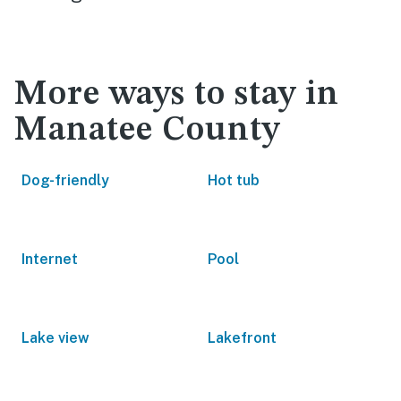
More ways to stay in
Manatee County
Dog-friendly
Hot tub
Internet
Pool
Lake view
Lakefront