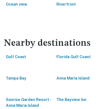
Ocean view
Riverfront
Nearby destinations
Gulf Coast
Florida Gulf Coast
Tampa Bay
Anna Maria Island
Sunrise Garden Resort -
The Bayview Inn
Anna Maria Island