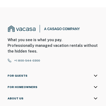
What you see is what you pay.
Professionally managed vacation rentals without
the hidden fees.
+1 800-544-0300
FOR GUESTS
FOR HOMEOWNERS
ABOUT US