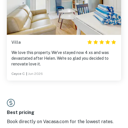
Villa
We love this property. We've stayed now 4 xs and was
devastated after Helen. We're so glad you decided to
renovate love it.
Cayce C.
|
Jun 2026
Best pricing
Book directly on Vacasa.com for the lowest rates.