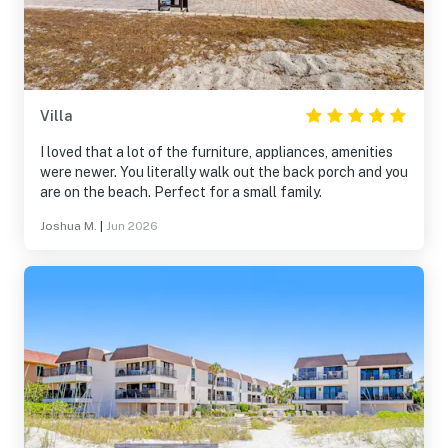
Villa
I loved that a lot of the furniture, appliances, amenities
were newer. You literally walk out the back porch and you
are on the beach. Perfect for a small family.
Joshua M.
|
Jun 2026