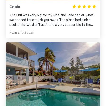
Condo
The unit was very big for my wife and I and had all what
we needed for a quick get away. The place had a nice
pool, grills (we didn't use), and a very accessible to the
beach and shops. The only "down" side was the unit
Kevin S.
|
Jul 2026
upstairs can be noisy with heavy footed neighbors even
though they were not being disrespectful. We do love the
unit very much.