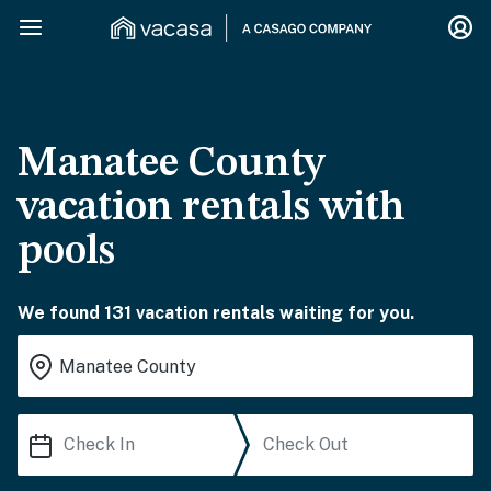
Manatee County
vacation rentals with
pools
We found 131 vacation rentals waiting for you.