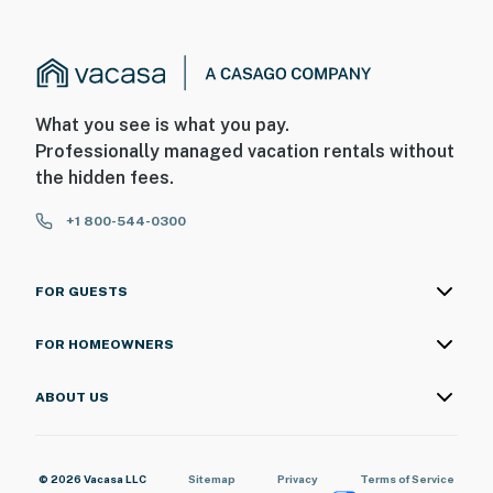
What you see is what you pay.
Professionally managed vacation rentals without
the hidden fees.
+1 800-544-0300
FOR GUESTS
FOR HOMEOWNERS
ABOUT US
© 2026 Vacasa LLC
Sitemap
Privacy
Terms of Service