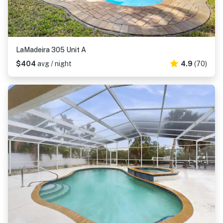
LaMadeira 305 Unit A
$404
avg / night
4.9
(70)