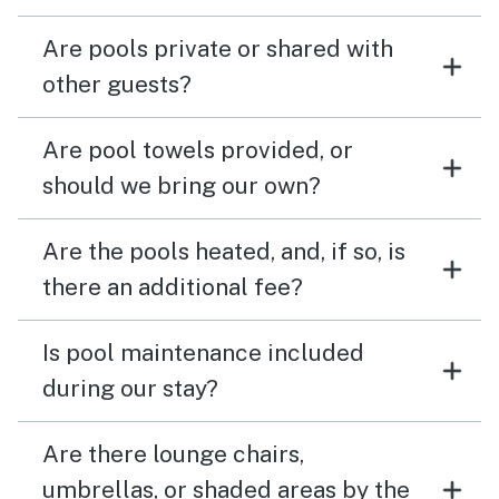
Are pools private or shared with
other guests?
Are pool towels provided, or
should we bring our own?
Are the pools heated, and, if so, is
there an additional fee?
Is pool maintenance included
during our stay?
Are there lounge chairs,
umbrellas, or shaded areas by the