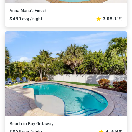
Anna Maria's Finest
$489
avg / night
3.98
(128)
Beach to Bay Getaway