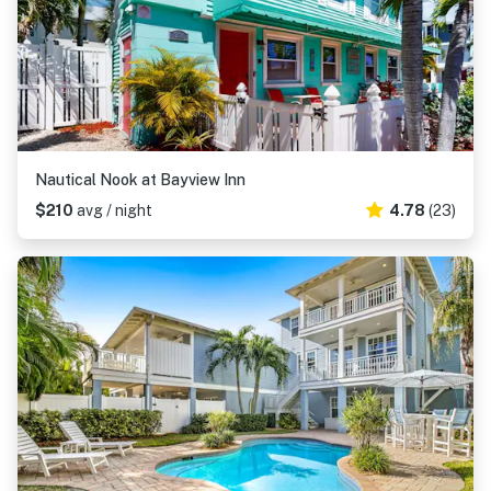
Nautical Nook at Bayview Inn
$210
avg / night
4.78
(23)