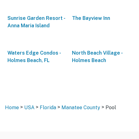
Sunrise Garden Resort -
The Bayview Inn
Anna Maria Island
Waters Edge Condos -
North Beach Village -
Holmes Beach, FL
Holmes Beach
>
>
>
>
Home
USA
Florida
Manatee County
Pool