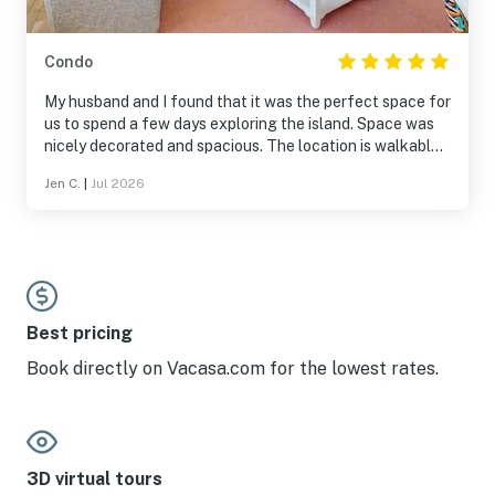
Condo
My husband and I found that it was the perfect space for
us to spend a few days exploring the island. Space was
nicely decorated and spacious. The location is walkable
to both the Bay and the Ocean as well as lots of nice
Jen C.
|
Jul 2026
restaurants and shops. There is a trolley stop a block
away that will take you around the island. Pool was also
nice and very clean.
Best pricing
Book directly on Vacasa.com for the lowest rates.
3D virtual tours