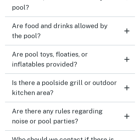
pool?
Are food and drinks allowed by
the pool?
Are pool toys, floaties, or
inflatables provided?
Is there a poolside grill or outdoor
kitchen area?
Are there any rules regarding
noise or pool parties?
Who should we contact if there is