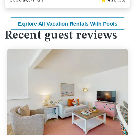
$596
avg / night
4.18
(65)
Explore All Vacation Rentals With Pools
Recent guest reviews