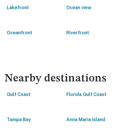
Lakefront
Ocean view
Oceanfront
Riverfront
Nearby destinations
Gulf Coast
Florida Gulf Coast
Tampa Bay
Anna Maria Island