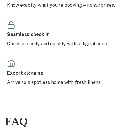
Know exactly what you’re booking—no surprises.
Seamless check-in
Check in easily and quickly with a digital code.
Expert cleaning
Arrive to a spotless home with fresh linens.
FAQ