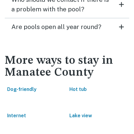
a problem with the pool?
Are pools open all year round?
More ways to stay in
Manatee County
Dog-friendly
Hot tub
Internet
Lake view