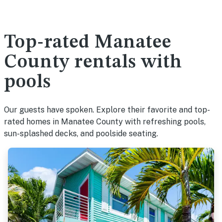
Top-rated Manatee
County rentals with
pools
Our guests have spoken. Explore their favorite and top-
rated homes in Manatee County with refreshing pools,
sun-splashed decks, and poolside seating.