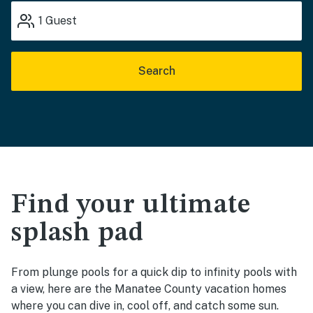
1
Guest
Search
Find your ultimate
splash pad
From plunge pools for a quick dip to infinity pools with
a view, here are the Manatee County vacation homes
where you can dive in, cool off, and catch some sun.