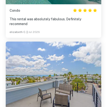
Condo
This rental was absolutely fabulous. Definitely
recommend
elizabeth C.
|
Jul 2026