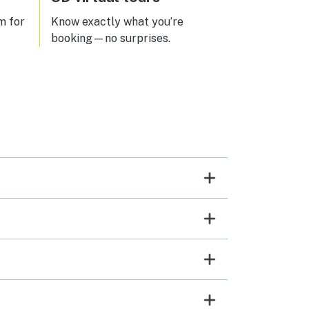
m for
Know exactly what you’re
booking—no surprises.