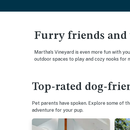
Furry friends and
Martha's Vineyard is even more fun with your
outdoor spaces to play and cozy nooks for 
Top-rated dog-frie
Pet parents have spoken. Explore some of the
adventure for your pup.