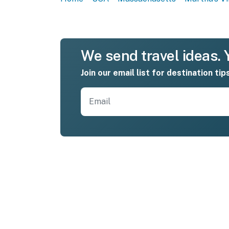
We send travel ideas. Y
Join our email list for destination tip