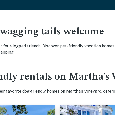
 wagging tails welcome
 four-legged friends. Discover pet-friendly vacation homes w
napping.
ndly rentals on Martha's
ir favorite dog-friendly homes on Martha's Vineyard, offeri