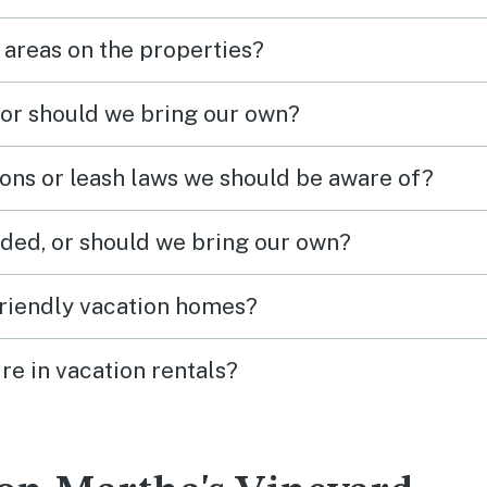
 areas on the properties?
 or should we bring our own?
ions or leash laws we should be aware of?
ded, or should we bring our own?
friendly vacation homes?
re in vacation rentals?