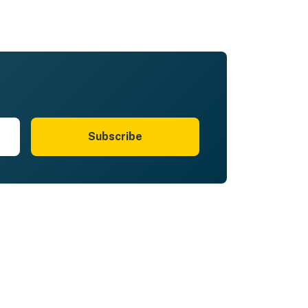
Subscribe