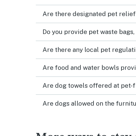
Are there designated pet relief
Do you provide pet waste bags,
Are there any local pet regulat
Are food and water bowls provi
Are dog towels offered at pet-
Are dogs allowed on the furnitu