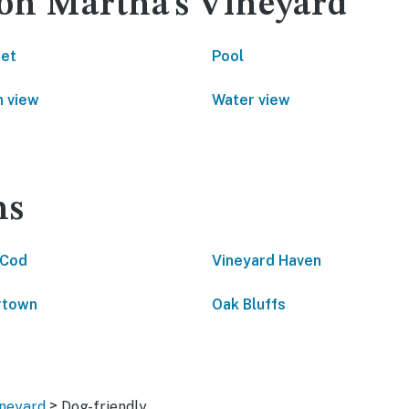
 on Martha's Vineyard
net
Pool
 view
Water view
ns
 Cod
Vineyard Haven
rtown
Oak Bluffs
>
ineyard
Dog-friendly