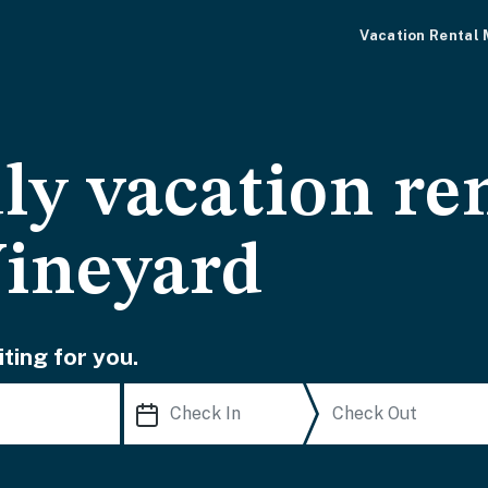
Vacation Rental
ly vacation re
Vineyard
ting for you.