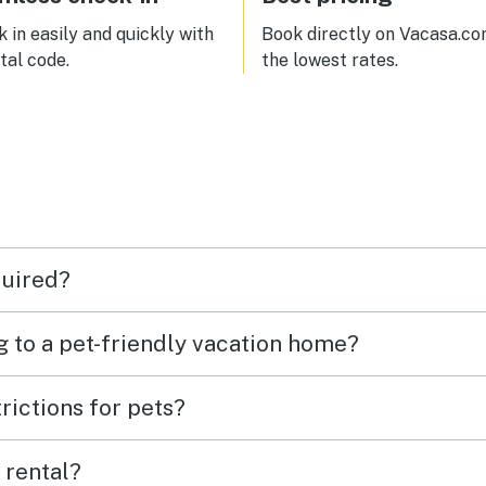
fic and kept us warm and
y. We would definately
 in easily and quickly with
Book directly on Vacasa.co
der staying here again in
ital code.
the lowest rates.
e.
quired?
g to a pet-friendly vacation home?
rictions for pets?
 rental?