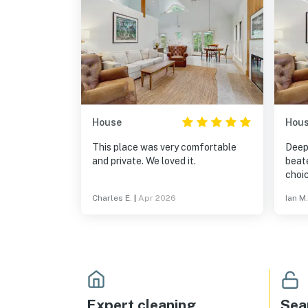
House
Hou
This place was very comfortable
Deep
and private. We loved it.
beate
choic
quie
Charles E.
|
Apr 2026
Ian M.
house
is n
rest
point
20 m
small
a gre
March
Expert cleaning
Sea