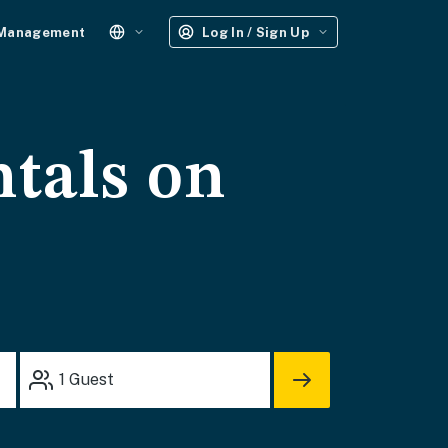
 Management
Log In / Sign Up
ntals on
1
Guest