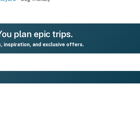
ou plan epic trips.
s, inspiration, and exclusive offers.