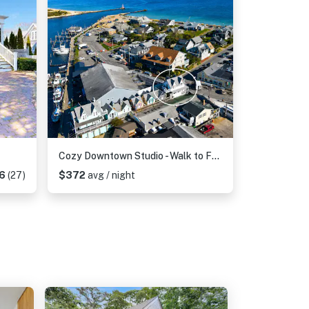
Cozy Downtown Studio - Walk to Ferry & Town
6
(27)
$372
avg / night