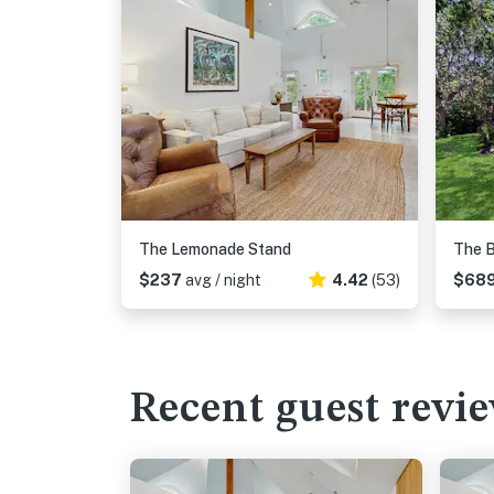
The Lemonade Stand
The B
$237
avg / night
4.42
(53)
$68
Recent guest revi