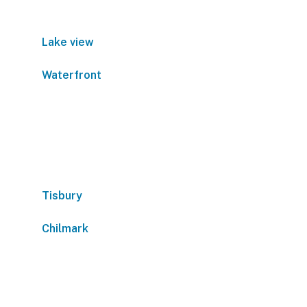
Lake view
Waterfront
Tisbury
Chilmark