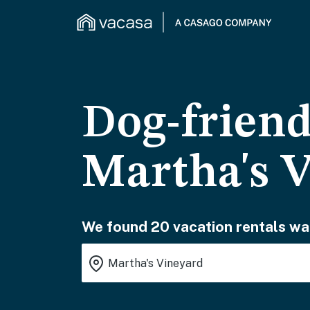
Dog-friend
Martha's 
We found 20 vacation rentals wai