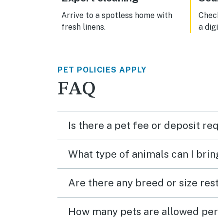
terri
toast
Arrive to a spotless home with
Check
consi
fresh linens.
a dig
futur
PET POLICIES APPLY
FAQ
Is there a pet fee or deposit re
What type of animals can I brin
Are there any breed or size rest
How many pets are allowed per