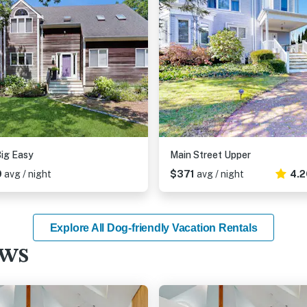
ig Easy
Main Street Upper
9
avg / night
$371
avg / night
4.2
Explore All Dog-friendly Vacation Rentals
ews