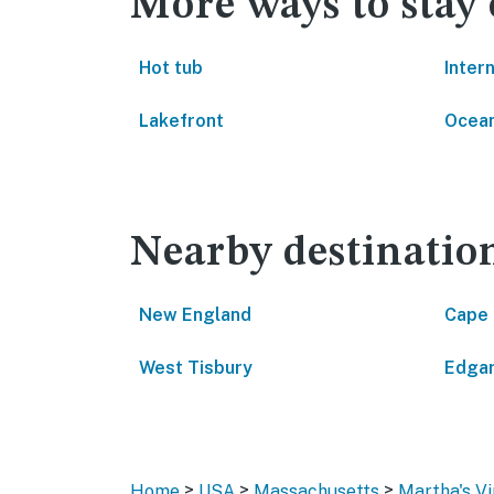
More ways to stay
Hot tub
Inter
Lakefront
Ocean
Nearby destinatio
New England
Cape
West Tisbury
Edga
>
>
>
Home
USA
Massachusetts
Martha's V