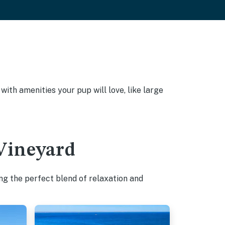
ith amenities your pup will love, like large
 Vineyard
ng the perfect blend of relaxation and