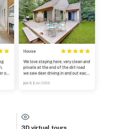
House
ing
We love staying here, very clean and
n,
private at the end of the dirt road
er of
we saw deer driving in and out each
nd
day. We will definitely be booking
jon S.
|
Jan 2026
again soon.
ith
 to
3D virtual tours