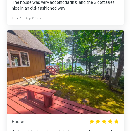
The house was very accomodating, and the 3 cottages
nice in an old-fashioned way
Tim R.
|
Sep 2025
House