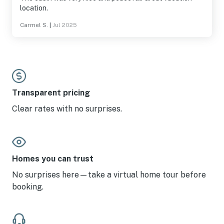
location.
Carmel S.
|
Jul 2025
Transparent pricing
Clear rates with no surprises.
Homes you can trust
No surprises here—take a virtual home tour before
booking.