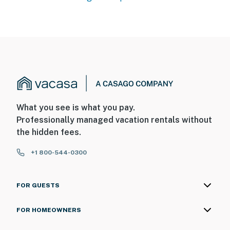
What you see is what you pay.
Professionally managed vacation rentals without
the hidden fees.
+1 800-544-0300
FOR GUESTS
FOR HOMEOWNERS