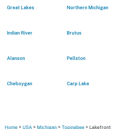
Great Lakes
Northern Michigan
Indian River
Brutus
Alanson
Pellston
Cheboygan
Carp Lake
>
>
>
>
Home
USA
Michigan
Topinabee
Lakefront