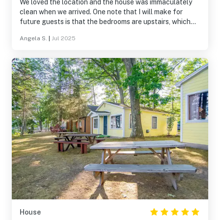
We loved the location and the house was immaculately
clean when we arrived. One note that I will make for
future guests is that the bedrooms are upstairs, which
we didn't realize when booking.
Angela S.
|
Jul 2025
House