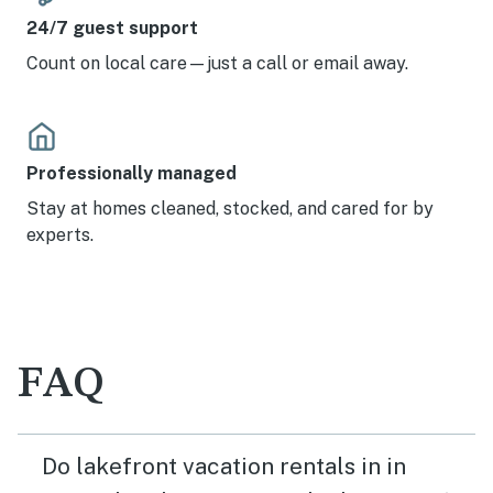
24/7 guest support
Count on local care—just a call or email away.
Professionally managed
Stay at homes cleaned, stocked, and cared for by
experts.
FAQ
Do lakefront vacation rentals in in