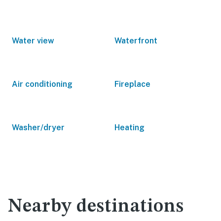
Water view
Waterfront
Air conditioning
Fireplace
Washer/dryer
Heating
Nearby destinations