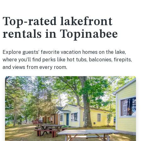
Top-rated lakefront
rentals in Topinabee
Explore guests’ favorite vacation homes on the lake,
where you’ll find perks like hot tubs, balconies, firepits,
and views from every room.