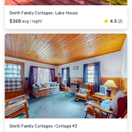
Smith Family Cottages- Lake House
$328
avg / night
4.5
(2)
Smith Family Cottages - Cottage #3