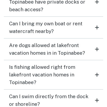
Topinabee have private docks or
beach access?
Can I bring my own boat or rent
watercraft nearby?
Are dogs allowed at lakefront
vacation homes in in Topinabee?
Is fishing allowed right from
lakefront vacation homes in
Topinabee?
Can I swim directly from the dock
or shoreline?