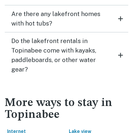
Are there any lakefront homes
with hot tubs?
Do the lakefront rentals in
Topinabee come with kayaks,
paddleboards, or other water
gear?
More ways to stay in
Topinabee
Internet
Lake view