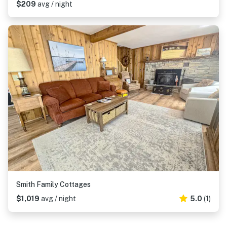
$209
avg / night
Smith Family Cottages
$1,019
avg / night
5.0
(1)