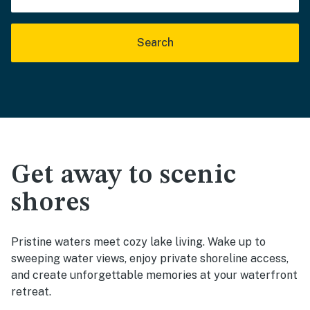
Search
Get away to scenic
shores
Pristine waters meet cozy lake living. Wake up to
sweeping water views, enjoy private shoreline access,
and create unforgettable memories at your waterfront
retreat.