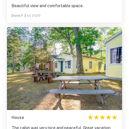
Beautiful view and comfortable space.
Doris F.
|
Jul 2025
House
The cabin was very nice and peaceful. Great vacation