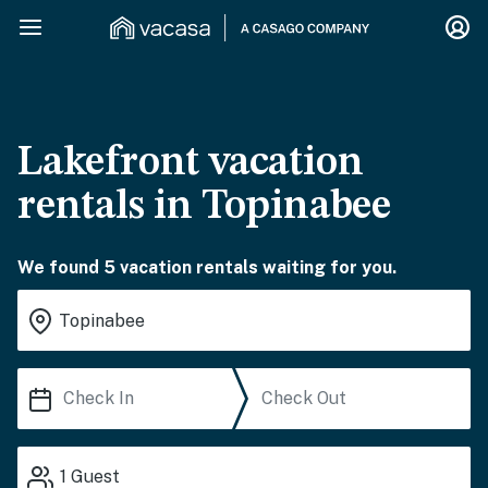
Lakefront vacation
rentals in Topinabee
We found 5 vacation rentals waiting for you.
1
Guest