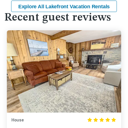
Explore All Lakefront Vacation Rentals
Recent guest reviews
House