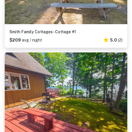
Smith Family Cottages- Cottage #1
$209
avg / night
5.0
(2)