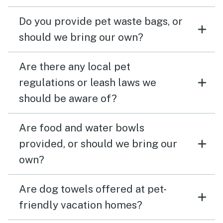
Do you provide pet waste bags, or
should we bring our own?
Are there any local pet
regulations or leash laws we
should be aware of?
Are food and water bowls
provided, or should we bring our
own?
Are dog towels offered at pet-
friendly vacation homes?