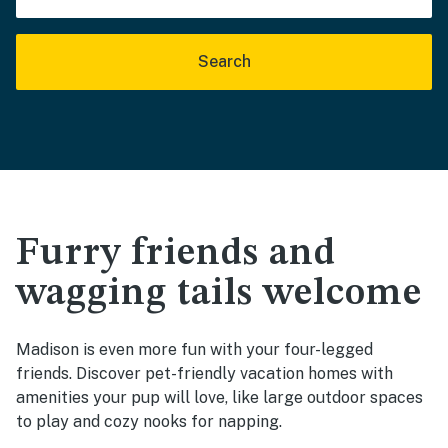
Search
Furry friends and
wagging tails welcome
Madison is even more fun with your four-legged
friends. Discover pet-friendly vacation homes with
amenities your pup will love, like large outdoor spaces
to play and cozy nooks for napping.