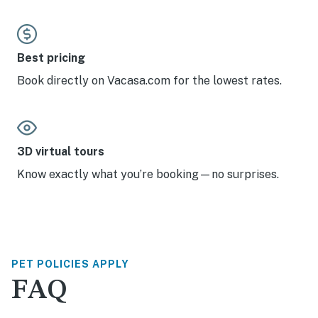
Best pricing
Book directly on Vacasa.com for the lowest rates.
3D virtual tours
Know exactly what you’re booking—no surprises.
PET POLICIES APPLY
FAQ