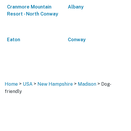
Cranmore Mountain
Albany
Resort - North Conway
Eaton
Conway
>
>
>
>
Home
USA
New Hampshire
Madison
Dog-
friendly