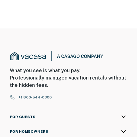
What you see is what you pay.
Professionally managed vacation rentals without
the hidden fees.
+1 800-544-0300
FOR GUESTS
FOR HOMEOWNERS