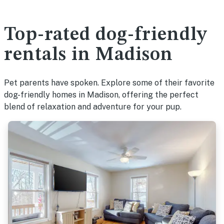
Top-rated dog-friendly
rentals in Madison
Pet parents have spoken. Explore some of their favorite
dog-friendly homes in Madison, offering the perfect
blend of relaxation and adventure for your pup.