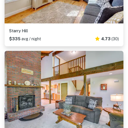
Starry Hill
$335
avg / night
4.73
(30)