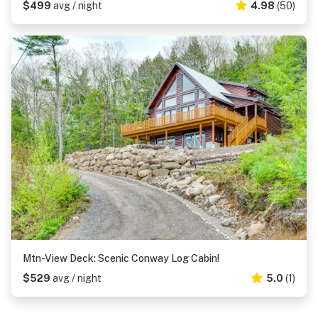
$499
avg / night
4.98
(50)
Mtn-View Deck: Scenic Conway Log Cabin!
$529
avg / night
5.0
(1)