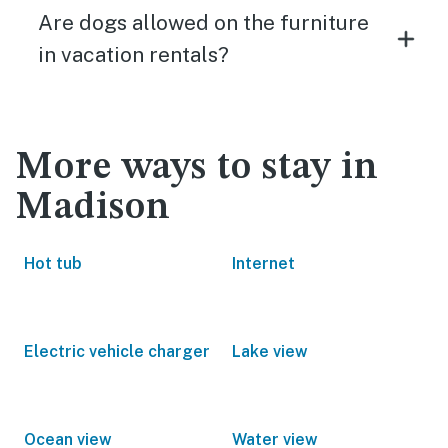
Are dogs allowed on the furniture
in vacation rentals?
More ways to stay in
Madison
Hot tub
Internet
Electric vehicle charger
Lake view
Ocean view
Water view