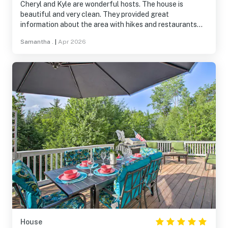
Cheryl and Kyle are wonderful hosts. The house is
beautiful and very clean. They provided great
information about the area with hikes and restaurants
nearby! They were so easy to get ahold of when needed. I
Samantha .
|
Apr 2026
would 1000% recommend this location and house. Cheryl
and Kyle - thank you so much for being so nice and
welcoming.
House