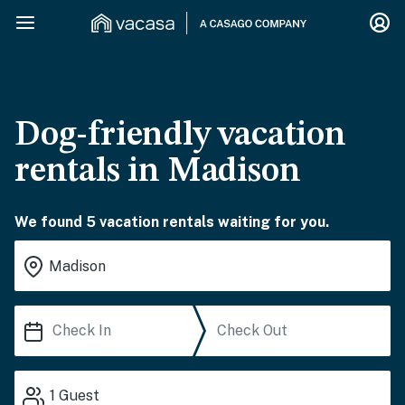
Dog-friendly vacation
rentals in Madison
We found 5 vacation rentals waiting for you.
1
Guest