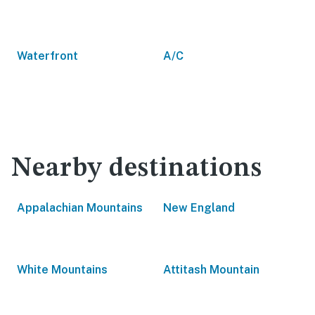
Waterfront
A/C
Nearby destinations
Appalachian Mountains
New England
White Mountains
Attitash Mountain