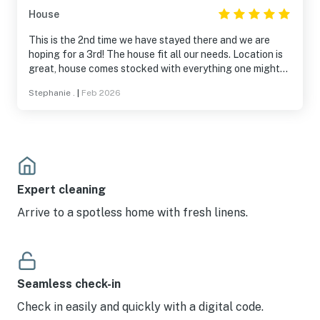
House
This is the 2nd time we have stayed there and we are
hoping for a 3rd! The house fit all our needs. Location is
great, house comes stocked with everything one might
need and owners are wonderful communicating with you.
Stephanie .
|
Feb 2026
It was a super vacation!
Expert cleaning
Arrive to a spotless home with fresh linens.
Seamless check-in
Check in easily and quickly with a digital code.