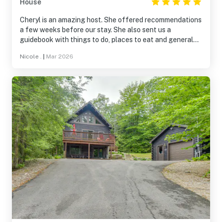
House
Cheryl is an amazing host. She offered recommendations
a few weeks before our stay. She also sent us a
guidebook with things to do, places to eat and general
information about the house. We loved the hot tub and
Nicole .
|
Mar 2026
the fireplace. The house was spotless and in a private
neighborhood. We are already talking about taking a trip
this summer.