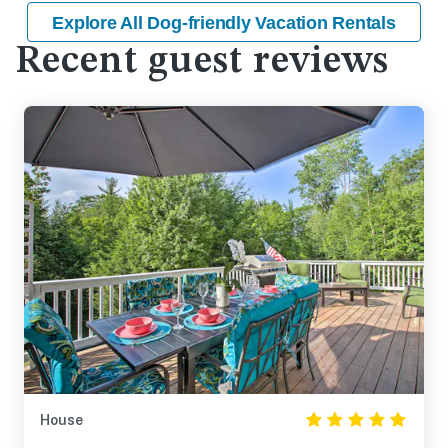
Explore All Dog-friendly Vacation Rentals
Recent guest reviews
House