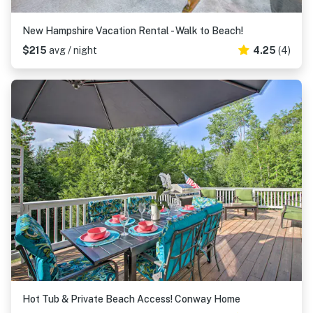
New Hampshire Vacation Rental - Walk to Beach!
$215
avg / night
4.25
(4)
Hot Tub & Private Beach Access! Conway Home