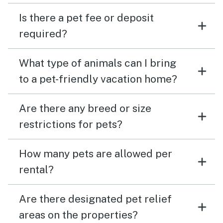
Is there a pet fee or deposit
required?
What type of animals can I bring
to a pet-friendly vacation home?
Are there any breed or size
restrictions for pets?
How many pets are allowed per
rental?
Are there designated pet relief
areas on the properties?