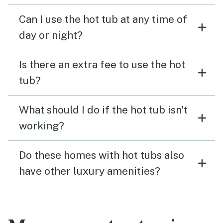
Can I use the hot tub at any time of
day or night?
Is there an extra fee to use the hot
tub?
What should I do if the hot tub isn't
working?
Do these homes with hot tubs also
have other luxury amenities?