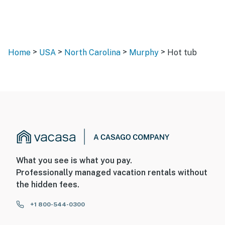
>
>
>
>
Home
USA
North Carolina
Murphy
Hot tub
What you see is what you pay.
Professionally managed vacation rentals without
the hidden fees.
+1 800-544-0300