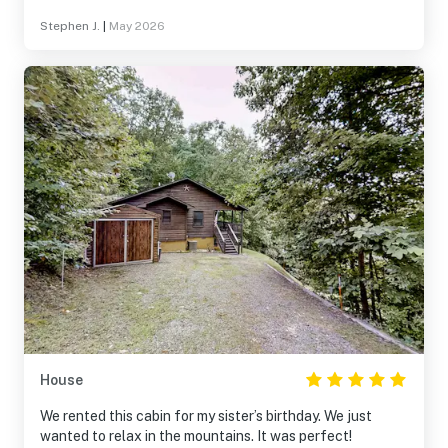
Stephen J.
|
May 2026
House
We rented this cabin for my sister’s birthday. We just
wanted to relax in the mountains. It was perfect!