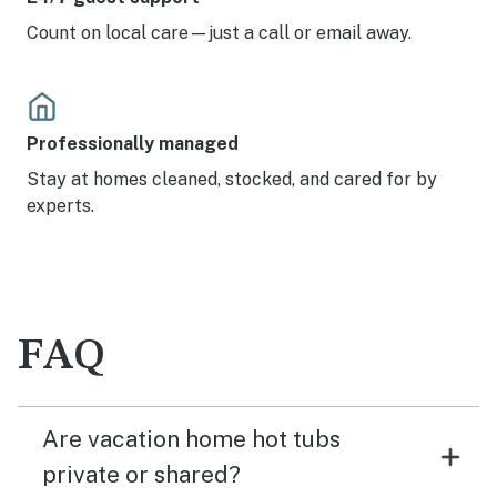
Count on local care—just a call or email away.
Professionally managed
Stay at homes cleaned, stocked, and cared for by
experts.
FAQ
Are vacation home hot tubs
private or shared?