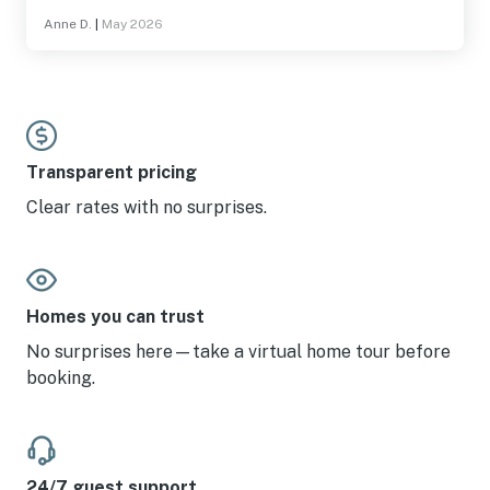
Anne D.
|
May 2026
Transparent pricing
Clear rates with no surprises.
Homes you can trust
No surprises here—take a virtual home tour before
booking.
24/7 guest support