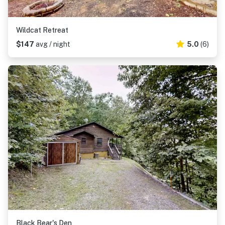
Wildcat Retreat
$147
avg / night
5.0
(6)
Black Bear's Den