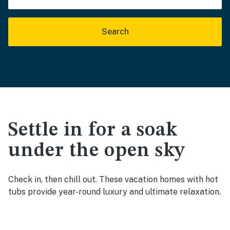
Search
Settle in for a soak
under the open sky
Check in, then chill out. These vacation homes with hot
tubs provide year-round luxury and ultimate relaxation.