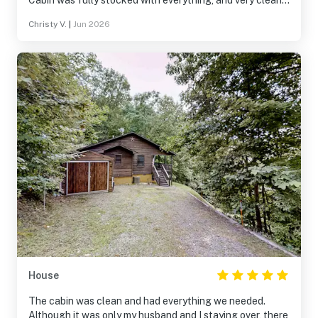
Cabin was fully stocked with everything, and very clean.
So peaceful and quite. We definitely will be coming back.
Christy V.
|
Jun 2026
10/10
House
The cabin was clean and had everything we needed.
Although it was only my husband and I staying over, there