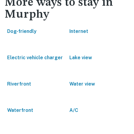
More ways to stay in
Murphy
Dog-friendly
Internet
Electric vehicle charger
Lake view
Riverfront
Water view
Waterfront
A/C