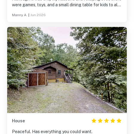
were games, toys, and a small dining table for kids to also
enjoy their stay. Would recommend for an enjoyable
Manny A.
|
Jun 2026
weekend away!
House
Peaceful. Has everything you could want.