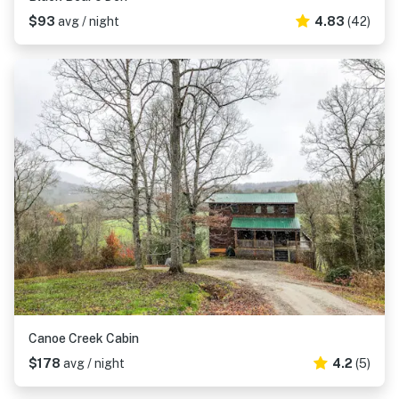
$93
avg / night
4.83
(42)
Canoe Creek Cabin
$178
avg / night
4.2
(5)