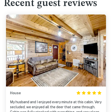
Recent guest reviews
House
My husband and I enjoyed every minute at this cabin. Very
secluded, we enjoyed all the deer that came through.