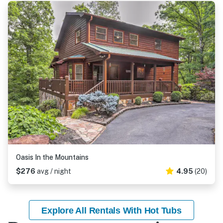
Oasis In the Mountains
$276
avg / night
4.95
(20)
Explore All Rentals With Hot Tubs