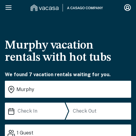
Murphy vacation
rentals with hot tubs
We found 7 vacation rentals waiting for you.
1
Guest