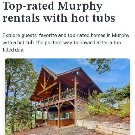
Top-rated Murphy
rentals with hot tubs
Explore guests’ favorite and top-rated homes in Murphy
with a hot tub, the perfect way to unwind after a fun-
filled day.