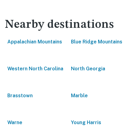
Nearby destinations
Appalachian Mountains
Blue Ridge Mountains
Western North Carolina
North Georgia
Brasstown
Marble
Warne
Young Harris