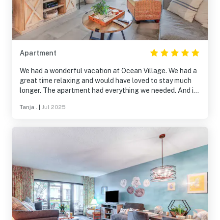
Apartment
We had a wonderful vacation at Ocean Village. We had a
great time relaxing and would have loved to stay much
longer. The apartment had everything we needed. And it
was very comfortably furnished. We will definitely be
Tanja .
|
Jul 2025
back! Greetings from Germany :)