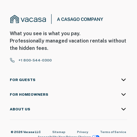
What you see is what you pay.
Professionally managed vacation rentals without
the hidden fees.
+1 800-544-0300
FOR GUESTS
FOR HOMEOWNERS
ABOUT US
© 2026 Vacasa LLC
Sitemap
Privacy
Terms of Service
Accessibility
Your Privacy Choices