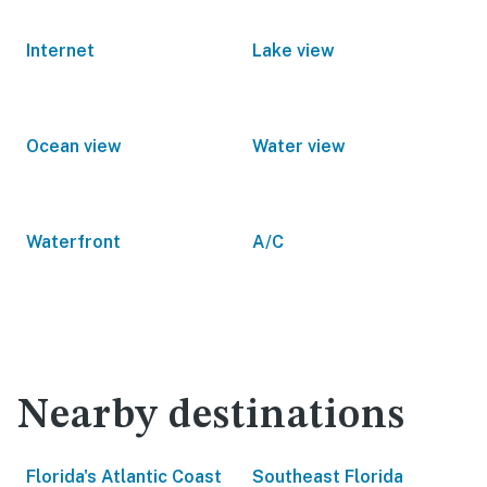
Internet
Lake view
Ocean view
Water view
Waterfront
A/C
Nearby destinations
Florida's Atlantic Coast
Southeast Florida