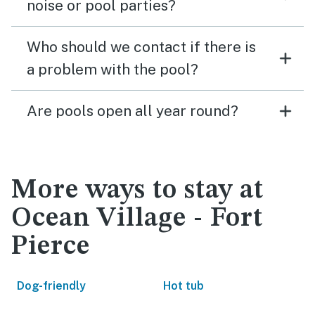
noise or pool parties?
Who should we contact if there is
a problem with the pool?
Are pools open all year round?
More ways to stay at
Ocean Village - Fort
Pierce
Dog-friendly
Hot tub