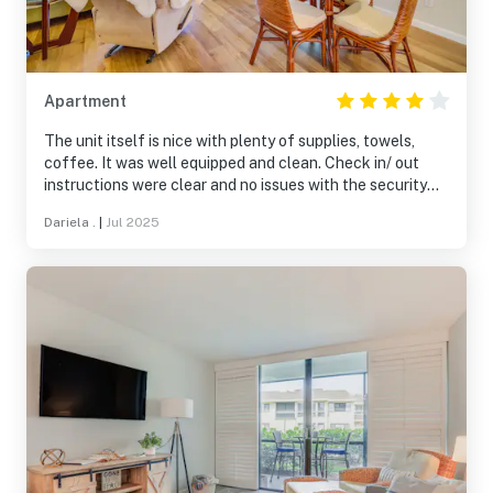
Apartment
The unit itself is nice with plenty of supplies, towels,
coffee. It was well equipped and clean. Check in/ out
instructions were clear and no issues with the security
check point. Sadly the property has some issues which
Dariela .
|
Jul 2025
are easy to fix and I hope they take the feedback into
consideration. It would be nice to double check the unit
before the guest checks in. Property is walking distance
to the beach and the pool is also great.