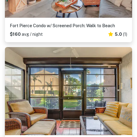
Fort Pierce Condo w/ Screened Porch: Walk to Beach
$160
avg / night
5.0
(1)