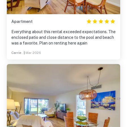
Apartment
Everything about this rental exceeded expectations. The
enclosed patio and close distance to the pool and beach
was a favorite. Plan on renting here again
Carrie .
|
Mar 2026