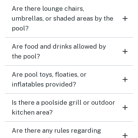
Are there lounge chairs,
umbrellas, or shaded areas by the
pool?
Are food and drinks allowed by
the pool?
Are pool toys, floaties, or
inflatables provided?
Is there a poolside grill or outdoor
kitchen area?
Are there any rules regarding