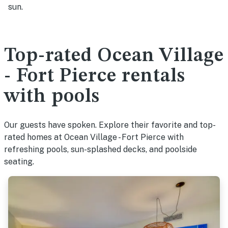
sun.
Top-rated Ocean Village
- Fort Pierce rentals
with pools
Our guests have spoken. Explore their favorite and top-
rated homes at Ocean Village - Fort Pierce with
refreshing pools, sun-splashed decks, and poolside
seating.