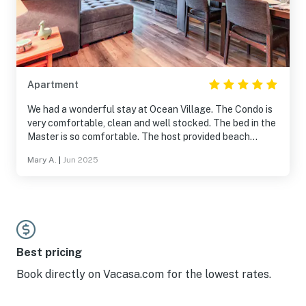
Apartment
We had a wonderful stay at Ocean Village. The Condo is
very comfortable, clean and well stocked. The bed in the
Master is so comfortable. The host provided beach
chairs, bikes, and a beach wagon. The only downside was
Mary A.
|
Jun 2025
the no See-ums were unusually bad during our stay
(inside the condo was fine) especially near the main pool.
Also if you have kids please note the main pool is very
strict, no toys, no splashing, no jumping). The beach is
beautiful and we also went to the Navy Seal Museum
and Bathtub Beach which were both amazing. Ocean
Village is a beautiful place and we hope to come back
Best pricing
again!
Book directly on Vacasa.com for the lowest rates.