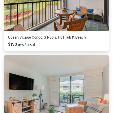
Ocean Village Condo: 3 Pools, Hot Tub & Beach
$133
avg / night