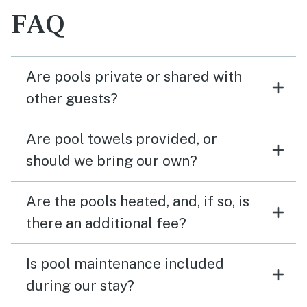
FAQ
Are pools private or shared with
other guests?
Are pool towels provided, or
should we bring our own?
Are the pools heated, and, if so, is
there an additional fee?
Is pool maintenance included
during our stay?