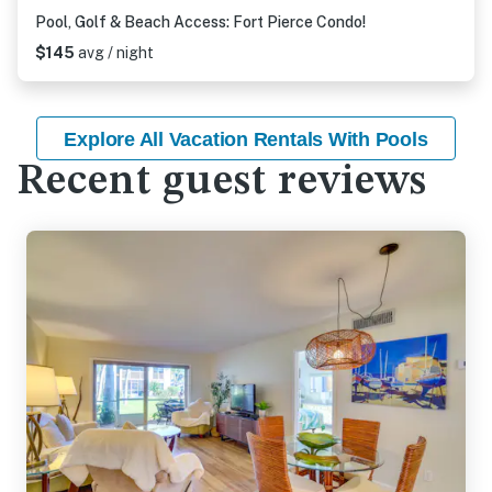
Pool, Golf & Beach Access: Fort Pierce Condo!
$145
avg / night
Explore All Vacation Rentals With Pools
Recent guest reviews