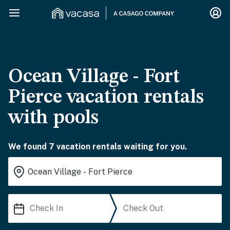
Ocean Village - Fort
Pierce vacation rentals
with pools
We found 7 vacation rentals waiting for you.