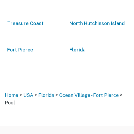
Treasure Coast
North Hutchinson Island
Fort Pierce
Florida
>
>
>
>
Home
USA
Florida
Ocean Village - Fort Pierce
Pool