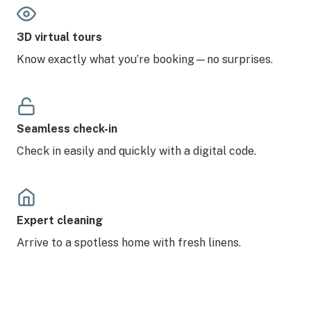
3D virtual tours
Know exactly what you’re booking—no surprises.
Seamless check-in
Check in easily and quickly with a digital code.
Expert cleaning
Arrive to a spotless home with fresh linens.