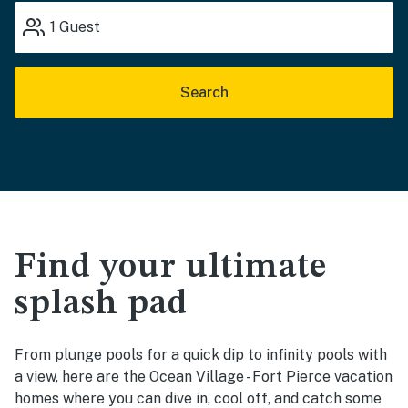
1
Guest
Search
Find your ultimate
splash pad
From plunge pools for a quick dip to infinity pools with
a view, here are the Ocean Village - Fort Pierce vacation
homes where you can dive in, cool off, and catch some