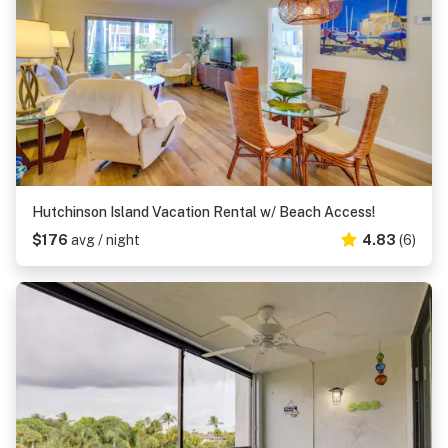
Hutchinson Island Vacation Rental w/ Beach Access!
$176
avg / night
4.83
(6)