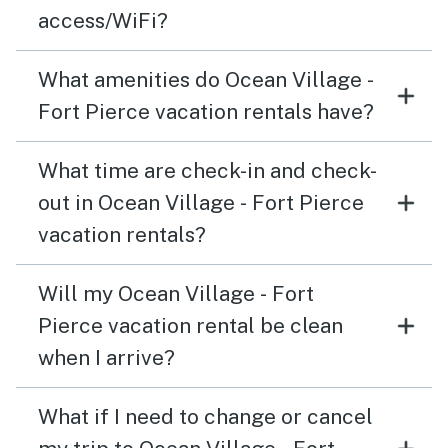
access/WiFi?
What amenities do Ocean Village -
Fort Pierce vacation rentals have?
What time are check-in and check-
out in Ocean Village - Fort Pierce
vacation rentals?
Will my Ocean Village - Fort
Pierce vacation rental be clean
when I arrive?
What if I need to change or cancel