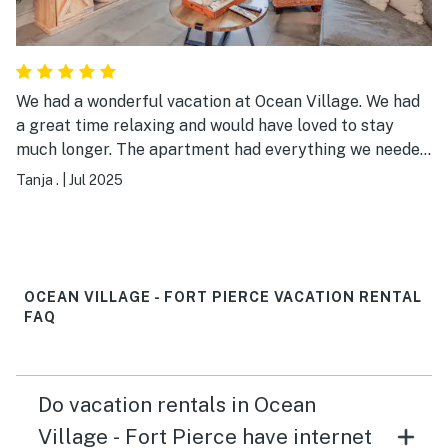
We had a wonderful vacation at Ocean Village. We had
a great time relaxing and would have loved to stay
much longer. The apartment had everything we needed.
And it was very comfortably furnished. We will
Tanja .
|
Jul 2025
definitely be back! Greetings from Germany :)
OCEAN VILLAGE - FORT PIERCE VACATION RENTAL
FAQ
Do vacation rentals in Ocean
Village - Fort Pierce have internet