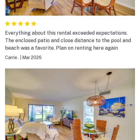
Everything about this rental exceeded expectations.
The enclosed patio and close distance to the pool and
beach was a favorite. Plan on renting here again
Carrie .
|
Mar 2026