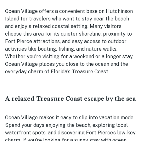
Ocean Village offers a convenient base on Hutchinson
Island for travelers who want to stay near the beach
and enjoy a relaxed coastal setting. Many visitors
choose this area for its quieter shoreline, proximity to
Fort Pierce attractions, and easy access to outdoor
activities like boating, fishing, and nature walks.
Whether you’re visiting for a weekend or a longer stay,
Ocean Village places you close to the ocean and the
everyday charm of Florida’s Treasure Coast.
A relaxed Treasure Coast escape by the sea
Ocean Village makes it easy to slip into vacation mode.
Spend your days enjoying the beach, exploring local
waterfront spots, and discovering Fort Pierce’s low-key
charm. If you’re looking for a sunny stay with ocean