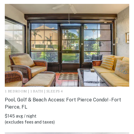
1 BEDROOM | 1 BATH | SLEEPS 4
Pool, Golf & Beach Access: Fort Pierce Condo! - Fort
Pierce, FL
$145 avg / night
(excludes fees and taxes)