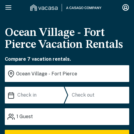
Ocean Village - Fort
Pierce Vacation Rentals
Compare 7 vacation rentals.
1
Guest