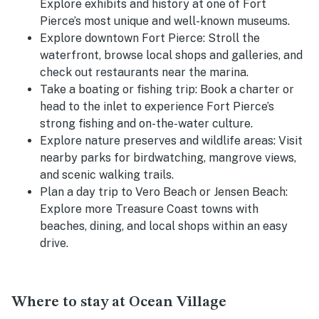
Explore exhibits and history at one of Fort
Pierce’s most unique and well-known museums.
Explore downtown Fort Pierce:
Stroll the
waterfront, browse local shops and galleries, and
check out restaurants near the marina.
Take a boating or fishing trip:
Book a charter or
head to the inlet to experience Fort Pierce’s
strong fishing and on-the-water culture.
Explore nature preserves and wildlife areas:
Visit
nearby parks for birdwatching, mangrove views,
and scenic walking trails.
Plan a day trip to Vero Beach or Jensen Beach:
Explore more Treasure Coast towns with
beaches, dining, and local shops within an easy
drive.
Where to stay at Ocean Village