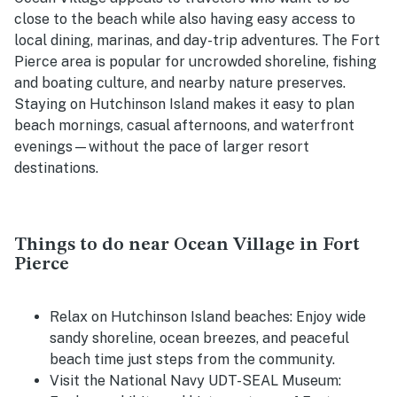
close to the beach while also having easy access to
local dining, marinas, and day-trip adventures. The Fort
Pierce area is popular for uncrowded shoreline, fishing
and boating culture, and nearby nature preserves.
Staying on Hutchinson Island makes it easy to plan
beach mornings, casual afternoons, and waterfront
evenings—without the pace of larger resort
destinations.
Things to do near Ocean Village in Fort
Pierce
Relax on Hutchinson Island beaches:
Enjoy wide
sandy shoreline, ocean breezes, and peaceful
beach time just steps from the community.
Visit the National Navy UDT-SEAL Museum: