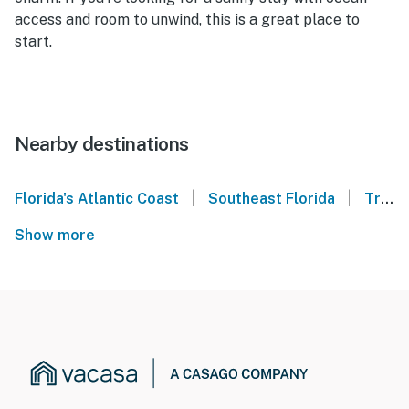
access and room to unwind, this is a great place to
start.
Nearby destinations
|
|
Florida's Atlantic Coast
Southeast Florida
Treasure Coast
Show more