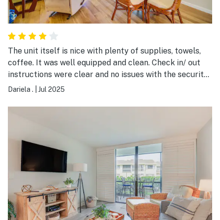
The unit itself is nice with plenty of supplies, towels,
coffee. It was well equipped and clean. Check in/ out
instructions were clear and no issues with the security
check point. Sadly the property has some issues which
Dariela .
|
Jul 2025
are easy to fix and I hope they take the feedback into
consideration. It would be nice to double check the unit
before the guest checks in. Property is walking
distance to the beach and the pool is also great.