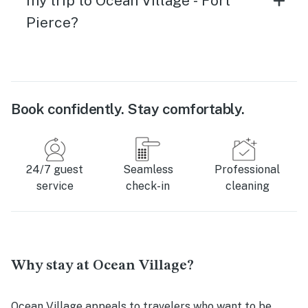
my trip to Ocean Village - Fort
Pierce?
Book confidently. Stay comfortably.
24/7 guest
Seamless
Professional
service
check-in
cleaning
Why stay at Ocean Village?
Ocean Village appeals to travelers who want to be