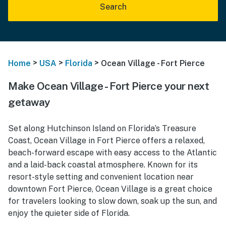
Search
>
>
>
Home
USA
Florida
Ocean Village - Fort Pierce
Make Ocean Village - Fort Pierce your next
getaway
Set along Hutchinson Island on Florida’s Treasure
Coast, Ocean Village in Fort Pierce offers a relaxed,
beach-forward escape with easy access to the Atlantic
and a laid-back coastal atmosphere. Known for its
resort-style setting and convenient location near
downtown Fort Pierce, Ocean Village is a great choice
for travelers looking to slow down, soak up the sun, and
enjoy the quieter side of Florida.