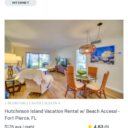
INTERNET
1 BEDROOM | 1 BATH | SLEEPS 4
Hutchinson Island Vacation Rental w/ Beach Access! -
Fort Pierce, FL
$176 avg / night
4.83
(6)