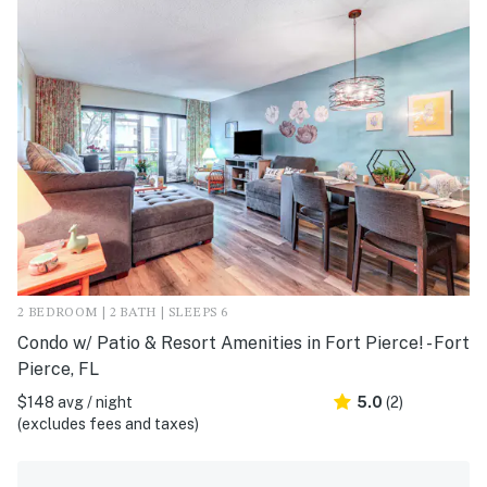
2 BEDROOM | 2 BATH | SLEEPS 6
Condo w/ Patio & Resort Amenities in Fort Pierce! - Fort
Pierce, FL
$148 avg / night
5.0
(2)
(excludes fees and taxes)