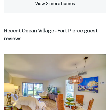
View 2 more homes
Recent Ocean Village - Fort Pierce guest
reviews