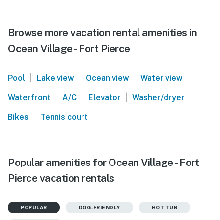
Browse more vacation rental amenities in
Ocean Village - Fort Pierce
|
|
|
|
Pool
Lake view
Ocean view
Water view
|
|
|
|
Waterfront
A/C
Elevator
Washer/dryer
|
Bikes
Tennis court
Popular amenities for Ocean Village - Fort
Pierce vacation rentals
POPULAR
DOG-FRIENDLY
HOT TUB