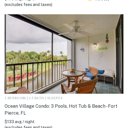
(excludes fees and taxes)
1 BEDROOM | 1.5 BATH | SLEEPS 4
Ocean Village Condo: 3 Pools, Hot Tub & Beach - Fort
Pierce, FL
$133 avg / night
(excludes fees and taxes)