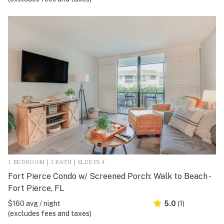
1 BEDROOM | 1 BATH | SLEEPS 4
Fort Pierce Condo w/ Screened Porch: Walk to Beach -
Fort Pierce, FL
$160 avg / night
5.0
(1)
(excludes fees and taxes)