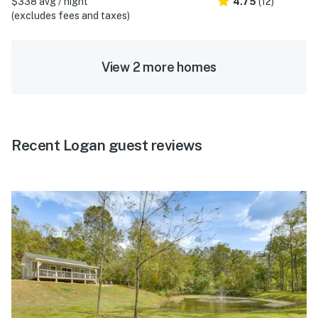
$338 avg / night
4.75
(12)
(excludes fees and taxes)
View 2 more homes
Recent Logan guest reviews