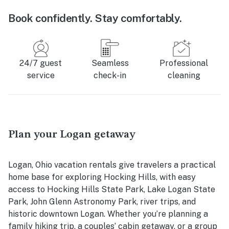
Book confidently. Stay comfortably.
24/7 guest
Seamless
Professional
service
check-in
cleaning
Plan your Logan getaway
Logan, Ohio vacation rentals give travelers a practical
home base for exploring Hocking Hills, with easy
access to Hocking Hills State Park, Lake Logan State
Park, John Glenn Astronomy Park, river trips, and
historic downtown Logan. Whether you’re planning a
family hiking trip, a couples’ cabin getaway, or a group