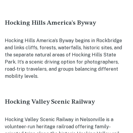
Hocking Hills America’s Byway
Hocking Hills America’s Byway begins in Rockbridge
and links cliffs, forests, waterfalls, historic sites, and
the separate natural areas of Hocking Hills State
Park. It’s a scenic driving option for photographers,
road-trip travelers, and groups balancing different
mobility levels.
Hocking Valley Scenic Railway
Hocking Valley Scenic Railway in Nelsonville is a
volunteer-run heritage railroad offering family-