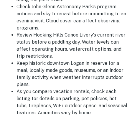
Check John Glenn Astronomy Park’s program
notices and sky forecast before committing to an
evening visit. Cloud cover can affect observing
programs.
Review Hocking Hills Canoe Livery’s current river
status before a paddling day. Water levels can
affect operating hours, watercraft options, and
trip restrictions.
Keep historic downtown Logan in reserve for a
meal, locally made goods, museums, or an indoor
family activity when weather interrupts outdoor
plans.
As you compare vacation rentals, check each
listing for details on parking, pet policies, hot
tubs, fireplaces, WiFi, outdoor space, and seasonal
features. Amenities vary by home.