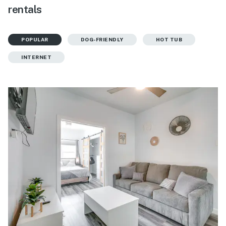
rentals
POPULAR
DOG-FRIENDLY
HOT TUB
INTERNET