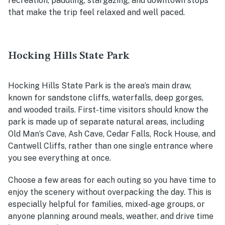
recreation, paddling, stargazing, and downtown stops
that make the trip feel relaxed and well paced.
Hocking Hills State Park
Hocking Hills State Park is the area’s main draw,
known for sandstone cliffs, waterfalls, deep gorges,
and wooded trails. First-time visitors should know the
park is made up of separate natural areas, including
Old Man’s Cave, Ash Cave, Cedar Falls, Rock House, and
Cantwell Cliffs, rather than one single entrance where
you see everything at once.
Choose a few areas for each outing so you have time to
enjoy the scenery without overpacking the day. This is
especially helpful for families, mixed-age groups, or
anyone planning around meals, weather, and drive time