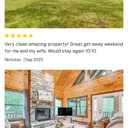
Very clean amazing property! Great get away weekend
for me and my wife. Would stay again 10/10
Nicholas .
|
Sep 2025