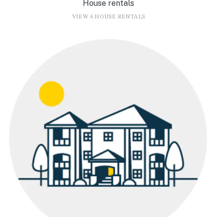
House rentals
VIEW 6 HOUSE RENTALS