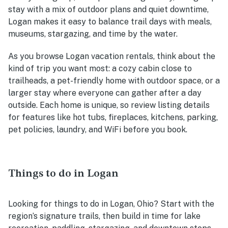
stay with a mix of outdoor plans and quiet downtime,
Logan makes it easy to balance trail days with meals,
museums, stargazing, and time by the water.
As you browse Logan vacation rentals, think about the
kind of trip you want most: a cozy cabin close to
trailheads, a pet-friendly home with outdoor space, or a
larger stay where everyone can gather after a day
outside. Each home is unique, so review listing details
for features like hot tubs, fireplaces, kitchens, parking,
pet policies, laundry, and WiFi before you book.
Things to do in Logan
Looking for things to do in Logan, Ohio? Start with the
region’s signature trails, then build in time for lake