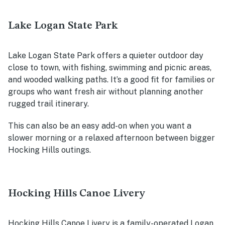
Lake Logan State Park
Lake Logan State Park offers a quieter outdoor day
close to town, with fishing, swimming and picnic areas,
and wooded walking paths. It’s a good fit for families or
groups who want fresh air without planning another
rugged trail itinerary.
This can also be an easy add-on when you want a
slower morning or a relaxed afternoon between bigger
Hocking Hills outings.
Hocking Hills Canoe Livery
Hocking Hills Canoe Livery is a family-operated Logan