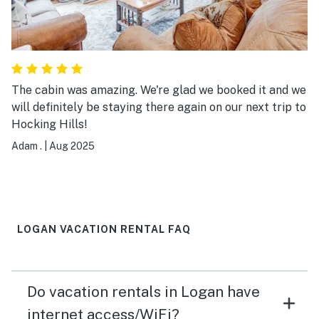
The cabin was amazing. We're glad we booked it and we
will definitely be staying there again on our next trip to
Hocking Hills!
Adam .
|
Aug 2025
LOGAN VACATION RENTAL FAQ
Do vacation rentals in Logan have
internet access/WiFi?