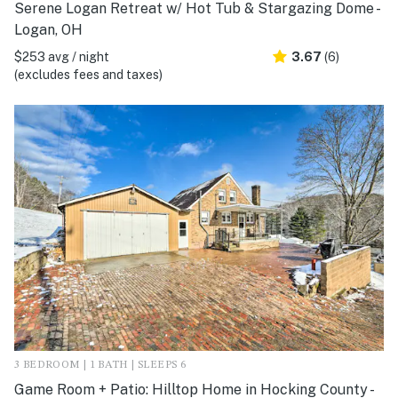
Serene Logan Retreat w/ Hot Tub & Stargazing Dome -
Logan, OH
$253 avg / night
3.67
(6)
(excludes fees and taxes)
3 BEDROOM | 1 BATH | SLEEPS 6
Game Room + Patio: Hilltop Home in Hocking County -