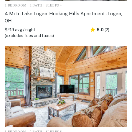
1 BEDROOM | 1 BATH | SLEEPS 4
4 Mi to Lake Logan: Hocking Hills Apartment - Logan,
OH
$219 avg / night
5.0
(2)
(excludes fees and taxes)