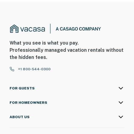
What you see is what you pay.
Professionally managed vacation rentals without
the hidden fees.
+1 800-544-0300
FOR GUESTS
FOR HOMEOWNERS
ABOUT US