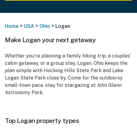
>
>
>
Home
USA
Ohio
Logan
Make Logan your next getaway
Whether you’re planning a family hiking trip, a couples’
cabin getaway, or a group stay, Logan, Ohio keeps the
plan simple with Hocking Hills State Park and Lake
Logan State Park close by. Come for the outdoorsy
small-town pace, stay for stargazing at John Glenn
Astronomy Park.
Top Logan property types