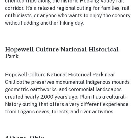
oriented trips along the historic Hocking Valley rail
corridor. It’s a relaxed regional outing for families, rail
enthusiasts, or anyone who wants to enjoy the scenery
without adding another hiking day.
Hopewell Culture National Historical
Park
Hopewell Culture National Historical Park near
Chillicothe preserves monumental Indigenous mounds,
geometric earthworks, and ceremonial landscapes
created nearly 2,000 years ago. Plan it as a cultural-
history outing that offers a very different experience
from Logan’s caves, forests, and river activities.