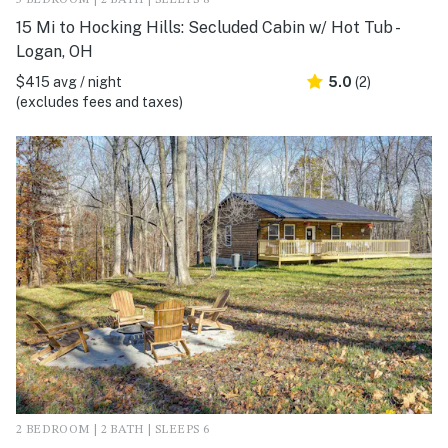
3 BEDROOM | 2 BATH | SLEEPS 8
15 Mi to Hocking Hills: Secluded Cabin w/ Hot Tub -
Logan, OH
$415 avg / night
5.0
(2)
(excludes fees and taxes)
2 BEDROOM | 2 BATH | SLEEPS 6