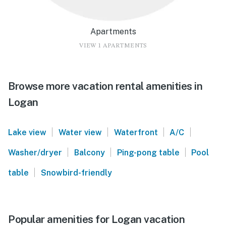
Apartments
VIEW 1 APARTMENTS
Browse more vacation rental amenities in
Logan
|
|
|
|
Lake view
Water view
Waterfront
A/C
|
|
|
Washer/dryer
Balcony
Ping-pong table
Pool
|
table
Snowbird-friendly
Popular amenities for Logan vacation