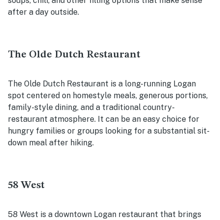
soups, chili, and other filling options that make sense
after a day outside.
The Olde Dutch Restaurant
The Olde Dutch Restaurant is a long-running Logan
spot centered on homestyle meals, generous portions,
family-style dining, and a traditional country-
restaurant atmosphere. It can be an easy choice for
hungry families or groups looking for a substantial sit-
down meal after hiking.
58 West
58 West is a downtown Logan restaurant that brings