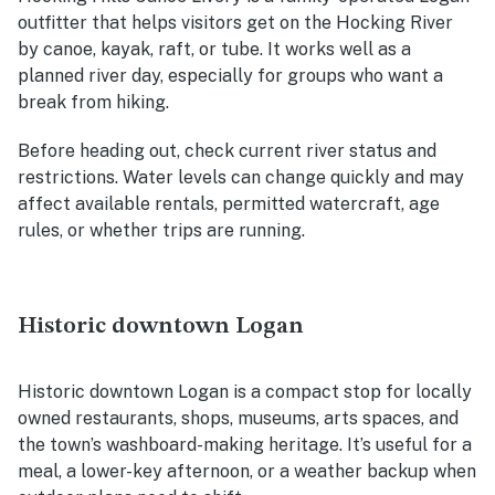
outfitter that helps visitors get on the Hocking River
by canoe, kayak, raft, or tube. It works well as a
planned river day, especially for groups who want a
break from hiking.
Before heading out, check current river status and
restrictions. Water levels can change quickly and may
affect available rentals, permitted watercraft, age
rules, or whether trips are running.
Historic downtown Logan
Historic downtown Logan is a compact stop for locally
owned restaurants, shops, museums, arts spaces, and
the town’s washboard-making heritage. It’s useful for a
meal, a lower-key afternoon, or a weather backup when