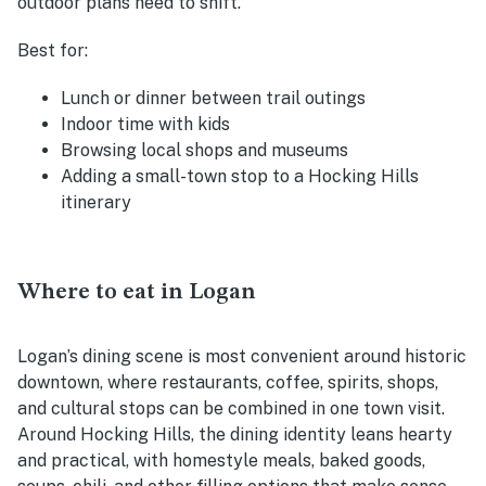
outdoor plans need to shift.
Best for:
Lunch or dinner between trail outings
Indoor time with kids
Browsing local shops and museums
Adding a small-town stop to a Hocking Hills
itinerary
Where to eat in Logan
Logan’s dining scene is most convenient around historic
downtown, where restaurants, coffee, spirits, shops,
and cultural stops can be combined in one town visit.
Around Hocking Hills, the dining identity leans hearty
and practical, with homestyle meals, baked goods,