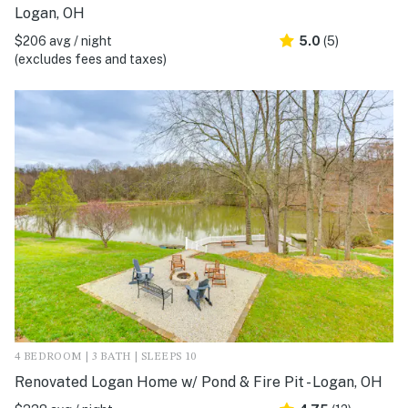
Logan, OH
$206 avg / night
5.0
(5)
(excludes fees and taxes)
4 BEDROOM | 3 BATH | SLEEPS 10
Renovated Logan Home w/ Pond & Fire Pit - Logan, OH