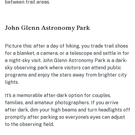
between trail areas.
John Glenn Astronomy Park
Picture this: after a day of hiking, you trade trail shoes
for a blanket, a camera, or a telescope and settle in for
a night-sky visit. John Glenn Astronomy Park is a dark-
sky observing park where visitors can attend public
programs and enjoy the stars away from brighter city
lights.
It’s a memorable after-dark option for couples,
families, and amateur photographers. If you arrive
after dark, dim your high beams and turn headlights off
promptly after parking so everyone’s eyes can adjust
to the observing field.