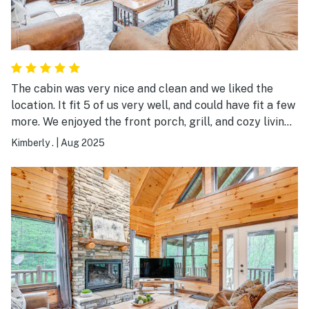
The cabin was very nice and clean and we liked the
location. It fit 5 of us very well, and could have fit a few
more. We enjoyed the front porch, grill, and cozy living
space. We would definitely stay again if back in the
Kimberly .
|
Aug 2025
area!