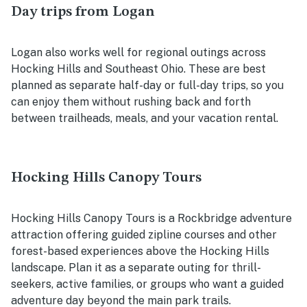
Day trips from Logan
Logan also works well for regional outings across
Hocking Hills and Southeast Ohio. These are best
planned as separate half-day or full-day trips, so you
can enjoy them without rushing back and forth
between trailheads, meals, and your vacation rental.
Hocking Hills Canopy Tours
Hocking Hills Canopy Tours is a Rockbridge adventure
attraction offering guided zipline courses and other
forest-based experiences above the Hocking Hills
landscape. Plan it as a separate outing for thrill-
seekers, active families, or groups who want a guided
adventure day beyond the main park trails.