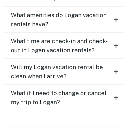
What amenities do Logan vacation
rentals have?
What time are check-in and check-
out in Logan vacation rentals?
Will my Logan vacation rental be
clean when I arrive?
What if I need to change or cancel
my trip to Logan?