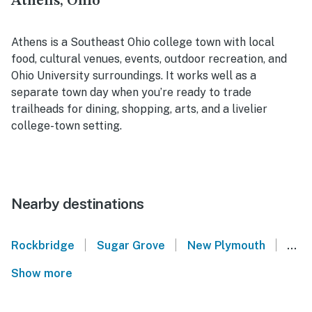
Athens, Ohio
Athens is a Southeast Ohio college town with local
food, cultural venues, events, outdoor recreation, and
Ohio University surroundings. It works well as a
separate town day when you’re ready to trade
trailheads for dining, shopping, arts, and a livelier
college-town setting.
Nearby destinations
|
|
|
Rockbridge
Sugar Grove
New Plymouth
Sout
Show more