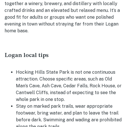
together a winery, brewery, and distillery with locally
crafted drinks and an elevated but relaxed menu. It’s a
good fit for adults or groups who want one polished
evening in town without straying far from their Logan
home base.
Logan local tips
Hocking Hills State Park is not one continuous
attraction. Choose specific areas, such as Old
Man’s Cave, Ash Cave, Cedar Falls, Rock House, or
Cantwell Cliffs, instead of expecting to see the
whole park in one stop.
Stay on marked park trails, wear appropriate
footwear, bring water, and plan to leave the trail
before dark. Swimming and wading are prohibited
along the park trails.