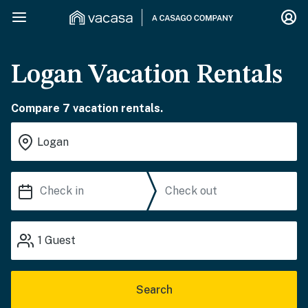
Logan Vacation Rentals
Compare 7 vacation rentals.
1
Guest
Search