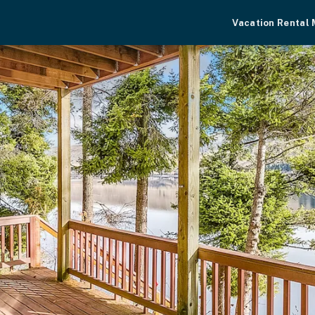
Vacation Rental