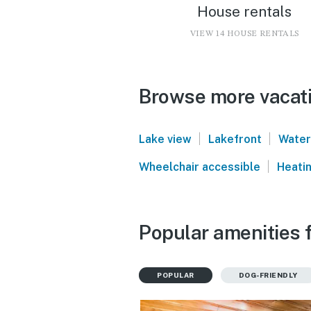
House rentals
VIEW 14 HOUSE RENTALS
Browse more vacati
|
|
Lake view
Lakefront
Water
|
Wheelchair accessible
Heati
Popular amenities f
POPULAR
DOG-FRIENDLY