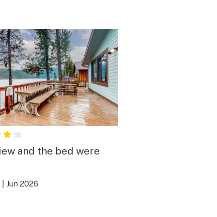
iew and the bed were
|
Jun 2026