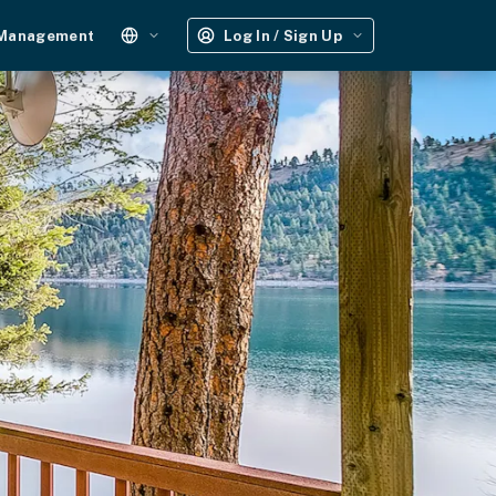
 Management
Log In / Sign Up