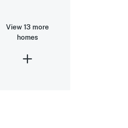
View 13 more
homes