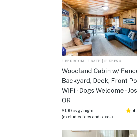
1 BEDROOM | 1 BATH | SLEEPS 4
Woodland Cabin w/ Fenc
Backyard, Deck, Front P
WiFi - Dogs Welcome - Jo
OR
$199 avg / night
4
(excludes fees and taxes)