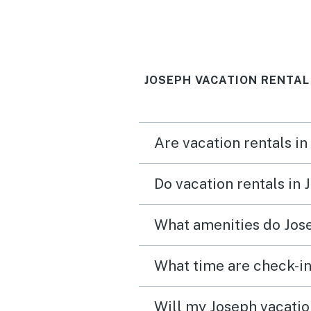
Be sure to clarify the ac
code with property
management: What is the
JOSEPH VACATION RENTAL
number for the key box v
number for the door's k
All we received was a str
Are vacation rentals in
14 digits which didn't wo
either key box or key pad
Do vacation rentals in
What amenities do Jose
What time are check-in
Will my Joseph vacation