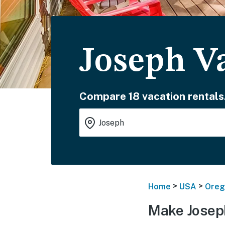
Joseph V
Compare 18 vacation rentals
>
>
Home
USA
Oreg
Make Josep