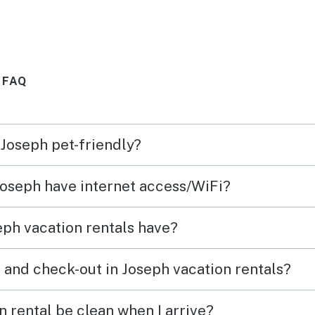
cess
was very well stocked. Enjoyed
grilling on the deck and taking
hikes around the area. Will
 FAQ
s the
most definitely visit again.
eypad?
ing of
 Joseph pet-friendly?
rk for
.
 Joseph have internet access/WiFi?
ph vacation rentals have?
 and check-out in Joseph vacation rentals?
 rental be clean when I arrive?