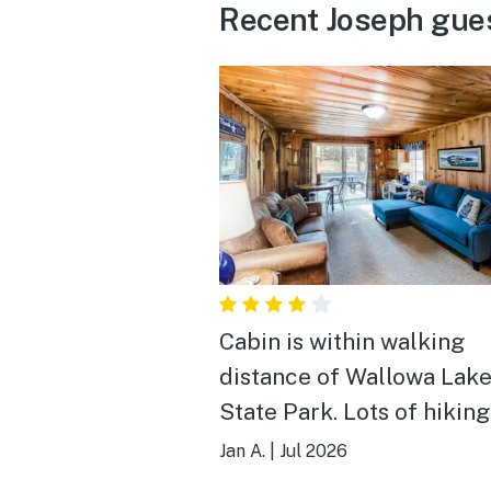
Recent Joseph gue
Cabin is within walking
distance of Wallowa Lak
State Park. Lots of hiking trails
in the area. Great Brewery in
Jan A.
|
Jul 2026
Enterprise (Terminal Grav