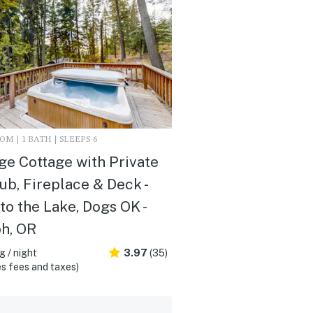
M | 1 BATH | SLEEPS 6
ge Cottage with Private
ub, Fireplace & Deck -
to the Lake, Dogs OK -
h, OR
 / night
3.97
(35)
s fees and taxes)