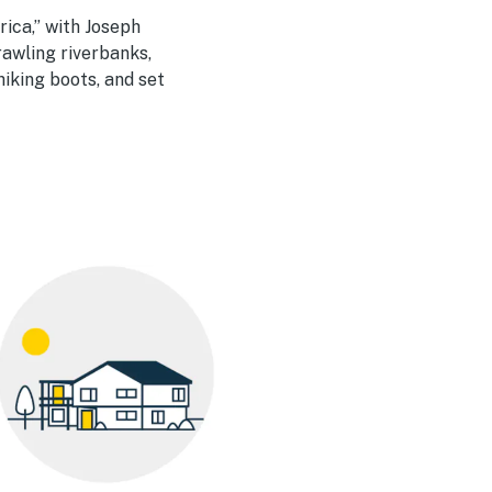
rica,” with Joseph
rawling riverbanks,
iking boots, and set