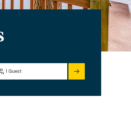
s
1
Guest