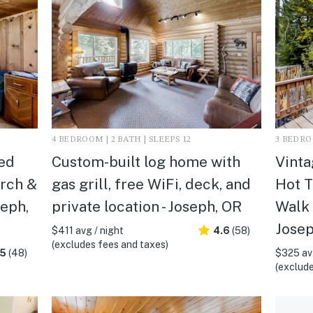
4 BEDROOM | 2 BATH | SLEEPS 12
3 BEDROO
ed
Custom-built log home with
Vinta
orch &
gas grill, free WiFi, deck, and
Hot T
seph,
private location - Joseph, OR
Walk 
Josep
$411 avg / night
4.6
(58)
(excludes fees and taxes)
.5
(48)
$325 avg
(exclude