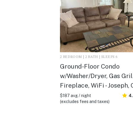
2 BEDROOM | 2 BATH | SLEEPS 6
Ground-Floor Condo
w/Washer/Dryer, Gas Gril
Fireplace, WiFi - Joseph,
$187 avg / night
4
(excludes fees and taxes)