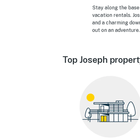
Stay along the base 
vacation rentals. Jo
and a charming down
out on an adventure.
Top Joseph propert