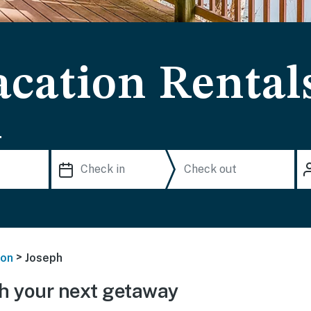
acation Rental
.
>
on
Joseph
h your next getaway