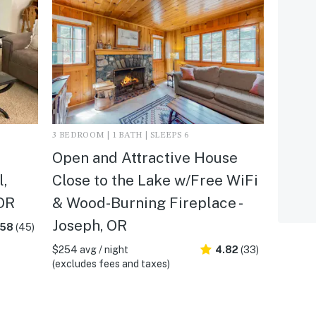
3 BEDROOM | 1 BATH | SLEEPS 6
Open and Attractive House
l,
Close to the Lake w/Free WiFi
 OR
& Wood-Burning Fireplace -
Joseph, OR
.58
(45)
$254 avg / night
4.82
(33)
(excludes fees and taxes)