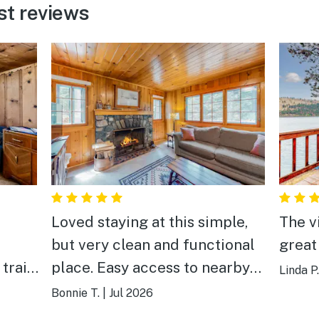
st reviews
Loved staying at this simple,
The v
e
but very clean and functional
great
place. Easy access to nearby
Linda P.
lake and tram, all furniture in
Bonnie T.
|
Jul 2026
ity).
good shape and the kitchen