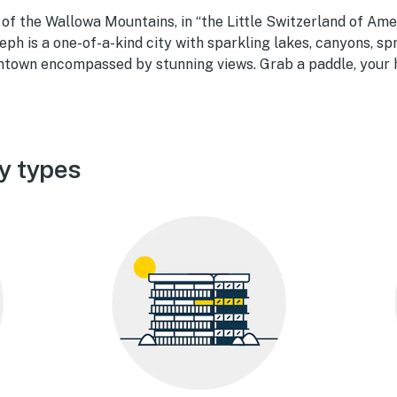
of the Wallowa Mountains, in “the Little Switzerland of Ame
seph is a one-of-a-kind city with sparkling lakes, canyons, sp
town encompassed by stunning views. Grab a paddle, your h
y types