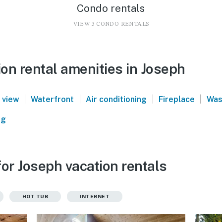
Condo rentals
VIEW 3 CONDO RENTALS
on rental amenities in Joseph
|
|
|
|
 view
Waterfront
Air conditioning
Fireplace
Was
ng
or Joseph vacation rentals
HOT TUB
INTERNET