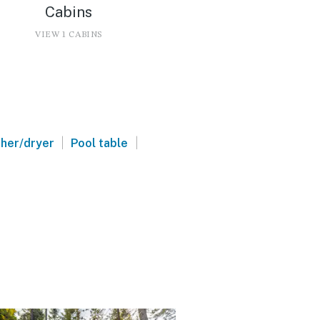
Cabins
VIEW 1 CABINS
|
|
her/dryer
Pool table