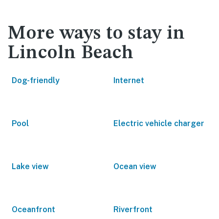
More ways to stay in
Lincoln Beach
Dog-friendly
Internet
Pool
Electric vehicle charger
Lake view
Ocean view
Oceanfront
Riverfront