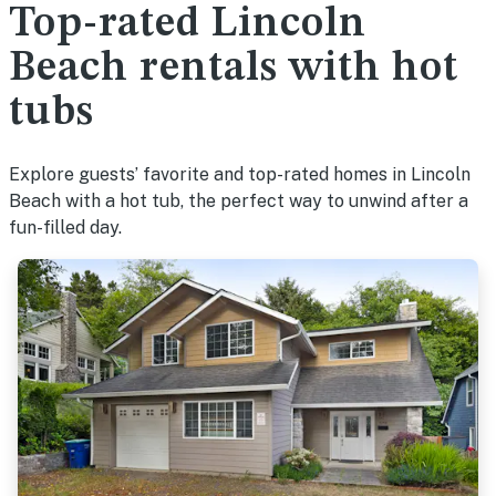
Top-rated Lincoln
Beach rentals with hot
tubs
Explore guests’ favorite and top-rated homes in Lincoln
Beach with a hot tub, the perfect way to unwind after a
fun-filled day.