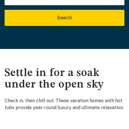
Search
Settle in for a soak
under the open sky
Check in, then chill out. These vacation homes with hot
tubs provide year-round luxury and ultimate relaxation.