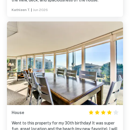
the view, deck, and spaciousness of the house.
Kathleen T.
|
Jun 2026
House
Went to this property for my 30th birthday! It was super
fun, great location and the beach (my new favorite). I will