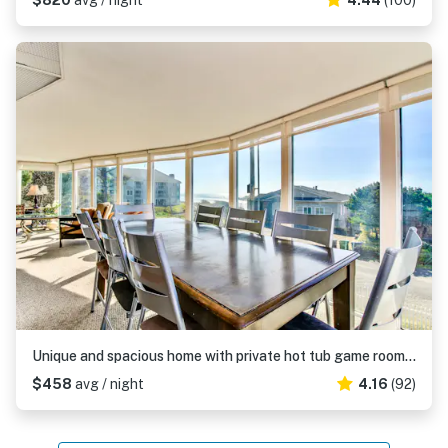
$820
avg / night
4.44
(100)
Unique and spacious home with private hot tub game room and great ocean views
$458
avg / night
4.16
(92)