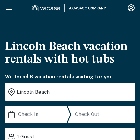
Lincoln Beach vacation
rentals with hot tubs
We found 6 vacation rentals waiting for you.
1
Guest