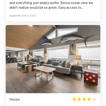
and everything just simply works. Bonus ocean view we
didn't realize would be so great. Easy access to
bars/restaurants/coffee. Great covered patio and great
Justin N.
|
Nov 2025
hot tub. Will definitely rent again.
House