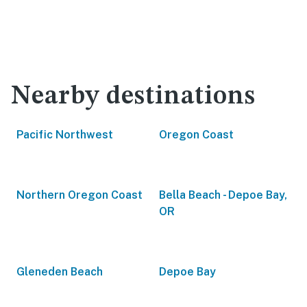
Nearby destinations
Pacific Northwest
Oregon Coast
Northern Oregon Coast
Bella Beach - Depoe Bay,
OR
Gleneden Beach
Depoe Bay