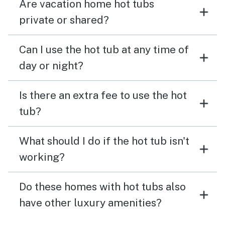
Are vacation home hot tubs
private or shared?
Can I use the hot tub at any time of
day or night?
Is there an extra fee to use the hot
tub?
What should I do if the hot tub isn't
working?
Do these homes with hot tubs also
have other luxury amenities?