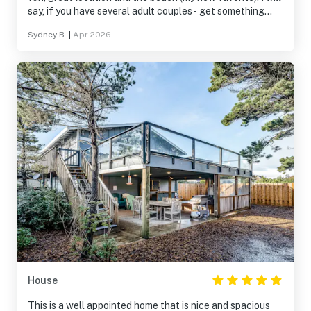
say, if you have several adult couples- get something
else! There’s only 2 private bedrooms. The twin beds on
Sydney B.
|
Apr 2026
the upstairs we called the “torture room” because you
have to go through it to get to the kitchen- constantly
waking up the people sleeping in it. Other than that,
super fun house! Very expensive considering how
outdated it is.
House
This is a well appointed home that is nice and spacious