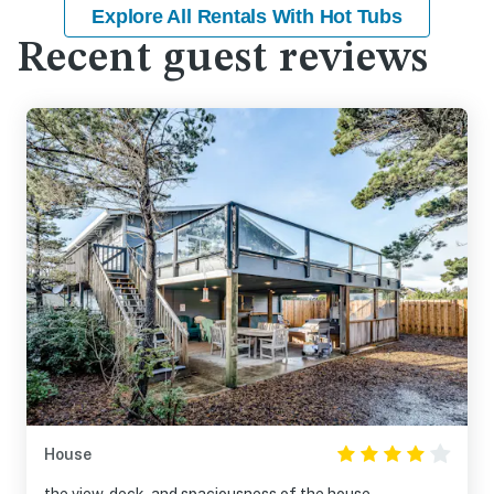
Explore All Rentals With Hot Tubs
Recent guest reviews
House