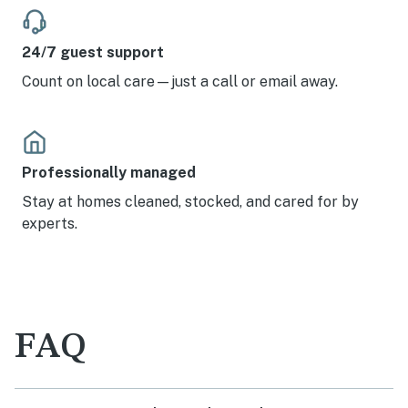
24/7 guest support
Count on local care—just a call or email away.
Professionally managed
Stay at homes cleaned, stocked, and cared for by
experts.
FAQ