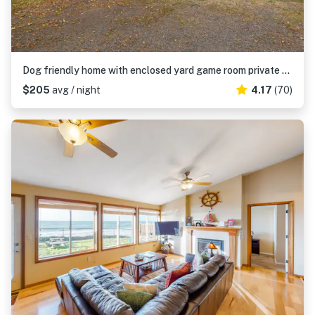
Dog friendly home with enclosed yard game room private hot tub near the beach
$205
avg / night
4.17
(70)