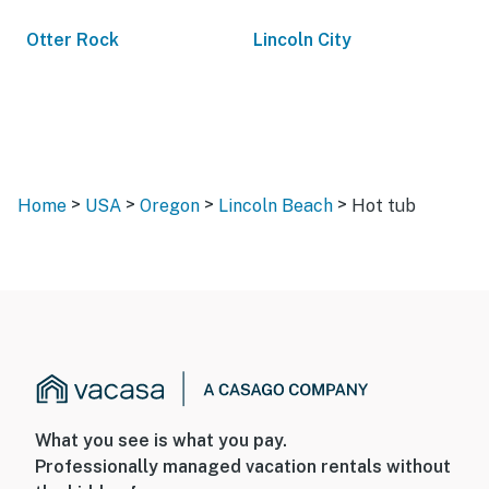
Otter Rock
Lincoln City
>
>
>
>
Home
USA
Oregon
Lincoln Beach
Hot tub
What you see is what you pay.
Professionally managed vacation rentals without