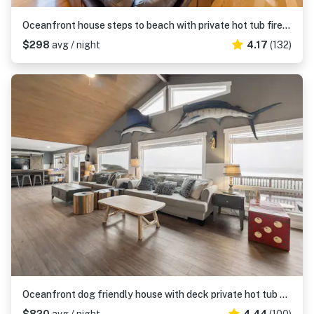
Oceanfront house steps to beach with private hot tub firepit and spectacular view
$298
avg / night
4.17
(132)
Oceanfront dog friendly house with deck private hot tub and stunning views