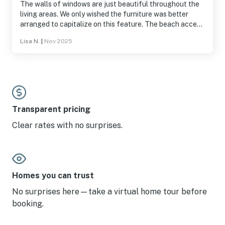
The walls of windows are just beautiful throughout the
living areas. We only wished the furniture was better
arranged to capitalize on this feature. The beach access
is a couple houses away. The beach is quite small and
Lisa N.
|
Nov 2025
narrow near this home and you need to go at low tide (at
least in the fall). There were a few issues with the home
but management responded and provided solutions or
some refunds. The fridge was having issues but a small
fridge (and garage fridge) were provided. The carpet in
one area was becoming unattached, hopefully it will be
fixed! The dishwasher was full of clean dishes when we
Transparent pricing
arrived. The kitchen and bathrooms are in need of an
Clear rates with no surprises.
update but everything worked ok.
Homes you can trust
No surprises here—take a virtual home tour before
booking.