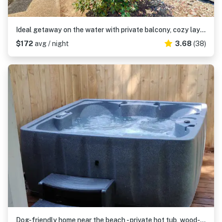
Ideal getaway on the water with private balcony, cozy layout, and free WiFi
$172
avg / night
3.68
(38)
Dog-friendly home near the beach - private hot tub, wood-burning fireplace & W/D