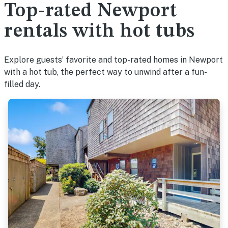
Top-rated Newport
rentals with hot tubs
Explore guests’ favorite and top-rated homes in Newport
with a hot tub, the perfect way to unwind after a fun-
filled day.