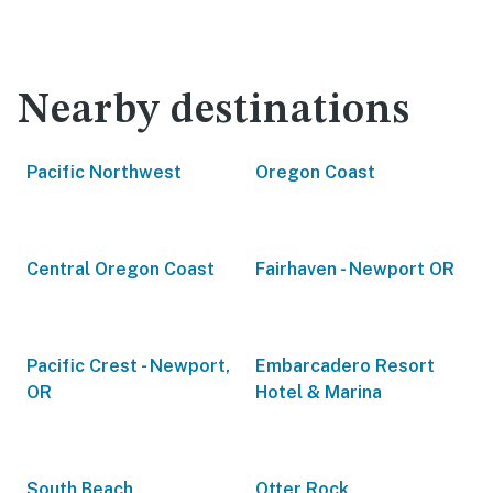
Nearby destinations
Pacific Northwest
Oregon Coast
Central Oregon Coast
Fairhaven - Newport OR
Pacific Crest - Newport,
Embarcadero Resort
OR
Hotel & Marina
South Beach
Otter Rock