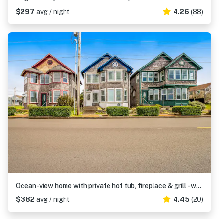
$297
avg / night
4.26
(88)
Ocean-view home with private hot tub, fireplace & grill - walk to beach
$382
avg / night
4.45
(20)