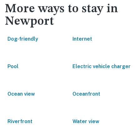
More ways to stay in
Newport
Dog-friendly
Internet
Pool
Electric vehicle charger
Ocean view
Oceanfront
Riverfront
Water view