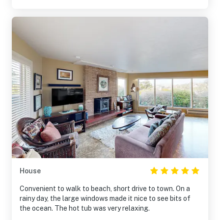
House
Convenient to walk to beach, short drive to town. On a
rainy day, the large windows made it nice to see bits of
the ocean. The hot tub was very relaxing.