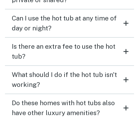
Can I use the hot tub at any time of
day or night?
Is there an extra fee to use the hot
tub?
What should I do if the hot tub isn't
working?
Do these homes with hot tubs also
have other luxury amenities?