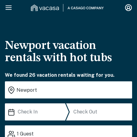
Newport vacation
rentals with hot tubs
We found 26 vacation rentals waiting for you.
1
Guest