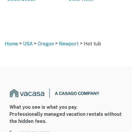
>
>
>
>
Home
USA
Oregon
Newport
Hot tub
What you see is what you pay.
Professionally managed vacation rentals without
the hidden fees.