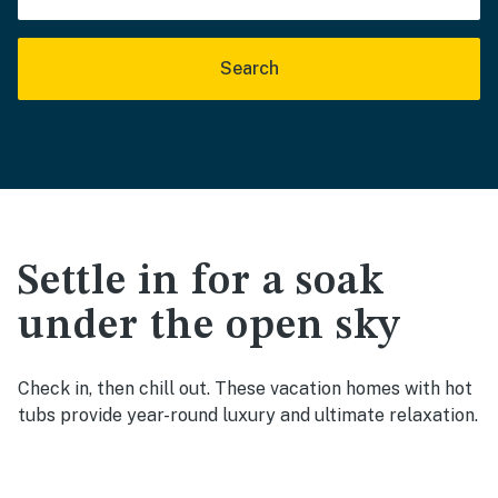
Search
Settle in for a soak
under the open sky
Check in, then chill out. These vacation homes with hot
tubs provide year-round luxury and ultimate relaxation.