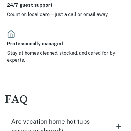
24/7 guest support
Count on local care—just a call or email away.
Professionally managed
Stay at homes cleaned, stocked, and cared for by
experts.
FAQ
Are vacation home hot tubs
private or shared?