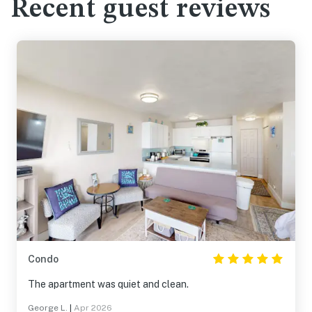
Recent guest reviews
Condo
The apartment was quiet and clean.
George L.
|
Apr 2026