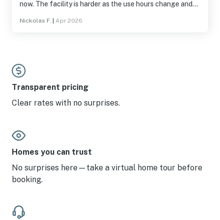
now. The facility is harder as the use hours change and
they enforce everything now. Had items stolen out of my
Nickolas F.
|
Apr 2026
truck. Definitely not the fault of the owner or really even
facility. Been going here for 10 years. We only had o e key
at check in and lost hot water for an entire morning.
These were fixed quickly. Thank you for the memories
Transparent pricing
Clear rates with no surprises.
Homes you can trust
No surprises here—take a virtual home tour before
booking.