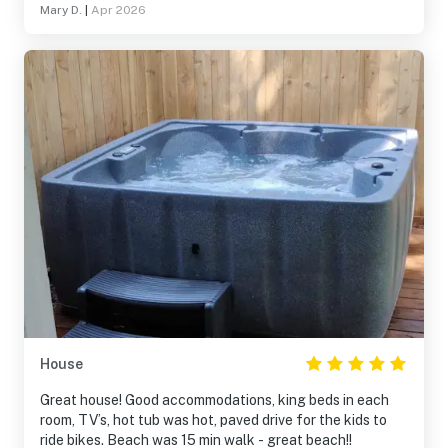
Mary D.
|
Apr 2026
House
Great house! Good accommodations, king beds in each
room, TV’s, hot tub was hot, paved drive for the kids to
ride bikes. Beach was 15 min walk - great beach!!