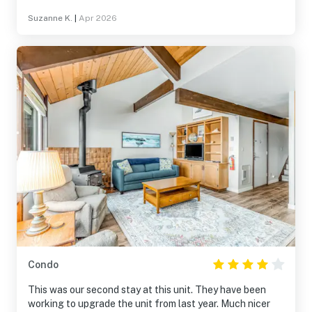
Suzanne K.
|
Apr 2026
Condo
This was our second stay at this unit. They have been
working to upgrade the unit from last year. Much nicer