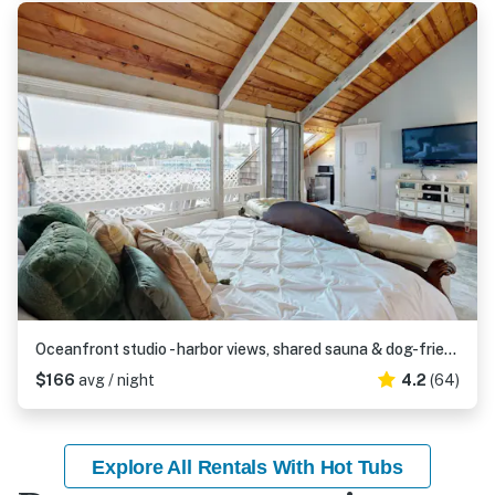
Oceanfront studio - harbor views, shared sauna & dog-friendly
$166
avg / night
4.2
(64)
Explore All Rentals With Hot Tubs