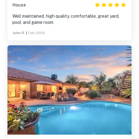
House
Well maintained, high quality, comfortable, great yard,
pool, and game room
John R.
|
Feb 2026