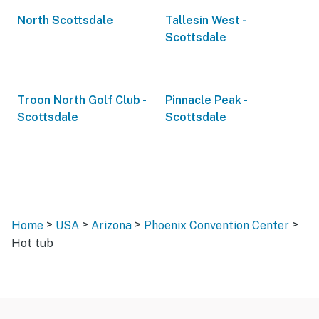
North Scottsdale
Tallesin West -
Scottsdale
Troon North Golf Club -
Pinnacle Peak -
Scottsdale
Scottsdale
>
>
>
>
Home
USA
Arizona
Phoenix Convention Center
Hot tub