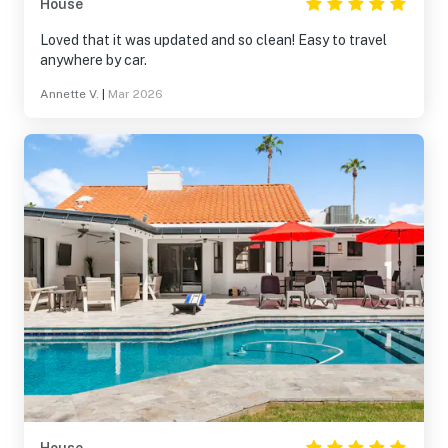
House
Loved that it was updated and so clean! Easy to travel
anywhere by car.
Annette V.
|
Mar 2026