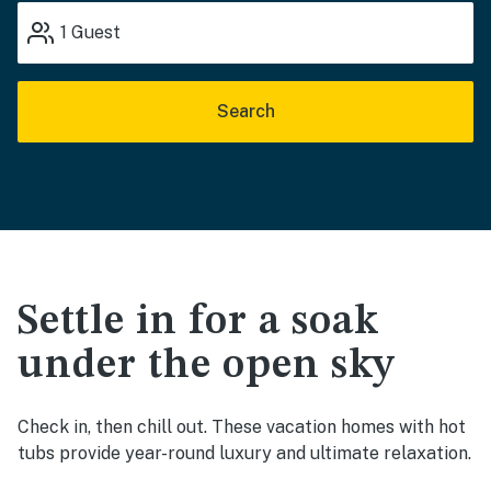
1
Guest
Search
Settle in for a soak
under the open sky
Check in, then chill out. These vacation homes with hot
tubs provide year-round luxury and ultimate relaxation.