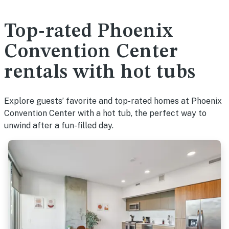
Top-rated Phoenix
Convention Center
rentals with hot tubs
Explore guests’ favorite and top-rated homes at Phoenix
Convention Center with a hot tub, the perfect way to
unwind after a fun-filled day.