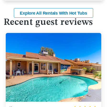
Explore All Rentals With Hot Tubs
Recent guest reviews