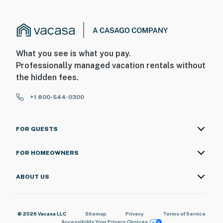
What you see is what you pay.
Professionally managed vacation rentals without
the hidden fees.
+1 800-544-0300
FOR GUESTS
FOR HOMEOWNERS
ABOUT US
© 2026 Vacasa LLC
Sitemap
Privacy
Terms of Service
Accessibility
Your Privacy Choices