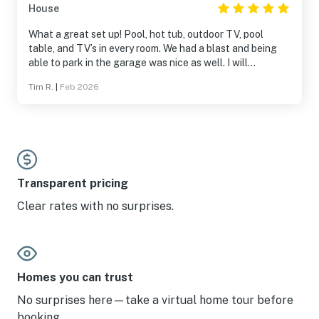
House
What a great set up! Pool, hot tub, outdoor TV, pool
table, and TV’s in every room. We had a blast and being
able to park in the garage was nice as well. I will
definitely stay there again!
Tim R.
|
Feb 2026
Transparent pricing
Clear rates with no surprises.
Homes you can trust
No surprises here—take a virtual home tour before
booking.