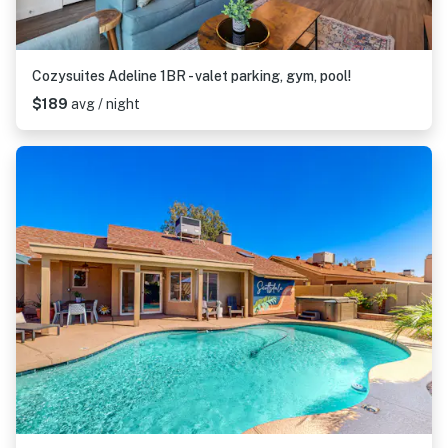
Cozysuites Adeline 1BR - valet parking, gym, pool!
$189
avg / night