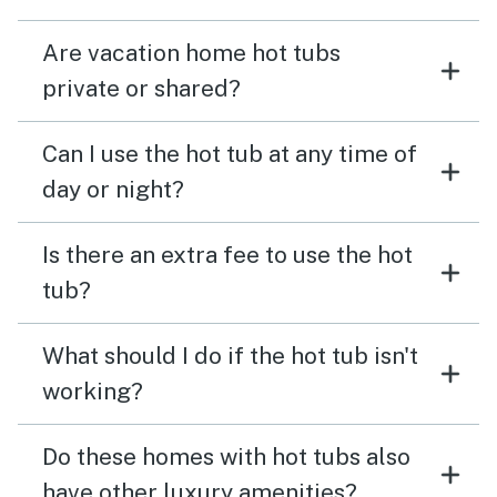
Are vacation home hot tubs
private or shared?
Can I use the hot tub at any time of
day or night?
Is there an extra fee to use the hot
tub?
What should I do if the hot tub isn't
working?
Do these homes with hot tubs also
have other luxury amenities?