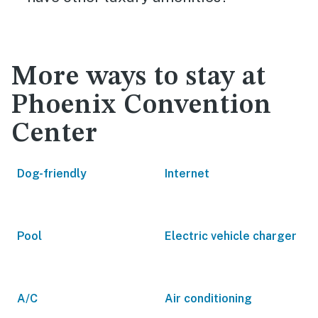
More ways to stay at
Phoenix Convention
Center
Dog-friendly
Internet
Pool
Electric vehicle charger
A/C
Air conditioning