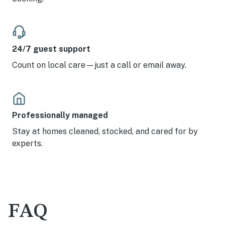
24/7 guest support
Count on local care—just a call or email away.
Professionally managed
Stay at homes cleaned, stocked, and cared for by
experts.
FAQ