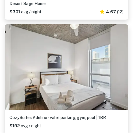
Desert Sage Home
$301
avg / night
4.67
(12)
CozySuites Adeline - valet parking, gym, pool | 1BR
$192
avg / night