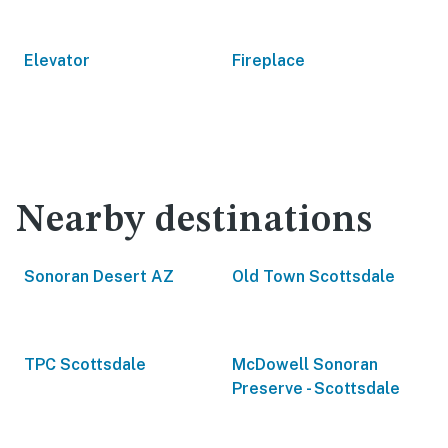
Elevator
Fireplace
Nearby destinations
Sonoran Desert AZ
Old Town Scottsdale
TPC Scottsdale
McDowell Sonoran
Preserve - Scottsdale