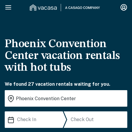
Phoenix Convention
Center vacation rentals
with hot tubs
We found 27 vacation rentals waiting for you.