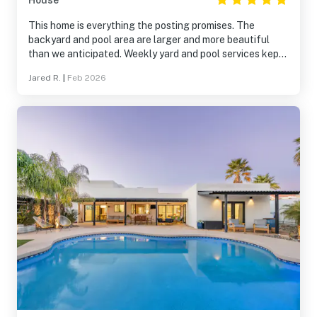
House
This home is everything the posting promises. The
backyard and pool area are larger and more beautiful
than we anticipated. Weekly yard and pool services kept
the area beautiful. An exceptional property. Great
Jared R.
|
Feb 2026
location. Quiet neighborhood. A delight.