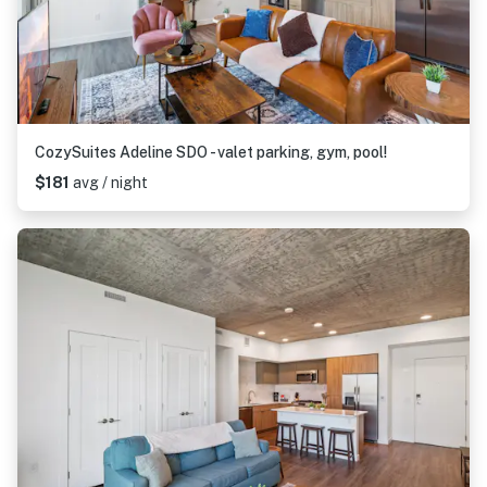
CozySuites Adeline SDO - valet parking, gym, pool!
$181
avg / night