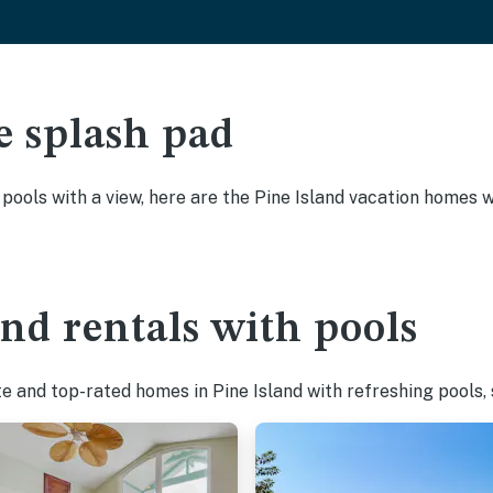
e splash pad
 pools with a view, here are the Pine Island vacation homes w
and rentals with pools
e and top-rated homes in Pine Island with refreshing pools,