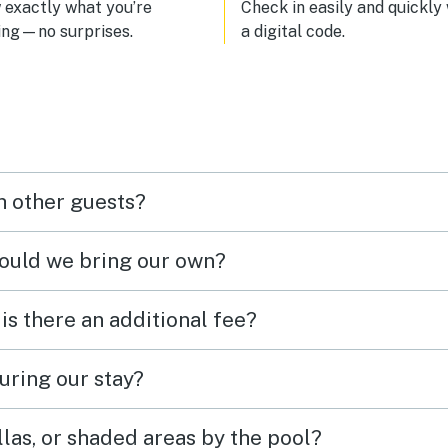
exactly what you’re
Check in easily and quickly
ing—no surprises.
a digital code.
h other guests?
hould we bring our own?
 is there an additional fee?
uring our stay?
las, or shaded areas by the pool?