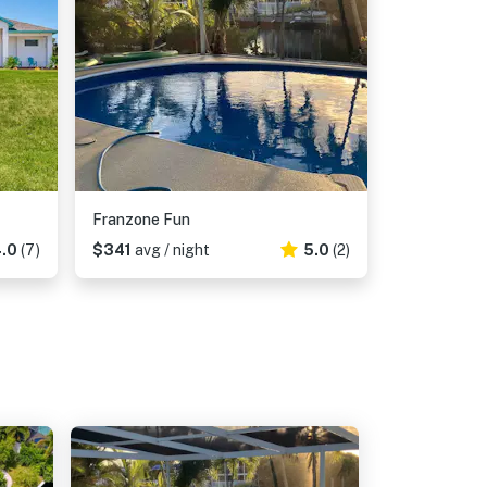
Franzone Fun
.0
(7)
$341
avg / night
5.0
(2)