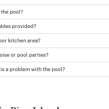
 the pool?
tables provided?
door kitchen area?
oise or pool parties?
is a problem with the pool?