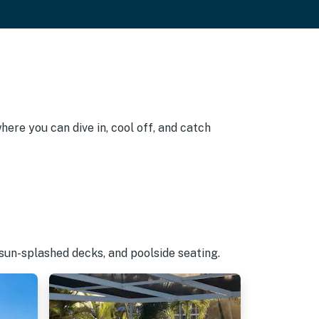
here you can dive in, cool off, and catch
 sun-splashed decks, and poolside seating.