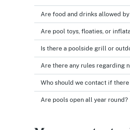
Are food and drinks allowed by
Are pool toys, floaties, or infla
Is there a poolside grill or out
Are there any rules regarding n
Who should we contact if there 
Are pools open all year round?