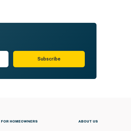
Subscribe
FOR HOMEOWNERS
ABOUT US