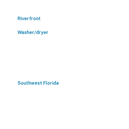
Riverfront
Washer/dryer
Southwest Florida