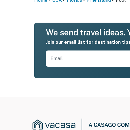
Home
USA
Florida
Pine Island
Pool
We send travel ideas. Y
Join our email list for destination tip