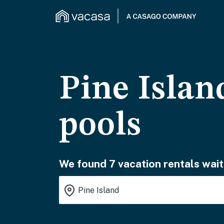
Pine Islan
pools
We found 7 vacation rentals wait