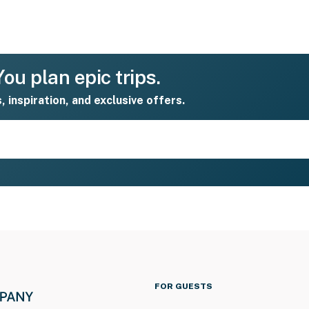
ou plan epic trips.
s, inspiration, and exclusive offers.
FOR GUESTS