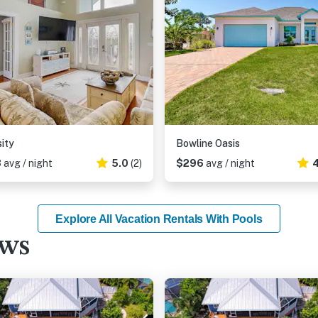
sity
Bowline Oasis
3
avg / night
5.0
(2)
$296
avg / night
4
Explore All Vacation Rentals With Pools
ews