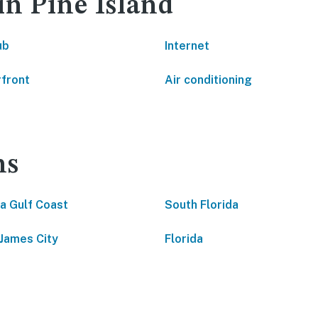
in Pine Island
ub
Internet
front
Air conditioning
ns
da Gulf Coast
South Florida
 James City
Florida