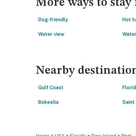
More ways to stay 
Dog-friendly
Hot t
Water view
Water
Nearby destinatio
Gulf Coast
Flori
Bokeelia
Saint
>
>
>
>