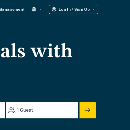
 Management
Log In / Sign Up
tals with
1
Guest