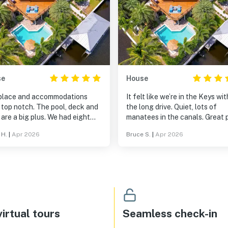
se
House
place and accommodations
It felt like we’re in the Keys wi
 top notch. The pool, deck and
the long drive. Quiet, lots of
are a big plus. We had eight
manatees in the canals. Great pool.
ts and would have been
Thoroughly enjoyed our visit.
 H.
|
Apr 2026
Bruce S.
|
Apr 2026
rtable with 2 more. Lots of
e inside and out. We would go
!
irtual tours
Seamless check-in