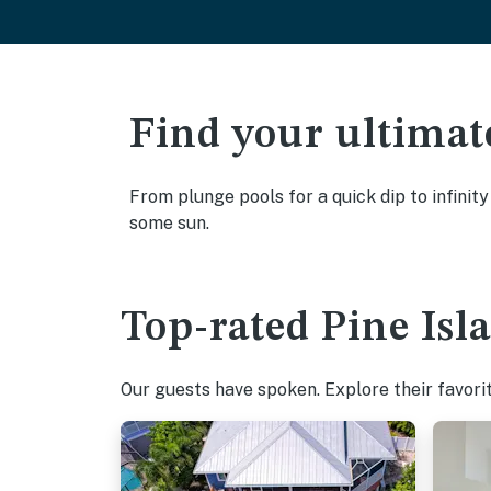
Find your ultimat
From plunge pools for a quick dip to infinity
some sun.
Top-rated Pine Isl
Our guests have spoken. Explore their favorit