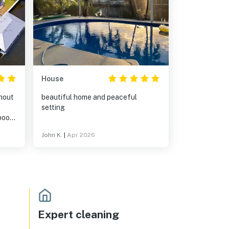
House
thout
beautiful home and peaceful
setting
John K.
|
Apr 2026
Expert cleaning