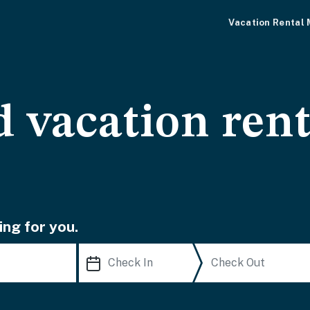
Vacation Rental
d vacation ren
ing for you.