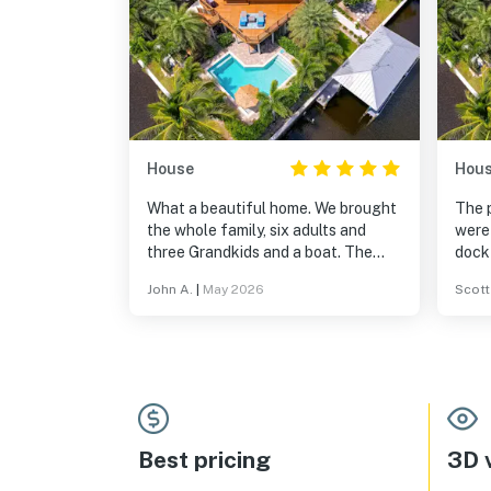
House
Hou
What a beautiful home. We brought
The 
the whole family, six adults and
were
three Grandkids and a boat. The
dock 
house was large enough for all.
adul
John A.
|
May 2026
Scott
After a full day boating, the pool
comfo
was amazing. We recommend this
spac
house highly!
again
Best pricing
3D v