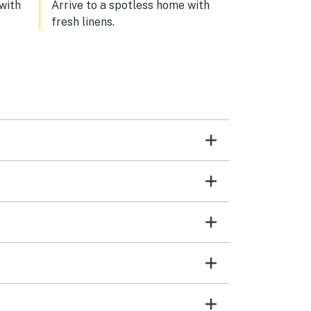
 with
Arrive to a spotless home with
fresh linens.