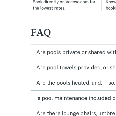
Book directly on Vacasa.com for
Know 
the lowest rates.
book
FAQ
Are pools private or shared wit
Are pool towels provided, or s
Are the pools heated, and, if so,
Is pool maintenance included d
Are there lounge chairs, umbrel