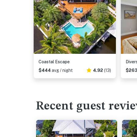
Coastal Escape
Diver
$444
avg / night
4.92
(13)
$26
Recent guest revi