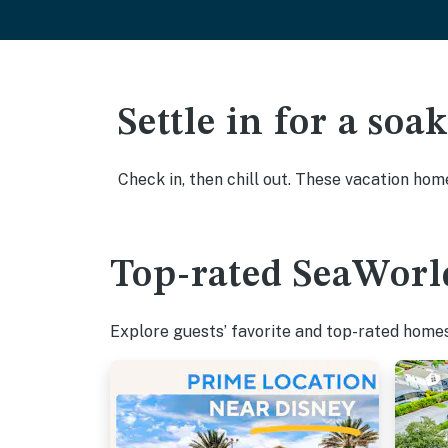
Settle in for a so
Check in, then chill out. These vacation hom
Top-rated SeaWorld
Explore guests’ favorite and top-rated homes 