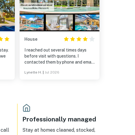
House
stay.
I reached out several times days
 we
before visit with questions. I
contacted them by phone and email,
but I didn’t get a response. I was
Lynette H.
|
Jul 2026
inquiring about grilling and having
the hot tub heated. The
receptionist couldn’t answer the
questions. I was told it wasn’t his
property and that he couldn’t
answer those specific questions.
Also, when we arrived, the code
didn’t work for the door. Some of
Professionally managed
the sheets had black stains
call
Stay at homes cleaned, stocked,