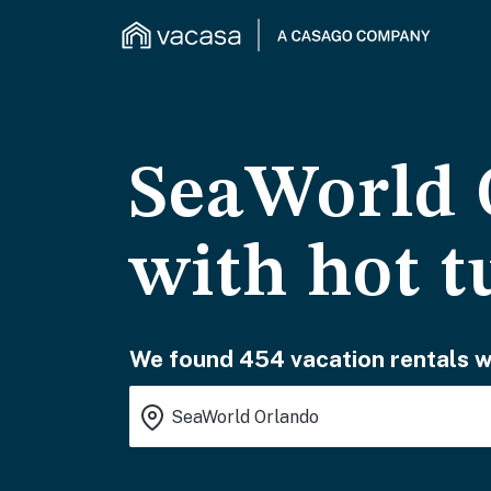
SeaWorld O
with hot t
We found 454 vacation rentals wa