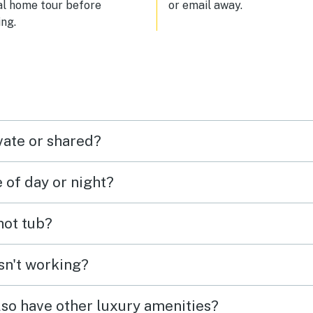
al home tour before
or email away.
ng.
vate or shared?
e of day or night?
 hot tub?
isn't working?
lso have other luxury amenities?