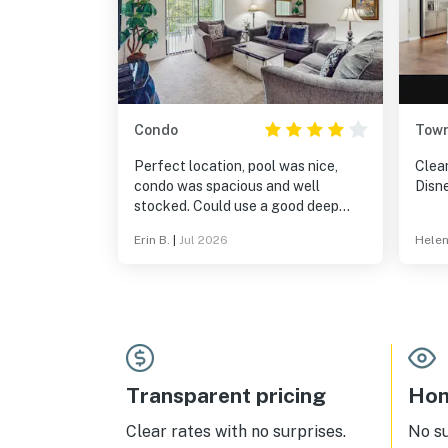
Condo
Tow
Perfect location, pool was nice,
Clea
condo was spacious and well
Disn
stocked. Could use a good deep
cleaning.
Erin B.
|
Jul 2026
Helen
Transparent pricing
Hom
Clear rates with no surprises.
No s