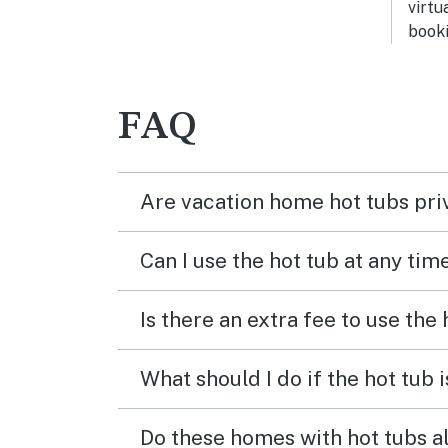
virtu
booki
FAQ
Are vacation home hot tubs pri
Can I use the hot tub at any tim
Is there an extra fee to use the
What should I do if the hot tub 
Do these homes with hot tubs a