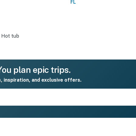
FL
Hot tub
ou plan epic trips.
s, inspiration, and exclusive offers.