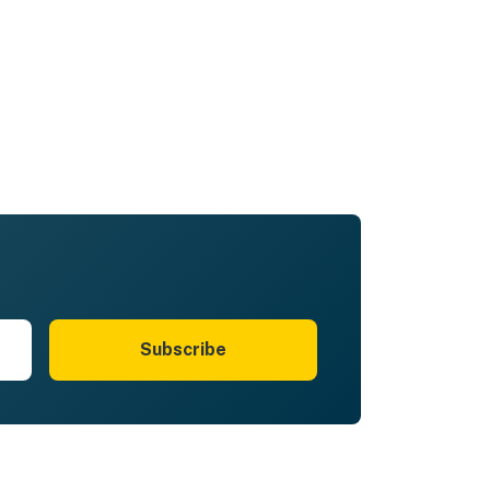
Subscribe