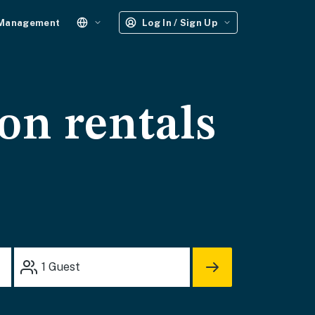
 Management
Log In / Sign Up
on rentals
1
Guest