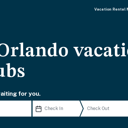
Vacation Rental
rlando vacati
ubs
iting for you.