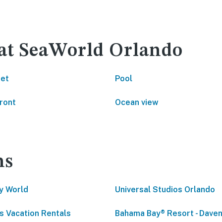
 at SeaWorld Orlando
net
Pool
ront
Ocean view
ns
y World
Universal Studios Orlando
s Vacation Rentals
Bahama Bay® Resort - Daven