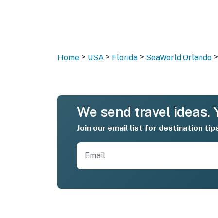
>
>
>
>
Home
USA
Florida
SeaWorld Orlando
We send travel ideas. Y
Join our email list for destination tip