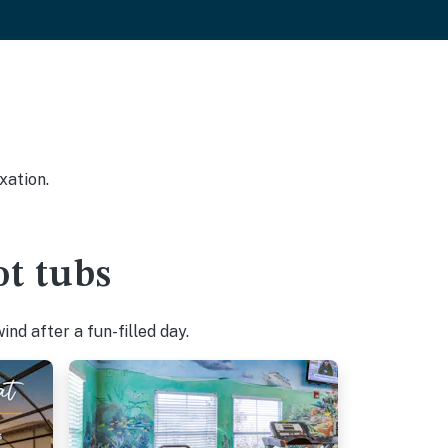
xation.
t tubs
nd after a fun-filled day.