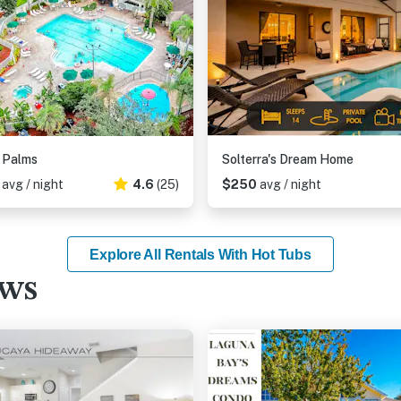
r Palms
Solterra's Dream Home
6
avg / night
4.6
(25)
$250
avg / night
Explore All Rentals With Hot Tubs
ews