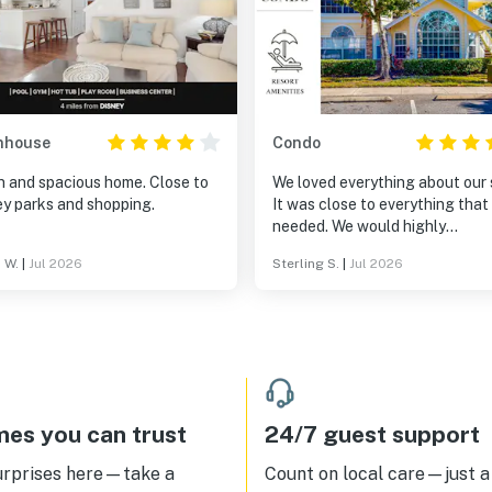
nhouse
Condo
n and spacious home. Close to
We loved everything about our 
ey parks and shopping.
It was close to everything that
needed. We would highly
recommend it to anyone.
 W.
|
Jul 2026
Sterling S.
|
Jul 2026
es you can trust
24/7 guest support
urprises here—take a
Count on local care—just a 