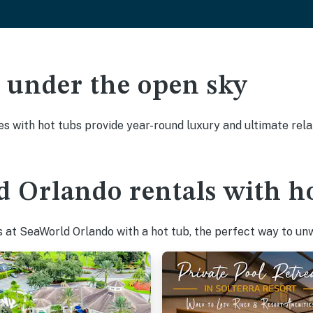
ak under the open sky
es with hot tubs provide year-round luxury and ultimate rela
 Orlando rentals with ho
at SeaWorld Orlando with a hot tub, the perfect way to unwi