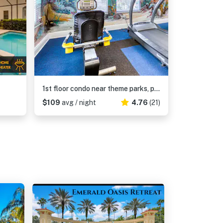
1st floor condo near theme parks, patio, tennis court, sauna
$109
avg / night
4.76
(21)