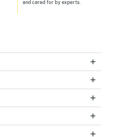
and cared for by experts.