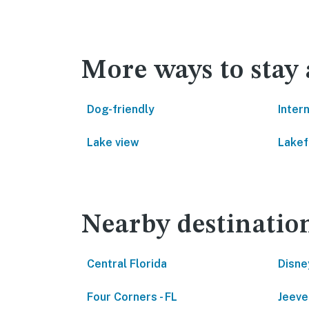
More ways to stay
Dog-friendly
Inter
Lake view
Lakef
Nearby destinatio
Central Florida
Disne
Four Corners - FL
Jeeve