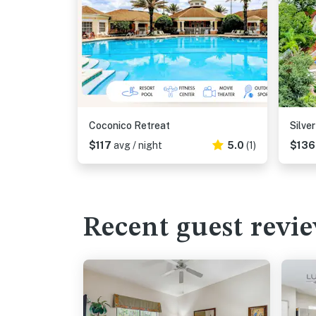
Coconico Retreat
Silve
$117
avg / night
5.0
(1)
$13
Recent guest revi