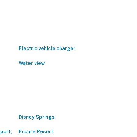
Electric vehicle charger
Water view
Disney Springs
port,
Encore Resort