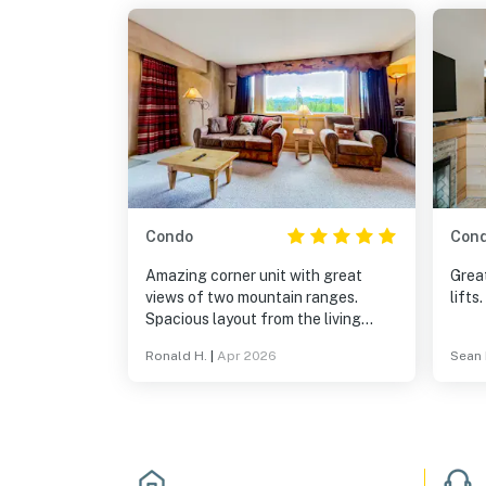
Condo
Con
Amazing corner unit with great
Great
views of two mountain ranges.
lifts.
Spacious layout from the living
room to the kitchen.
Ronald H.
|
Apr 2026
Sean 