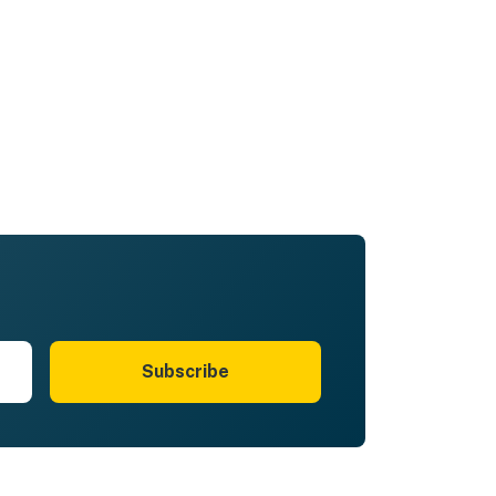
Subscribe