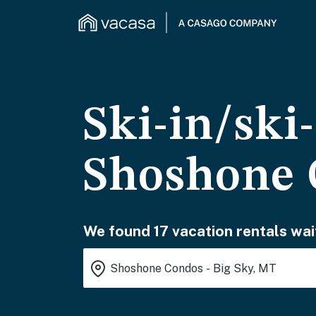
Ski-in/ski
Shoshone 
We found 17 vacation rentals wai