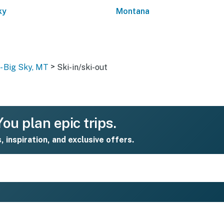
ky
Montana
>
- Big Sky, MT
Ski-in/ski-out
ou plan epic trips.
s, inspiration, and exclusive offers.