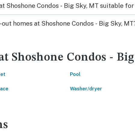
s at Shoshone Condos - Big Sky, MT suitable for
ski-out homes at Shoshone Condos - Big Sky, MT
 at Shoshone Condos - Bi
net
Pool
lace
Washer/dryer
ns