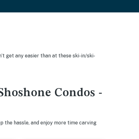
’t get any easier than at these ski-in/ski-
t Shoshone Condos -
p the hassle, and enjoy more time carving