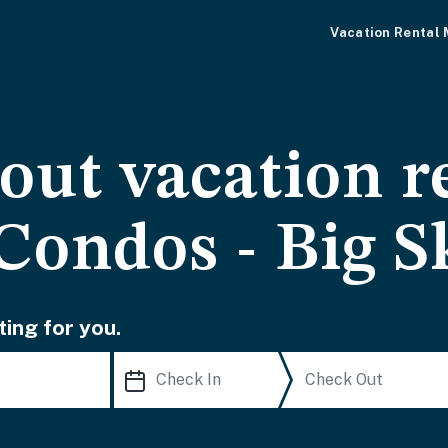
Vacation Rental
-out vacation r
Condos - Big S
ting for you.