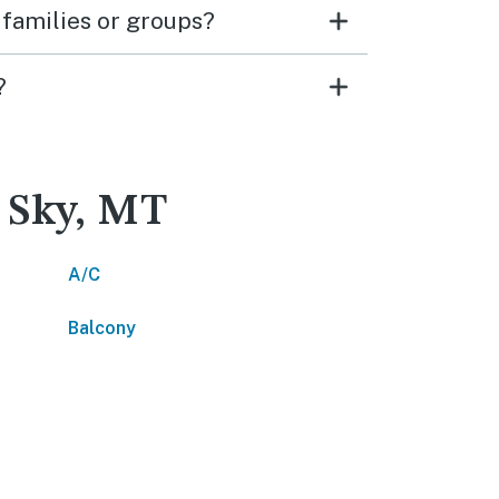
 families or groups?
?
g Sky, MT
A/C
Balcony