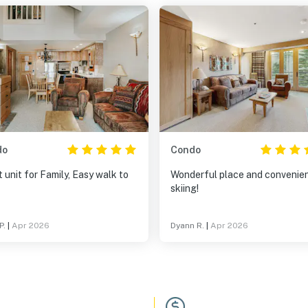
do
Condo
 unit for Family, Easy walk to
Wonderful place and convenien
skiing!
P.
|
Apr 2026
Dyann R.
|
Apr 2026