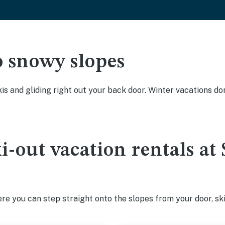
o snowy slopes
kis and gliding right out your back door. Winter vacations don
ki-out vacation rentals a
e you can step straight onto the slopes from your door, ski