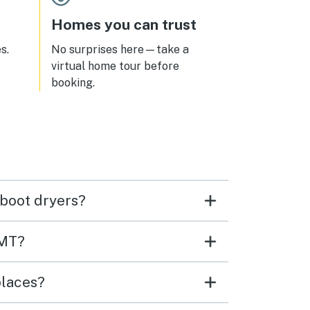
Homes you can trust
s.
No surprises here—take a
virtual home tour before
booking.
 boot dryers?
 MT?
places?