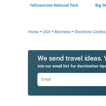
Yellowstone National Park
Big S
>
>
>
Home
USA
Montana
Shoshone Condos 
We send travel ideas. Y
Join our email list for destination tip