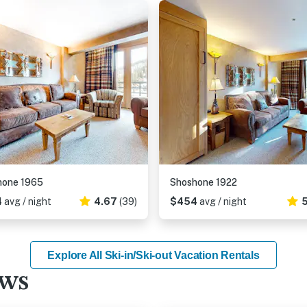
hone 1965
Shoshone 1922
4
avg / night
4.67
(39)
$454
avg / night
5
Explore All Ski-in/Ski-out Vacation Rentals
ews