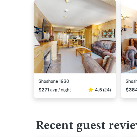
Shoshone 1930
Shos
$271
avg / night
4.5
(24)
$38
Recent guest revi