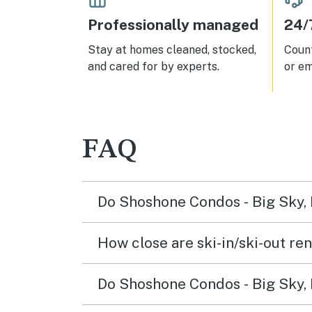
Professionally managed
24/
Stay at homes cleaned, stocked,
Count
and cared for by experts.
or em
FAQ
Do Shoshone Condos - Big Sky, 
How close are ski-in/ski-out ren
Do Shoshone Condos - Big Sky, M