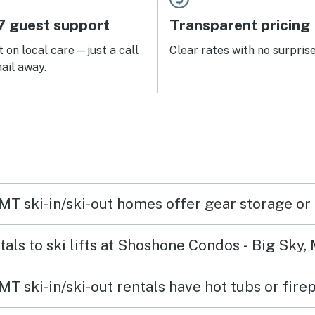
7 guest support
Transparent pricing
 on local care—just a call
Clear rates with no surprise
ail away.
MT ski-in/ski-out homes offer gear storage or
tals to ski lifts at Shoshone Condos - Big Sky,
T ski-in/ski-out rentals have hot tubs or fire