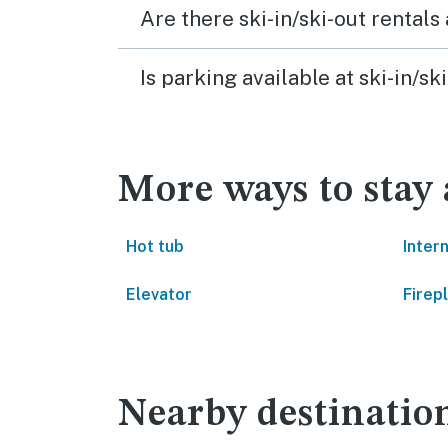
Are there ski-in/ski-out rental
Is parking available at ski-in/
More ways to stay
Hot tub
Inter
Elevator
Firep
Nearby destinatio