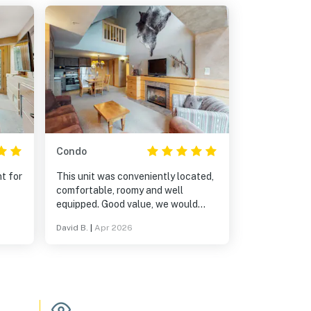
Condo
t for
This unit was conveniently located,
comfortable, roomy and well
equipped. Good value, we would
definitely stay there again.
David B.
|
Apr 2026