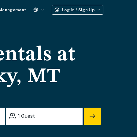
 Management
Log In / Sign Up
entals at
ky, MT
1
Guest