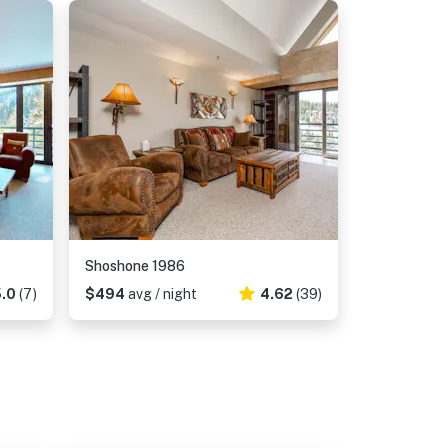
Shoshone 1986
.0
(7)
$494
avg / night
4.62
(39)