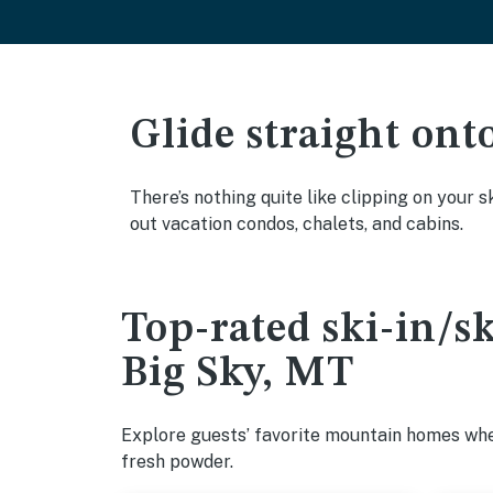
Glide straight ont
There’s nothing quite like clipping on your s
out vacation condos, chalets, and cabins.
Top-rated ski-in/s
Big Sky, MT
Explore guests’ favorite mountain homes wher
fresh powder.