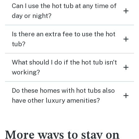
Can I use the hot tub at any time of
day or night?
Is there an extra fee to use the hot
tub?
What should I do if the hot tub isn't
working?
Do these homes with hot tubs also
have other luxury amenities?
More ways to stay on