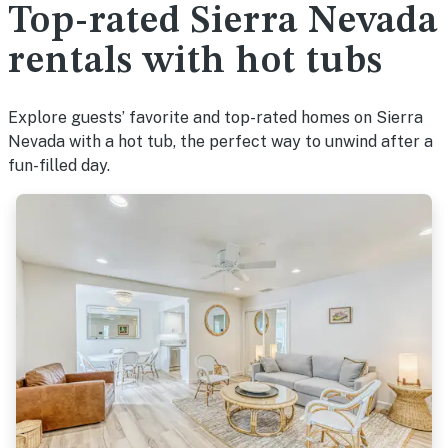
Top-rated Sierra Nevada
rentals with hot tubs
Explore guests’ favorite and top-rated homes on Sierra
Nevada with a hot tub, the perfect way to unwind after a
fun-filled day.