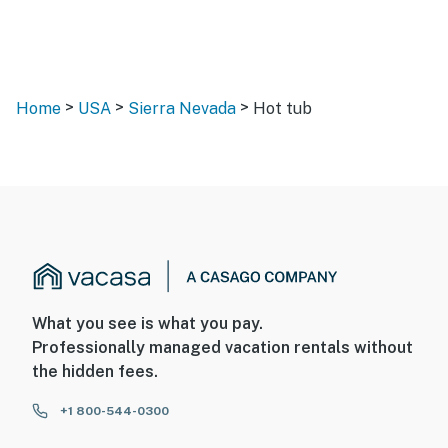
>
>
>
Home
USA
Sierra Nevada
Hot tub
What you see is what you pay.
Professionally managed vacation rentals without
the hidden fees.
+1 800-544-0300