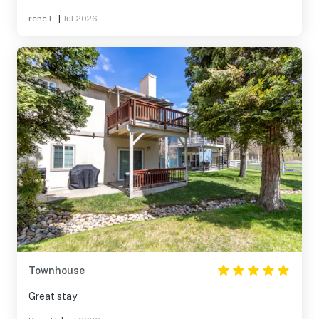
rene L.
|
Jul 2026
Townhouse
Great stay