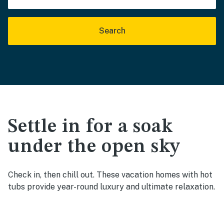
Search
Settle in for a soak
under the open sky
Check in, then chill out. These vacation homes with hot
tubs provide year-round luxury and ultimate relaxation.