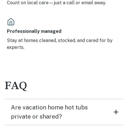
Count on local care—just a call or email away.
Professionally managed
Stay at homes cleaned, stocked, and cared for by
experts.
FAQ
Are vacation home hot tubs
private or shared?