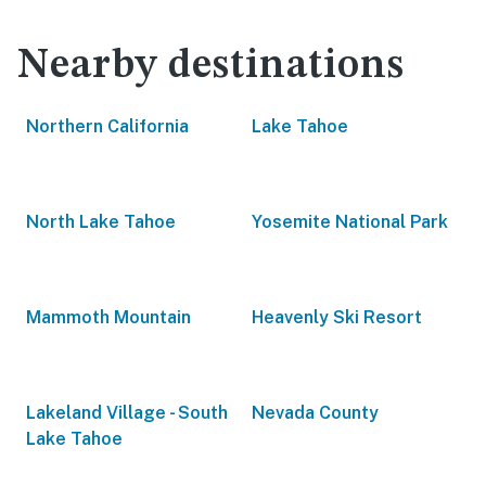
Nearby destinations
Northern California
Lake Tahoe
North Lake Tahoe
Yosemite National Park
Mammoth Mountain
Heavenly Ski Resort
Lakeland Village - South
Nevada County
Lake Tahoe