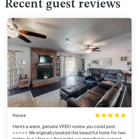
Recent guest reviews
House
Here’s a warm, genuine VRBO review you could post:
⭐⭐⭐⭐⭐ We originally booked this beautiful home for two