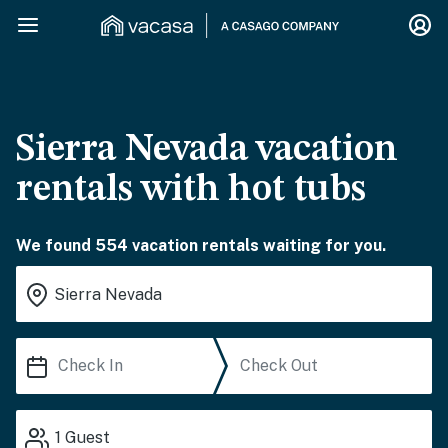
Sierra Nevada vacation
rentals with hot tubs
We found 554 vacation rentals waiting for you.
1
Guest