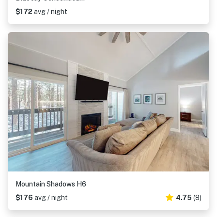
$172
avg / night
Mountain Shadows H6
$176
avg / night
4.75
(8)