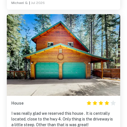
Michael G.
|
Jul 2026
House
I was really glad we reserved this house . It is centrally
located, close to the hwy 4. Only thing is the driveway is
a little steep. Other than that is was great!