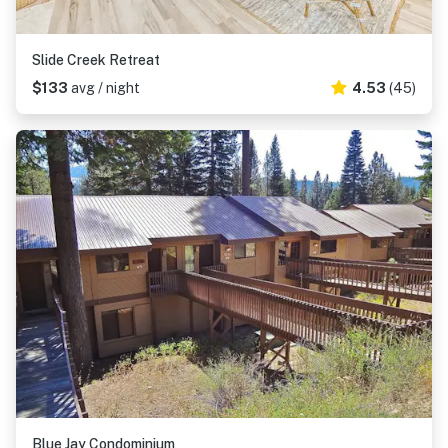
Slide Creek Retreat
$133
avg / night
4.53
(45)
Blue Jay Condominium