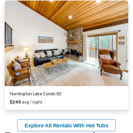
Huntington Lake Condo 92
$249
avg / night
Explore All Rentals With Hot Tubs