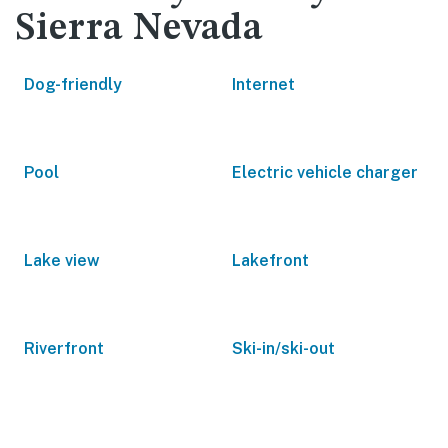
Sierra Nevada
Dog-friendly
Internet
Pool
Electric vehicle charger
Lake view
Lakefront
Riverfront
Ski-in/ski-out