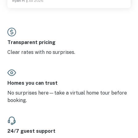
Ryan H.
|
Jul 2026
Transparent pricing
Clear rates with no surprises.
Homes you can trust
No surprises here—take a virtual home tour before
booking.
24/7 guest support