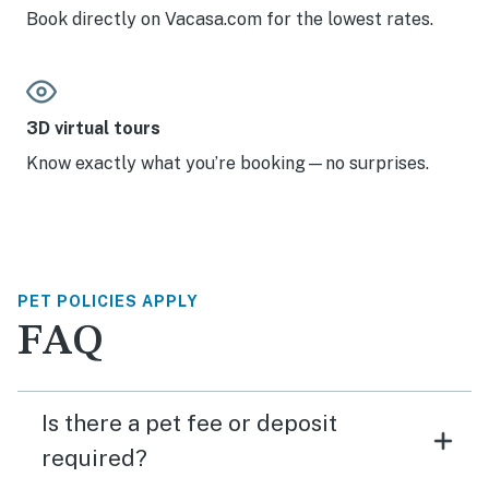
Book directly on Vacasa.com for the lowest rates.
3D virtual tours
Know exactly what you’re booking—no surprises.
PET POLICIES APPLY
FAQ
Is there a pet fee or deposit
required?