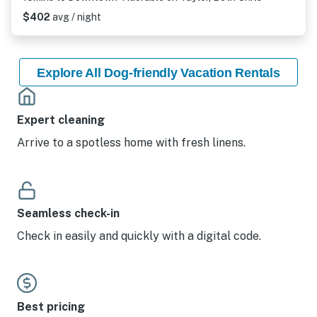
$402
avg / night
Explore All Dog-friendly Vacation Rentals
Expert cleaning
Arrive to a spotless home with fresh linens.
Seamless check-in
Check in easily and quickly with a digital code.
Best pricing