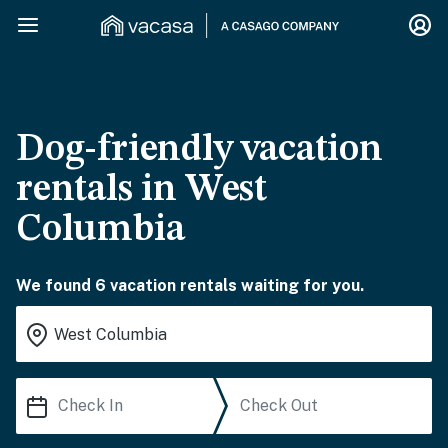
Dog-friendly vacation
rentals in West
Columbia
We found 6 vacation rentals waiting for you.