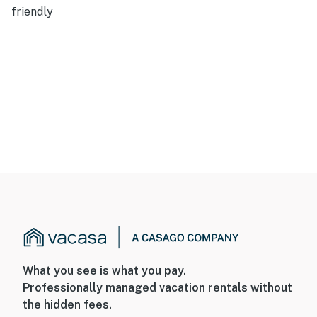
friendly
What you see is what you pay.
Professionally managed vacation rentals without
the hidden fees.