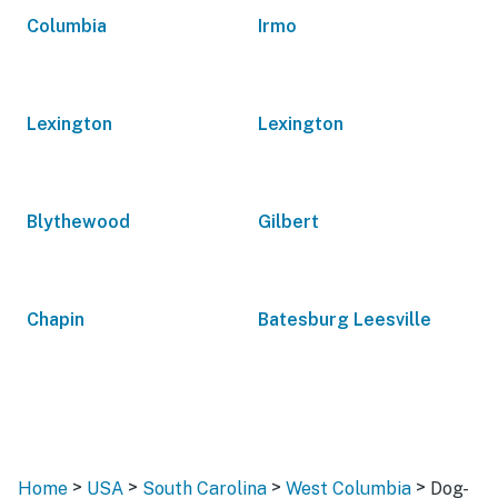
Columbia
Irmo
Lexington
Lexington
Blythewood
Gilbert
Chapin
Batesburg Leesville
>
>
>
>
Home
USA
South Carolina
West Columbia
Dog-