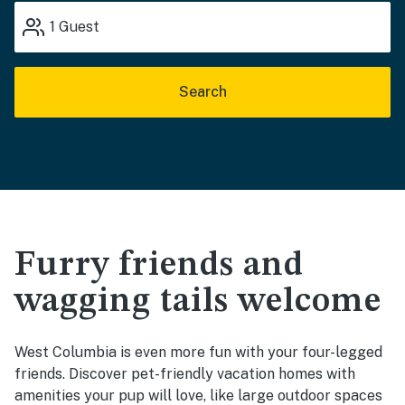
1
Guest
Search
Furry friends and
wagging tails welcome
West Columbia is even more fun with your four-legged
friends. Discover pet-friendly vacation homes with
amenities your pup will love, like large outdoor spaces