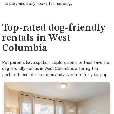
to play and cozy nooks for napping.
Top-rated dog-friendly
rentals in West
Columbia
Pet parents have spoken. Explore some of their favorite
dog-friendly homes in West Columbia, offering the
perfect blend of relaxation and adventure for your pup.