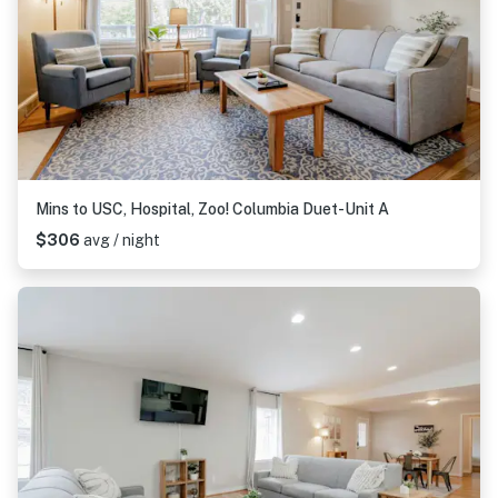
Mins to USC, Hospital, Zoo! Columbia Duet-Unit A
$306
avg / night