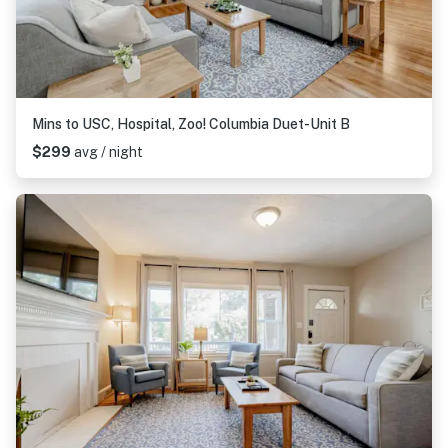
Mins to USC, Hospital, Zoo! Columbia Duet-Unit B
$299
avg / night