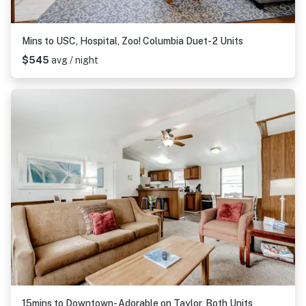
Mins to USC, Hospital, Zoo! Columbia Duet- 2 Units
$545
avg / night
15mins to Downtown- Adorable on Taylor, Both Units