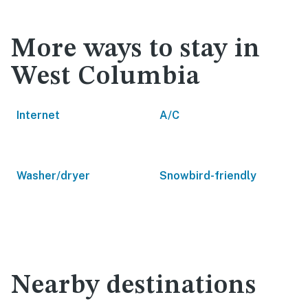
More ways to stay in
West Columbia
Internet
A/C
Washer/dryer
Snowbird-friendly
Nearby destinations