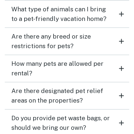
What type of animals can I bring
to a pet-friendly vacation home?
Are there any breed or size
restrictions for pets?
How many pets are allowed per
rental?
Are there designated pet relief
areas on the properties?
Do you provide pet waste bags, or
should we bring our own?