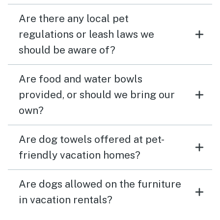
Are there any local pet
regulations or leash laws we
should be aware of?
Are food and water bowls
provided, or should we bring our
own?
Are dog towels offered at pet-
friendly vacation homes?
Are dogs allowed on the furniture
in vacation rentals?