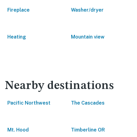
Fireplace
Washer/dryer
Heating
Mountain view
Nearby destinations
Pacific Northwest
The Cascades
Mt. Hood
Timberline OR