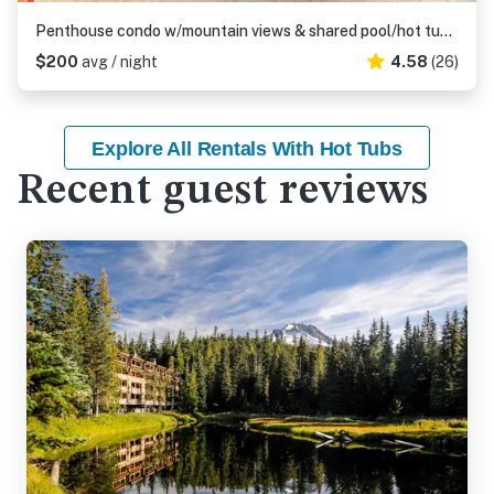
Penthouse condo w/mountain views & shared pool/hot tub - close to ski access
$200
avg / night
4.58
(26)
Explore All Rentals With Hot Tubs
Recent guest reviews