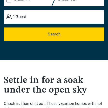
1
Guest
Search
Settle in for a soak
under the open sky
Check in, then chill out. These vacation homes with hot