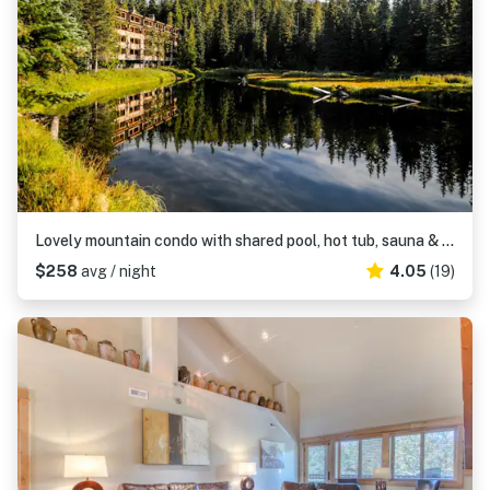
Lovely mountain condo with shared pool, hot tub, sauna & balcony views & free WiFi
$258
avg / night
4.05
(19)