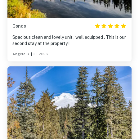
Condo
Spacious clean and lovely unit , well equipped . This is our
second stay at the property !
Angela G.
|
Jul 2026