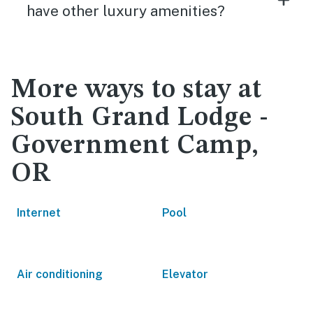
have other luxury amenities?
More ways to stay at
South Grand Lodge -
Government Camp,
OR
Internet
Pool
Air conditioning
Elevator