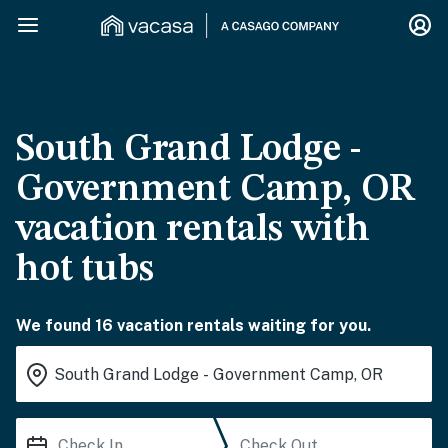
South Grand Lodge -
Government Camp, OR
vacation rentals with
hot tubs
We found 16 vacation rentals waiting for you.