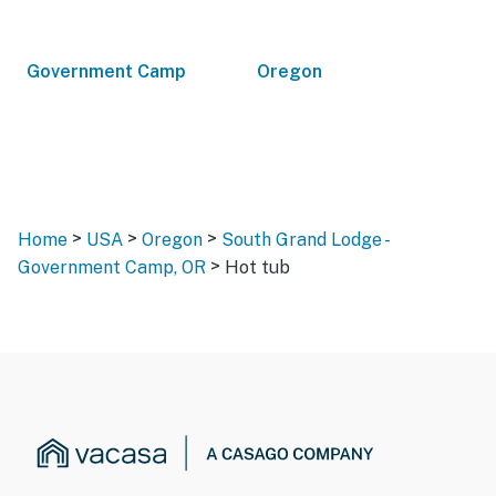
Government Camp
Oregon
>
>
>
Home
USA
Oregon
South Grand Lodge -
>
Government Camp, OR
Hot tub