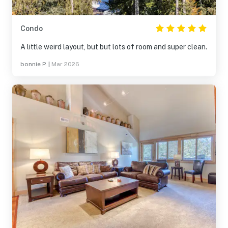
Condo
A little weird layout, but but lots of room and super clean.
bonnie P.
|
Mar 2026