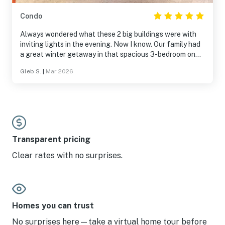
Condo
Always wondered what these 2 big buildings were with
inviting lights in the evening. Now I know. Our family had
a great winter getaway in that spacious 3-bedroom on
the top floor. Features a completely contactless check-
Gleb S.
|
Mar 2026
in/check out experience.
Transparent pricing
Clear rates with no surprises.
Homes you can trust
No surprises here—take a virtual home tour before