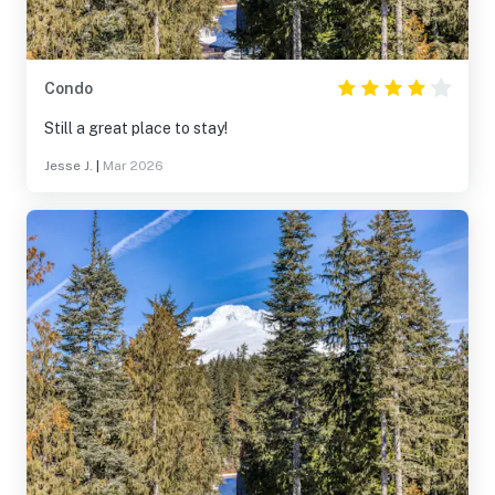
Condo
Still a great place to stay!
Jesse J.
|
Mar 2026