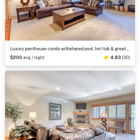
Luxury penthouse condo withshared pool, hot tub & great mountain views
$200
avg / night
4.83
(30)