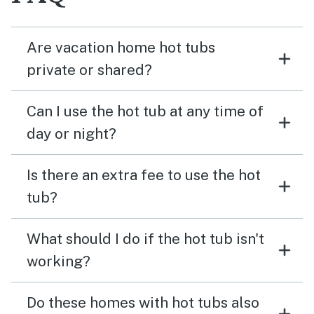
Are vacation home hot tubs
private or shared?
Can I use the hot tub at any time of
day or night?
Is there an extra fee to use the hot
tub?
What should I do if the hot tub isn't
working?
Do these homes with hot tubs also