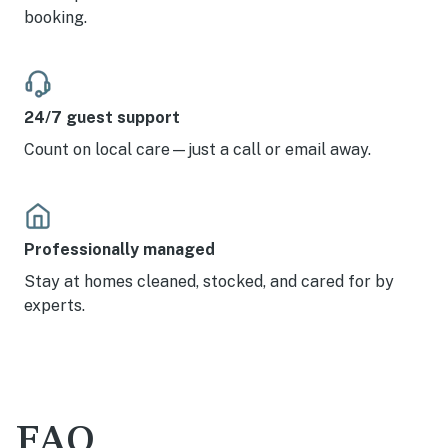
booking.
24/7 guest support
Count on local care—just a call or email away.
Professionally managed
Stay at homes cleaned, stocked, and cared for by
experts.
FAQ