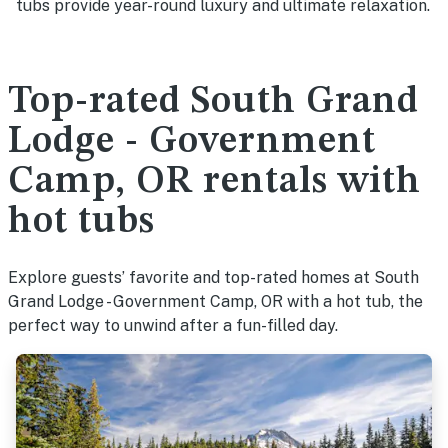
tubs provide year-round luxury and ultimate relaxation.
Top-rated South Grand
Lodge - Government
Camp, OR rentals with
hot tubs
Explore guests’ favorite and top-rated homes at South
Grand Lodge - Government Camp, OR with a hot tub, the
perfect way to unwind after a fun-filled day.