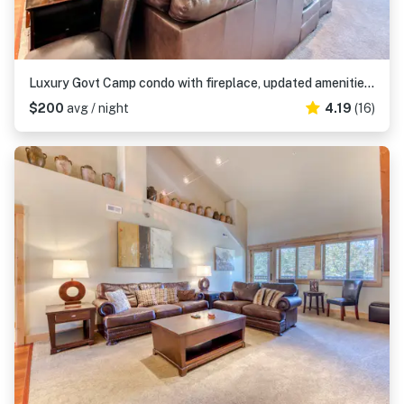
Luxury Govt Camp condo with fireplace, updated amenities, & shared pool & hot tub
$200
avg / night
4.19
(16)