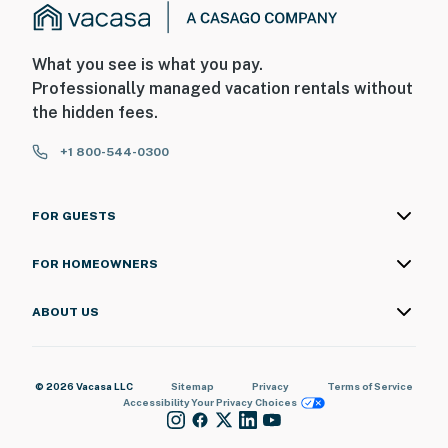
What you see is what you pay.
Professionally managed vacation rentals without
the hidden fees.
+1 800-544-0300
FOR GUESTS
FOR HOMEOWNERS
ABOUT US
© 2026 Vacasa LLC
Sitemap
Privacy
Terms of Service
Accessibility
Your Privacy Choices