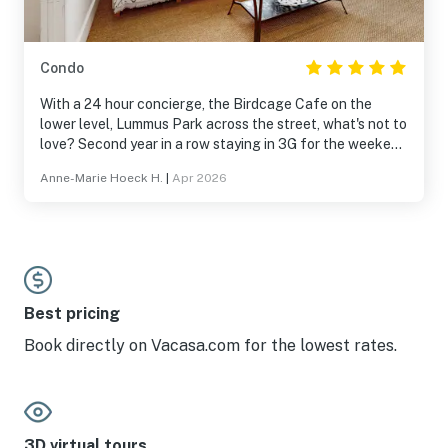
Condo
With a 24 hour concierge, the Birdcage Cafe on the
lower level, Lummus Park across the street, what's not to
love? Second year in a row staying in 3G for the weekend
of Miami Beach Pride.
Anne-Marie Hoeck H.
|
Apr 2026
Best pricing
Book directly on Vacasa.com for the lowest rates.
3D virtual tours