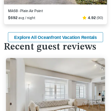
MA68 - Plein Air Point
$692
avg / night
4.92
(90)
Explore All Oceanfront Vacation Rentals
Recent guest reviews