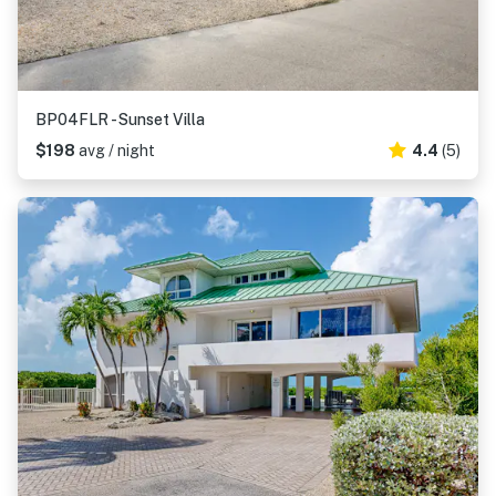
BP04FLR - Sunset Villa
$198
avg / night
4.4
(5)