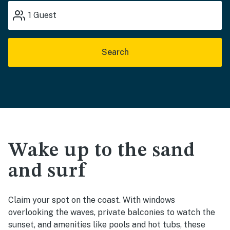
1
Guest
Search
Wake up to the sand
and surf
Claim your spot on the coast. With windows
overlooking the waves, private balconies to watch the
sunset, and amenities like pools and hot tubs, these