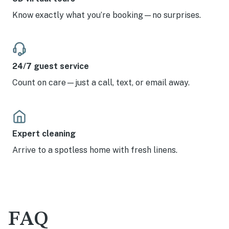
Know exactly what you’re booking—no surprises.
24/7 guest service
Count on care—just a call, text, or email away.
Expert cleaning
Arrive to a spotless home with fresh linens.
FAQ