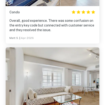
Condo
Overall, good experience. There was some confusion on
the entry key code but connected with customer service
and they resolved the issue.
Matt S.
|
Apr 2026