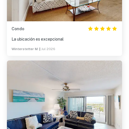
Condo
La ubicación es excepcional
Winterstetter M.
|
Jul 2026