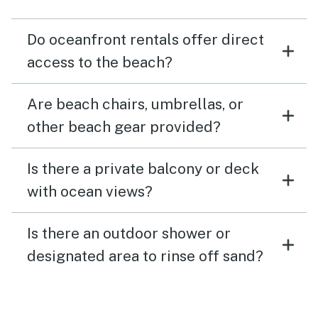
Do oceanfront rentals offer direct
access to the beach?
Are beach chairs, umbrellas, or
other beach gear provided?
Is there a private balcony or deck
with ocean views?
Is there an outdoor shower or
designated area to rinse off sand?