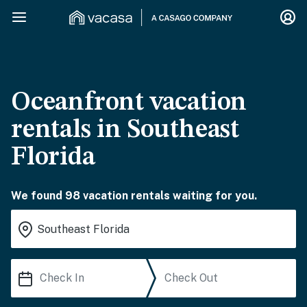
Oceanfront vacation
rentals in Southeast
Florida
We found 98 vacation rentals waiting for you.