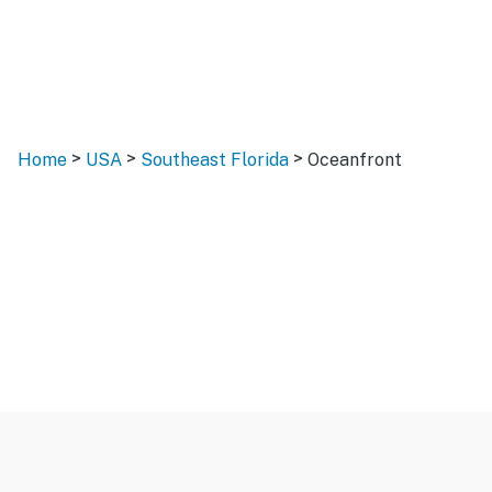
>
>
>
Home
USA
Southeast Florida
Oceanfront