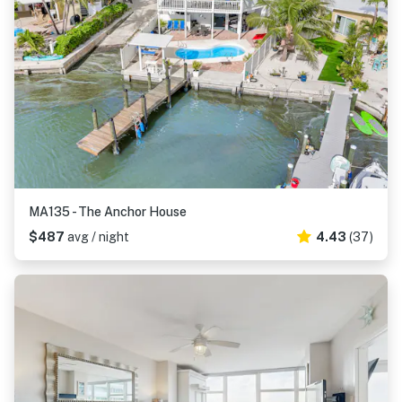
MA135 - The Anchor House
$487
avg / night
4.43
(37)