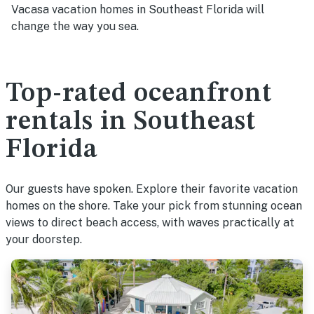
Vacasa vacation homes in Southeast Florida will
change the way you sea.
Top-rated oceanfront
rentals in Southeast
Florida
Our guests have spoken. Explore their favorite vacation
homes on the shore. Take your pick from stunning ocean
views to direct beach access, with waves practically at
your doorstep.