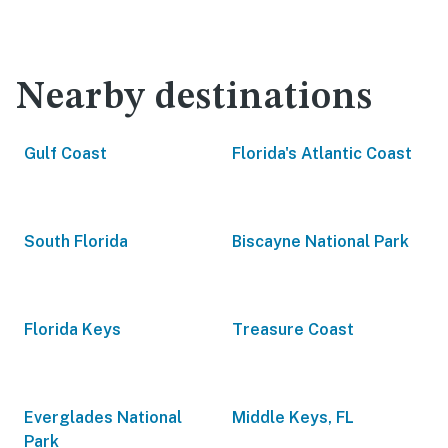
Nearby destinations
Gulf Coast
Florida's Atlantic Coast
South Florida
Biscayne National Park
Florida Keys
Treasure Coast
Everglades National
Middle Keys, FL
Park