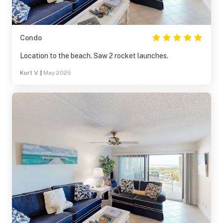
Condo
Location to the beach. Saw 2 rocket launches.
Kurt V.
|
May 2026