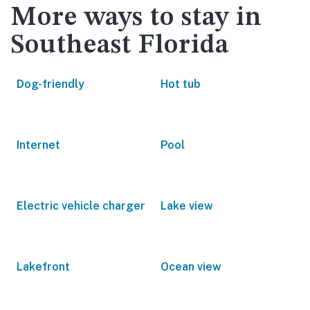
More ways to stay in
Southeast Florida
Dog-friendly
Hot tub
Internet
Pool
Electric vehicle charger
Lake view
Lakefront
Ocean view