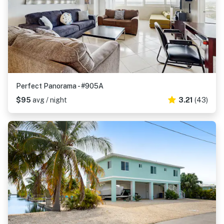
Perfect Panorama - #905A
$95
avg / night
3.21
(43)