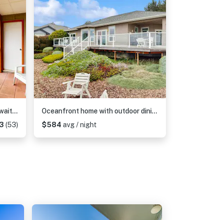
Sweeping Oceanfront Views Await Tranquil Condo with Balcony, Beach Access, W&D
Oceanfront home with outdoor dining, WIFI, fireplace, gas grill, washer & dryer
13
(53)
$584
avg / night