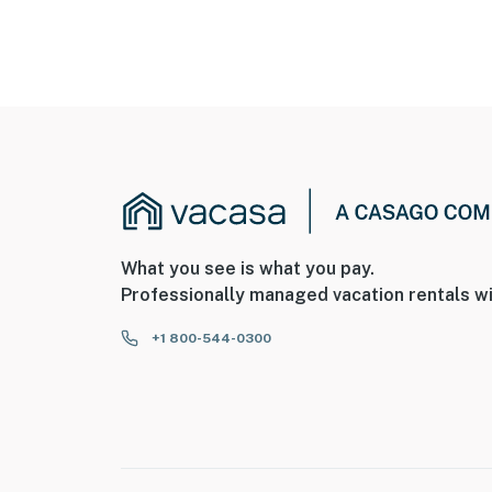
What you see is what you pay.
Professionally managed vacation rentals wi
+1 800-544-0300