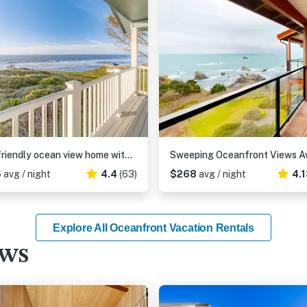
Dog-friendly ocean view home with WiFi, remote work spaces, and washer&dryer
5
avg / night
4.4
(63)
$268
avg / night
4.
Explore All Oceanfront Vacation Rentals
ews