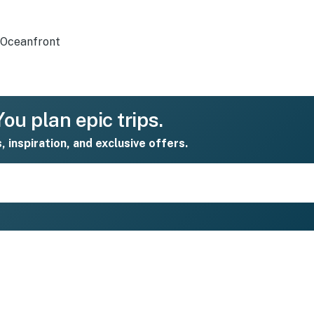
Oceanfront
ou plan epic trips.
s, inspiration, and exclusive offers.