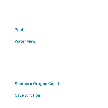
Pool
Water view
Southern Oregon Coast
Cave Junction