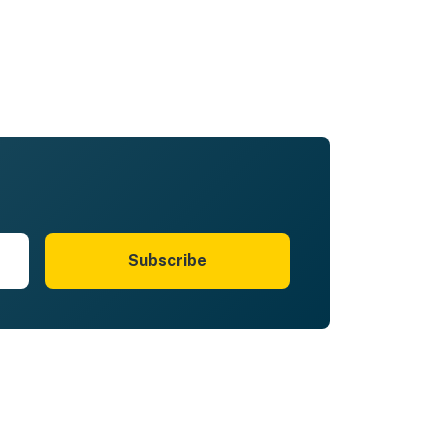
Subscribe