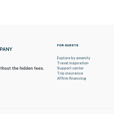
FOR GUESTS
Explore by amenity
Travel inspiration
thout the hidden fees.
Support center
Trip insurance
Affirm financing