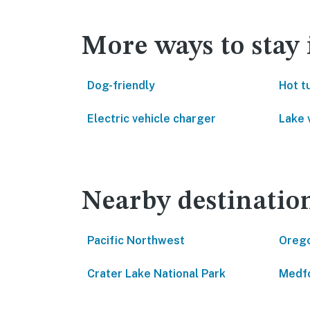
More ways to stay
Dog-friendly
Hot t
Electric vehicle charger
Lake 
Nearby destinatio
Pacific Northwest
Oreg
Crater Lake National Park
Medf