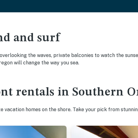
nd and surf
overlooking the waves, private balconies to watch the sunset
egon will change the way you sea.
ont rentals in Southern 
te vacation homes on the shore. Take your pick from stunnin