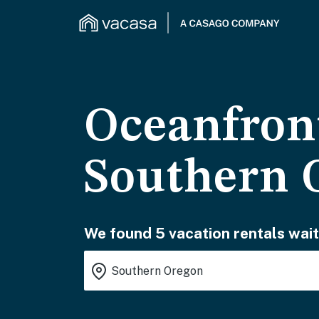
Oceanfront
Southern 
We found 5 vacation rentals wait