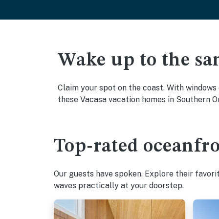
Wake up to the sa
Claim your spot on the coast. With windows 
these Vacasa vacation homes in Southern Or
Top-rated oceanfr
Our guests have spoken. Explore their favori
waves practically at your doorstep.