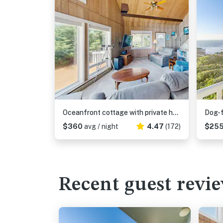
Oceanfront cottage with private hot tub & W&D- central locale near beach access
$360
avg / night
4.47
(172)
$25
Recent guest revi