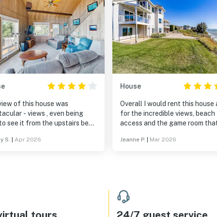
se
House
view of this house was
Overall I would rent this house
 - views , even being
for the incredible views, beach
to see it from the upstairs bed,
access and the game room tha
h was so comfy- the
entertained for hours. Thanks 
y S.
|
Apr 2026
Jeanne P.
|
Mar 2026
tairs rooms were a little
sharing your home!
py and need some work with
s they made my roommate
 like her head was lower than
e spider webs in
windows and in some of the
 fixtures, and on the corners of
he windows in the living room
irtual tours
24/7 guest service