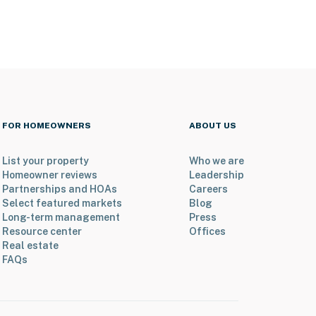
FOR HOMEOWNERS
ABOUT US
List your property
Who we are
Homeowner reviews
Leadership
Partnerships and HOAs
Careers
Select featured markets
Blog
Long-term management
Press
Resource center
Offices
Real estate
FAQs