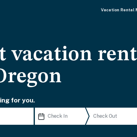
Vacation Rental
 vacation rent
Oregon
ing for you.