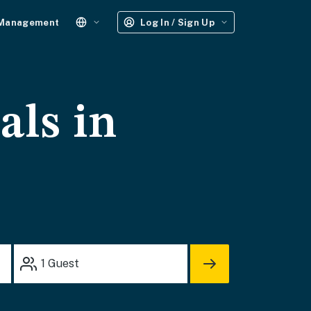
 Management
Log In / Sign Up
als in
1
Guest