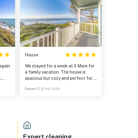
House
 again
We stayed for a week at Il Mare for
a family vacation. The house is
t
spacious but cozy and perfect for a
for
group or family vacation. The
Deseri C.
|
Feb 2026
kitchen had everything we needed,
and the bathrooms were well
stocked. It snowed on one of the
days we were there and the house
stayed plenty warm despite its open
spacious areas. The views from the
upstairs bedrooms are amazing!
There isn't a trail to get down to the
Expert cleaning