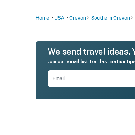
>
>
>
>
Home
USA
Oregon
Southern Oregon
We send travel ideas. Y
Join our email list for destination tip