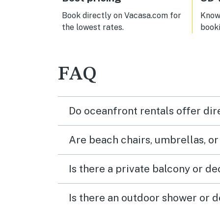
and m
we w
Book directly on Vacasa.com for
Know 
spide
the lowest rates.
book
clea
and t
a sho
deliv
FAQ
you r
unles
10 o’
early
Do oceanfront rentals offer dir
woul
Are beach chairs, umbrellas, o
Is there a private balcony or d
Is there an outdoor shower or d