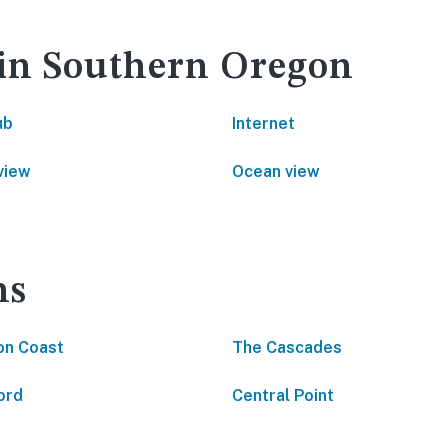
 in Southern Oregon
ub
Internet
view
Ocean view
ns
on Coast
The Cascades
ord
Central Point