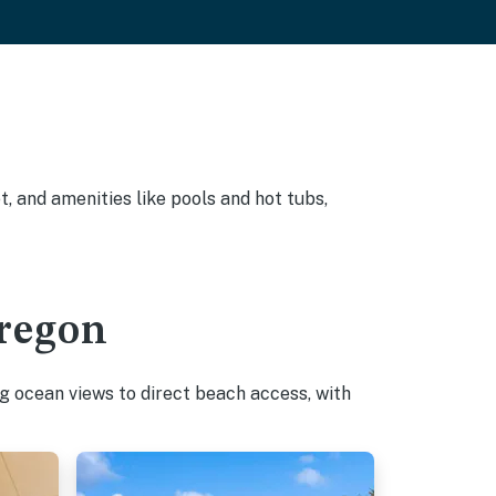
, and amenities like pools and hot tubs,
Oregon
g ocean views to direct beach access, with