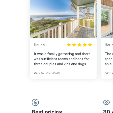
House
Hou
It was a family gathering and there
The 
was sufficient rooms and beds for
spectacular
three couples and kids and dogs.
able 
Having enough room and big dinning
whic
gary S.
|
Apr 2026
Ashle
table were a plus. Ocean view only
downs
adds to the place.
cree
the bed
sleep
her feet- With th
the 
light
all t
Best pricing
3D v