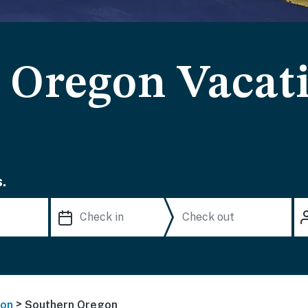
 Oregon Vacat
.
>
on
Southern Oregon