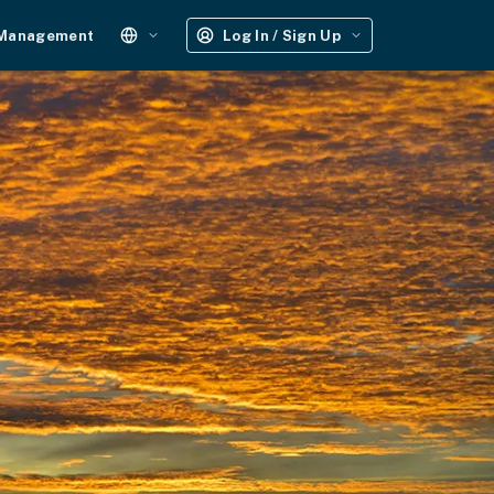
 Management
Log In / Sign Up