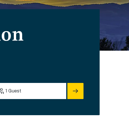
ion
1
Guest