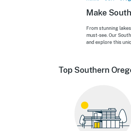
Make South
From stunning lakes
must-see. Our South
and explore this uni
Top Southern Oreg