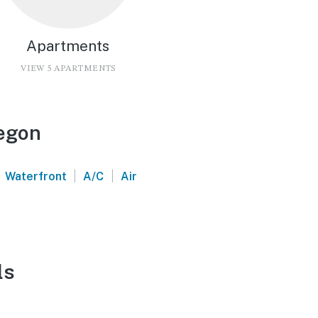
Apartments
VIEW 5 APARTMENTS
regon
|
|
Waterfront
A/C
Air
ls