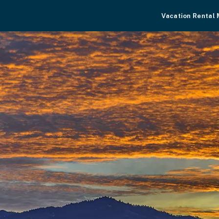
Vacation Rental