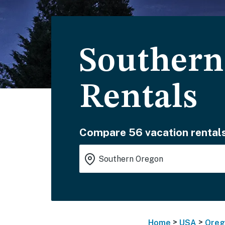
Southern
Rentals
Compare 56 vacation rentals
>
>
Home
USA
Oreg