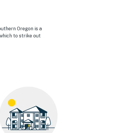
outhern Oregon is a
hich to strike out