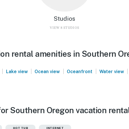
Studios
VIEW 8 STUDIOS
on rental amenities in Southern O
|
|
|
|
|
Lake view
Ocean view
Oceanfront
Water view
for Southern Oregon vacation renta
HOT TUB
INTERNET