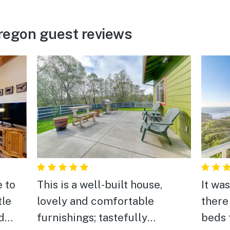
regon guest reviews
e to
This is a well-built house,
It wa
lovely and comfortable
there
d
furnishings; tastefully
beds 