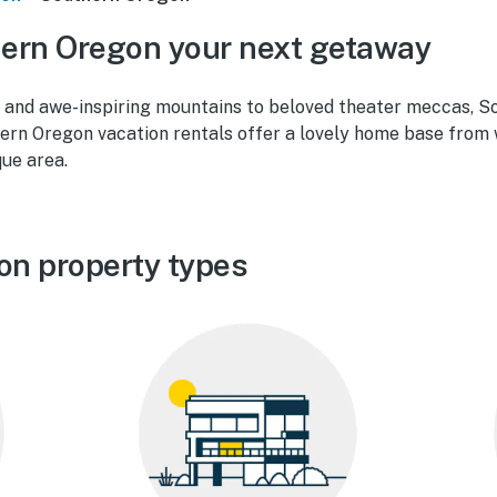
ern Oregon your next getaway
 and awe-inspiring mountains to beloved theater meccas, S
ern Oregon vacation rentals offer a lovely home base from w
que area.
on property types