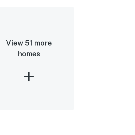
View 51 more
homes