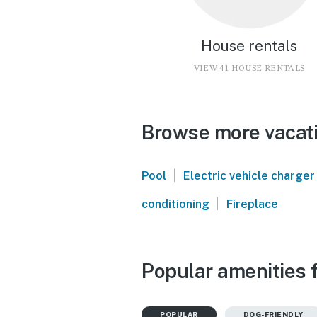
House rentals
VIEW 41 HOUSE RENTALS
Browse more vacati
|
Pool
Electric vehicle charger
|
conditioning
Fireplace
Popular amenities 
POPULAR
DOG-FRIENDLY