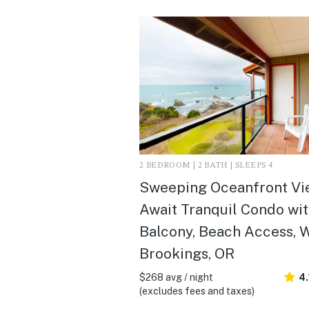
2 BEDROOM | 2 BATH | SLEEPS 4
Sweeping Oceanfront Vi
Await Tranquil Condo wi
Balcony, Beach Access, 
Brookings, OR
$268 avg / night
4.
(excludes fees and taxes)