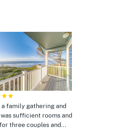
s a family gathering and
 was sufficient rooms and
for three couples and