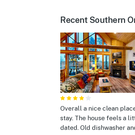
Recent Southern O
Overall a nice clean plac
stay. The house feels a little
dated. Old dishwasher an