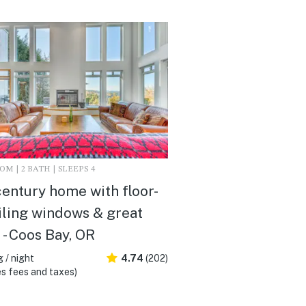
M | 2 BATH | SLEEPS 4
entury home with floor-
iling windows & great
 - Coos Bay, OR
 / night
4.74
(202)
s fees and taxes)