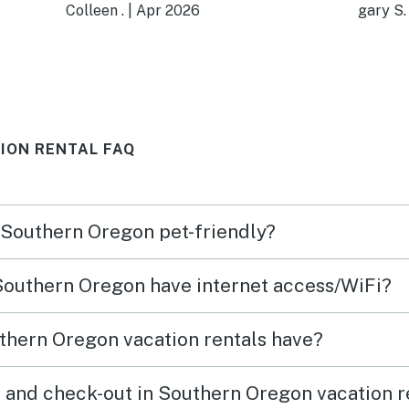
decorated, beautifully stocked
kids 
Colleen .
|
Apr 2026
gary S.
kitchen--you could cook
room 
anything! The
were a plus.
ons
bathroom/laundry room was
adds 
nice, though the shower a bit
ION RENTAL FAQ
wimpy. Towels were
where!
wonderful--I want some! Again,
was
well-stocked with nice
n Southern Oregon pet-friendly?
er
selection of little necessities
you might have forgotten. One
 Southern Oregon have internet access/WiFi?
bedroom with doubled-bed
bunkbed and the other room
thern Oregon vacation rentals have?
with queen bed. Big shared
ean.
closet. Nice deck. Lots of
 and check-out in Southern Oregon vacation r