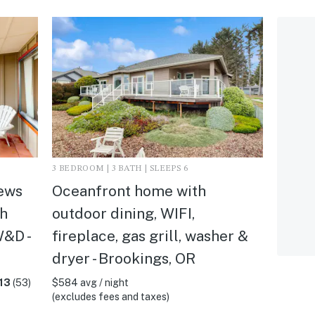
3 BEDROOM | 3 BATH | SLEEPS 6
ews
Oceanfront home with
th
outdoor dining, WIFI,
W&D -
fireplace, gas grill, washer &
dryer - Brookings, OR
13
(53)
$584 avg / night
(excludes fees and taxes)