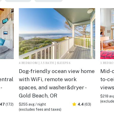
4 BEDROOM | 3.5 BATH | SLEEPS 6
1 BEDROO
Dog-friendly ocean view home
Mid-c
entral
with WiFi, remote work
to-ce
-
spaces, and washer&dryer -
views
Gold Beach, OR
$218 avg
(exclude
.47
(172)
$255 avg / night
4.4
(63)
(excludes fees and taxes)