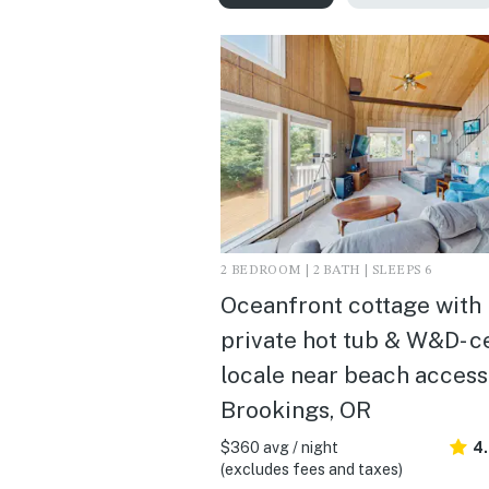
2 BEDROOM | 2 BATH | SLEEPS 6
Oceanfront cottage with
private hot tub & W&D- c
locale near beach access 
Brookings, OR
$360 avg / night
4
(excludes fees and taxes)