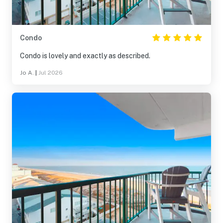
Condo
Condo is lovely and exactly as described.
Jo A.
|
Jul 2026