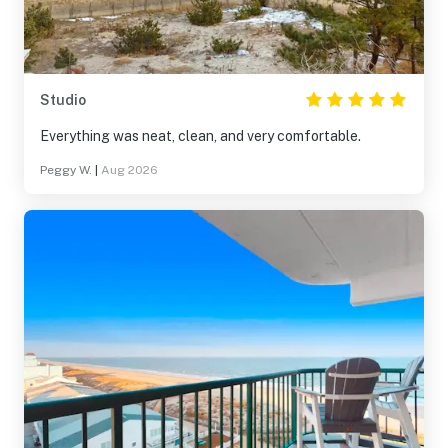
Studio
Everything was neat, clean, and very comfortable.
Peggy W.
|
Aug 2026