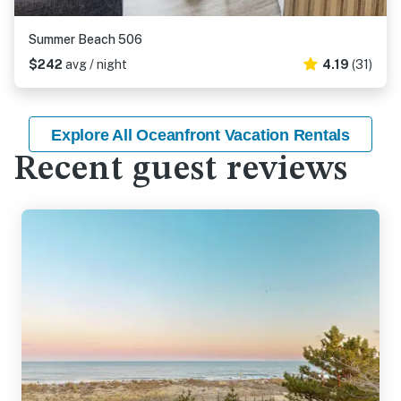
Summer Beach 506
$242
avg / night
4.19
(31)
Explore All Oceanfront Vacation Rentals
Recent guest reviews