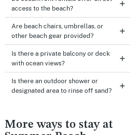
access to the beach?
Are beach chairs, umbrellas, or
other beach gear provided?
Is there a private balcony or deck
with ocean views?
Is there an outdoor shower or
designated area to rinse off sand?
More ways to stay at