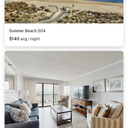
Summer Beach 504
$140
avg / night