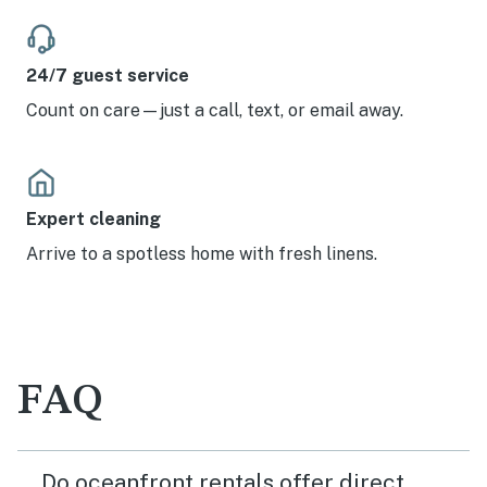
24/7 guest service
Count on care—just a call, text, or email away.
Expert cleaning
Arrive to a spotless home with fresh linens.
FAQ
Do oceanfront rentals offer direct