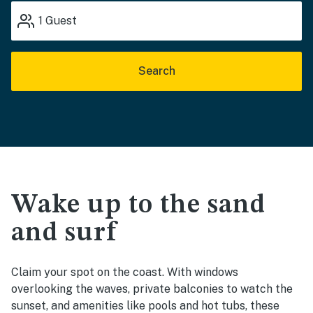
1
Guest
Search
Wake up to the sand
and surf
Claim your spot on the coast. With windows
overlooking the waves, private balconies to watch the
sunset, and amenities like pools and hot tubs, these