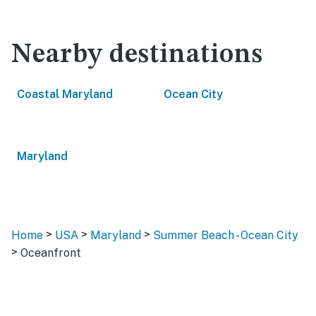
Nearby destinations
Coastal Maryland
Ocean City
Maryland
>
>
>
Home
USA
Maryland
Summer Beach - Ocean City
>
Oceanfront