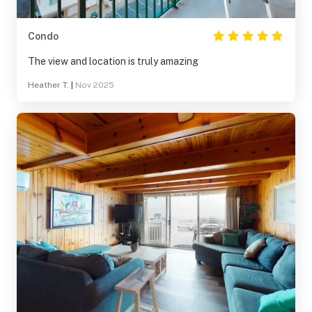
Condo
The view and location is truly amazing
Heather T.
|
Nov 2025