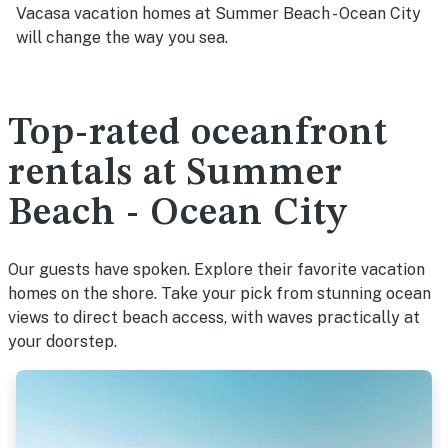
Vacasa vacation homes at Summer Beach - Ocean City
will change the way you sea.
Top-rated oceanfront
rentals at Summer
Beach - Ocean City
Our guests have spoken. Explore their favorite vacation
homes on the shore. Take your pick from stunning ocean
views to direct beach access, with waves practically at
your doorstep.