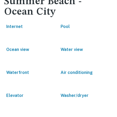
Summer Beach -
Ocean City
Internet
Pool
Ocean view
Water view
Waterfront
Air conditioning
Elevator
Washer/dryer