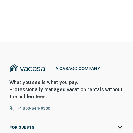
What you see is what you pay.
Professionally managed vacation rentals without
the hidden fees.
+1 800-544-0300
FOR GUESTS