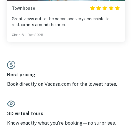
Townhouse
Great views out to the ocean and very accessible to
restaurants around the area.
Chris B.
|
Oct 2025
Best pricing
Book directly on Vacasa.com for the lowest rates.
3D virtual tours
Know exactly what you’re booking—no surprises.