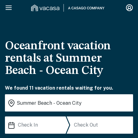
Oceanfront vacation
rentals at Summer
Beach - Ocean City
We found 11 vacation rentals waiting for you.