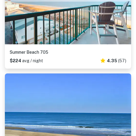
Summer Beach 705
$224
avg / night
4.35
(57)