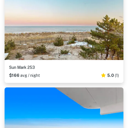
Sun Mark 253
$166
avg / night
5.0
(1)