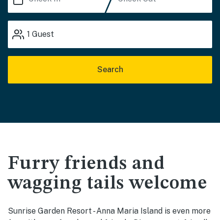
1
Guest
Search
Furry friends and
wagging tails welcome
Sunrise Garden Resort - Anna Maria Island is even more