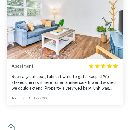
Apartment
Such a great spot, I almost want to gate-keep it! We
stayed one night here for an anniversary trip and wished
we could extend. Property is very well kept, unit was
spotless and had everything we needed. Pool was a
Jeremiah C.
|
Jun 2026
great bonus! Walking distance to the beach, restaurants,
shops. We can’t wait for an opportunity to come back!