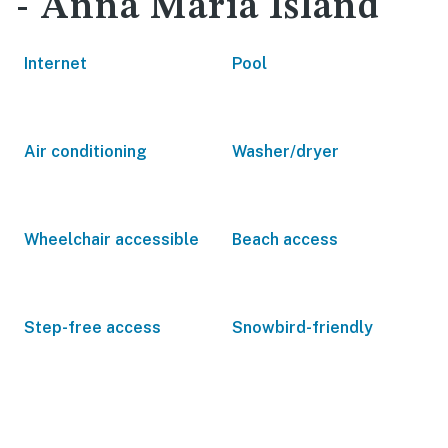
- Anna Maria Island
Internet
Pool
Air conditioning
Washer/dryer
Wheelchair accessible
Beach access
Step-free access
Snowbird-friendly