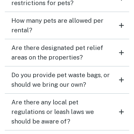
restrictions for pets?
How many pets are allowed per
rental?
Are there designated pet relief
areas on the properties?
Do you provide pet waste bags, or
should we bring our own?
Are there any local pet
regulations or leash laws we
should be aware of?