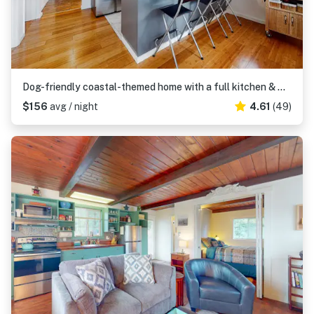
Dog-friendly coastal-themed home with a full kitchen & washer&dryer
$156
avg / night
4.61
(49)