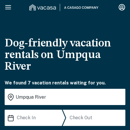
Dog-friendly vacation
rentals on Umpqua
River
We found 7 vacation rentals waiting for you.