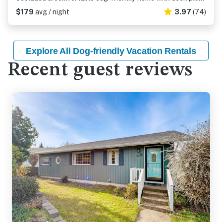
$179
avg / night
3.97
(74)
Explore All Dog-friendly Vacation Rentals
Recent guest reviews