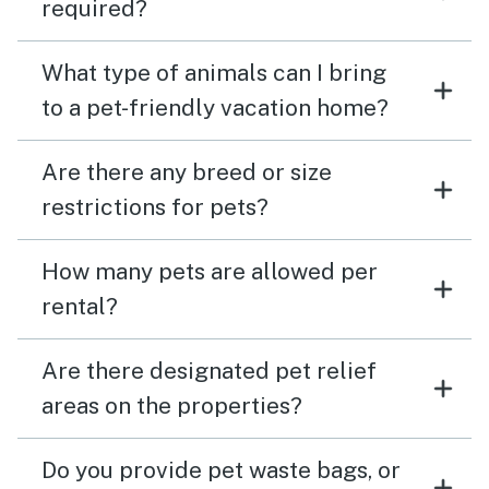
required?
What type of animals can I bring
to a pet-friendly vacation home?
Are there any breed or size
restrictions for pets?
How many pets are allowed per
rental?
Are there designated pet relief
areas on the properties?
Do you provide pet waste bags, or