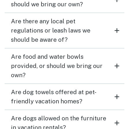
should we bring our own?
Are there any local pet
regulations or leash laws we
should be aware of?
Are food and water bowls
provided, or should we bring our
own?
Are dog towels offered at pet-
friendly vacation homes?
Are dogs allowed on the furniture
in vacation rentals?