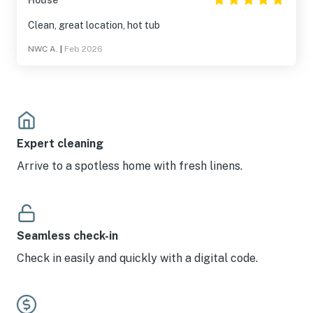
House
Clean, great location, hot tub
NWC A.
|
Feb 2026
Expert cleaning
Arrive to a spotless home with fresh linens.
Seamless check-in
Check in easily and quickly with a digital code.