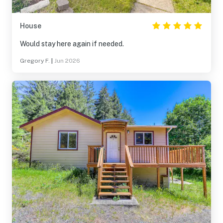
House
Would stay here again if needed.
Gregory F.
|
Jun 2026