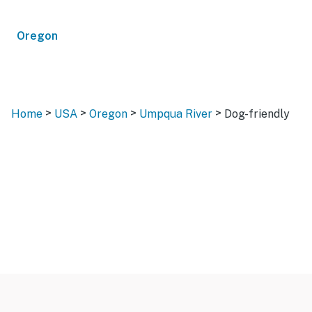
Oregon
>
>
>
>
Home
USA
Oregon
Umpqua River
Dog-friendly