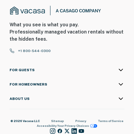
What you see is what you pay.
Professionally managed vacation rentals without
the hidden fees.
+1 800-544-0300
FOR GUESTS
FOR HOMEOWNERS
ABOUT US
© 2026 Vacasa LLC
Sitemap
Privacy
Terms of Service
Accessibility
Your Privacy Choices