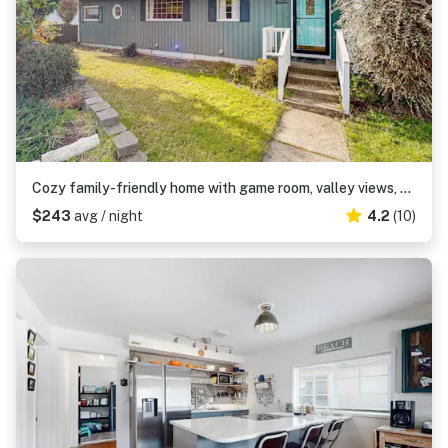
Cozy family-friendly home with game room, valley views, private hot tub, grill
$243
avg / night
4.2
(10)