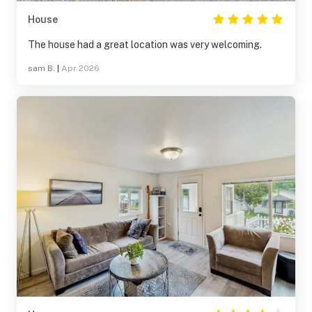
House
The house had a great location was very welcoming.
sam B.
|
Apr 2026