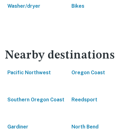
Washer/dryer
Bikes
Nearby destinations
Pacific Northwest
Oregon Coast
Southern Oregon Coast
Reedsport
Gardiner
North Bend