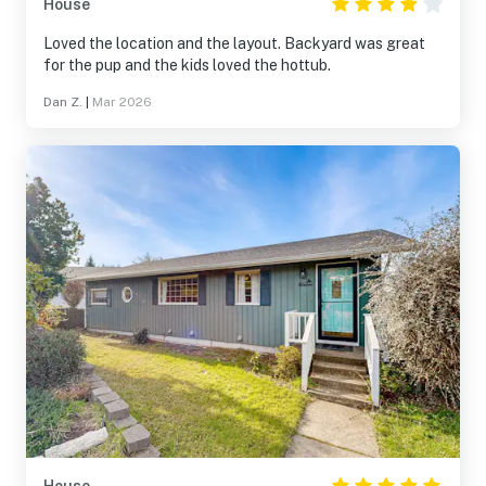
House
Loved the location and the layout. Backyard was great
for the pup and the kids loved the hottub.
Dan Z.
|
Mar 2026