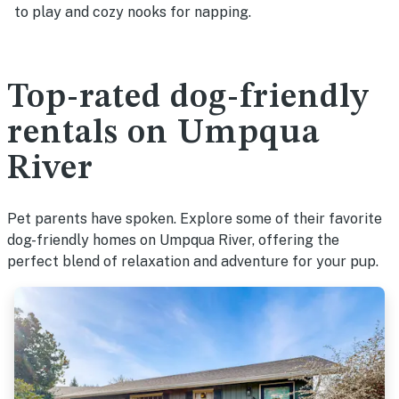
to play and cozy nooks for napping.
Top-rated dog-friendly
rentals on Umpqua
River
Pet parents have spoken. Explore some of their favorite
dog-friendly homes on Umpqua River, offering the
perfect blend of relaxation and adventure for your pup.