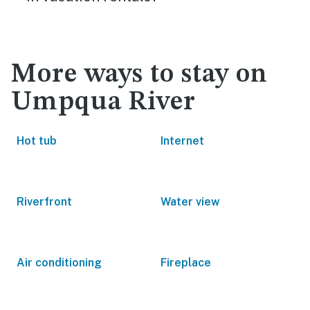
More ways to stay on
Umpqua River
Hot tub
Internet
Riverfront
Water view
Air conditioning
Fireplace