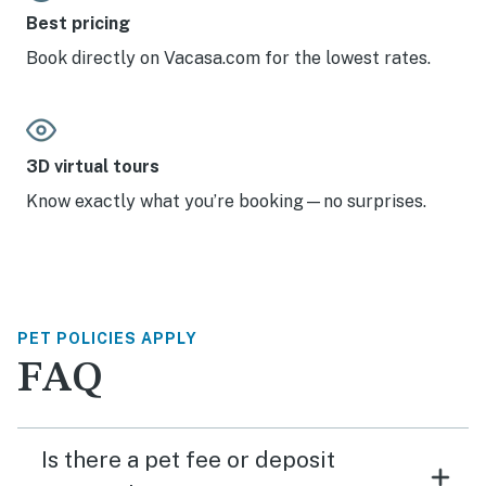
Best pricing
Book directly on Vacasa.com for the lowest rates.
3D virtual tours
Know exactly what you’re booking—no surprises.
PET POLICIES APPLY
FAQ
Is there a pet fee or deposit