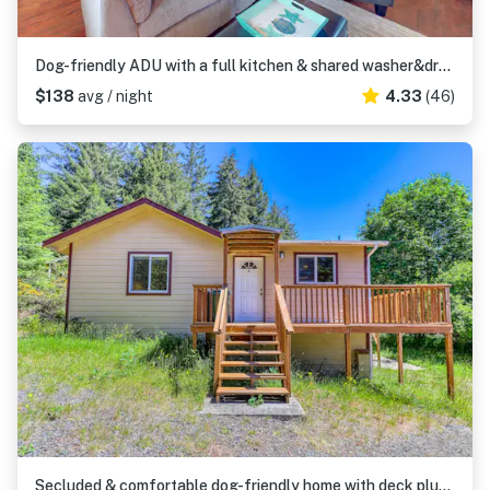
Dog-friendly ADU with a full kitchen & shared washer&dryer - near the water
$138
avg / night
4.33
(46)
Secluded & comfortable dog-friendly home with deck plus ATV & boat parking