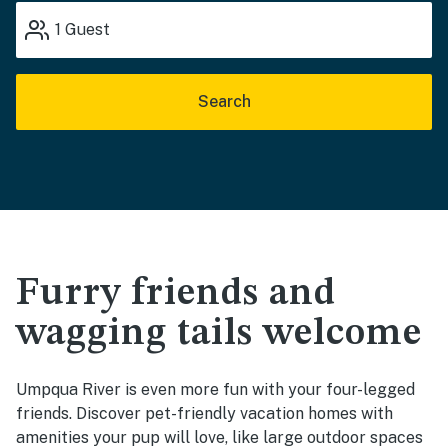
1
Guest
Search
Furry friends and
wagging tails welcome
Umpqua River is even more fun with your four-legged
friends. Discover pet-friendly vacation homes with
amenities your pup will love, like large outdoor spaces