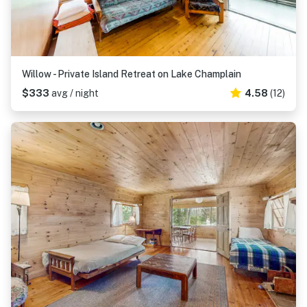
Willow - Private Island Retreat on Lake Champlain
$333
avg / night
4.58
(12)