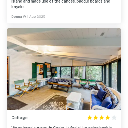
island and made use of the canoes, paddle boards and
kayaks.
Donna W.
|
Aug 2025
Cottage