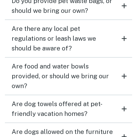
Do you provide pet waste bags, or
should we bring our own?
Are there any local pet
regulations or leash laws we
should be aware of?
Are food and water bowls
provided, or should we bring our
own?
Are dog towels offered at pet-
friendly vacation homes?
Are dogs allowed on the furniture