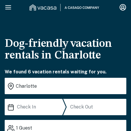
Dog-friendly vacation
rentals in Charlotte
We found 6 vacation rentals waiting for you.
1
Guest