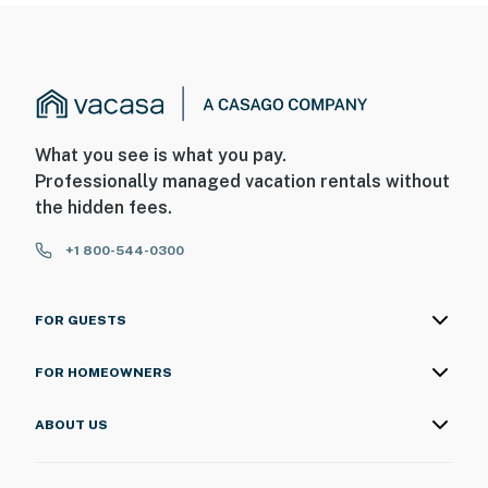
What you see is what you pay.
Professionally managed vacation rentals without
the hidden fees.
+1 800-544-0300
FOR GUESTS
FOR HOMEOWNERS
ABOUT US