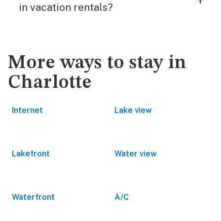
in vacation rentals?
More ways to stay in
Charlotte
Internet
Lake view
Lakefront
Water view
Waterfront
A/C