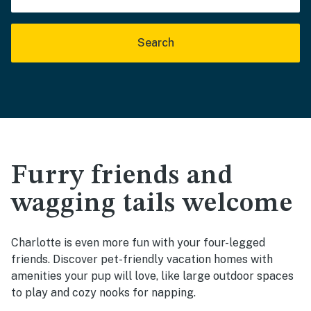
Search
Furry friends and
wagging tails welcome
Charlotte is even more fun with your four-legged
friends. Discover pet-friendly vacation homes with
amenities your pup will love, like large outdoor spaces
to play and cozy nooks for napping.