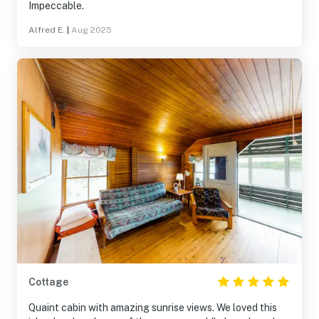
Impeccable.
Alfred E.
|
Aug 2025
Cottage
Quaint cabin with amazing sunrise views. We loved this