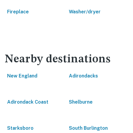
Fireplace
Washer/dryer
Nearby destinations
New England
Adirondacks
Adirondack Coast
Shelburne
Starksboro
South Burlington