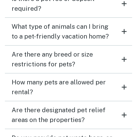
required?
What type of animals can I bring
to a pet-friendly vacation home?
Are there any breed or size
restrictions for pets?
How many pets are allowed per
rental?
Are there designated pet relief
areas on the properties?