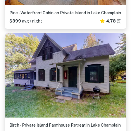
Pine - Waterfront Cabin on Private Island in Lake Champlain
$399
avg / night
4.78
(9)
Birch - Private Island Farmhouse Retreat in Lake Champlain