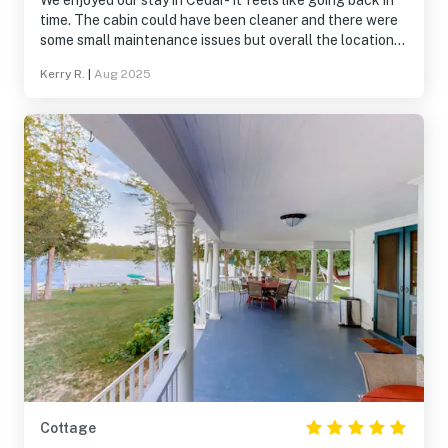
We enjoyed our stay in Cedar- it feels like going back in
time. The cabin could have been cleaner and there were
some small maintenance issues but overall the location
and the rustic environment was worthwhile. The big
Kerry R.
|
Aug 2025
screened porch is wonderful.
Cottage