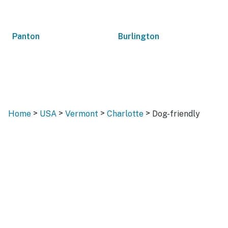
Panton
Burlington
>
>
>
>
Home
USA
Vermont
Charlotte
Dog-friendly