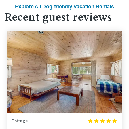
Explore All Dog-friendly Vacation Rentals
Recent guest reviews
Cottage