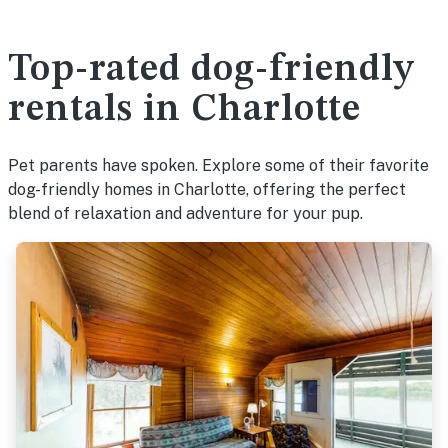
Top-rated dog-friendly
rentals in Charlotte
Pet parents have spoken. Explore some of their favorite
dog-friendly homes in Charlotte, offering the perfect
blend of relaxation and adventure for your pup.