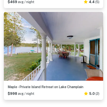
$469
avg / night
4.4
(5)
Maple - Private Island Retreat on Lake Champlain
$998
avg / night
5.0
(2)