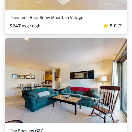
Traveler's Rest Snow Mountain Village
$247
avg / night
5.0
(3)
The Seasons G27