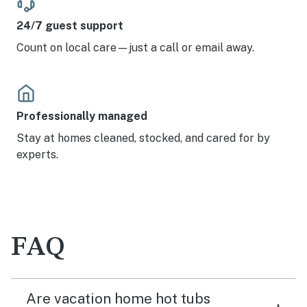
24/7 guest support
Count on local care—just a call or email away.
Professionally managed
Stay at homes cleaned, stocked, and cared for by
experts.
FAQ
Are vacation home hot tubs