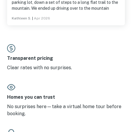
parking lot, down a set of steps to a long flat trail to the
mountain. We ended up driving over to the mountain
Kathleen S.
|
Apr 2026
Transparent pricing
Clear rates with no surprises.
Homes you can trust
No surprises here—take a virtual home tour before
booking.