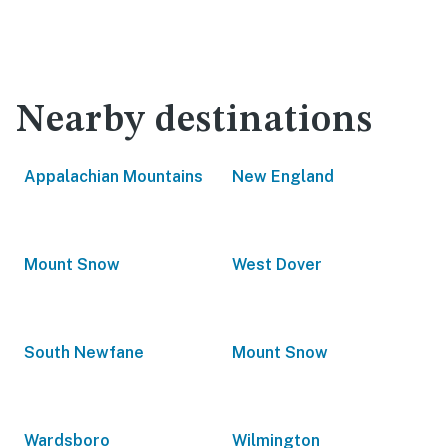
Nearby destinations
Appalachian Mountains
New England
Mount Snow
West Dover
South Newfane
Mount Snow
Wardsboro
Wilmington