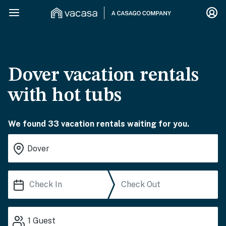
Dover vacation rentals
with hot tubs
We found 33 vacation rentals waiting for you.
1
Guest