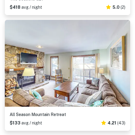
$418
avg / night
5.0
(2)
All Season Mountain Retreat
$133
avg / night
4.21
(43)