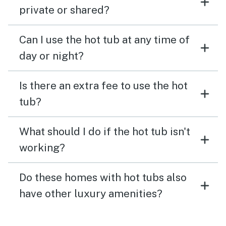
private or shared?
Can I use the hot tub at any time of
day or night?
Is there an extra fee to use the hot
tub?
What should I do if the hot tub isn't
working?
Do these homes with hot tubs also
have other luxury amenities?