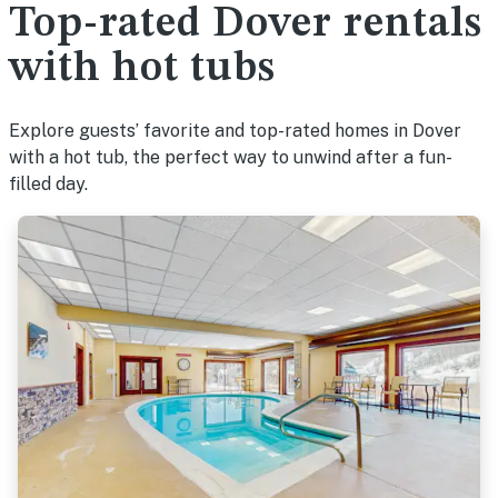
Top-rated Dover rentals
with hot tubs
Explore guests’ favorite and top-rated homes in Dover
with a hot tub, the perfect way to unwind after a fun-
filled day.