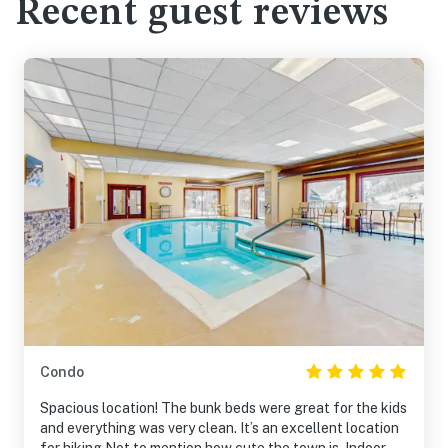
Recent guest reviews
Condo
Spacious location! The bunk beds were great for the kids
and everything was very clean. It’s an excellent location