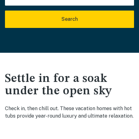
Search
Settle in for a soak
under the open sky
Check in, then chill out. These vacation homes with hot
tubs provide year-round luxury and ultimate relaxation.