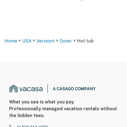
>
>
>
>
Home
USA
Vermont
Dover
Hot tub
What you see is what you pay.
Professionally managed vacation rentals without
the hidden fees.
+1 800-544-0300