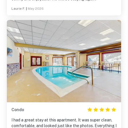
Laurie F.
|
May 2026
Condo
I had a great stay at this apartment. It was super clean,
comfortable, and looked just like the photos. Everything I