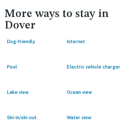
More ways to stay in
Dover
Dog-friendly
Internet
Pool
Electric vehicle charger
Lake view
Ocean view
Ski-in/ski-out
Water view