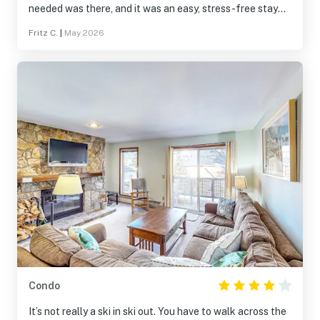
needed was there, and it was an easy, stress-free stay
overall. Location worked out really well and made it easy
Fritz C.
|
May 2026
to get around. Communication was smooth too with quick
replies and clear instructions. Overall, a pleasant
experience. I’d definitely stay here again and actually
plan to do so for the upcoming ski season. I strongly
recommend it to anyone visiting the area.
Condo
It’s not really a ski in ski out. You have to walk across the