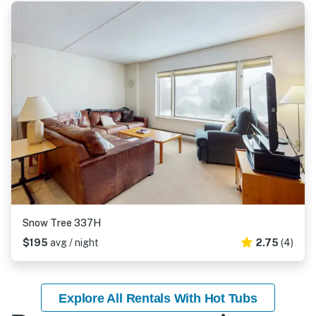
Snow Tree 337H
$195
avg / night
2.75
(4)
Explore All Rentals With Hot Tubs