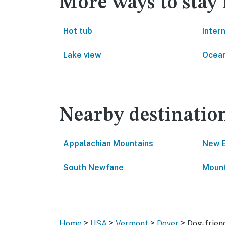
More ways to stay
Hot tub
Inter
Lake view
Ocean
Nearby destinatio
Appalachian Mountains
New 
South Newfane
Moun
>
>
>
>
Home
USA
Vermont
Dover
Dog-frien