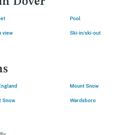
 in Dover
net
Pool
 view
Ski-in/ski-out
ns
England
Mount Snow
t Snow
Wardsboro
dly