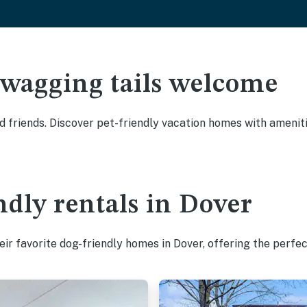
 wagging tails welcome
 friends. Discover pet-friendly vacation homes with amenitie
ndly rentals in Dover
ir favorite dog-friendly homes in Dover, offering the perfec