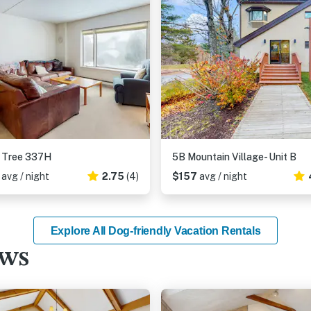
 Tree 337H
5B Mountain Village- Unit B
5
avg / night
2.75
(4)
$157
avg / night
Explore All Dog-friendly Vacation Rentals
ews