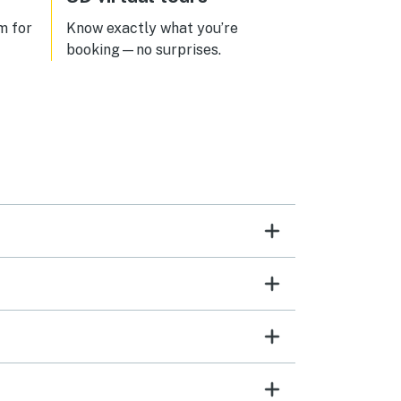
m for
Know exactly what you’re
booking—no surprises.