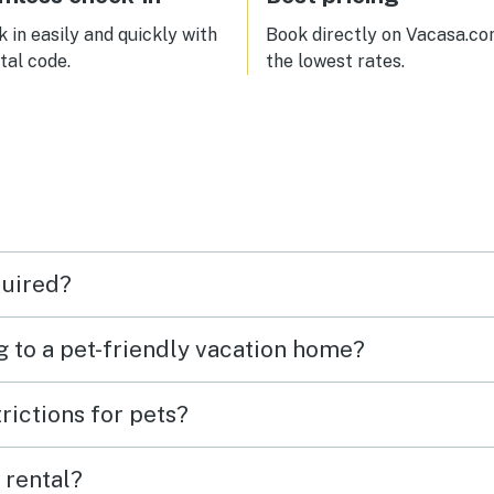
 in easily and quickly with
Book directly on Vacasa.co
ital code.
the lowest rates.
quired?
g to a pet-friendly vacation home?
rictions for pets?
 rental?