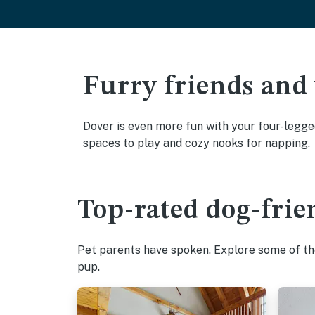
Furry friends and
Dover is even more fun with your four-legged
spaces to play and cozy nooks for napping.
Top-rated dog-frie
Pet parents have spoken. Explore some of the
pup.