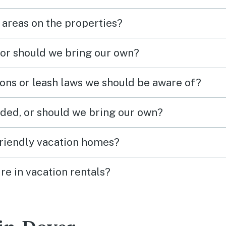
 areas on the properties?
 or should we bring our own?
ions or leash laws we should be aware of?
ded, or should we bring our own?
friendly vacation homes?
re in vacation rentals?