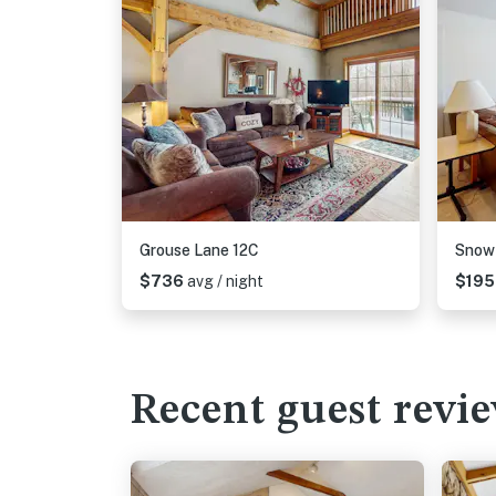
Grouse Lane 12C
Snow
$736
avg / night
$19
Recent guest revi