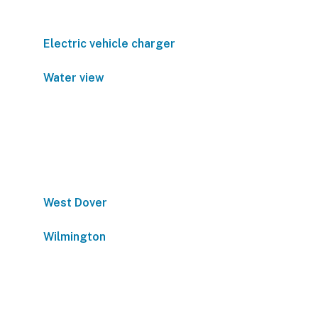
Electric vehicle charger
Water view
West Dover
Wilmington