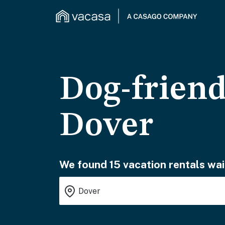
Dog-friend
Dover
We found 15 vacation rentals wai