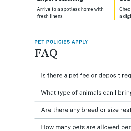
Arrive to a spotless home with
Check
fresh linens.
a dig
PET POLICIES APPLY
FAQ
Is there a pet fee or deposit re
What type of animals can I brin
Are there any breed or size rest
How many pets are allowed per