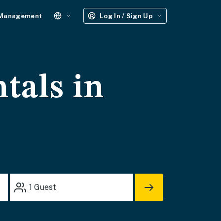
 Management
Log In / Sign Up
tals in
1
Guest