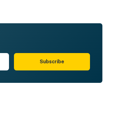
Subscribe