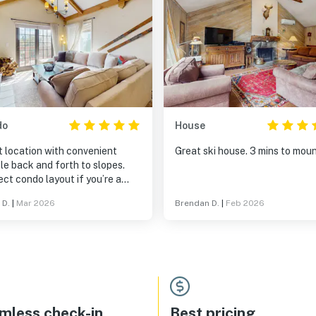
do
House
t location with convenient
Great ski house. 3 mins to mou
le back and forth to slopes.
ct condo layout if you’re a
y with teens/tweens, as the
 D.
|
Mar 2026
Brendan D.
|
Feb 2026
bedroom and bath are on the
r side of the mud room
ance.
mless check-in
Best pricing