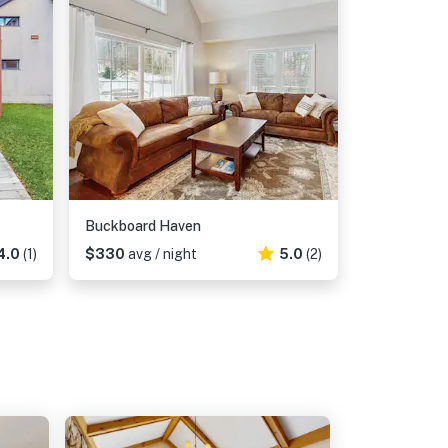
Buckboard Haven
4.0
(1)
$330
avg / night
5.0
(2)