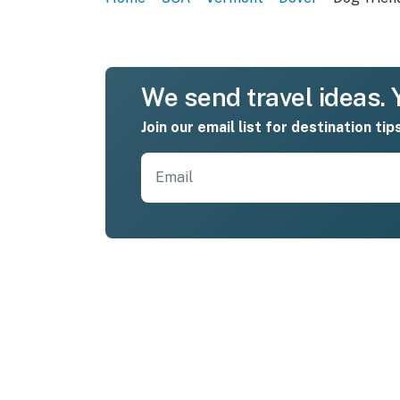
We send travel ideas. Y
Join our email list for destination tip