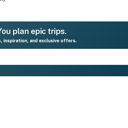
ou plan epic trips.
s, inspiration, and exclusive offers.