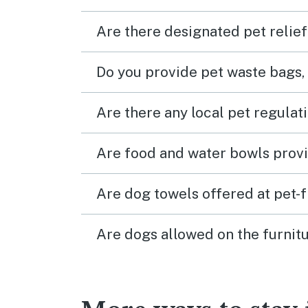
Are there designated pet relief
Do you provide pet waste bags,
Are there any local pet regulat
Are food and water bowls provi
Are dog towels offered at pet-
Are dogs allowed on the furnitu