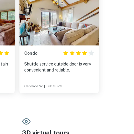
Condo
ntain
Shuttle service outside door is very
convenient and reliable.
Candice W.
|
Feb 2026
3D virtual tours