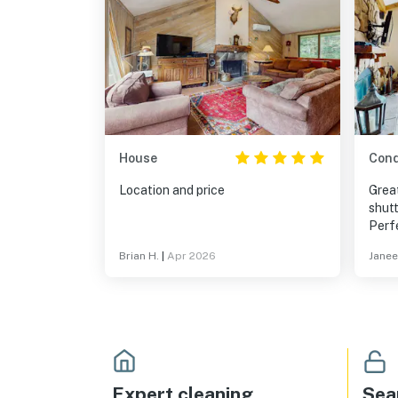
House
Con
Location and price
Grea
shutt
Perfe
famil
Brian H.
|
Apr 2026
Janee
2nd 
othe
entr
Expert cleaning
Sea