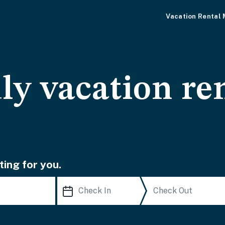
Vacation Rental
ly vacation ren
ting for you.