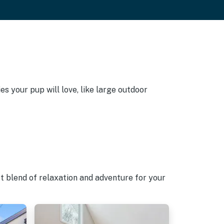
s your pup will love, like large outdoor
t blend of relaxation and adventure for your