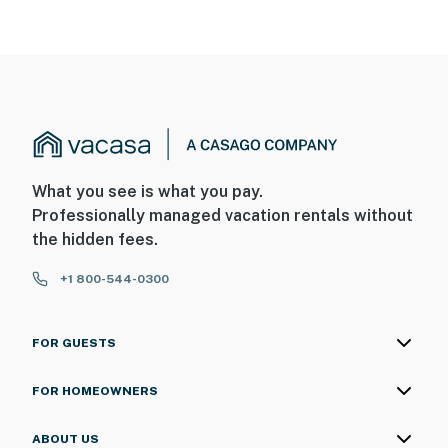
What you see is what you pay.
Professionally managed vacation rentals without
the hidden fees.
+1 800-544-0300
FOR GUESTS
FOR HOMEOWNERS
ABOUT US