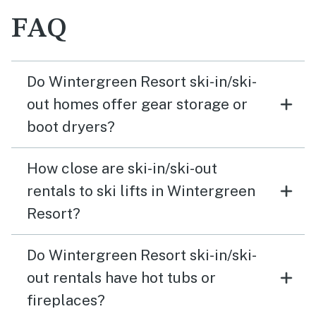
FAQ
Do Wintergreen Resort ski-in/ski-
out homes offer gear storage or
boot dryers?
How close are ski-in/ski-out
rentals to ski lifts in Wintergreen
Resort?
Do Wintergreen Resort ski-in/ski-
out rentals have hot tubs or
fireplaces?