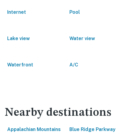
Internet
Pool
Lake view
Water view
Waterfront
A/C
Nearby destinations
Appalachian Mountains
Blue Ridge Parkway