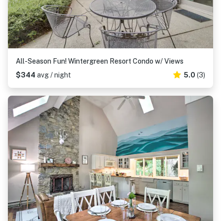
All-Season Fun! Wintergreen Resort Condo w/ Views
$344
avg / night
5.0
(3)