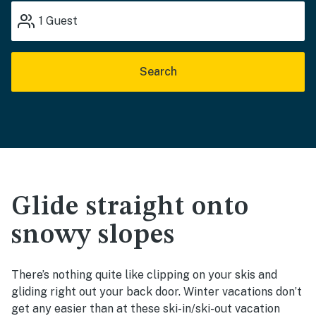
1
Guest
Search
Glide straight onto
snowy slopes
There’s nothing quite like clipping on your skis and
gliding right out your back door. Winter vacations don’t
get any easier than at these ski-in/ski-out vacation