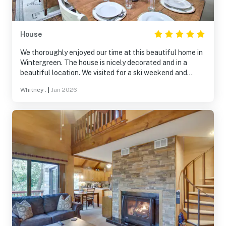
House
We thoroughly enjoyed our time at this beautiful home in
Wintergreen. The house is nicely decorated and in a
beautiful location. We visited for a ski weekend and
really enjoyed being able to ski-in and ski-out of this
Whitney .
|
Jan 2026
location. The separate living spaces were an added
bonus as we were a larger group, these separate spaces
gave everyone space to spread out. We would definitely
stay again.