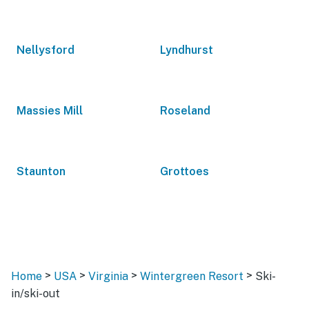
Nellysford
Lyndhurst
Massies Mill
Roseland
Staunton
Grottoes
>
>
>
>
Home
USA
Virginia
Wintergreen Resort
Ski-
in/ski-out