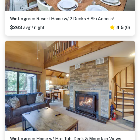
Wintergreen Resort Home w/ 2 Decks + Ski Access!
$263
avg / night
4.5
(6)
Wintergreen Home w/ Hot Tub, Deck & Mountain Views