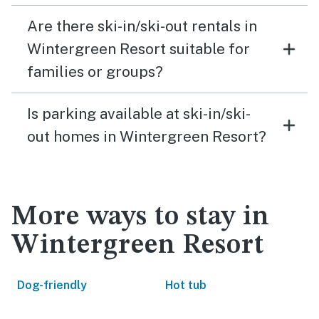
Are there ski-in/ski-out rentals in
Wintergreen Resort suitable for
families or groups?
Is parking available at ski-in/ski-
out homes in Wintergreen Resort?
More ways to stay in
Wintergreen Resort
Dog-friendly
Hot tub