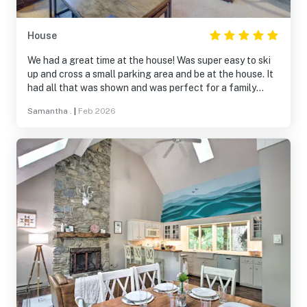
House
We had a great time at the house! Was super easy to ski
up and cross a small parking area and be at the house. It
had all that was shown and was perfect for a family
getaway with 6 adults!
Samantha .
|
Feb 2026