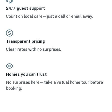
24/7 guest support
Count on local care—just a call or email away.
Transparent pricing
Clear rates with no surprises.
Homes you can trust
No surprises here—take a virtual home tour before
booking.