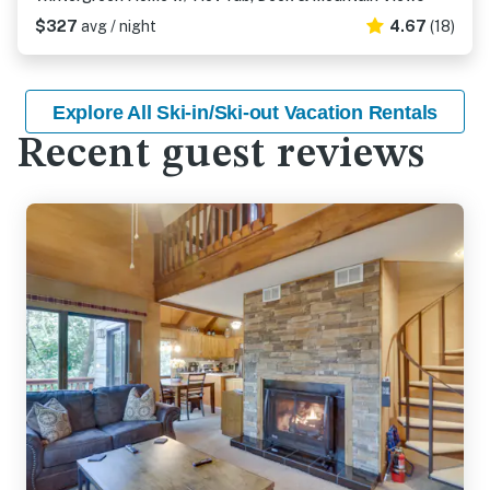
$327
avg / night
4.67
(18)
Explore All Ski-in/Ski-out Vacation Rentals
Recent guest reviews