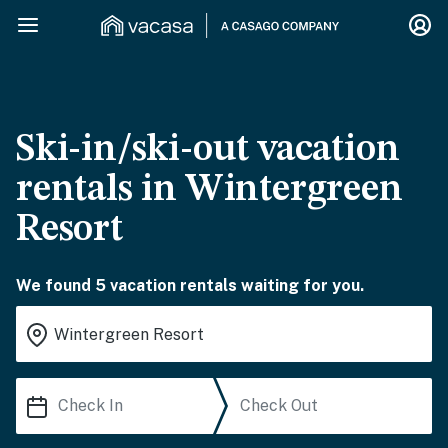
Ski-in/ski-out vacation
rentals in Wintergreen
Resort
We found 5 vacation rentals waiting for you.