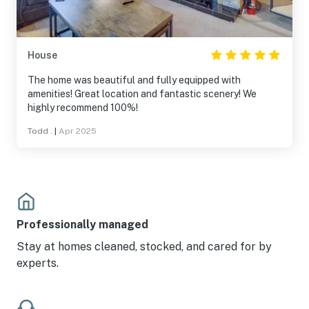
House
The home was beautiful and fully equipped with
amenities! Great location and fantastic scenery! We
highly recommend 100%!
Todd .
|
Apr 2025
Professionally managed
Stay at homes cleaned, stocked, and cared for by
experts.