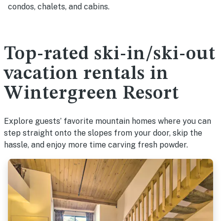
condos, chalets, and cabins.
Top-rated ski-in/ski-out
vacation rentals in
Wintergreen Resort
Explore guests’ favorite mountain homes where you can
step straight onto the slopes from your door, skip the
hassle, and enjoy more time carving fresh powder.