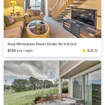
Snug Wintergreen Resort Studio: Ski In & Out!
$135
avg / night
5.0
(3)