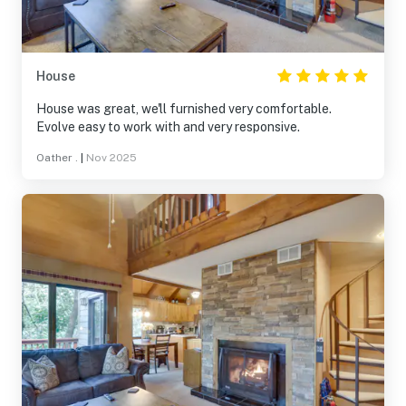
House
House was great, we'll furnished very comfortable.
Evolve easy to work with and very responsive.
Oather .
|
Nov 2025