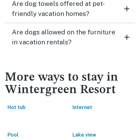
Are dog towels offered at pet-
friendly vacation homes?
Are dogs allowed on the furniture
in vacation rentals?
More ways to stay in
Wintergreen Resort
Hot tub
Internet
Pool
Lake view