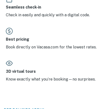
Seamless check-in
Check in easily and quickly with a digital code.
Best pricing
Book directly on Vacasa.com for the lowest rates.
3D virtual tours
Know exactly what you’re booking—no surprises.