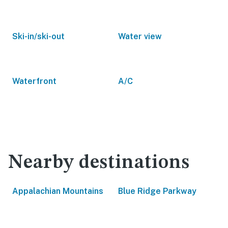
Ski-in/ski-out
Water view
Waterfront
A/C
Nearby destinations
Appalachian Mountains
Blue Ridge Parkway