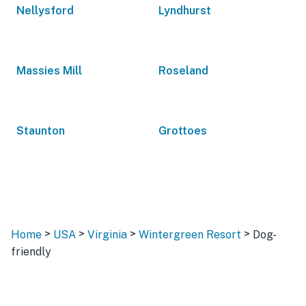
Nellysford
Lyndhurst
Massies Mill
Roseland
Staunton
Grottoes
>
>
>
>
Home
USA
Virginia
Wintergreen Resort
Dog-
friendly