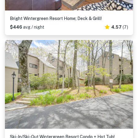
Bright Wintergreen Resort Home; Deck & Grill!
$446
avg / night
4.57
(7)
Ski-In/Ski-Out Wintergreen Resort Condo + Hot Tub!