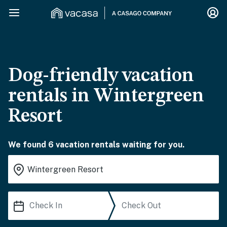
Dog-friendly vacation
rentals in Wintergreen
Resort
We found 6 vacation rentals waiting for you.