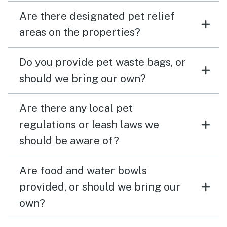
Are there designated pet relief
areas on the properties?
Do you provide pet waste bags, or
should we bring our own?
Are there any local pet
regulations or leash laws we
should be aware of?
Are food and water bowls
provided, or should we bring our
own?