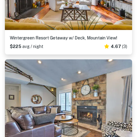
Wintergreen Resort Getaway w/ Deck, Mountain View!
$225
avg / night
4.67
(3)