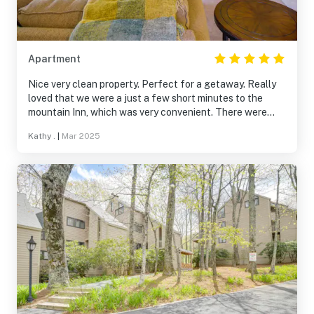
Apartment
Nice very clean property. Perfect for a getaway. Really
loved that we were a just a few short minutes to the
mountain Inn, which was very convenient. There were
four adults and one child, so plenty of room for us to all
Kathy .
|
Mar 2025
sleep. Bedrooms were nice and roomy. Living room was
very small area. Wish the couch was a little more
comfortable. It’s so soft you sink into it. Overall, a great
property.