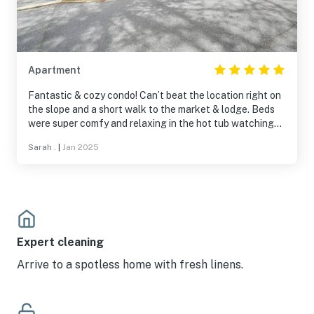
Apartment
Fantastic & cozy condo! Can’t beat the location right on
the slope and a short walk to the market & lodge. Beds
were super comfy and relaxing in the hot tub watching
the night skiers was so nice after a long day on the
Sarah .
|
Jan 2025
slopes. I would definitely stay here again! Thanks!
Expert cleaning
Arrive to a spotless home with fresh linens.