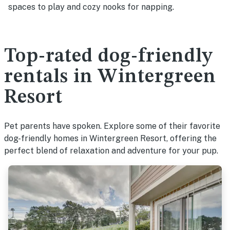
spaces to play and cozy nooks for napping.
Top-rated dog-friendly
rentals in Wintergreen
Resort
Pet parents have spoken. Explore some of their favorite
dog-friendly homes in Wintergreen Resort, offering the
perfect blend of relaxation and adventure for your pup.