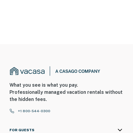
What you see is what you pay.
Professionally managed vacation rentals without
the hidden fees.
+1 800-544-0300
FOR GUESTS