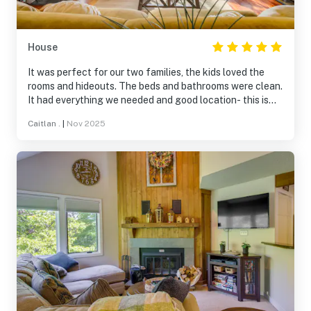
House
It was perfect for our two families, the kids loved the
rooms and hideouts. The beds and bathrooms were clean.
It had everything we needed and good location- this is
not a free standing house, it is a townhome- I didn't
Caitlan .
|
Nov 2025
realize this until we arrived.