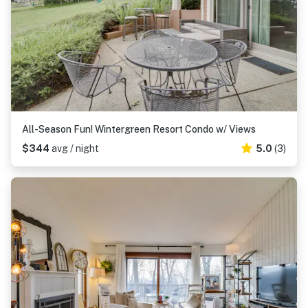
All-Season Fun! Wintergreen Resort Condo w/ Views
$344
avg / night
5.0
(3)