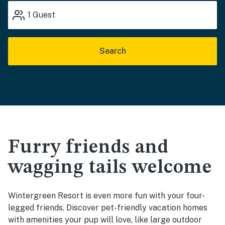
1
Guest
Search
Furry friends and
wagging tails welcome
Wintergreen Resort is even more fun with your four-
legged friends. Discover pet-friendly vacation homes
with amenities your pup will love, like large outdoor