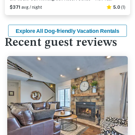
$371
avg / night
5.0
(1)
Explore All Dog-friendly Vacation Rentals
Recent guest reviews