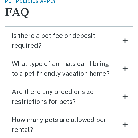
PET POLICIES APPLY
FAQ
Is there a pet fee or deposit
required?
What type of animals can I bring
to a pet-friendly vacation home?
Are there any breed or size
restrictions for pets?
How many pets are allowed per
rental?