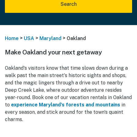
Search
>
>
>
Home
USA
Maryland
Oakland
Make Oakland your next getaway
Oakland's visitors know that time slows down during a
walk past the main street's historic sights and shops,
and the magic lingers through a drive out to nearby
Deep Creek Lake, where outdoor adventure resides
year-round. Book one of our vacation rentals in Oakland
to
experience Maryland's forests and mountains
in
every season, and stick around for the town's quaint
charms.