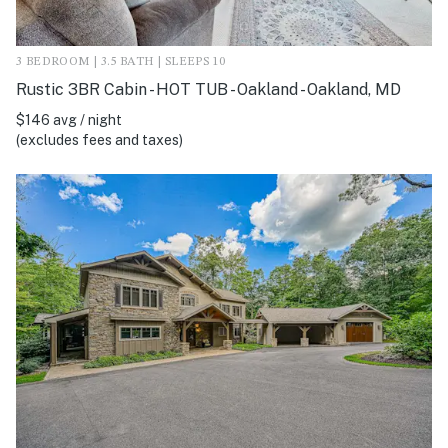
3 BEDROOM | 3.5 BATH | SLEEPS 10
Rustic 3BR Cabin - HOT TUB - Oakland - Oakland, MD
$146 avg / night
(excludes fees and taxes)