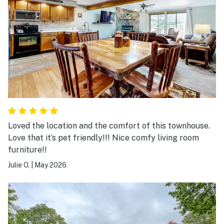
Loved the location and the comfort of this townhouse.
Love that it’s pet friendly!!! Nice comfy living room
furniture!!
Julie O.
|
May 2026