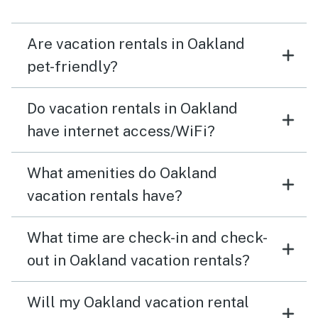
Are vacation rentals in Oakland
pet-friendly?
Do vacation rentals in Oakland
have internet access/WiFi?
What amenities do Oakland
vacation rentals have?
What time are check-in and check-
out in Oakland vacation rentals?
Will my Oakland vacation rental