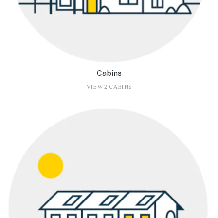
Cabins
VIEW 2 CABINS