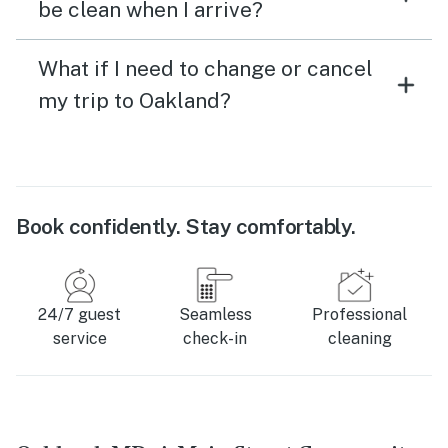
be clean when I arrive?
What if I need to change or cancel
my trip to Oakland?
Book confidently. Stay comfortably.
24/7 guest
Seamless
Professional
service
check-in
cleaning