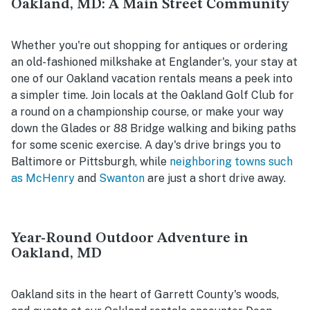
Oakland, MD: A Main Street Community
Whether you're out shopping for antiques or ordering
an old-fashioned milkshake at Englander's, your stay at
one of our Oakland vacation rentals means a peek into
a simpler time. Join locals at the Oakland Golf Club for
a round on a championship course, or make your way
down the Glades or 88 Bridge walking and biking paths
for some scenic exercise. A day's drive brings you to
Baltimore or Pittsburgh, while
neighboring towns such
as McHenry
and
Swanton
are just a short drive away.
Year-Round Outdoor Adventure in
Oakland, MD
Oakland sits in the heart of Garrett County's woods,