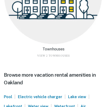
Townhouses
VIEW 2 TOWNHOUSES
Browse more vacation rental amenities in
Oakland
|
|
|
Pool
Electric vehicle charger
Lake view
|
|
|
Lakefront
Water view
Waterfront
Air