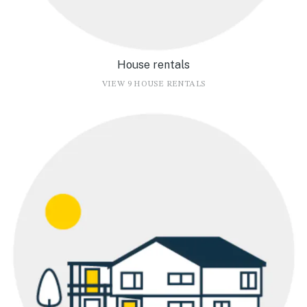
House rentals
VIEW 9 HOUSE RENTALS