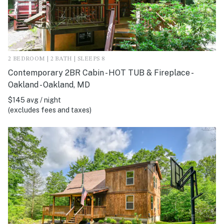
2 BEDROOM | 2 BATH | SLEEPS 8
Contemporary 2BR Cabin - HOT TUB & Fireplace -
Oakland - Oakland, MD
$145 avg / night
(excludes fees and taxes)