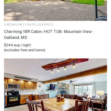
4 BEDROOM | 3 BATH | SLEEPS 11
Charming 1BR Cabin - HOT TUB - Mountain View -
Oakland, MD
$244 avg / night
(excludes fees and taxes)