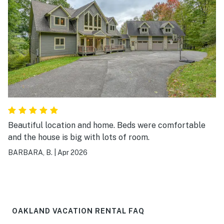
Beautiful location and home. Beds were comfortable
and the house is big with lots of room.
BARBARA, B.
|
Apr 2026
OAKLAND VACATION RENTAL FAQ