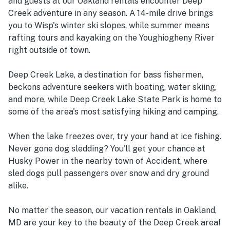
and guests at our Oakland rentals encounter Deep
Creek adventure in any season. A 14-mile drive brings
you to Wisp's winter ski slopes, while summer means
rafting tours and kayaking on the Youghiogheny River
right outside of town.
Deep Creek Lake, a destination for bass fishermen,
beckons adventure seekers with boating, water skiing,
and more, while Deep Creek Lake State Park is home to
some of the area's most satisfying hiking and camping.
When the lake freezes over, try your hand at ice fishing.
Never gone dog sledding? You'll get your chance at
Husky Power in the nearby town of Accident, where
sled dogs pull passengers over snow and dry ground
alike.
No matter the season, our vacation rentals in Oakland,
MD are your key to the beauty of the Deep Creek area!