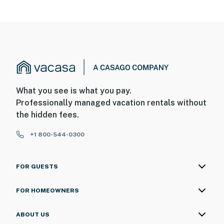
What you see is what you pay.
Professionally managed vacation rentals without
the hidden fees.
+1 800-544-0300
FOR GUESTS
FOR HOMEOWNERS
ABOUT US