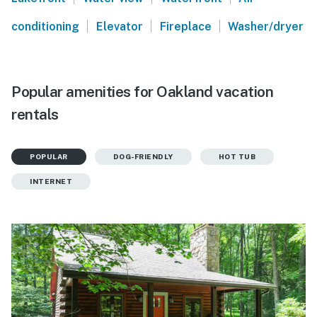
|
|
|
conditioning
Elevator
Fireplace
Washer/dryer
Popular amenities for Oakland vacation
rentals
POPULAR
DOG-FRIENDLY
HOT TUB
INTERNET