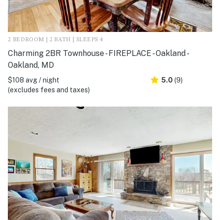
2 BEDROOM | 2 BATH | SLEEPS 4
Charming 2BR Townhouse - FIREPLACE - Oakland -
Oakland, MD
$108 avg / night
5.0
(9)
(excludes fees and taxes)