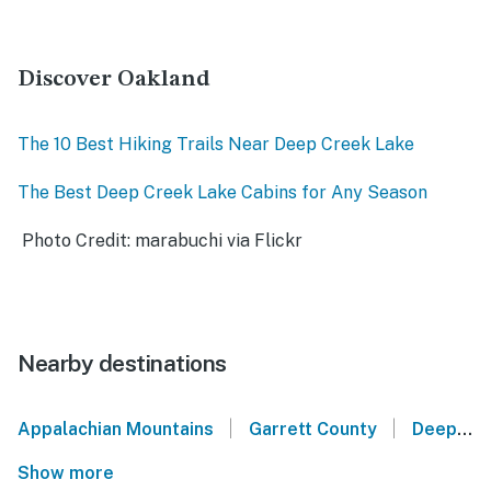
Discover Oakland
The 10 Best Hiking Trails Near Deep Creek Lake
The Best Deep Creek Lake Cabins for Any Season
Photo Credit: marabuchi via Flickr
Nearby destinations
|
|
Appalachian Mountains
Garrett County
Deep Creek Lake
Show more