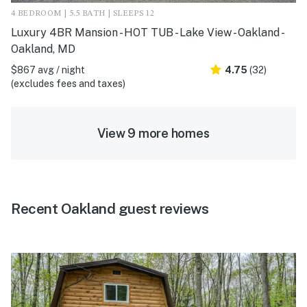
4 BEDROOM | 5.5 BATH | SLEEPS 12
Luxury 4BR Mansion - HOT TUB - Lake View - Oakland -
Oakland, MD
$867 avg / night
4.75
(32)
(excludes fees and taxes)
View 9 more homes
Recent Oakland guest reviews