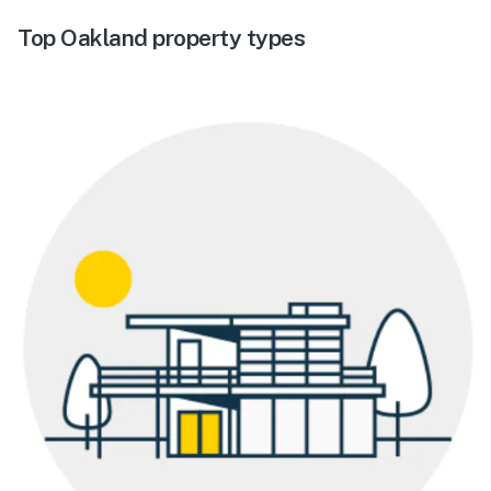
Top Oakland property types