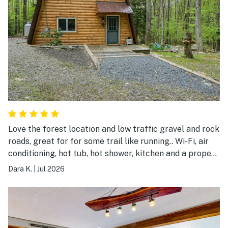
Love the forest location and low traffic gravel and rock
roads, great for for some trail like running.. Wi-Fi, air
conditioning, hot tub, hot shower, kitchen and a proper
bed, who could ask for more
Dara K.
|
Jul 2026