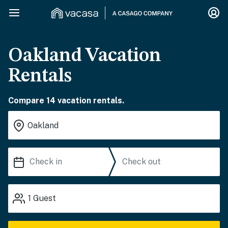
Oakland Vacation
Rentals
Compare 14 vacation rentals.
1
Guest