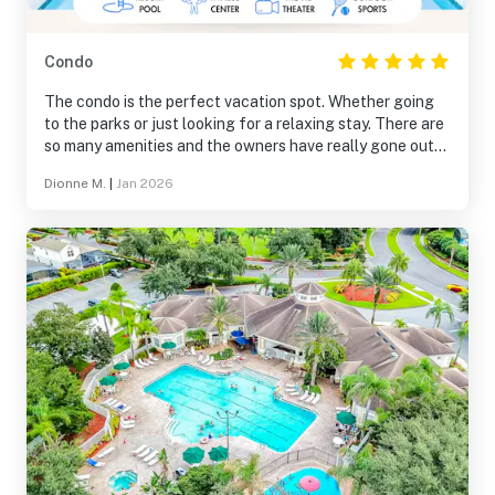
Condo
The condo is the perfect vacation spot. Whether going
to the parks or just looking for a relaxing stay. There are
so many amenities and the owners have really gone out
of their way with all the little touches. We can’t wait to
Dionne M.
|
Jan 2026
stay again!