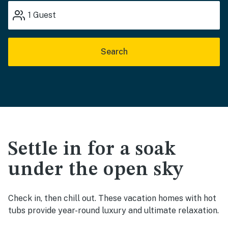
1
Guest
Search
Settle in for a soak
under the open sky
Check in, then chill out. These vacation homes with hot
tubs provide year-round luxury and ultimate relaxation.