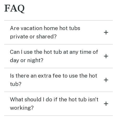
FAQ
Are vacation home hot tubs
private or shared?
Can I use the hot tub at any time of
day or night?
Is there an extra fee to use the hot
tub?
What should I do if the hot tub isn't
working?