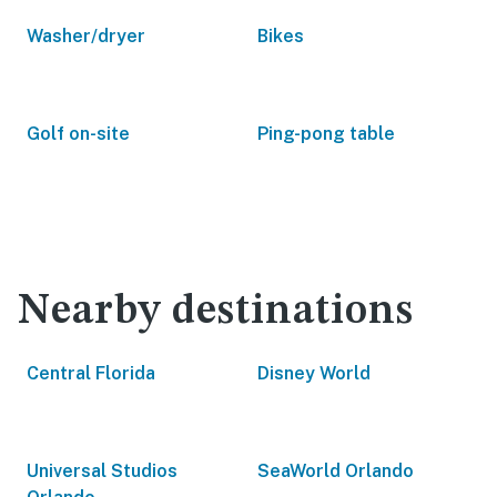
Washer/dryer
Bikes
Golf on-site
Ping-pong table
Nearby destinations
Central Florida
Disney World
Universal Studios
SeaWorld Orlando