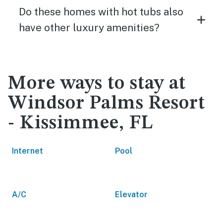
Do these homes with hot tubs also
have other luxury amenities?
More ways to stay at
Windsor Palms Resort
- Kissimmee, FL
Internet
Pool
A/C
Elevator