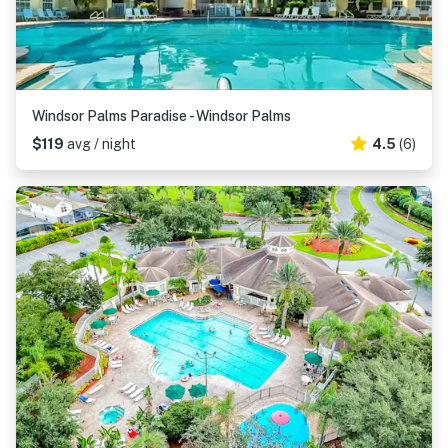
Windsor Palms Paradise - Windsor Palms
$119
avg / night
4.5
(6)