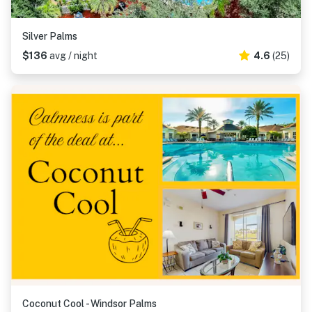
Silver Palms
$136
avg / night
4.6
(25)
Coconut Cool - Windsor Palms