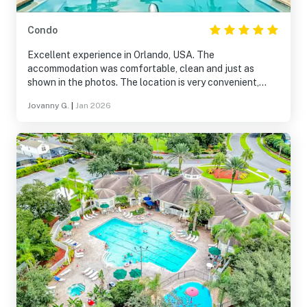
Condo
Excellent experience in Orlando, USA. The
accommodation was comfortable, clean and just as
shown in the photos. The location is very convenient,
especially if you come to enjoy the parks and the city.
Jovanny G.
|
Jan 2026
Everything was well organized and the stay was calm
and pleasant. It is definitely a place that I recommend
and that I would return to without thinking.