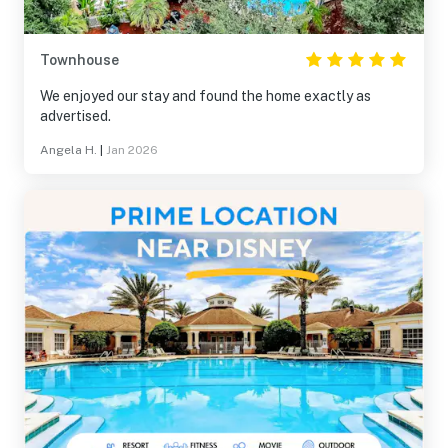
Townhouse
We enjoyed our stay and found the home exactly as
advertised.
Angela H.
|
Jan 2026