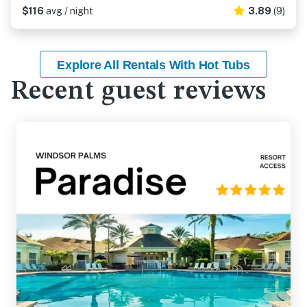
$116
avg / night
3.89
(9)
Explore All Rentals With Hot Tubs
Recent guest reviews