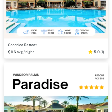
Coconico Retreat
$116
avg / night
5.0
(1)