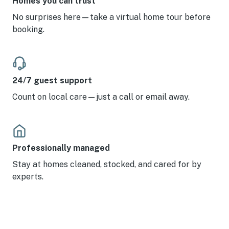
Homes you can trust
No surprises here—take a virtual home tour before
booking.
24/7 guest support
Count on local care—just a call or email away.
Professionally managed
Stay at homes cleaned, stocked, and cared for by
experts.