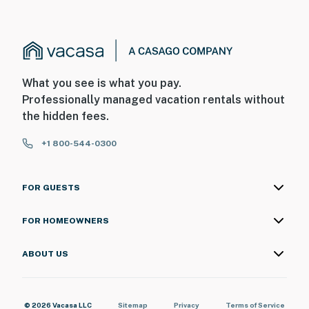
What you see is what you pay.
Professionally managed vacation rentals without
the hidden fees.
+1 800-544-0300
FOR GUESTS
FOR HOMEOWNERS
ABOUT US
© 2026 Vacasa LLC
Sitemap
Privacy
Terms of Service