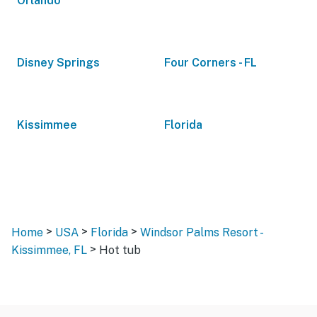
Orlando
Disney Springs
Four Corners - FL
Kissimmee
Florida
>
>
>
Home
USA
Florida
Windsor Palms Resort -
>
Kissimmee, FL
Hot tub