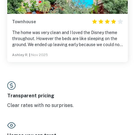
Townhouse
The home was very clean and I loved the Disney theme
throughout. However the beds are like sleeping on the
ground. We ended up leaving early because we could not
sleep due to the rock hard mattresses.
Ashley R.
|
Nov 2025
Transparent pricing
Clear rates with no surprises.