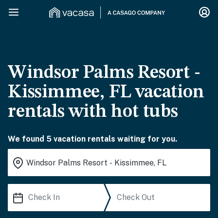
Windsor Palms Resort -
Kissimmee, FL vacation
rentals with hot tubs
We found 5 vacation rentals waiting for you.