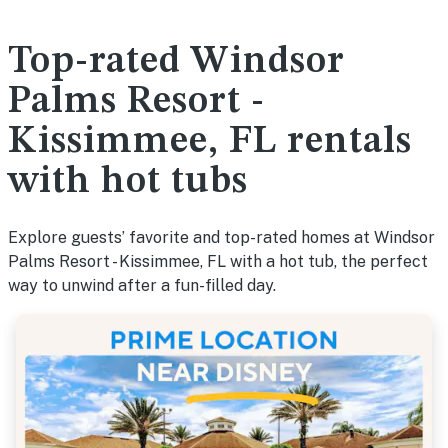
Top-rated Windsor
Palms Resort -
Kissimmee, FL rentals
with hot tubs
Explore guests’ favorite and top-rated homes at Windsor
Palms Resort - Kissimmee, FL with a hot tub, the perfect
way to unwind after a fun-filled day.