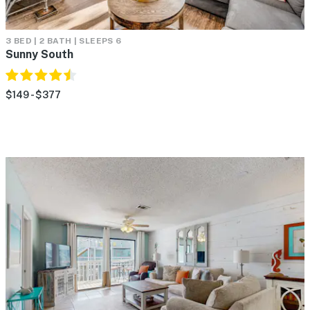
3 BED | 2 BATH | SLEEPS 6
Sunny South
$149 - $377