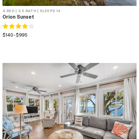
4 BED | 3.5 BATH | SLEEPS 14
Orion Sunset
$140 - $995