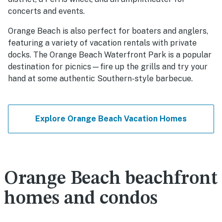
concerts and events.
Orange Beach is also perfect for boaters and anglers,
featuring a variety of vacation rentals with private
docks. The Orange Beach Waterfront Park is a popular
destination for picnics—fire up the grills and try your
hand at some authentic Southern-style barbecue.
Explore Orange Beach Vacation Homes
Orange Beach beachfront
homes and condos