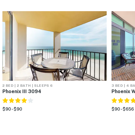
2 BED | 2 BATH | SLEEPS 6
3 BED | 4 B
Phoenix III 3094
Phoenix 
$90 - $90
$90 - $656