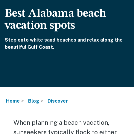
Best Alabama beach
vacation spots
Step onto white sand beaches and relax along the
beautiful Gulf Coast.
Home
Blog
Discover
When planning a beach vacation,
sunseekers typically flock to either