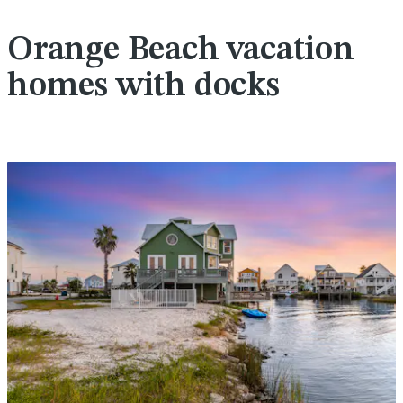
Orange Beach vacation
homes with docks