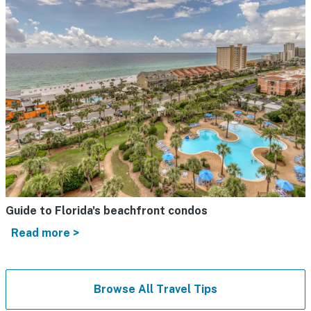
Guide to Florida's beachfront condos
Read more >
Browse All Travel Tips