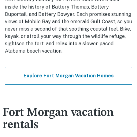
inside the history of Battery Thomas, Battery
Duportail, and Battery Bowyer. Each promises stunning
views of Mobile Bay and the emerald Gulf Coast, so you
never miss a second of that soothing coastal feel. Bike,
kayak, or stroll your way through the wildlife refuge,
sightsee the fort, and relax into a slower-paced
Alabama beach vacation.
Explore Fort Morgan Vacation Homes
Fort Morgan vacation
rentals