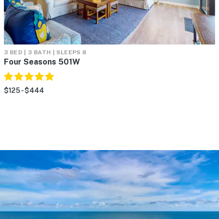
3 BED | 3 BATH | SLEEPS 8
Four Seasons 501W
$125 - $444