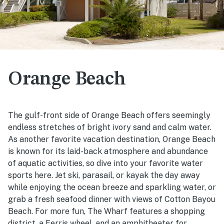
Orange Beach
The gulf-front side of Orange Beach offers seemingly
endless stretches of bright ivory sand and calm water.
As another favorite vacation destination, Orange Beach
is known for its laid-back atmosphere and abundance
of aquatic activities, so dive into your favorite water
sports here. Jet ski, parasail, or kayak the day away
while enjoying the ocean breeze and sparkling water, or
grab a fresh seafood dinner with views of Cotton Bayou
Beach. For more fun, The Wharf features a shopping
district, a Ferris wheel, and an amphitheater for