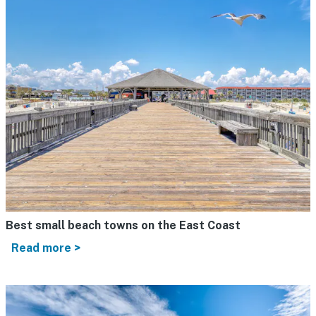
Best small beach towns on the East Coast
Read more >