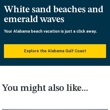
White sand beaches and
emerald waves
Your Alabama beach vacation is just a click away.
Explore the Alabama Gulf Coast
You might also like...