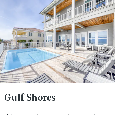
Gulf Shores