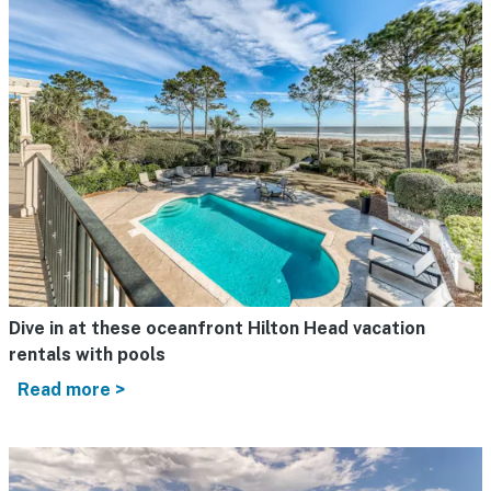
Dive in at these oceanfront Hilton Head vacation
rentals with pools
Read more >