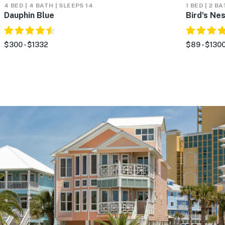
4 BED | 4 BATH | SLEEPS 14
1 BED | 2 B
Dauphin Blue
Bird's Ne
$300 - $1332
$89 - $130