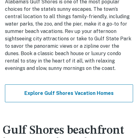
Alabama’s Gulf Shores is one of the most popular
choices for the state’s sunny escapes. The town’s
central location to all things family-friendly, including
water parks, the zoo, and the pier, make it a go-to for
summer beach vacations. Rev up your afternoon
sightseeing city attractions or take to Gulf State Park
to savor the panoramic views or a zipline over the
dunes. Book a classic beach house or luxury condo
rental to stay in the heart of it all, with relaxing
evenings and slow, sunny mornings on the coast.
Explore Gulf Shores Vacation Homes
Gulf Shores beachfront