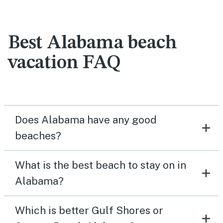
Best Alabama beach
vacation FAQ
Does Alabama have any good
beaches?
What is the best beach to stay on in
Alabama?
Which is better Gulf Shores or