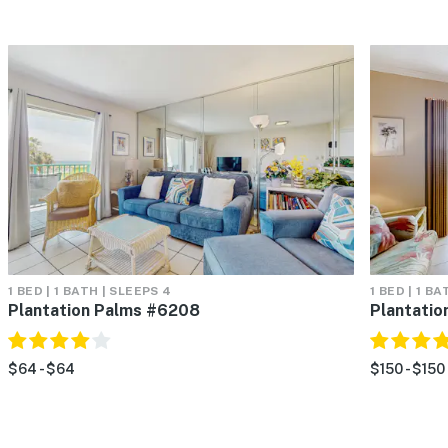
1 BED | 1 BATH | SLEEPS 4
1 BED | 1 BA
Plantation Palms #6208
Plantati
$64 - $64
$150 - $150