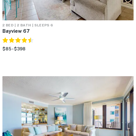
2 BED | 2 BATH | SLEEPS 6
Bayview 67
$85 - $398