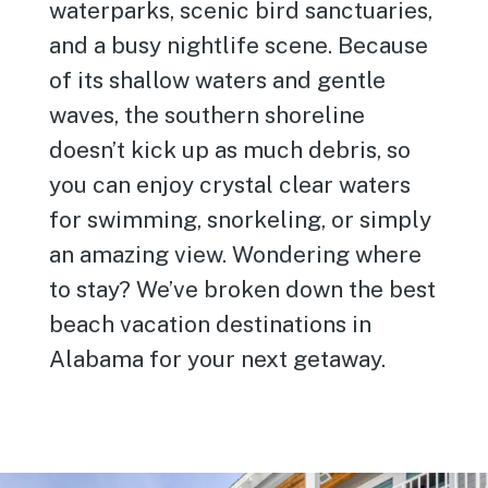
waterparks, scenic bird sanctuaries,
and a busy nightlife scene. Because
of its shallow waters and gentle
waves, the southern shoreline
doesn’t kick up as much debris, so
you can enjoy crystal clear waters
for swimming, snorkeling, or simply
an amazing view. Wondering where
to stay? We’ve broken down the best
beach vacation destinations in
Alabama for your next getaway.