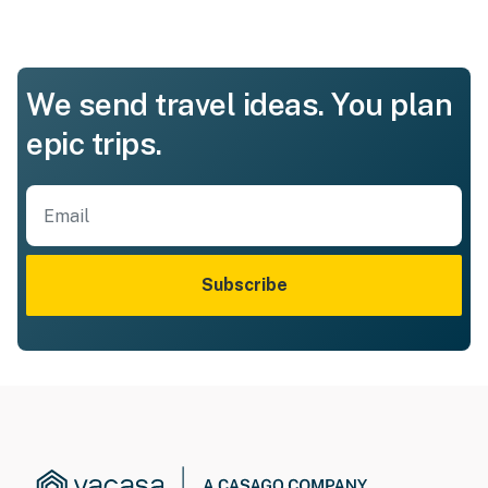
We send travel ideas. You plan
epic trips.
Subscribe