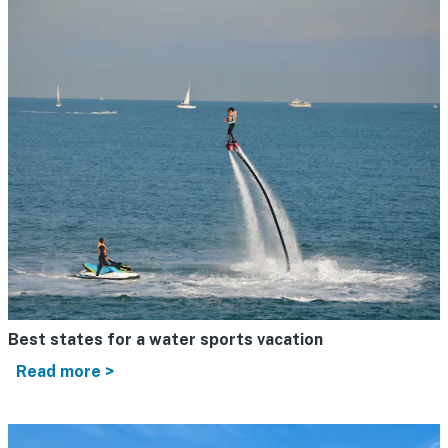
Best states for a water sports vacation
Read more >