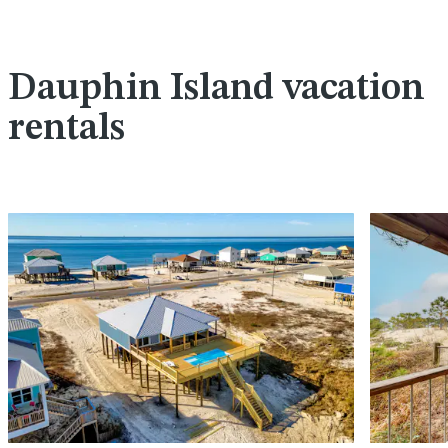
Dauphin Island vacation
rentals