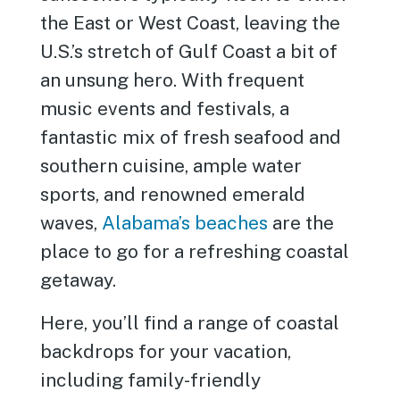
the East or West Coast, leaving the
U.S.’s stretch of Gulf Coast a bit of
an unsung hero. With frequent
music events and festivals, a
fantastic mix of fresh seafood and
southern cuisine, ample water
sports, and renowned emerald
waves,
Alabama’s beaches
are the
place to go for a refreshing coastal
getaway.
Here, you’ll find a range of coastal
backdrops for your vacation,
including family-friendly