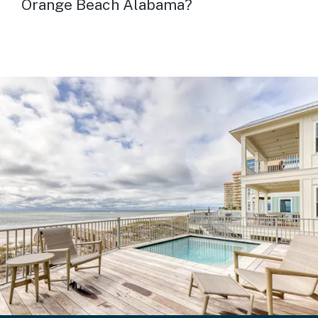
Orange Beach Alabama?