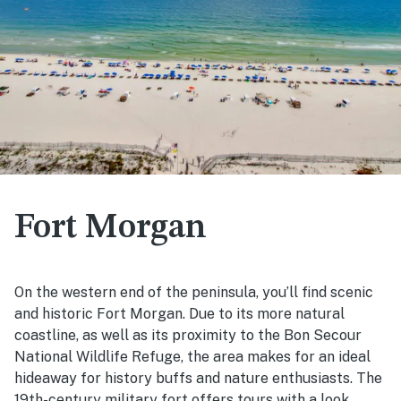
Fort Morgan
On the western end of the peninsula, you’ll find scenic
and historic Fort Morgan. Due to its more natural
coastline, as well as its proximity to the Bon Secour
National Wildlife Refuge, the area makes for an ideal
hideaway for history buffs and nature enthusiasts. The
19th-century military fort offers tours with a look