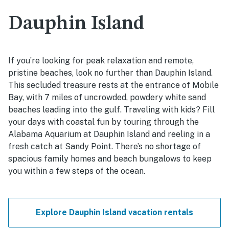
Dauphin Island
If you’re looking for peak relaxation and remote,
pristine beaches, look no further than Dauphin Island.
This secluded treasure rests at the entrance of Mobile
Bay, with 7 miles of uncrowded, powdery white sand
beaches leading into the gulf. Traveling with kids? Fill
your days with coastal fun by touring through the
Alabama Aquarium at Dauphin Island and reeling in a
fresh catch at Sandy Point. There’s no shortage of
spacious family homes and beach bungalows to keep
you within a few steps of the ocean.
Explore Dauphin Island vacation rentals