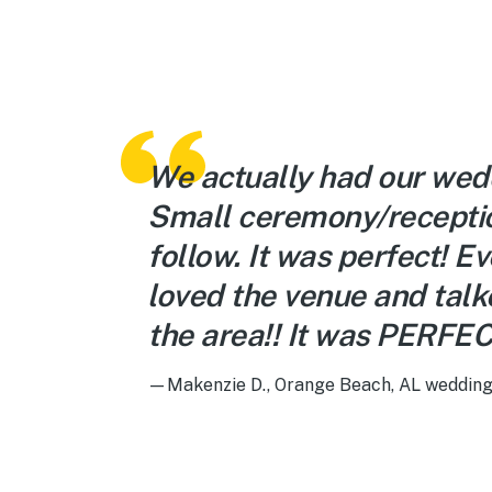
We actually had our wed
Small ceremony/recepti
follow. It was perfect! E
loved the venue and tal
the area!! It was PERFEC
—Makenzie D., Orange Beach, AL wedding