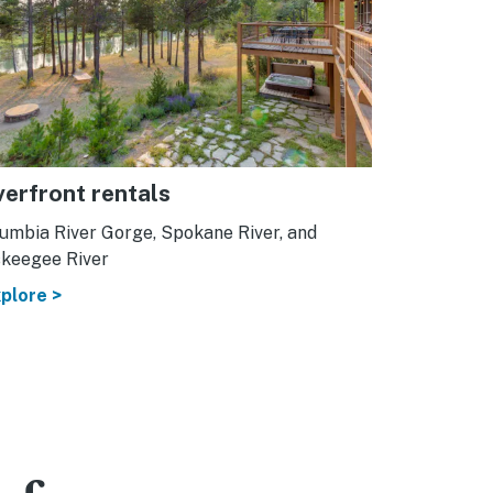
verfront rentals
umbia River Gorge, Spokane River, and
keegee River
plore >