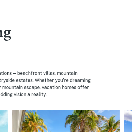
ng
cations—beachfront villas, mountain
ntryside estates. Whether you’re dreaming
zy mountain escape, vacation homes offer
ding vision a reality.