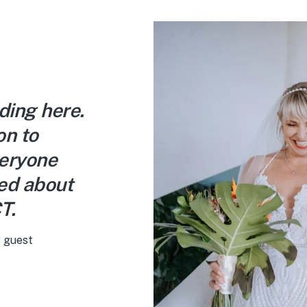
ding here.
on to
veryone
ked about
T.
 guest