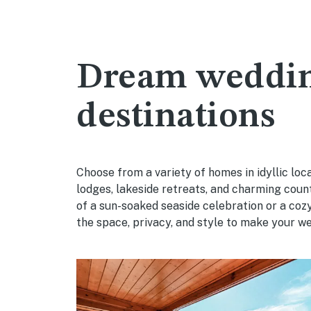
Dream weddi
destinations
Choose from a variety of homes in idyllic lo
lodges, lakeside retreats, and charming cou
of a sun-soaked seaside celebration or a co
the space, privacy, and style to make your wed