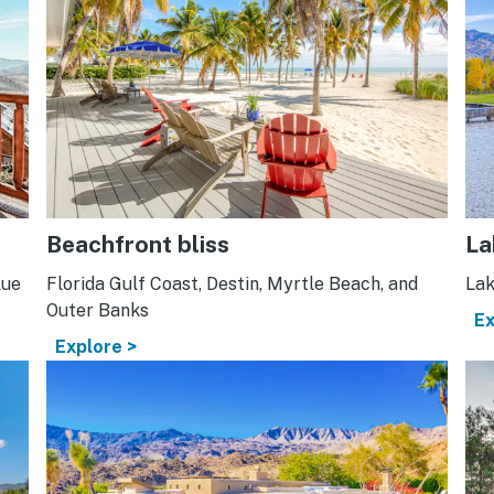
Beachfront bliss
La
lue
Florida Gulf Coast, Destin, Myrtle Beach, and
Lak
Outer Banks
Ex
Explore >