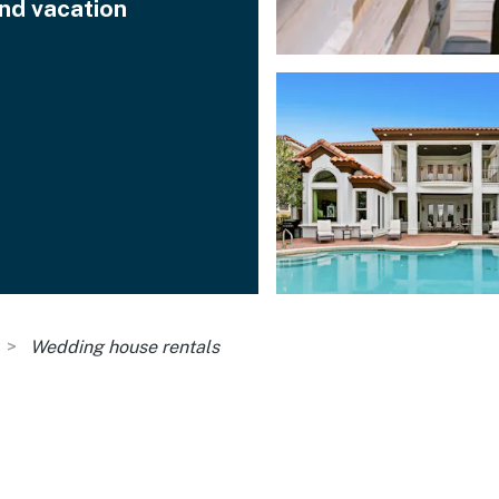
ind vacation
Wedding house rentals