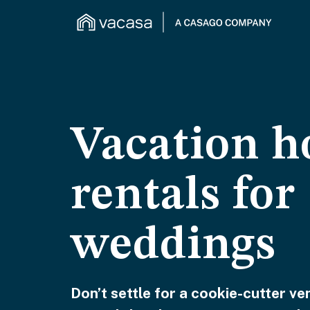
Vacation 
rentals for
weddings
Don’t settle for a cookie-cutter 