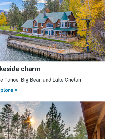
keside charm
e Tahoe, Big Bear, and Lake Chelan
plore >