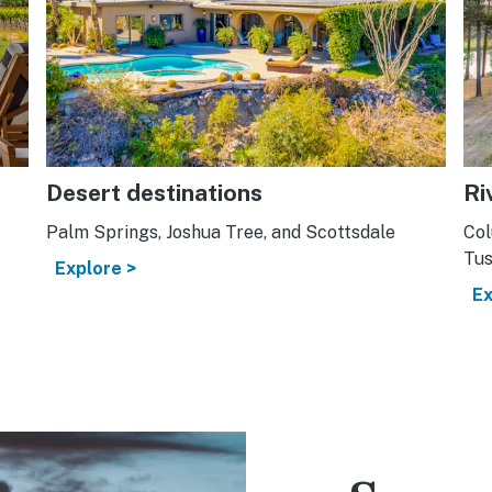
Desert destinations
Ri
Palm Springs, Joshua Tree, and Scottsdale
Col
Tus
Explore >
Ex