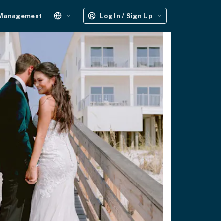
 Management
Log In / Sign Up