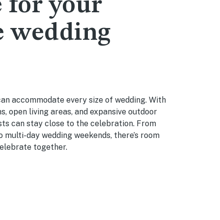
 for your
e wedding
an accommodate every size of wedding. With
, open living areas, and expansive outdoor
ts can stay close to the celebration. From
to multi-day wedding weekends, there’s room
elebrate together.