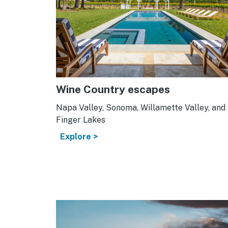
Wine Country escapes
Napa Valley, Sonoma, Willamette Valley, and
Finger Lakes
Explore >