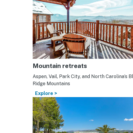
Mountain retreats
Aspen, Vail, Park City, and North Carolina’s B
Ridge Mountains
Explore >