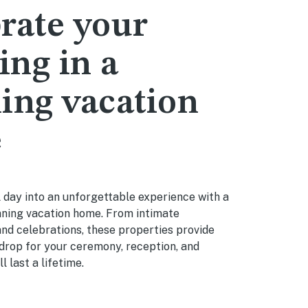
rate your
ng in a
ing vacation
e
 day into an unforgettable experience with a
nning vacation home. From intimate
nd celebrations, these properties provide
drop for your ceremony, reception, and
 last a lifetime.