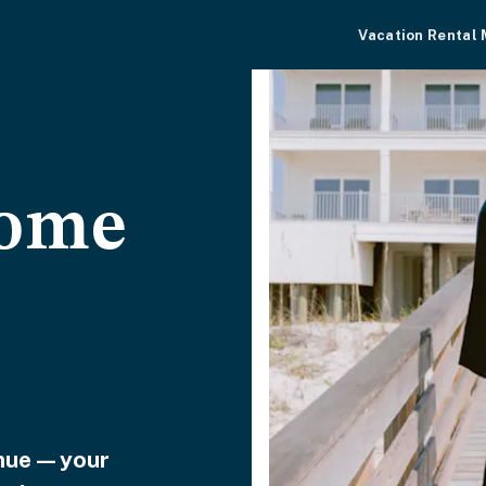
Vacation Rental
home
venue—your