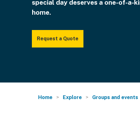
special day deserves a one-of-a-k
home.
Request a Quote
Home
Explore
Groups and events