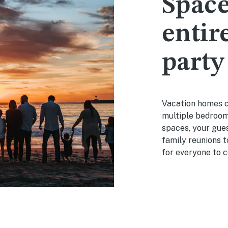
Space
entir
party
Vacation homes c
multiple bedrooms
spaces, your gues
family reunions 
for everyone to c