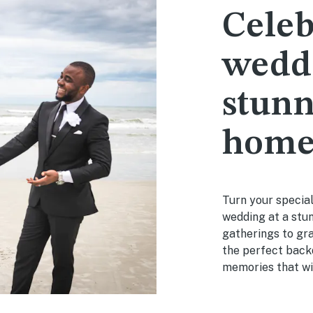
Celeb
weddi
stunn
hom
Turn your special
wedding at a stu
gatherings to gra
the perfect back
memories that will