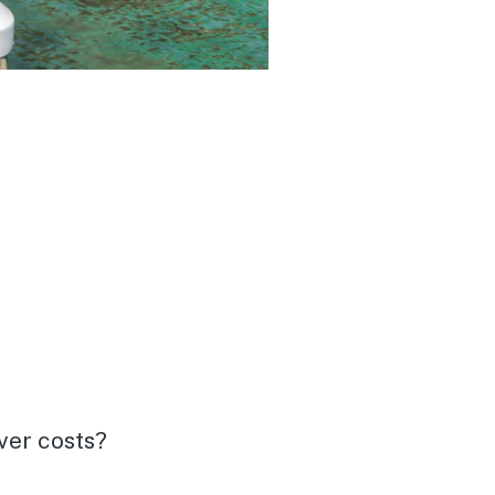
over costs?