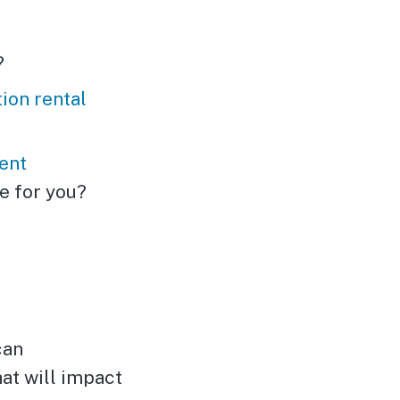
?
ion rental
ent
e for you?
can
hat will impact