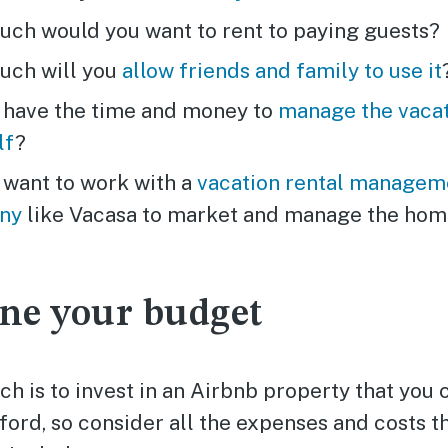
ch would you want to rent to paying guests?
ch will you
allow friends and family to use it
 have the time and money to
manage the vacat
lf
?
 want to work with a
vacation rental managem
ny
like Vacasa to market and manage the hom
ne your budget
h is to invest in an Airbnb property that you 
ord, so consider all the expenses and costs t