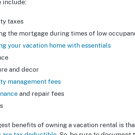
 include:
ty taxes
ng the mortgage during times of low occupan
ng your vacation home with essentials
nce
ure and decor
ty management fees
enance
and repair fees
es
est benefits of owning a vacation rental is th
 are tax deductible
. So, be sure to document