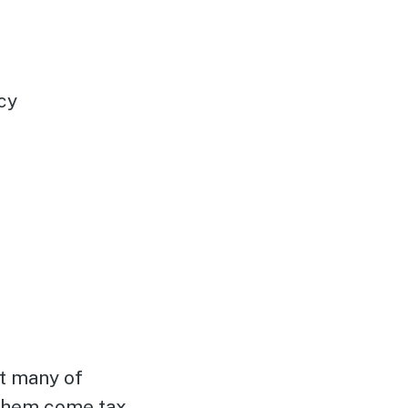
cy
at many of
 them come tax