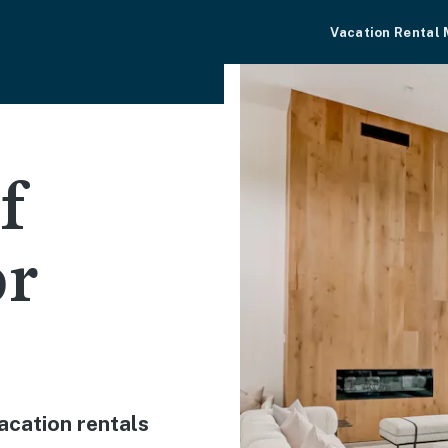
Vacation Rental
f
or
acation rentals