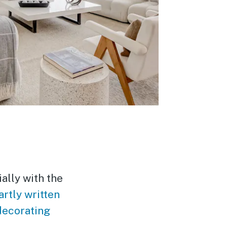
ally with the
rtly written
decorating