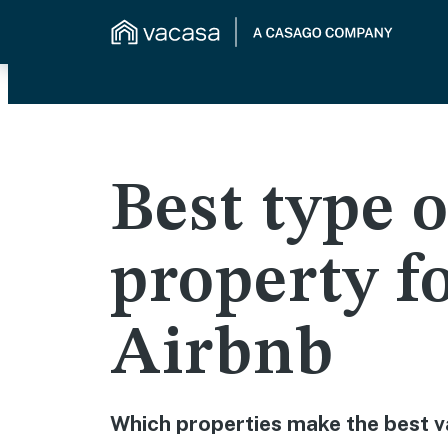
Best type o
property f
Airbnb
Which properties make the best v