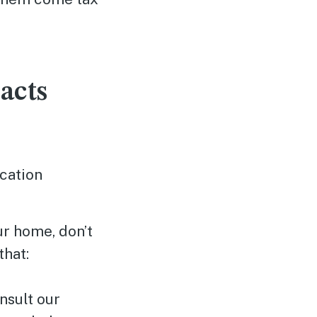
acts
ocation
ur home, don’t
that:
nsult our