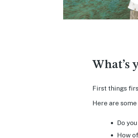
What’s y
First things fi
Here are some 
Do you
How of