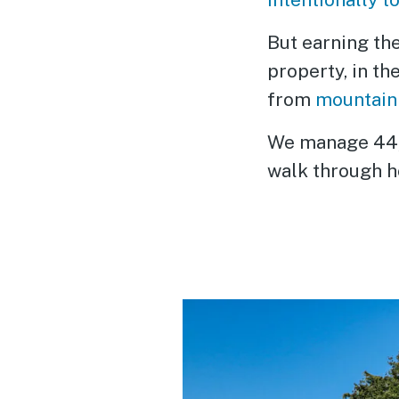
But earning th
property, in th
from
mountain
We manage 44,0
walk through ho