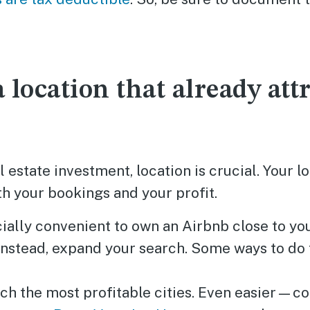
 location that already attr
l estate investment, location is crucial. Your l
h your bookings and your profit.
cially convenient to own an Airbnb close to yo
 Instead, expand your search. Some ways to do 
ch the most profitable cities. Even easier—co