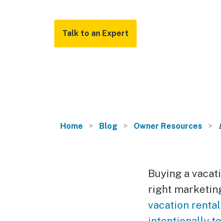
Talk to an Expert
Home
Blog
Owner Resources
Buying a vacati
right marketin
vacation rental
intentionally t