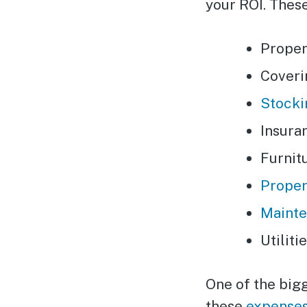
your ROI. These
Proper
Coveri
Stocki
Insura
Furnit
Proper
Maint
Utiliti
One of the bigg
these
expenses