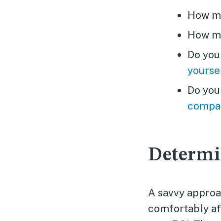
How mu
How mu
Do you
yourse
Do you
compa
Determi
A savvy approac
comfortably aff