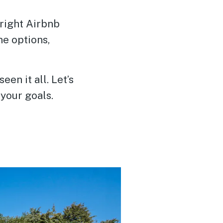
 right Airbnb
me options,
n it all. Let’s
your goals.