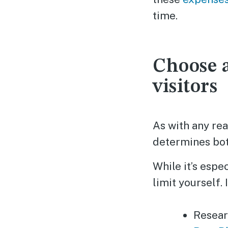
time.
Choose a
visitors
As with any rea
determines bot
While it’s espe
limit yourself.
Resear