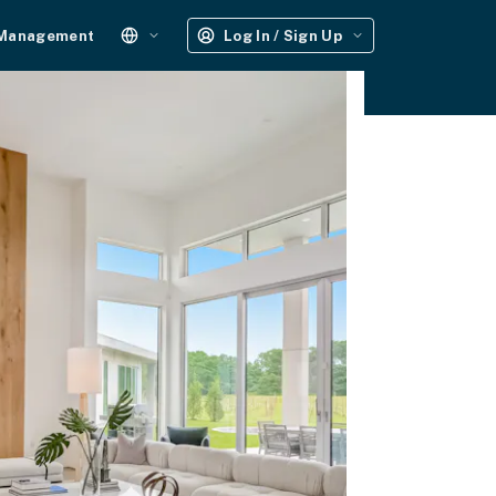
 Management
Log In / Sign Up