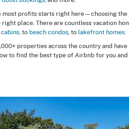
e most profits starts right here—choosing the
e right place. There are countless vacation ho
 cabins
, to
beach condos
, to
lakefront homes
.
00+ properties across the country and have see
w to find the best type of Airbnb for you and 