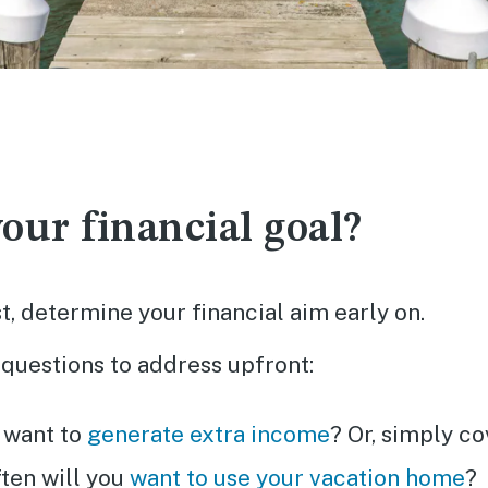
our financial goal?
rst, determine your financial aim early on.
questions to address upfront:
 want to
generate extra income
? Or, simply c
ten will you
want to use your vacation home
?