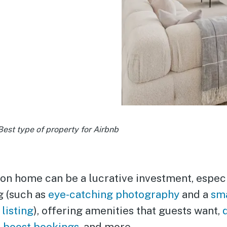
Best type of property for Airbnb
on home can be a lucrative investment, especi
g (such as
eye-catching photography
and a
sma
 listing
), offering amenities that guests want,
o boost bookings
, and more.