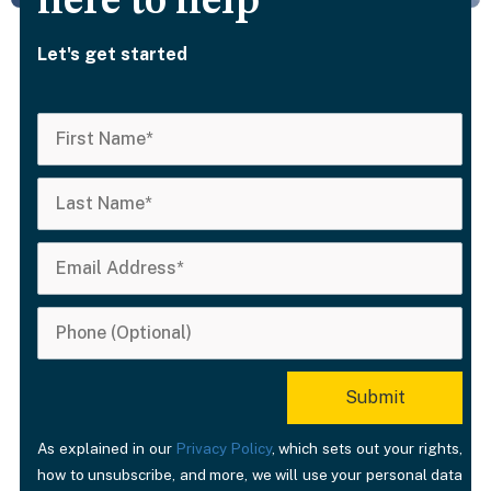
here to help
Let's get started
As explained in our
Privacy Policy
, which sets out your rights,
how to unsubscribe, and more, we will use your personal data