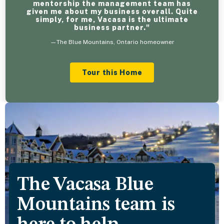
mentorship the management team has
given me about my business overall. Quite
simply, for me, Vacasa is the ultimate
business partner."
—The Blue Mountains, Ontario homeowner
Tour this Home
The Vacasa Blue
Mountains team is