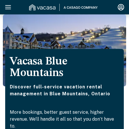
Vacasa Blue
Mountains
Discover full-service vacation rental
management in Blue Mountains, Ontario
More bookings, better guest service, higher
revenue. We’ll handle it all so that you don’t have
to.