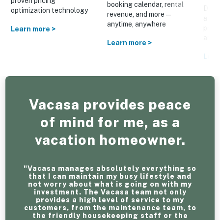
proven pricing
booking calendar, rental
Drive
optimization technology
revenue, and more—
a cus
anytime, anywhere
prom
Learn more >
and o
Learn more >
Lear
Vacasa provides peace
of mind for me, as a
vacation homeowner.
"Vacasa manages absolutely everything so
that I can maintain my busy lifestyle and
not worry about what is going on with my
investment. The Vacasa team not only
provides a high level of service to my
customers, from the maintenance team, to
the friendly housekeeping staff or the