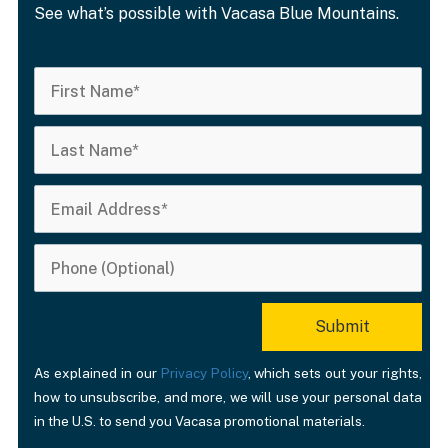
See what’s possible with Vacasa Blue Mountains.
As explained in our
Privacy Policy
, which sets out your rights,
how to unsubscribe, and more, we will use your personal data
in the U.S. to send you Vacasa promotional materials.