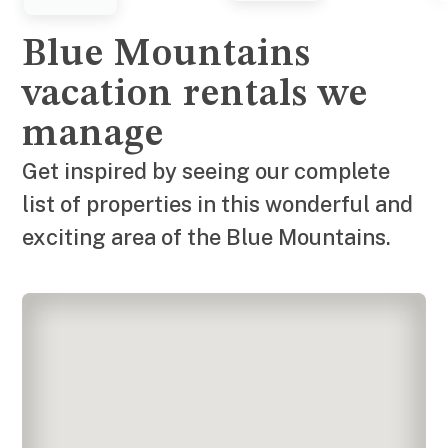
Blue Mountains
vacation rentals we
manage
Get inspired by seeing our complete
list of properties in this wonderful and
exciting area of the Blue Mountains.