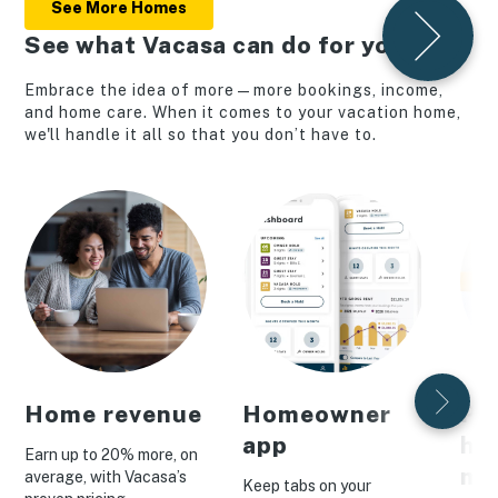
See More Homes
See what Vacasa can do for you
Embrace the idea of more—more bookings, income,
and home care. When it comes to your vacation home,
we'll handle it all so that you don’t have to.
Home revenue
Homeowner
Pe
app
ho
Earn up to 20% more, on
ma
average, with Vacasa’s
Keep tabs on your