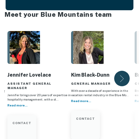
Meet your Blue Mountains team
Jennifer Lovelace
Kim Black-Dunn
B
ASSISTANT GENERAL
GENERAL MANAGER
C
MANAGER
ting
With over a decade of experience in the
Br
a…
Jennifer brings over 20 years of expertise in
vacation rental industry in the Blue Mo…
ex
hospitality management, with a st…
Read more...
Re
Read more...
CONTACT
CONTACT