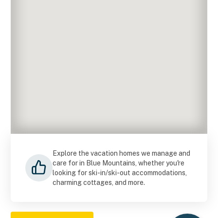
Explore the vacation homes we manage and
care for in Blue Mountains, whether you're
looking for ski-in/ski-out accommodations,
charming cottages, and more.