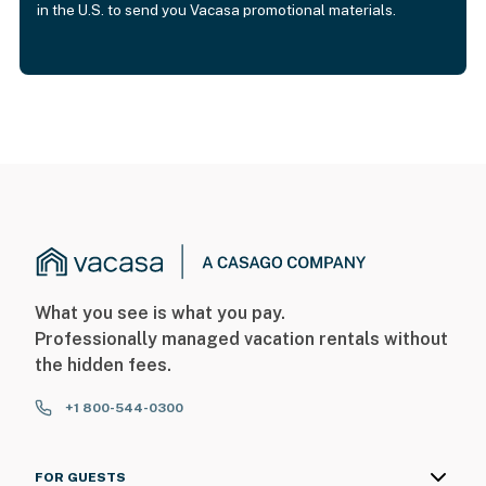
in the U.S. to send you Vacasa promotional materials.
What you see is what you pay.
Professionally managed vacation rentals without
the hidden fees.
+1 800-544-0300
FOR GUESTS