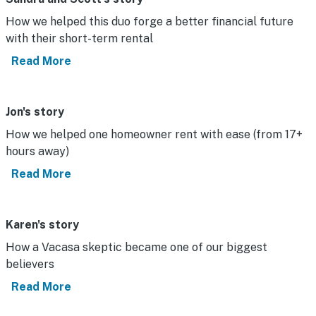
How we helped this duo forge a better financial future
with their short-term rental
Read More
Jon's story
How we helped one homeowner rent with ease (from 17+
hours away)
Read More
Karen's story
How a Vacasa skeptic became one of our biggest
believers
Read More