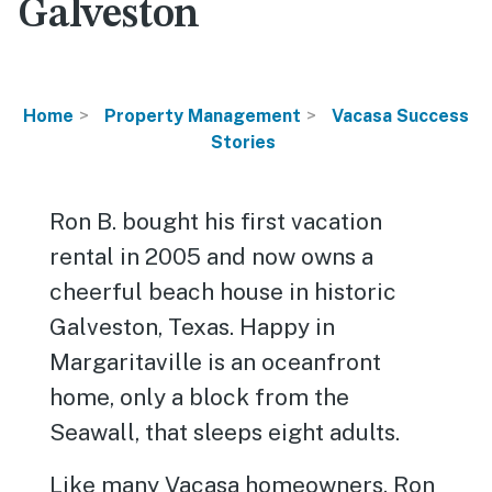
Galveston
Home
Property Management
Vacasa Success
Stories
Ron B. bought his first vacation
rental in 2005 and now owns a
cheerful beach house in historic
Galveston, Texas. Happy in
Margaritaville is an oceanfront
home, only a block from the
Seawall, that sleeps eight adults.
Like many Vacasa homeowners, Ron