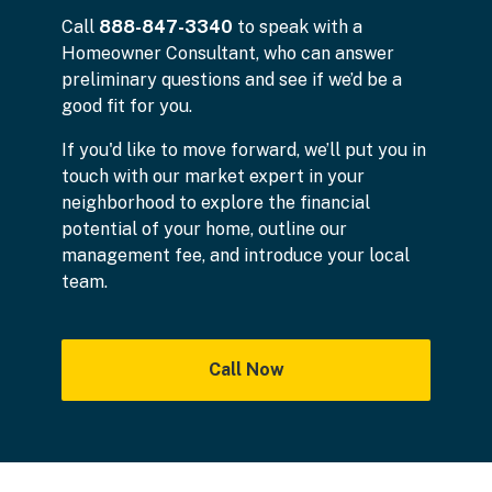
Call
888-847-3340
to speak with a
Homeowner Consultant, who can answer
preliminary questions and see if we’d be a
good fit for you.
If you'd like to move forward, we’ll put you in
touch with our market expert in your
neighborhood to explore the financial
potential of your home, outline our
management fee, and introduce your local
team.
Call Now