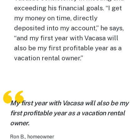
exceeding his financial goals. “I get
my money on time, directly
deposited into my account,” he says,
“and my first year with Vacasa will
also be my first profitable year as a
vacation rental owner.”
My first year with Vacasa will also be my
first profitable year as a vacation rental
owner.
Ron B., homeowner