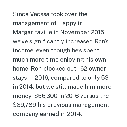
Since Vacasa took over the
management of Happy in
Margaritaville in November 2015,
we’ve significantly increased Ron’s
income, even though he’s spent
much more time enjoying his own
home. Ron blocked out 162 owner
stays in 2016, compared to only 53
in 2014, but we still made him more
money: $56,300 in 2016 versus the
$39,789 his previous management
company earned in 2014.