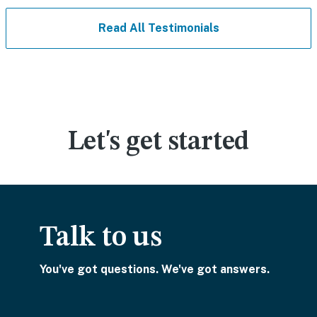
Read All Testimonials
Let's get started
Talk to us
You've got questions. We've got answers.