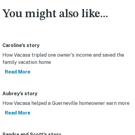
You might also like...
Caroline's story
How Vacasa tripled one owner's income and saved the
family vacation home
Read More
Aubrey's story
How Vacasa helped a Guerneville homeowner earn more
Read More
Sandra and Scott's story