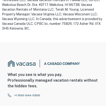
Waikoloa Beach Dr. Ste. #2F17, Waikoloa, HI 96738; Vacasa
Vacation Rentals of Montana LLC, Terah M. Young, Licensed
Property Manager; Vacasa Virginia LLC; Vacasa Wisconsin LLC;
Vacasa Wyoming LLC. In Canada, this advertisement is provided by
Vacasa Canada ULC, CPBC lic. number 75826, 172 Asher Rd. V1X
3H6 Kelowna, BC.
What you see is what you pay.
Professionally managed vacation rentals without
the hidden fees.
+1 800-544-0300