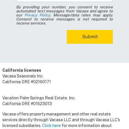
By providing your number, you consent to receive
automated text messages from Vacasa and agree to
our
Privacy Policy
. Message/data rates may apply.
Consent to receive messages is not required to
receive services.
California licenses
Vacasa Seasonals Inc.
California DRE #02160171
Vacation Palm Springs Real Estate, Inc.
California DRE #01523013
Vacasa offers property management and other real estate
services directly through Vacasa LLC and through Vacasa LLC's
licensed subsidiaries.
Click here
for more information about