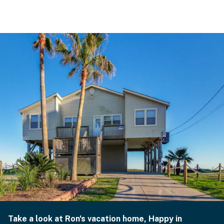
Take a look at Ron's vacation home, Happy in