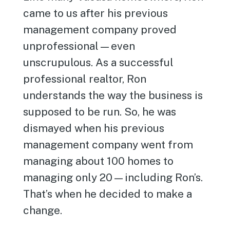
came to us after his previous
management company proved
unprofessional—even
unscrupulous. As a successful
professional realtor, Ron
understands the way the business is
supposed to be run. So, he was
dismayed when his previous
management company went from
managing about 100 homes to
managing only 20—including Ron’s.
That’s when he decided to make a
change.