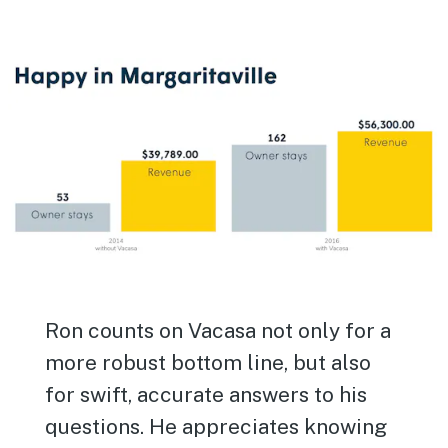
Ron counts on Vacasa not only for a
more robust bottom line, but also
for swift, accurate answers to his
questions. He appreciates knowing