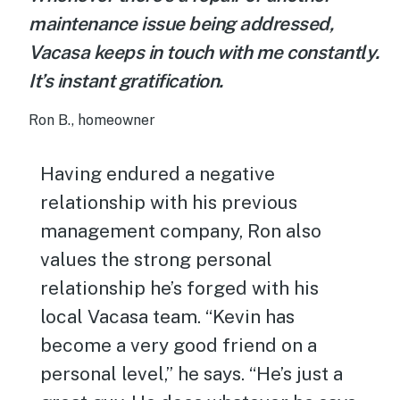
maintenance issue being addressed,
Vacasa keeps in touch with me constantly.
It’s instant gratification.
Ron B., homeowner
Having endured a negative
relationship with his previous
management company, Ron also
values the strong personal
relationship he’s forged with his
local Vacasa team. “Kevin has
become a very good friend on a
personal level,” he says. “He’s just a