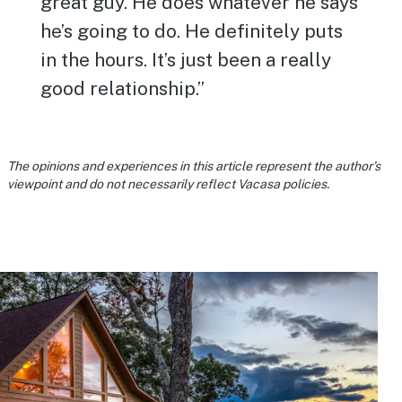
great guy. He does whatever he says
he’s going to do. He definitely puts
in the hours. It’s just been a really
good relationship.”
The opinions and experiences in this article represent the author’s
viewpoint and do not necessarily reflect Vacasa policies.