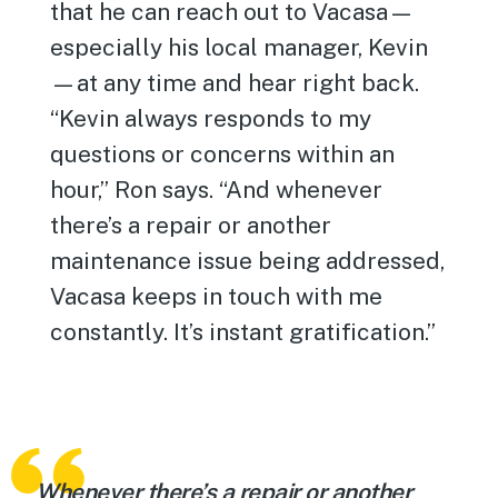
that he can reach out to Vacasa—
especially his local manager, Kevin
—at any time and hear right back.
“Kevin always responds to my
questions or concerns within an
hour,” Ron says. “And whenever
there’s a repair or another
maintenance issue being addressed,
Vacasa keeps in touch with me
constantly. It’s instant gratification.”
Whenever there’s a repair or another