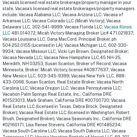
Vacasa's licensed real estate brokerage/property manager in your
state. Vacasa’s licensed real estate brokerages/property managers
include: Vacasa Alabama LLC; Vacasa Arizona LLC; Vacasa of
Arkansas LLC; Vacasa Colorado LLC (Micah Victory); Vacasa
Delaware LLC, 302-541-8999; Vacasa Florida LLC;
Vacasa Illinois
LLC
481.014072, Micah Victory Managing Broker Lic# 471.021837;
Vacasa Louisiana LLC, Dana MacCord, Principal Broker, ph
504.252.0155 (Licensed in LA); Vacasa Michigan LLC, 602-330-
9934; Vacasa Missouri LLC, Vicki Lyn Brown, Designated Broker;
Vacasa Nevada LLC; Vacasa New Hampshire LLC,45 NH-25,
Meredith, NH 03253, Susan Scanlon, Broker of Record; Vacasa
Minnesota, Broker: Micah Victory, license #40877637; Vacasa
New Mexico LLC, 503-345-9399; Vacasa New York LLC, 888-
433-0068, Susan Scanlon, Real Estate Broker; Vacasa North
Carolina LLC; Vacasa Oregon LLC; Vacasa Pennsylvania LLC;
Vacation Palm Springs Real Estate, Inc., California DRE
#01523013, Mark Graham, California DRE #00700720; Vacasa
Real Estate LLC (licensed in Texas, Debra Brock, Designated
Broker); Vacasa Real Estate LLC (licensed in Washington, Robert
Brush, Designated Broker); Vacasa Seasonals Inc., California DRE
#02160171, Lisa Renee Stevens, California DRE #01485234;
Vacasa South Carolina LLC; Vacasa South Dakota LLC; Vacasa
Tennessee LLC; Vacasa Vacation Rentals of Hawaii LLC, 69-201