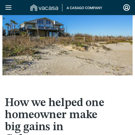
>
How we helped one
homeowner make
big gains in