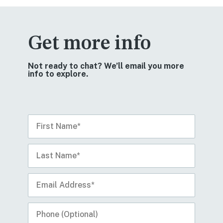
Get more info
Not ready to chat? We’ll email you more
info to explore.