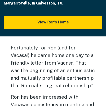
Margaritaville, in Galveston, TX.
View Ron's Home
Fortunately for Ron (and for
Vacasa!) he came home one day to a
friendly letter from Vacasa. That
was the beginning of an enthusiastic
and mutually profitable partnership
that Ron calls “a great relationship.”
Ron has been impressed with
Vacasa’s consistency in meeting and