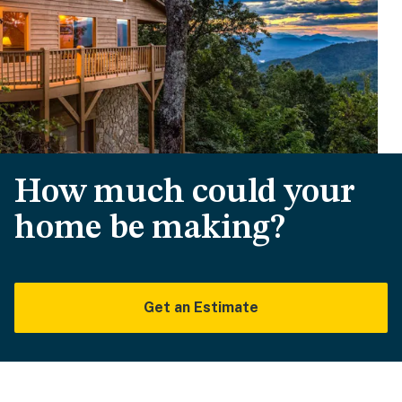
How much could your
home be making?
Get an Estimate