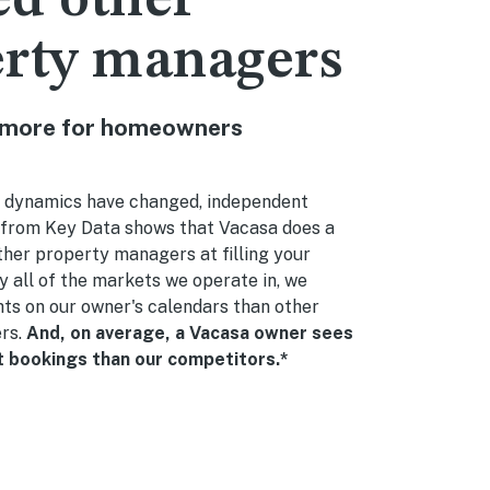
d other
erty managers
 more for homeowners
 dynamics have changed, independent
from Key Data shows that Vacasa does a
ther property managers at filling your
ly all of the markets we operate in, we
ts on our owner's calendars than other
rs.
And, on average, a Vacasa owner sees
bookings than our competitors.*