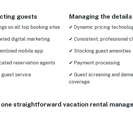
cting guests
Managing the details
ngs on all top booking sites
✔ Dynamic pricing technolo
eted digital marketing
✔ Consistent, professional c
amlined mobile app
✔ Stocking guest amenities
cated reservation agents
✔ Payment processing
 guest service
✔ Guest screening and dam
coverage
 in one straightforward vacation rental manag