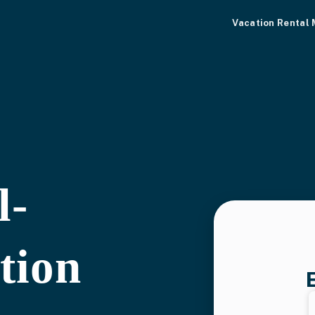
Vacation Rental