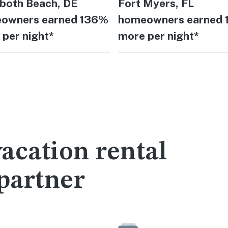
both Beach, DE
Fort Myers, FL
owners earned 136%
homeowners earned
per night*
more per night*
acation rental
partner