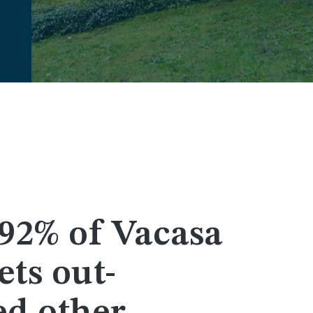
92% of Vacasa
ts out-