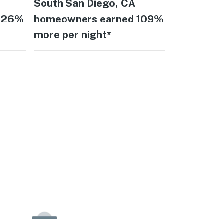
South San Diego, CA
 126%
homeowners earned 109%
more per night*