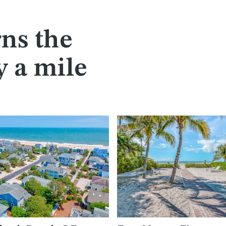
ns the
y a mile