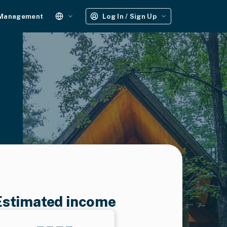
 Management
Log In / Sign Up