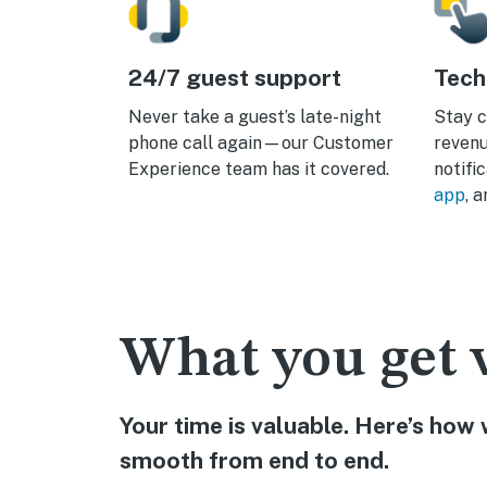
24/7 guest support
Tech
Never take a guest’s late-night
Stay c
phone call again—our Customer
revenu
Experience team has it covered.
notifi
app
, 
What you get 
Your time is valuable. Here’s ho
smooth from end to end.