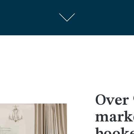
Over 
marke