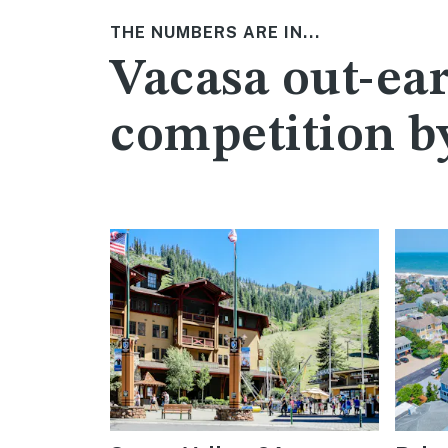
THE NUMBERS ARE IN...
Vacasa out-ear
competition b