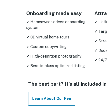
Onboarding made easy
Attra
✔ Homeowner-driven onboarding
✔ Listi
system
✔ Targ
✔ 3D virtual home tours
✔ Stre
✔ Custom copywriting
✔ Dedi
✔ High-definition photography
✔ 24/7
✔ Best-in-class optimized listing
The best part? It’s all included
Learn About Our Fee