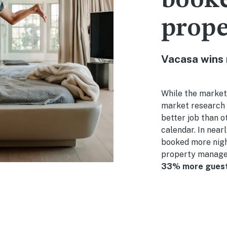
booke
prop
Vacasa wins
While the market
market research 
better job than o
calendar. In near
booked more nigh
property manage
33% more guest 