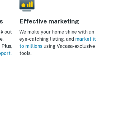
s
Effective marketing
ok out
We make your home shine with an
e,
eye-catching listing, and
market it
 Plus,
to millions
using Vacasa-exclusive
pport.
tools.