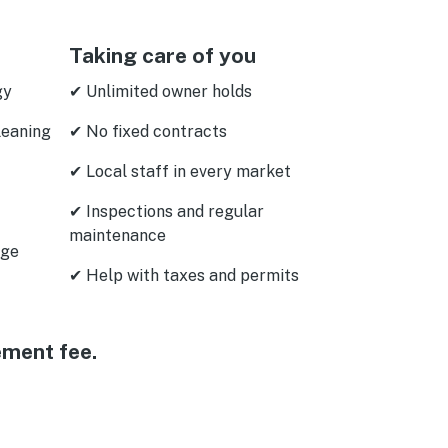
Taking care of you
gy
✔ Unlimited owner holds
leaning
✔ No fixed contracts
✔ Local staff in every market
✔ Inspections and regular
maintenance
age
✔ Help with taxes and permits
ement fee.