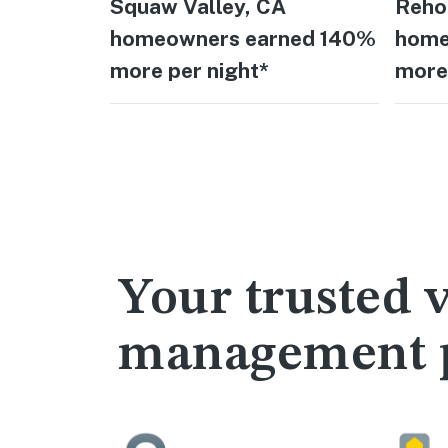
Squaw Valley, CA
Reho
homeowners earned 140%
home
more per night*
more 
Your trusted v
management 