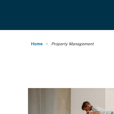
Home
Property Management