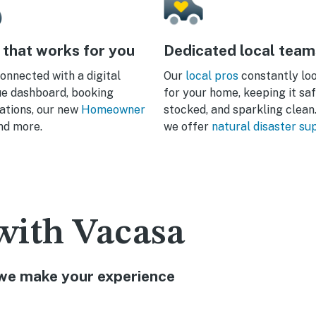
 that works for you
Dedicated local team
onnected with a digital
Our
local pros
constantly lo
e dashboard, booking
for your home, keeping it saf
cations, our new
Homeowner
stocked, and sparkling clean.
and more.
we offer
natural disaster su
with Vacasa
w we make your experience