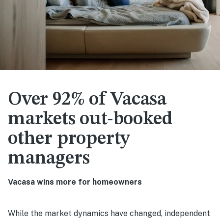
Over 92% of Vacasa
markets out-booked
other property
managers
Vacasa wins more for homeowners
While the market dynamics have changed, independent