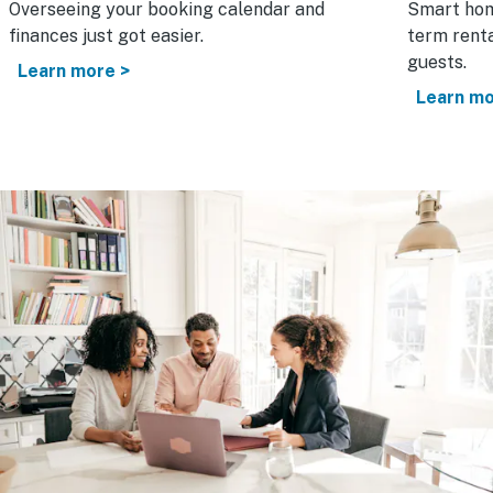
Overseeing your booking calendar and
Smart hom
finances just got easier.
term renta
guests.
Learn more >
Learn mo