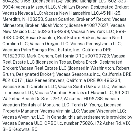
504.252.0155 (Licensed in LA); Vacasa Michigan LLC, 602-330-
9934; Vacasa Missouri LLC, Vicki Lyn Brown, Designated Broker;
Vacasa Nevada LLC; Vacasa New Hampshire LLC,45 NH-25,
Meredith, NH 03253, Susan Scanlon, Broker of Record; Vacasa
Minnesota, Broker: Micah Victory, license #40877637; Vacasa
New Mexico LLC, 503-345-9399; Vacasa New York LLC, 888-
433-0068, Susan Scanlon, Real Estate Broker; Vacasa North
Carolina LLC; Vacasa Oregon LLC; Vacasa Pennsylvania LLC;
Vacation Palm Springs Real Estate, Inc., California DRE
#01523013, Mark Graham, California DRE #00700720; Vacasa
Real Estate LLC (licensed in Texas, Debra Brock, Designated
Broker); Vacasa Real Estate LLC (licensed in Washington, Robert
Brush, Designated Broker); Vacasa Seasonals Inc., California DRE
#02160171, Lisa Renee Stevens, California DRE #01485234;
Vacasa South Carolina LLC; Vacasa South Dakota LLC; Vacasa
Tennessee LLC; Vacasa Vacation Rentals of Hawaii LLC, 69-201
Waikoloa Beach Dr. Ste. #2F17, Waikoloa, HI 96738; Vacasa
Vacation Rentals of Montana LLC, Terah M. Young, Licensed
Property Manager; Vacasa Virginia LLC; Vacasa Wisconsin LLC;
Vacasa Wyoming LLC. In Canada, this advertisement is provided by
Vacasa Canada ULC, CPBC lic. number 75826, 172 Asher Rd. V1X
3H6 Kelowna, BC.