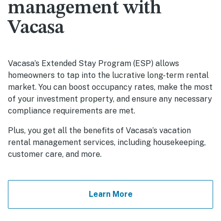
management with
Vacasa
Vacasa’s Extended Stay Program (ESP) allows
homeowners to tap into the lucrative long-term rental
market. You can boost occupancy rates, make the most
of your investment property, and ensure any necessary
compliance requirements are met.
Plus, you get all the benefits of Vacasa’s vacation
rental management services, including housekeeping,
customer care, and more.
Learn More