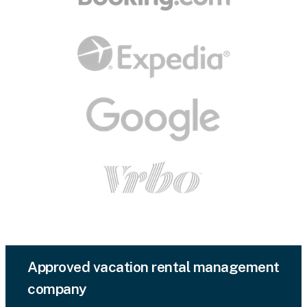
Approved vacation rental management
company