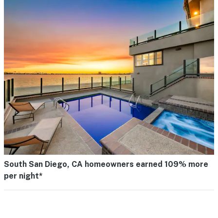
South San Diego, CA homeowners earned 109% more
per night*