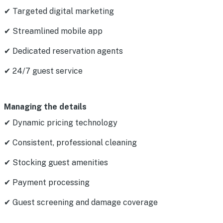
✔ Targeted digital marketing
✔ Streamlined mobile app
✔ Dedicated reservation agents
✔ 24/7 guest service
Managing the details
✔ Dynamic pricing technology
✔ Consistent, professional cleaning
✔ Stocking guest amenities
✔ Payment processing
✔ Guest screening and damage coverage