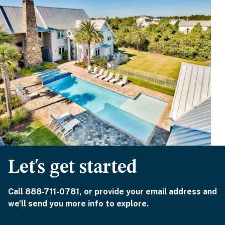
Let's get started
Call 888-711-0781, or provide your email address and
we’ll send you more info to explore.