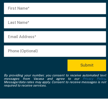
By providing your number, you consent to receive automated text
messages from Vacasa and agree to our
Privacy Policy
.
Message/data rates may apply. Consent to receive messages is not
required to receive services.