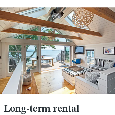
Long-term rental