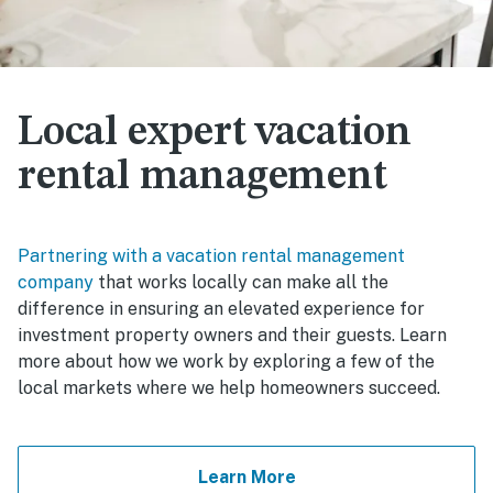
Local expert vacation
rental management
Partnering with a vacation rental management
company
that works locally can make all the
difference in ensuring an elevated experience for
investment property owners and their guests. Learn
more about how we work by exploring a few of the
local markets where we help homeowners succeed.
Learn More