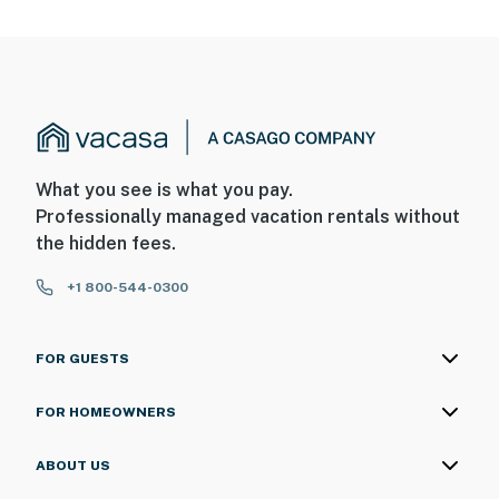
What you see is what you pay.
Professionally managed vacation rentals without
the hidden fees.
+1 800-544-0300
FOR GUESTS
FOR HOMEOWNERS
ABOUT US