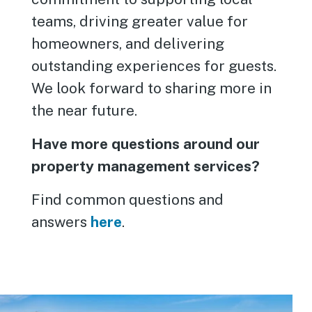
teams, driving greater value for
homeowners, and delivering
outstanding experiences for guests.
We look forward to sharing more in
the near future.
Have more questions around our
property management services?
Find common questions and
answers
here
.