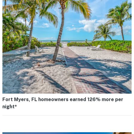
Fort Myers, FL homeowners earned 126% more per
night*