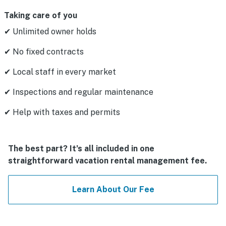
Taking care of you
✔ Unlimited owner holds
✔ No fixed contracts
✔ Local staff in every market
✔ Inspections and regular maintenance
✔ Help with taxes and permits
The best part? It’s all included in one
straightforward vacation rental management fee.
Learn About Our Fee