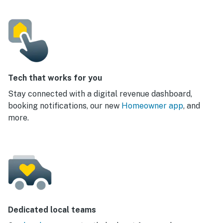
Tech that works for you
Stay connected with a digital revenue dashboard,
booking notifications, our new
Homeowner app
, and
more.
Dedicated local teams