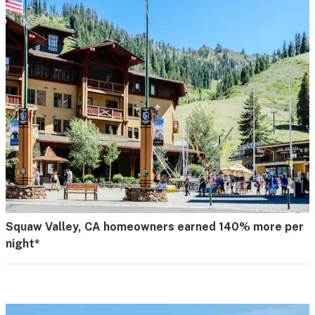
Squaw Valley, CA homeowners earned 140% more per
night*