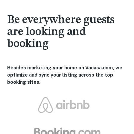
Be everywhere guests
are looking and
booking
Besides marketing your home on Vacasa.com, we
optimize and sync your listing across the top
booking sites.