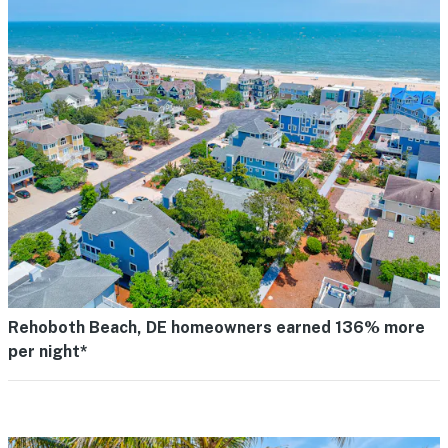
Rehoboth Beach, DE homeowners earned 136% more
per night*