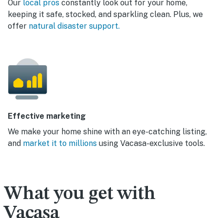
Our
local pros
constantly look out for your home,
keeping it safe, stocked, and sparkling clean. Plus, we
offer
natural disaster support.
Effective marketing
We make your home shine with an eye-catching listing,
and
market it to millions
using Vacasa-exclusive tools.
What you get with
Vacasa