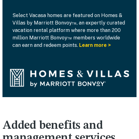
Select Vacasa homes are featured on Homes &
Villas by Marriott Bonvoy™, an expertly curated
vacation rental platform where more than 200
million Marriott Bonvoy™ members worldwide
can earn and redeem points.
Learn more >
Added benefits and
management services