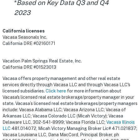
*
Based on Key Data Q3 and Q4
2023
California licenses
Vacasa Seasonals Inc.
California DRE #02160171
Vacation Palm Springs Real Estate, Inc.
California DRE #01523013
Vacasa offers property management and other real estate
services directly through Vacasa LLC and through Vacasa LLC's
licensed subsidiaries.
Click here
for more information about
Vacasa's licensed real estate brokerage/property manager in your
state. Vacasa’s licensed real estate brokerages/property managers
include: Vacasa Alabama LLC; Vacasa Arizona LLC; Vacasa of
Arkansas LLC; Vacasa Colorado LLC (Micah Victory); Vacasa
Delaware LLC, 302-541-8999; Vacasa Florida LLC;
Vacasa Illinois
LLC
481.014072, Micah Victory Managing Broker Lic# 471.021837;
Vacasa Louisiana LLC, Dana MacCord, Principal Broker, ph