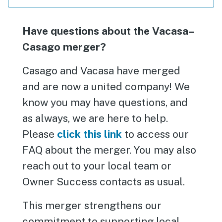
Have questions about the Vacasa–
Casago merger?
Casago and Vacasa have merged
and are now a united company! We
know you may have questions, and
as always, we are here to help.
Please
click this link
to access our
FAQ about the merger. You may also
reach out to your local team or
Owner Success contacts as usual.
This merger strengthens our
commitment to supporting local