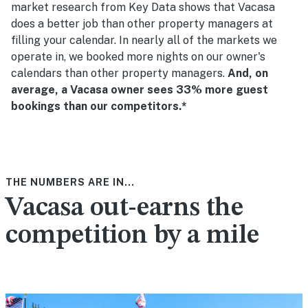
market research from Key Data shows that Vacasa
does a better job than other property managers at
filling your calendar. In nearly all of the markets we
operate in, we booked more nights on our owner's
calendars than other property managers.
And, on
average, a Vacasa owner sees 33% more guest
bookings than our competitors.*
THE NUMBERS ARE IN...
Vacasa out-earns the
competition by a mile