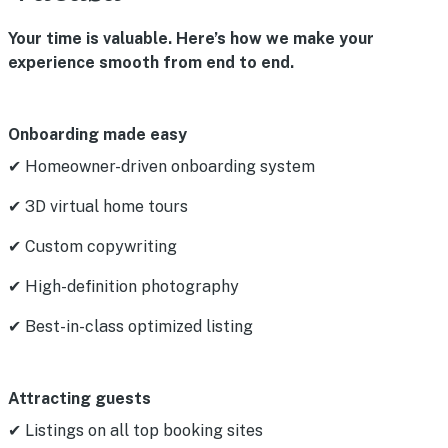
Your time is valuable. Here’s how we make your
experience smooth from end to end.
Onboarding made easy
✔ Homeowner-driven onboarding system
✔ 3D virtual home tours
✔ Custom copywriting
✔ High-definition photography
✔ Best-in-class optimized listing
Attracting guests
✔ Listings on all top booking sites