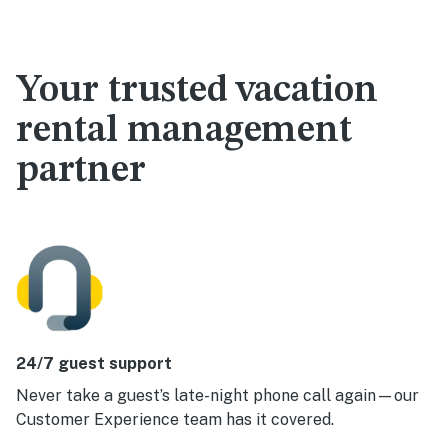
Your trusted vacation
rental management
partner
24/7 guest support
Never take a guest’s late-night phone call again—our
Customer Experience team has it covered.