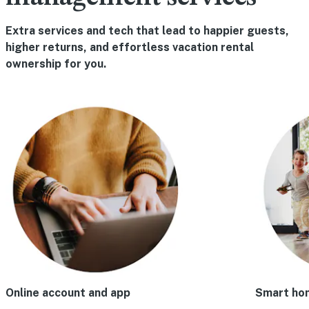
Extra services and tech that lead to happier guests,
higher returns, and effortless vacation rental
ownership for you.
Online account and app
Smart ho