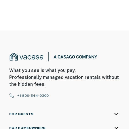
What you see is what you pay.
Professionally managed vacation rentals without
the hidden fees.
+1 800-544-0300
FOR GUESTS
FOR HOMEOWNERS