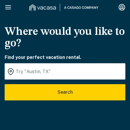
Where would you like to
go?
Find your perfect vacation rental.
Search