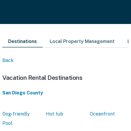
Destinations
Local Property Management
L
Back
Vacation Rental Destinations
San Diego County
Dog-friendly
Hot tub
Oceanfront
Pool