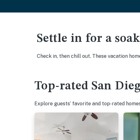
Settle in for a so
Check in, then chill out. These vacation hom
Top-rated San Dieg
Explore guests’ favorite and top-rated homes 