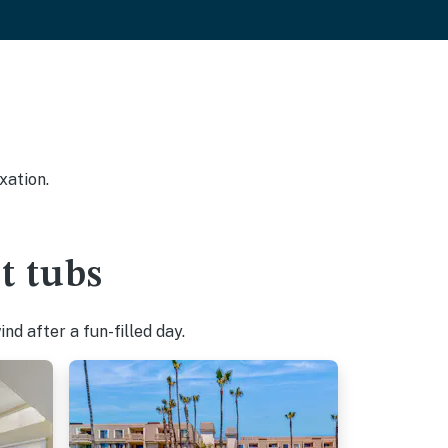
xation.
t tubs
d after a fun-filled day.