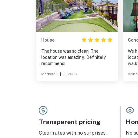
House
Con
The house was so clean. The
We h
location was amazing. Definitely
locat
recommend!
walk
from
Marissa F.
|
Jul 2026
Britta
surfi
smoot
essen
was t
perfe
morni
here 
Transparent pricing
Hom
Clear rates with no surprises.
No s