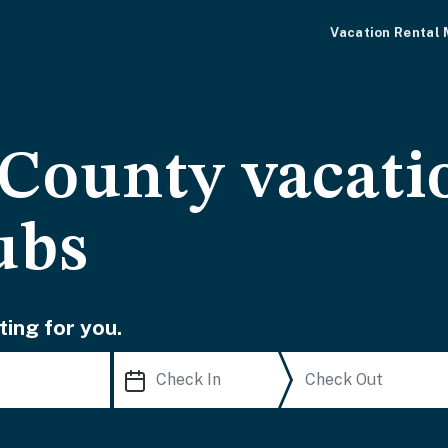
Vacation Rental
County vacati
ubs
ting for you.