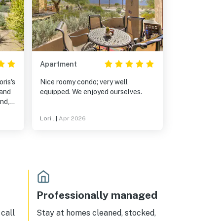
Apartment
ris's
Nice roomy condo; very well
equipped. We enjoyed ourselves.
nd,
r
Lori .
|
Apr 2026
Professionally managed
call
Stay at homes cleaned, stocked,