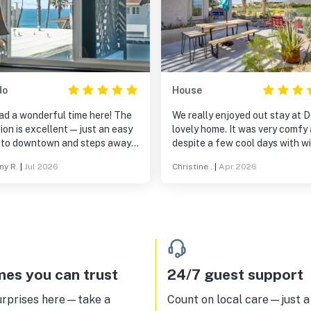
do
House
ad a wonderful time here! The
We really enjoyed out stay at Do
ion is excellent—just an easy
lovely home. It was very comfy and
 to downtown and steps away
despite a few cool days with wi
 great beach access for
most sunsets were great on he
ny R.
|
Jul 2026
Christine .
|
Apr 2026
ng. Check-in was incredibly
patio. Loved the nearby pool, walks
h, and the kitchen had all the
in the neighborhood, and views.
tials. One of our favorite parts
Doris is a wonderful host. We will be
he porch area; it was the
back.
ct spot to sit and enjoy our
ng coffee. We’d love to stay
again!
es you can trust
24/7 guest support
urprises here—take a
Count on local care—just a 