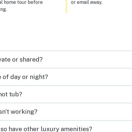
al home tour before
or email away.
ng.
vate or shared?
e of day or night?
 hot tub?
isn't working?
lso have other luxury amenities?