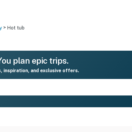
>
y
Hot tub
ou plan epic trips.
s, inspiration, and exclusive offers.