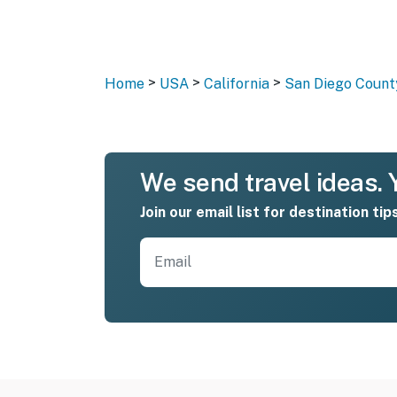
>
>
>
Home
USA
California
San Diego Count
We send travel ideas. Y
Join our email list for destination tip