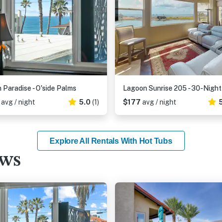
n Paradise - O'side Palms
0
avg / night
5.0
(1)
$177
avg / night
Explore All Rentals With Hot Tubs
ews