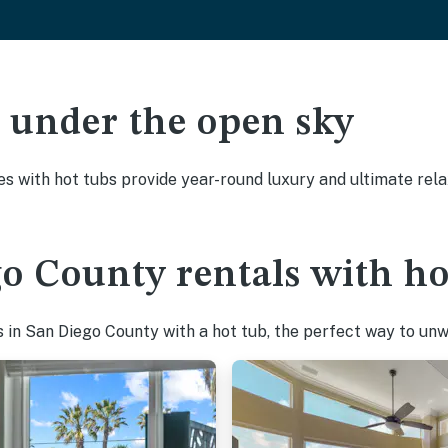
ak under the open sky
es with hot tubs provide year-round luxury and ultimate rela
o County rentals with ho
in San Diego County with a hot tub, the perfect way to unwin