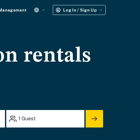
 Management
Log In / Sign Up
on rentals
1
Guest