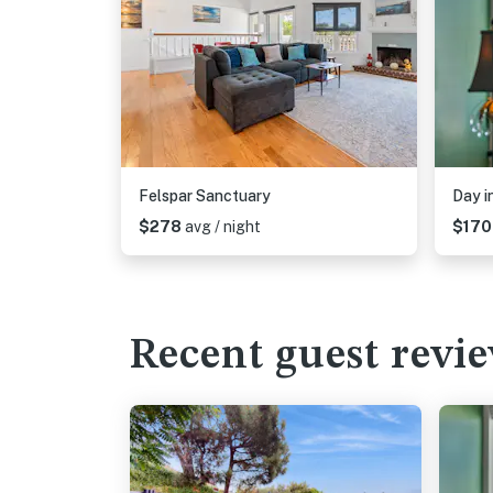
Felspar Sanctuary
Day i
$278
avg / night
$17
Recent guest revi