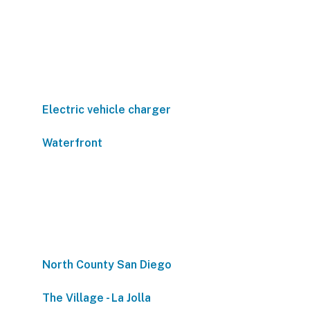
Electric vehicle charger
Waterfront
North County San Diego
The Village - La Jolla