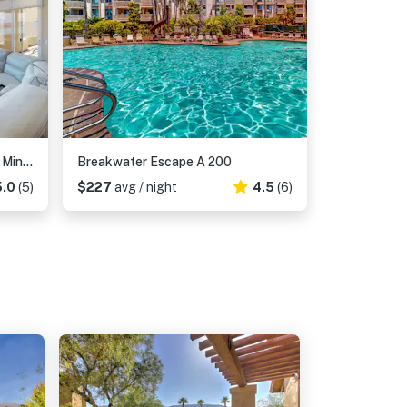
Lagoon Sunrise 205 - 30-Night Minimum
Breakwater Escape A 200
5.0
(5)
$227
avg / night
4.5
(6)