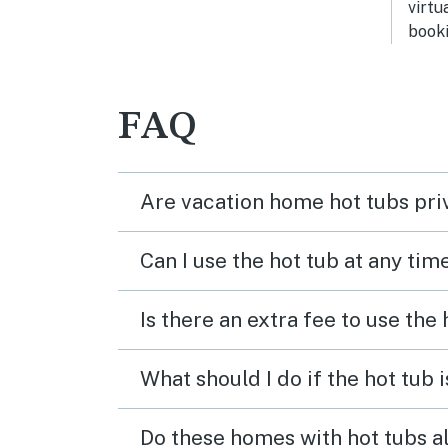
virtu
booki
FAQ
Are vacation home hot tubs pri
Can I use the hot tub at any tim
Is there an extra fee to use the
What should I do if the hot tub 
Do these homes with hot tubs a