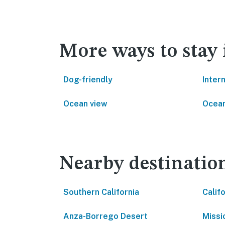
More ways to stay
Dog-friendly
Inter
Ocean view
Ocean
Nearby destinatio
Southern California
Calif
Anza-Borrego Desert
Missi