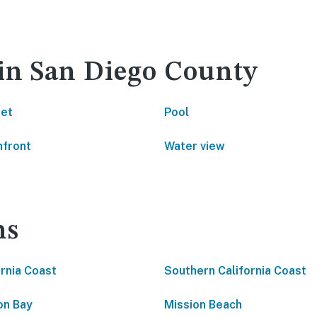
 in San Diego County
net
Pool
front
Water view
ns
ornia Coast
Southern California Coast
on Bay
Mission Beach