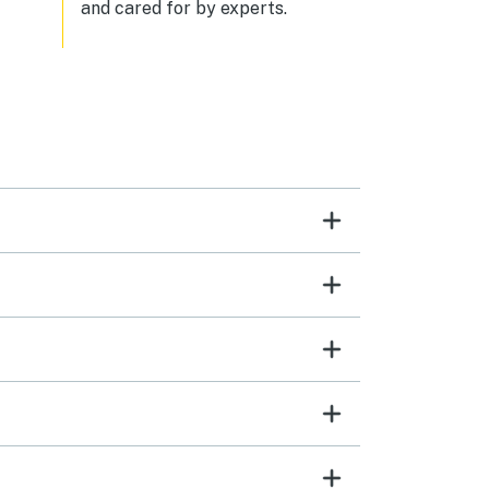
and cared for by experts.