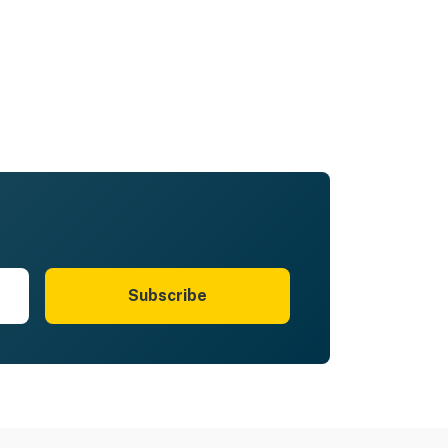
Subscribe