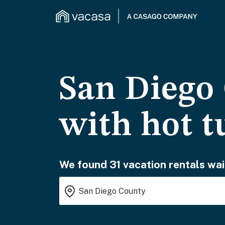
San Diego 
with hot t
We found 31 vacation rentals wai