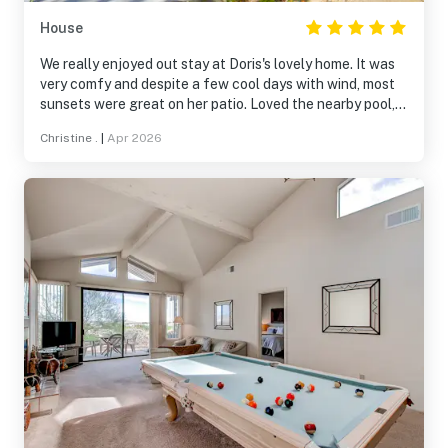
House
We really enjoyed out stay at Doris's lovely home. It was
very comfy and despite a few cool days with wind, most
sunsets were great on her patio. Loved the nearby pool,
walks in the neighborhood, and views. Doris is a
Christine .
|
Apr 2026
wonderful host. We will be back.