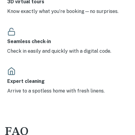
3D virtual tours
Know exactly what you’re booking—no surprises.
Seamless check-in
Check in easily and quickly with a digital code.
Expert cleaning
Arrive to a spotless home with fresh linens.
FAQ