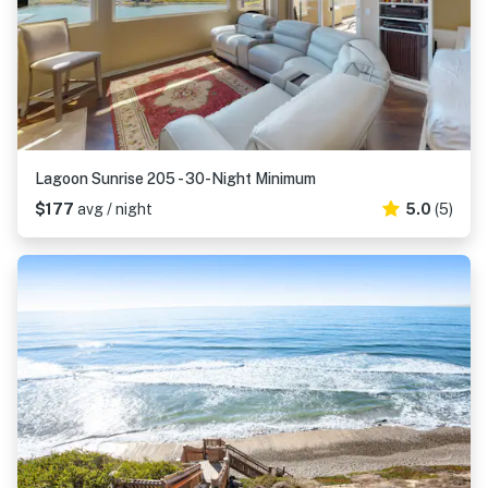
Lagoon Sunrise 205 - 30-Night Minimum
$177
avg / night
5.0
(5)