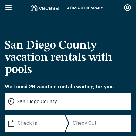
San Diego County
vacation rentals with
pools
We found 29 vacation rentals waiting for you.