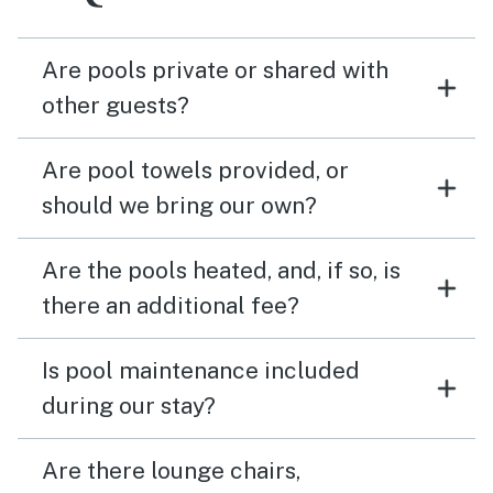
Are pools private or shared with
other guests?
Are pool towels provided, or
should we bring our own?
Are the pools heated, and, if so, is
there an additional fee?
Is pool maintenance included
during our stay?
Are there lounge chairs,