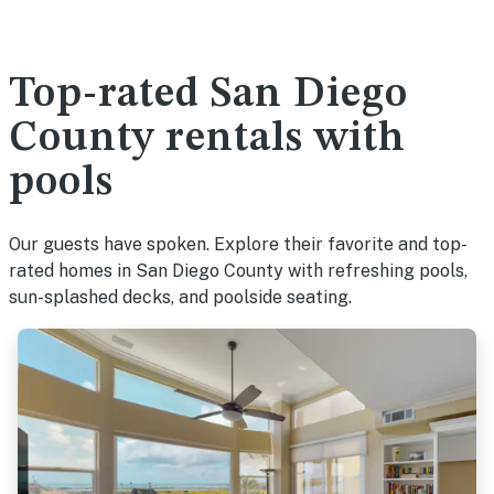
Top-rated San Diego
County rentals with
pools
Our guests have spoken. Explore their favorite and top-
rated homes in San Diego County with refreshing pools,
sun-splashed decks, and poolside seating.