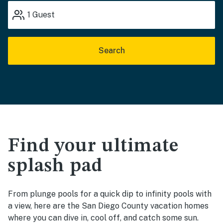
1
Guest
Search
Find your ultimate
splash pad
From plunge pools for a quick dip to infinity pools with
a view, here are the San Diego County vacation homes
where you can dive in, cool off, and catch some sun.