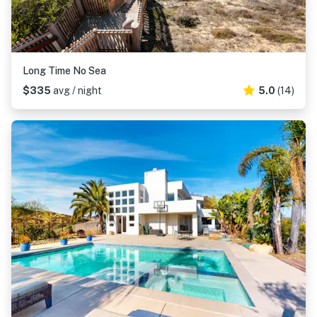
Long Time No Sea
$335
avg / night
5.0
(14)