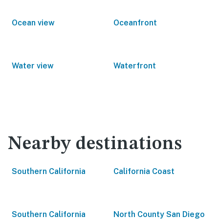
Ocean view
Oceanfront
Water view
Waterfront
Nearby destinations
Southern California
California Coast
Southern California
North County San Diego