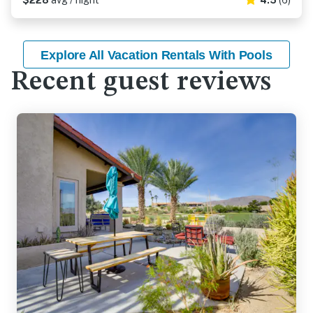
$228
avg / night
4.5
(6)
Explore All Vacation Rentals With Pools
Recent guest reviews