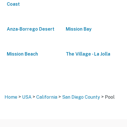
Coast
Anza-Borrego Desert
Mission Bay
Mission Beach
The Village - La Jolla
>
>
>
>
Home
USA
California
San Diego County
Pool