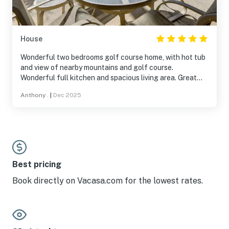
the neighborhood, house is on the golf course and a
short drive into town or to Palm Canyon. If you haven’t
been to Borrego before - you are missing quite a gem of
a park with great hiking and sunsets, arts and culture.
House
Wonderful two bedrooms golf course home, with hot tub
and view of nearby mountains and golf course.
Wonderful full kitchen and spacious living area. Great
communication from the host. Beds are very comfortable
Anthony .
|
Dec 2025
and bathrooms are great as well. Will visit again!
Best pricing
Book directly on Vacasa.com for the lowest rates.