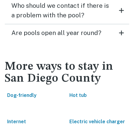
Who should we contact if there is
a problem with the pool?
Are pools open all year round?
More ways to stay in
San Diego County
Dog-friendly
Hot tub
Internet
Electric vehicle charger