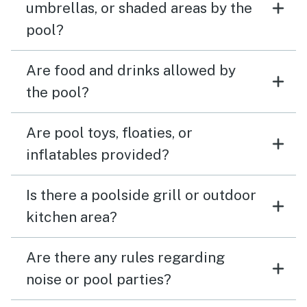
umbrellas, or shaded areas by the
pool?
Are food and drinks allowed by
the pool?
Are pool toys, floaties, or
inflatables provided?
Is there a poolside grill or outdoor
kitchen area?
Are there any rules regarding
noise or pool parties?