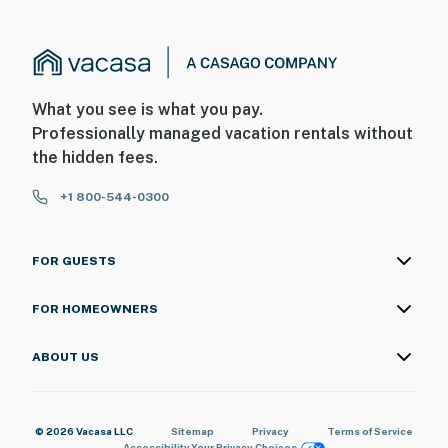
What you see is what you pay.
Professionally managed vacation rentals without
the hidden fees.
+1 800-544-0300
FOR GUESTS
FOR HOMEOWNERS
ABOUT US
© 2026 Vacasa LLC
Sitemap
Privacy
Terms of Service
Accessibility
Your Privacy Choices