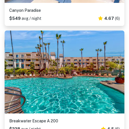
Canyon Paradise
$549
avg / night
4.67
(6)
Breakwater Escape A 200