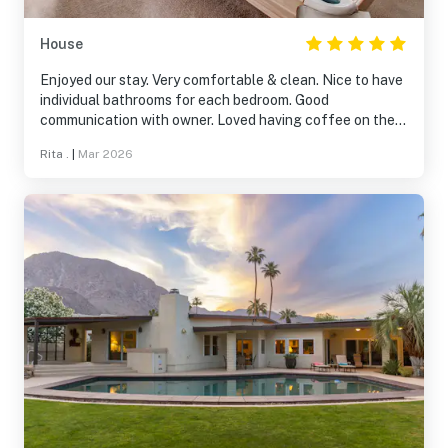
House
Enjoyed our stay. Very comfortable & clean. Nice to have
individual bathrooms for each bedroom. Good
communication with owner. Loved having coffee on the
patio early morning and watching the sun rise. Quiet and
Rita .
|
Mar 2026
beautiful. Very comfortable beds and lovely towels.
Totally recommend staying there!